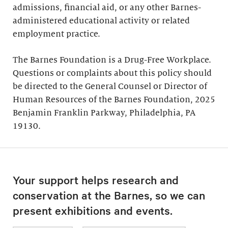
admissions, financial aid, or any other Barnes-
administered educational activity or related
employment practice.
The Barnes Foundation is a Drug-Free Workplace.
Questions or complaints about this policy should
be directed to the General Counsel or Director of
Human Resources of the Barnes Foundation, 2025
Benjamin Franklin Parkway, Philadelphia, PA
19130.
Your support helps research and
conservation at the Barnes, so we can
present exhibitions and events.