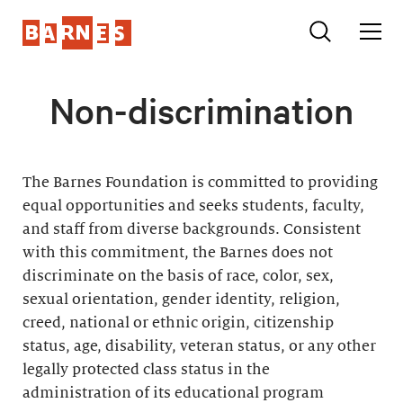
Non-discrimination
The Barnes Foundation is committed to providing
equal opportunities and seeks students, faculty,
and staff from diverse backgrounds. Consistent
with this commitment, the Barnes does not
discriminate on the basis of race, color, sex,
sexual orientation, gender identity, religion,
creed, national or ethnic origin, citizenship
status, age, disability, veteran status, or any other
legally protected class status in the
administration of its educational program