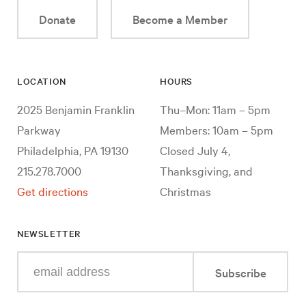
Donate
Become a Member
LOCATION
HOURS
2025 Benjamin Franklin
Thu–Mon: 11am – 5pm
Parkway
Members: 10am – 5pm
Philadelphia, PA 19130
Closed July 4,
215.278.7000
Thanksgiving, and
Get directions
Christmas
NEWSLETTER
Enter
Subscribe
your
e-