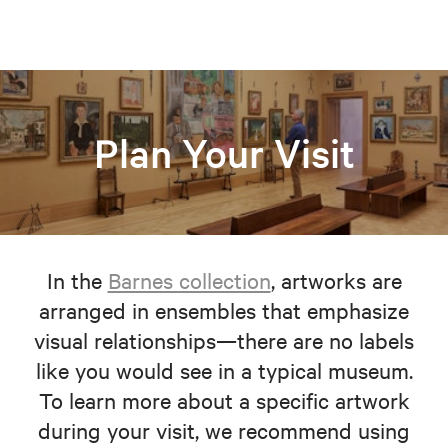
Plan Your Visit
In the
Barnes collection
, artworks are
arranged in ensembles that emphasize
visual relationships—there are no labels
like you would see in a typical museum.
To learn more about a specific artwork
during your visit, we recommend using