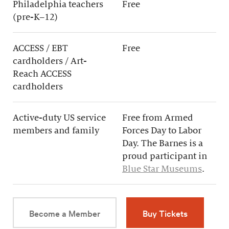
Philadelphia teachers
Free
(pre-K–12)
ACCESS / EBT
Free
cardholders / Art-
Reach ACCESS
cardholders
Active-duty US service
Free from Armed
members and family
Forces Day to Labor
Day. The Barnes is a
proud participant in
Blue Star Museums
.
Become a Member
Buy Tickets