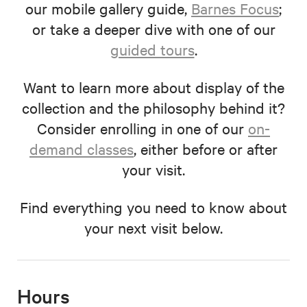
our mobile gallery guide,
Barnes Focus
;
or take a deeper dive with one of our
guided tours
.
Want to learn more about display of the
collection and the philosophy behind it?
Consider enrolling in one of our
on-
demand classes
, either before or after
your visit.
Find everything you need to know about
your next visit below.
Hours