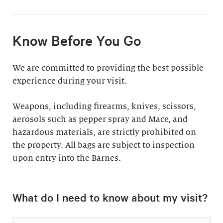
11:30am & 1:30pm
Docent-Led Tours
(Weekdays: $39,
members $19. Weekends:
Rates vary.
Know Before You Go
$49, members $24)
Discover why groups
This 60-minute tour is
We are committed to providing the best possible
say a docent-led tour is
perfect for first-time
experience during your visit.
“the ultimate way to
visitors as well as
experience the art at
returning guests who
Weapons, including firearms, knives, scissors,
the Barnes.”
want to know more
aerosols such as pepper spray and Mace, and
about the collection.
hazardous materials, are strictly prohibited on
Standard: 1 hour
the property. All bags are subject to inspection
upon entry into the Barnes
Plus: 1 hour; private
.
tour outside admission
Private Collection
hours
What do I need to know about my visit?
Tour
All group tours
Thursday–Monday ($60;
include: