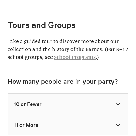
Tours and Groups
Take a guided tour to discover more about our
collection and the history of the Barnes.
(For K–12
school groups, see
School Programs
.)
How many people are in your party?
10 or Fewer
11 or More
Highlights Tour
Thursday–Monday,