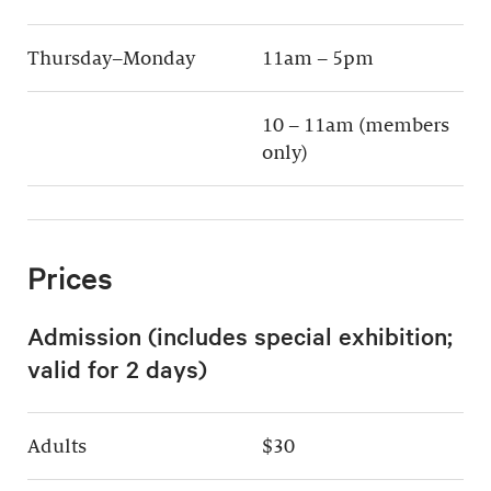
Thursday–Monday
11am – 5pm
10 – 11am (members
only)
Prices
Admission (includes special exhibition;
valid for 2 days)
Adults
$30