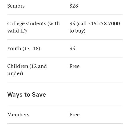
Seniors
$28
College students (with
$5 (call 215.278.7000
valid ID)
to buy)
Youth (13–18)
$5
Children (12 and
Free
under)
Ways to Save
Members
Free