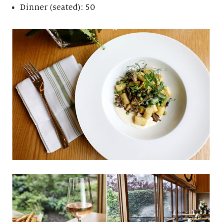
Dinner (seated): 50