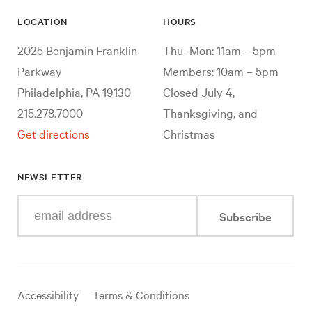
LOCATION
HOURS
2025 Benjamin Franklin
Thu–Mon: 11am – 5pm
Parkway
Members: 10am – 5pm
Philadelphia, PA 19130
Closed July 4,
215.278.7000
Thanksgiving, and
Get directions
Christmas
NEWSLETTER
Enter
Subscribe
your
e-
mail
address
Useful
Accessibility
Terms & Conditions