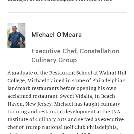
Michael O’Meara
Executive Chef, Constellation
Culinary Group
A graduate of the Restaurant School at Walnut Hill
College, Michael trained in some of Philadelphia’s
landmark restaurants before opening his own
acclaimed restaurant, Sweet Vidalia, in Beach
Haven, New Jersey. Michael has taught culinary
training and restaurant development at the JNA
Institute of Culinary Arts and served as executive
chef of Trump National Golf Club Philadelphia,