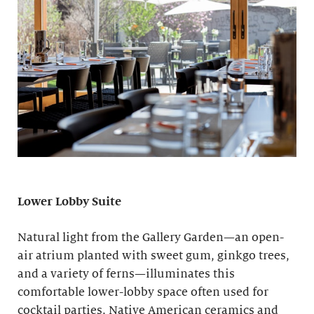
Lower Lobby Suite
Natural light from the Gallery Garden—an open-
air atrium planted with sweet gum, ginkgo trees,
and a variety of ferns—illuminates this
comfortable lower-lobby space often used for
cocktail parties. Native American ceramics and