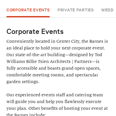
CORPORATE EVENTS
PRIVATE PARTIES
WEDDI
Corporate Events
Conveniently located in Center City, the Barnes is
an ideal place to hold your next corporate event.
Our state-of-the-art building—designed by Tod
Williams Billie Tsien Architects | Partners—is
fully accessible and boasts grand open spaces,
comfortable meeting rooms, and spectacular
garden settings.
Our experienced events staff and catering team
will guide you and help you flawlessly execute
your plan. Other benefits of hosting your event at
the Barnes include: