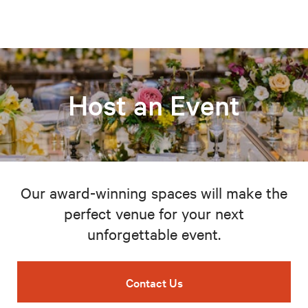
Host an Event
Our award-winning spaces will make the
perfect venue for your next
unforgettable event.
Contact Us