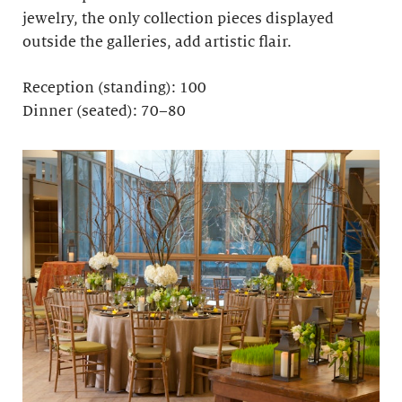
jewelry, the only collection pieces displayed
outside the galleries, add artistic flair.
Reception (standing): 100
Dinner (seated): 70–80