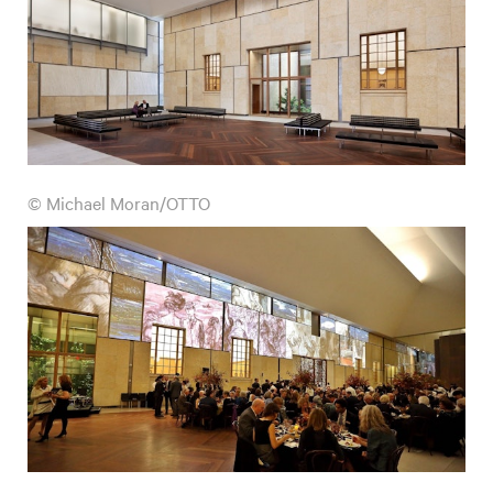
© Michael Moran/OTTO