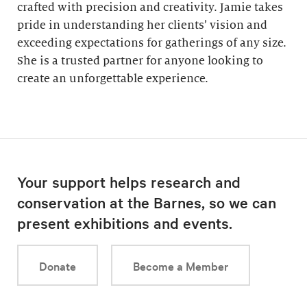
crafted with precision and creativity. Jamie takes
pride in understanding her clients’ vision and
exceeding expectations for gatherings of any size.
She is a trusted partner for anyone looking to
create an unforgettable experience.
Your support helps research and
conservation at the Barnes, so we can
present exhibitions and events.
Donate
Become a Member