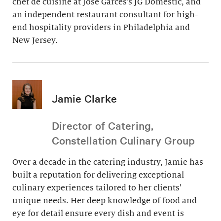
chef de cuisine at Jose Garces’s JG Domestic, and
an independent restaurant consultant for high-
end hospitality providers in Philadelphia and
New Jersey.
Jamie Clarke
Director of Catering,
Constellation Culinary Group
Over a decade in the catering industry, Jamie has
built a reputation for delivering exceptional
culinary experiences tailored to her clients’
unique needs. Her deep knowledge of food and
eye for detail ensure every dish and event is