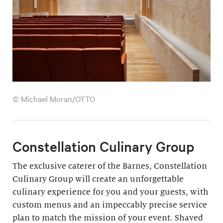
© Michael Moran/OTTO
Constellation Culinary Group
The exclusive caterer of the Barnes, Constellation
Culinary Group will create an unforgettable
culinary experience for you and your guests, with
custom menus and an impeccably precise service
plan to match the mission of your event. Shaved