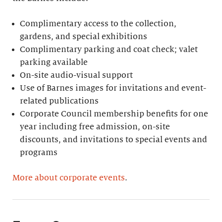
Complimentary access to the collection,
gardens, and special exhibitions
Complimentary parking and coat check; valet
parking available
On-site audio-visual support
Use of Barnes images for invitations and event-
related publications
Corporate Council membership benefits for one
year including free admission, on-site
discounts, and invitations to special events and
programs
More about corporate events
.