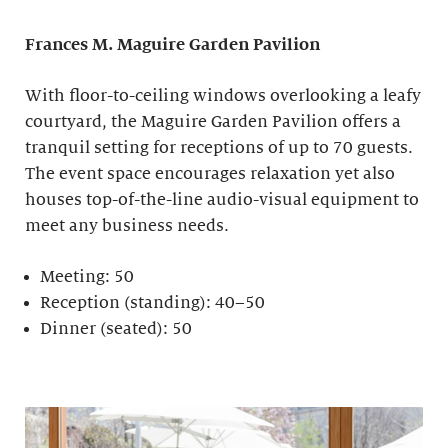
Frances M. Maguire
Garden Pavilion
With floor-to-ceiling windows overlooking a leafy
courtyard, the Maguire Garden Pavilion offers a
tranquil setting for receptions of up to 70 guests.
The event space encourages relaxation yet also
houses top-of-the-line audio-visual equipment to
meet any business needs.
Meeting: 50
Reception (standing): 40–50
Dinner (seated): 50