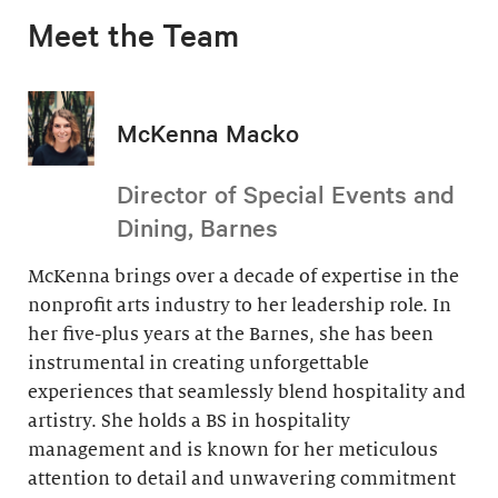
Meet the Team
McKenna Macko
Director of Special Events and
Dining, Barnes
McKenna brings over a decade of expertise in the
nonprofit arts industry to her leadership role. In
her five-plus years at the Barnes, she has been
instrumental in creating unforgettable
experiences that seamlessly blend hospitality and
artistry. She holds a BS in hospitality
management and is known for her meticulous
attention to detail and unwavering commitment