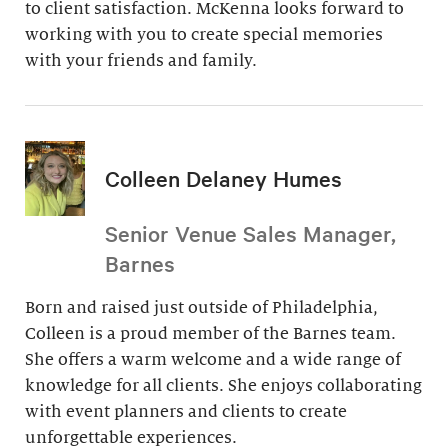
to client satisfaction. McKenna looks forward to
working with you to create special memories
with your friends and family.
Colleen Delaney Humes
Senior Venue Sales Manager,
Barnes
Born and raised just outside of Philadelphia,
Colleen is a proud member of the Barnes team.
She offers a warm welcome and a wide range of
knowledge for all clients. She enjoys collaborating
with event planners and clients to create
unforgettable experiences.