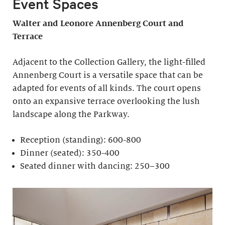
Event Spaces
Walter and Leonore
Annenberg Court and
Terrace
Adjacent to the Collection Gallery, the light-filled
Annenberg Court is a versatile space that can be
adapted for events of all kinds. The court opens
onto an expansive terrace overlooking the lush
landscape along the Parkway.
Reception (standing): 600-800
Dinner (seated): 350-400
Seated dinner with dancing: 250–300