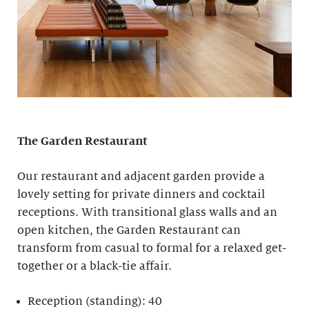
The Garden Restaurant
Our restaurant and adjacent garden provide a
lovely setting for private dinners and cocktail
receptions. With transitional glass walls and an
open kitchen, the Garden Restaurant can
transform from casual to formal for a relaxed get-
together or a black-tie affair.
Reception (standing): 40