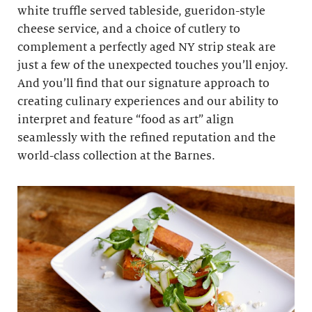
white truffle served tableside, gueridon-style
cheese service, and a choice of cutlery to
complement a perfectly aged NY strip steak are
just a few of the unexpected touches you’ll enjoy.
And you’ll find that our signature approach to
creating culinary experiences and our ability to
interpret and feature “food as art” align
seamlessly with the refined reputation and the
world-class collection at the Barnes.