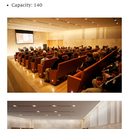
Capacity: 140