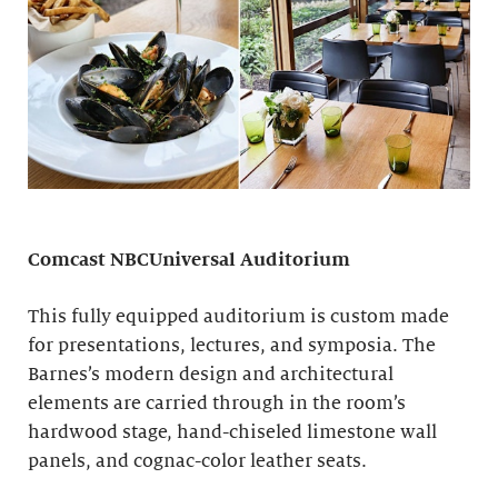
Comcast NBCUniversal Auditorium
This fully equipped auditorium is custom made
for presentations, lectures, and symposia. The
Barnes’s modern design and architectural
elements are carried through in the room’s
hardwood stage, hand-chiseled limestone wall
panels, and cognac-color leather seats.