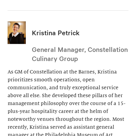
Kristina Petrick
General Manager, Constellation
Culinary Group
As GM of Constellation at the Barnes, Kristina
prioritizes smooth operations, open
communication, and truly exceptional service
above all else. She developed these pillars of her
management philosophy over the course of a 15-
plus-year hospitality career at the helm of
noteworthy venues throughout the region. Most
recently, Kristina served as assistant general
manager at the Philadelphia Museum of Art.