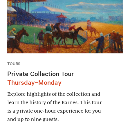
TOURS
Private Collection Tour
Thursday–Monday
Explore highlights of the collection and
learn the history of the Barnes. This tour
is a private one-hour experience for you
and up to nine guests.