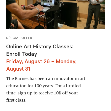
SPECIAL OFFER
Online Art History Classes:
Enroll Today
Friday, August 26 – Monday,
August 31
The Barnes has been an innovator in art
education for 100 years. For a limited
time, sign up to receive 10% off your
first class.