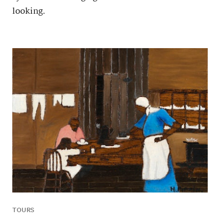
looking.
TOURS