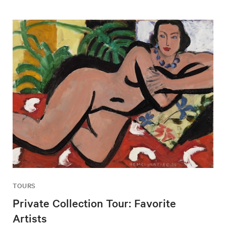
TOURS
Private Collection Tour: Favorite
Artists