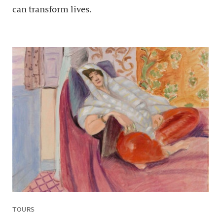
can transform lives.
TOURS