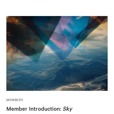
MEMBERS
Member Introduction:
Sky