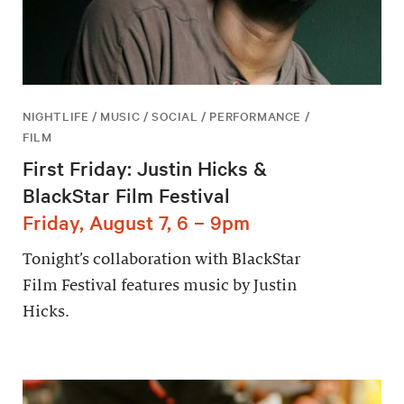
NIGHTLIFE / MUSIC / SOCIAL / PERFORMANCE /
FILM
First Friday: Justin Hicks &
BlackStar Film Festival
Friday, August 7, 6 – 9pm
Tonight’s collaboration with BlackStar
Film Festival features music by Justin
Hicks.