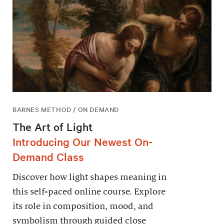
BARNES METHOD / ON DEMAND
The Art of Light
Introducing Our Newest On-
Demand Class
Discover how light shapes meaning in
this self-paced online course. Explore
its role in composition, mood, and
symbolism through guided close