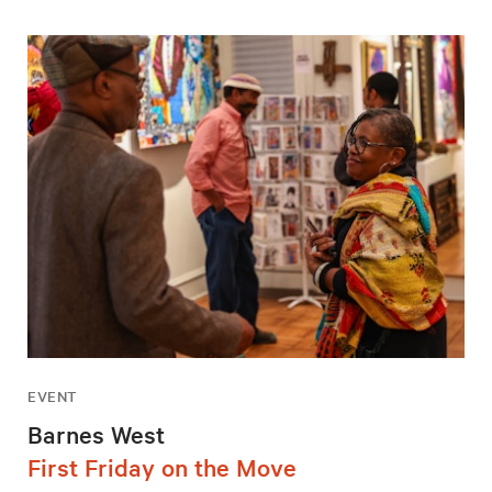
EVENT
Barnes West
First Friday on the Move