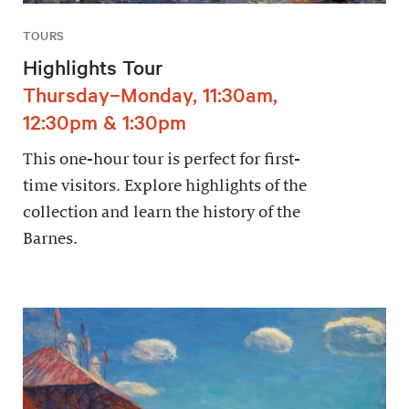
TOURS
Highlights Tour
Thursday–Monday, 11:30am,
12:30pm & 1:30pm
This one-hour tour is perfect for first-
time visitors. Explore highlights of the
collection and learn the history of the
Barnes.