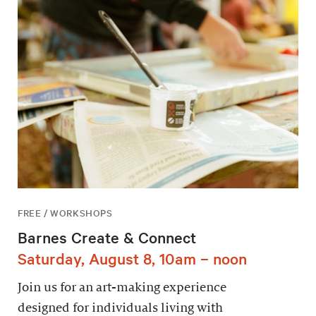
FREE / WORKSHOPS
Barnes Create & Connect
Saturday, August 8, 10am – noon
Join us for an art-making experience
designed for individuals living with