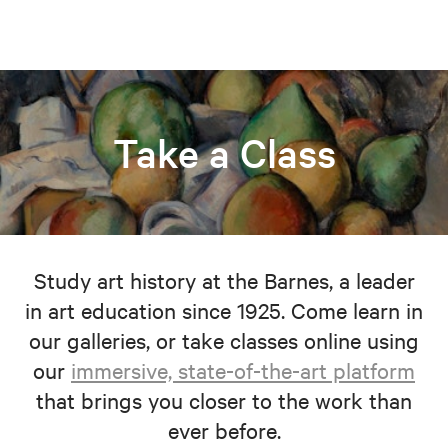
Take a Class
Study art history at the Barnes, a leader
in art education since 1925. Come learn in
our galleries, or take classes online using
our
immersive, state-of-the-art platform
that brings you closer to the work than
ever before.