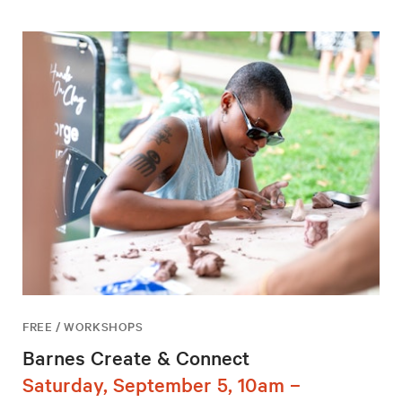
FREE / WORKSHOPS
Barnes Create & Connect
Saturday, September 5, 10am –