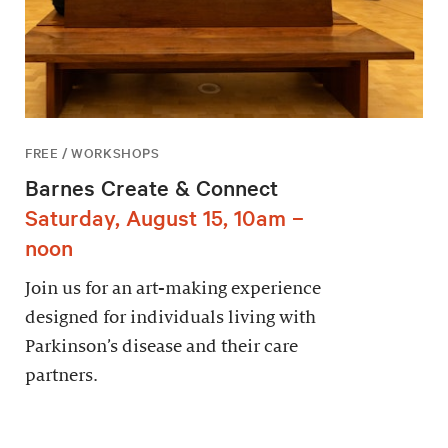
FREE / WORKSHOPS
Barnes Create & Connect
Saturday, August 15, 10am –
noon
Join us for an art-making experience
designed for individuals living with
Parkinson’s disease and their care
partners.