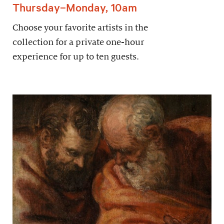
Thursday–Monday, 10am
Choose your favorite artists in the
collection for a private one-hour
experience for up to ten guests.