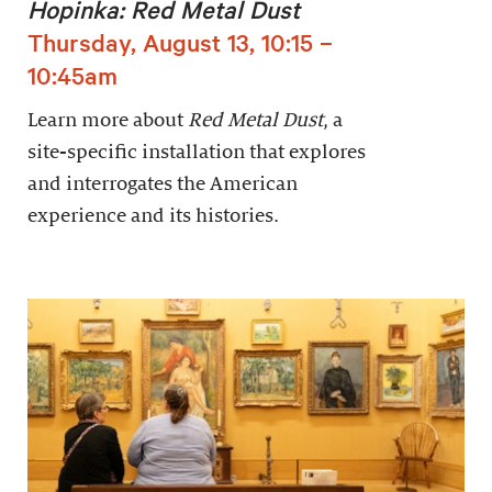
Hopinka: Red Metal Dust
Thursday, August 13, 10:15 –
10:45am
Learn more about
Red Metal Dust
, a
site-specific installation that explores
and interrogates the American
experience and its histories.