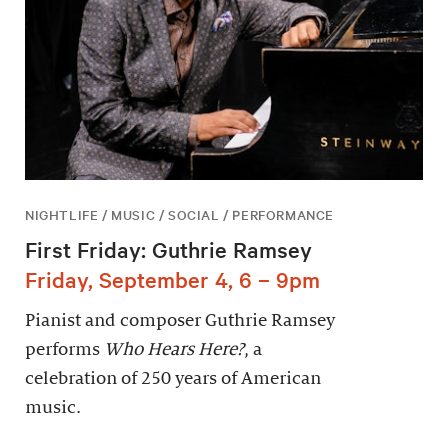
NIGHTLIFE / MUSIC / SOCIAL / PERFORMANCE
First Friday: Guthrie Ramsey
Friday, September 4, 6 – 9pm
Pianist and composer Guthrie Ramsey
performs
Who Hears Here?
, a
celebration of 250 years of American
music.