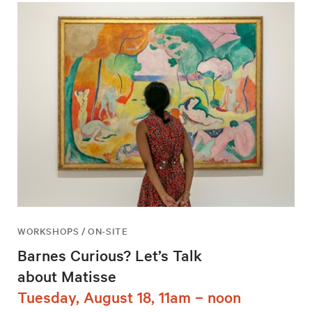
WORKSHOPS / ON-SITE
Barnes Curious? Let’s Talk
about Matisse
Tuesday, August 18, 11am – noon