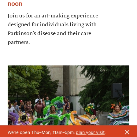
noon
Join us for an art-making experience
designed for individuals living with
Parkinson’s disease and their care
partners.
We’re open Thu–Mon, 11am–5pm;
plan your visit
.