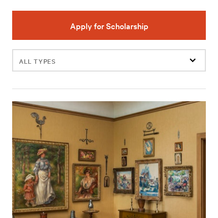
Apply for Scholarship
Filter
events