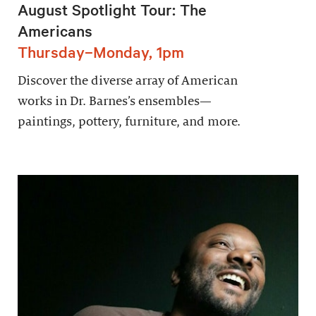
August Spotlight Tour: The
Americans
Thursday–Monday, 1pm
Discover the diverse array of American
works in Dr. Barnes’s ensembles—
paintings, pottery, furniture, and more.