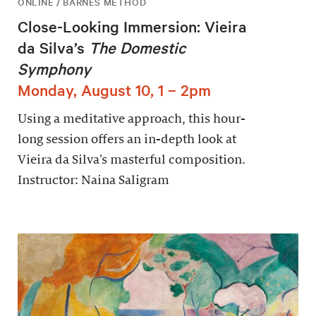
ONLINE / BARNES METHOD
Close-Looking Immersion: Vieira
da Silva’s
The Domestic
Symphony
Monday, August 10, 1 – 2pm
Using a meditative approach, this hour-
long session offers an in-depth look at
Vieira da Silva’s masterful composition.
Instructor: Naina Saligram