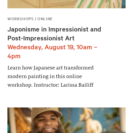
WORKSHOPS / ONLINE
Japonisme in Impressionist and
Post-Impressionist Art
Wednesday, August 19, 10am –
4pm
Learn how Japanese art transformed
modern painting in this online
workshop. Instructor: Larissa Bailiff