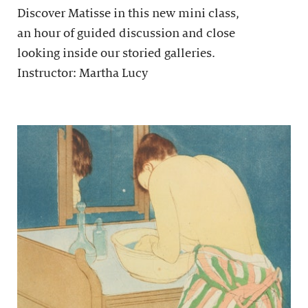
Discover Matisse in this new mini class,
an hour of guided discussion and close
looking inside our storied galleries.
Instructor: Martha Lucy