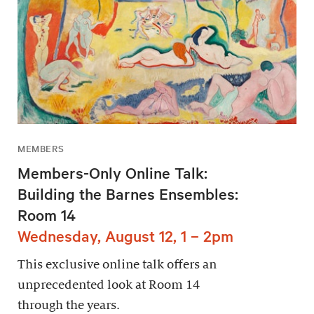
MEMBERS
Members-Only Online Talk:
Building the Barnes Ensembles:
Room 14
Wednesday, August 12, 1 – 2pm
This exclusive online talk offers an
unprecedented look at Room 14
through the years.