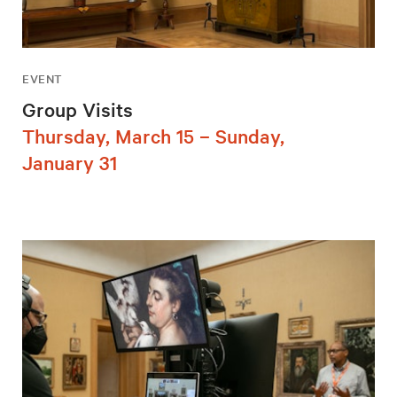
EVENT
Group Visits
Thursday, March 15 – Sunday,
January 31