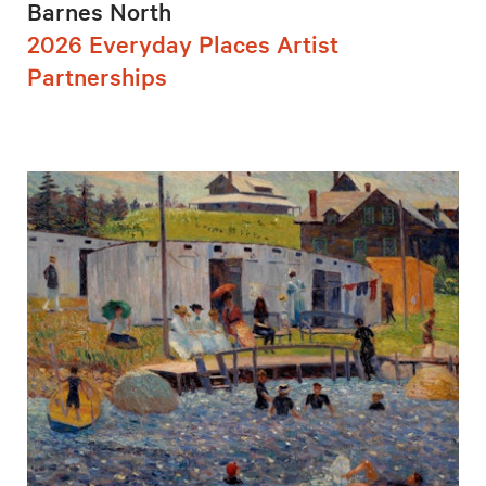
Barnes North
2026 Everyday Places Artist
Partnerships