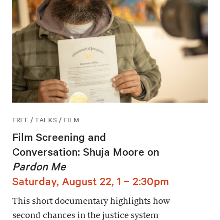
FREE / TALKS / FILM
Film Screening and
Conversation: Shuja Moore on
Pardon Me
Saturday, August 22, 1 – 2:30pm
This short documentary highlights how
second chances in the justice system