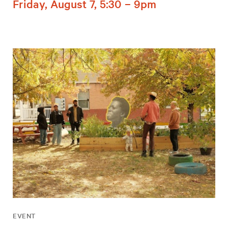
Friday, August 7, 5:30 – 9pm
EVENT