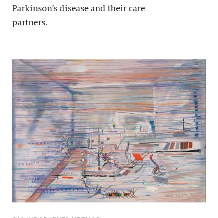
Parkinson’s disease and their care
partners.