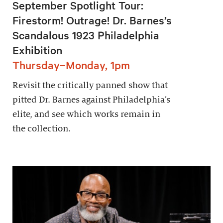
September Spotlight Tour:
Firestorm! Outrage! Dr. Barnes’s
Scandalous 1923 Philadelphia
Exhibition
Thursday–Monday, 1pm
Revisit the critically panned show that
pitted Dr. Barnes against Philadelphia’s
elite, and see which works remain in
the collection.