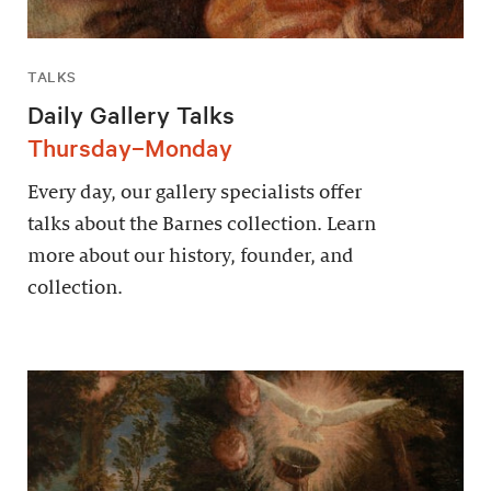
TALKS
Daily Gallery Talks
Thursday–Monday
Every day, our gallery specialists offer
talks about the Barnes collection. Learn
more about our history, founder, and
collection.