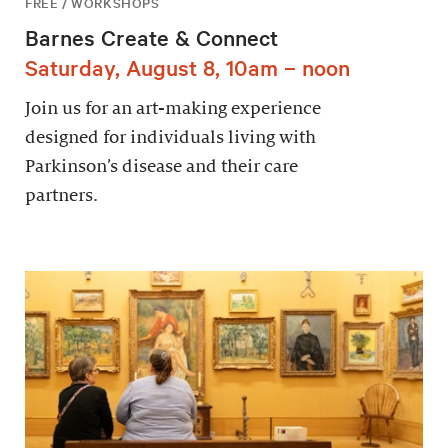
FREE / WORKSHOPS
Barnes Create & Connect
Saturday, August 8, 10am – noon
Join us for an art-making experience
designed for individuals living with
Parkinson’s disease and their care
partners.