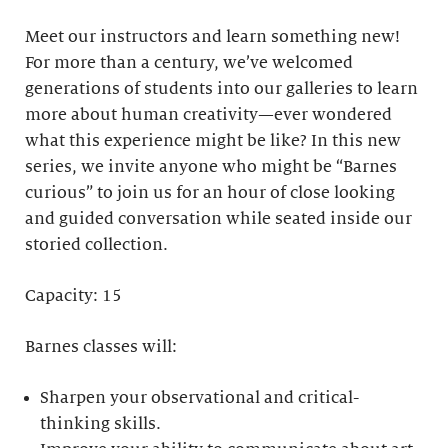
Meet our instructors and learn something new!
For more than a century, we’ve welcomed
generations of students into our galleries to learn
more about human creativity—ever wondered
what this experience might be like? In this new
series, we invite anyone who might be “Barnes
curious” to join us for an hour of close looking
and guided conversation while seated inside our
storied collection.
Capacity: 15
Barnes classes will:
Sharpen your observational and critical-
thinking skills.