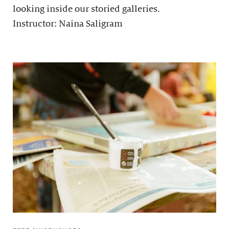
looking inside our storied galleries.
Instructor: Naina Saligram