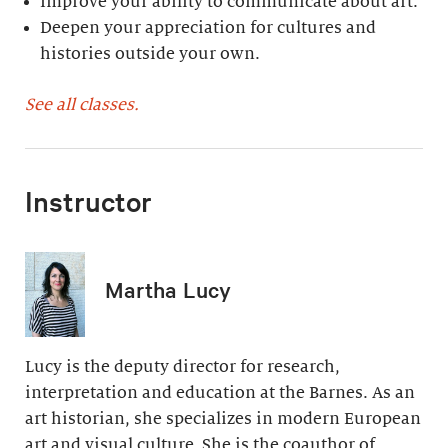
Improve your ability to communicate about art.
Deepen your appreciation for cultures and
histories outside your own.
See all classes.
Instructor
Martha Lucy
Lucy is the deputy director for research,
interpretation and education at the Barnes. As an
art historian, she specializes in modern European
art and visual culture. She is the coauthor of