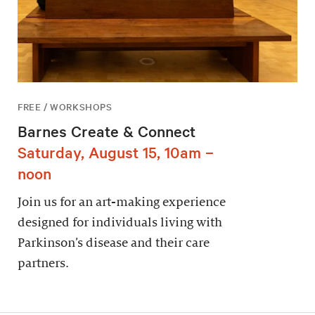
FREE / WORKSHOPS
Barnes Create & Connect
Saturday, August 15, 10am –
noon
Join us for an art-making experience
designed for individuals living with
Parkinson’s disease and their care
partners.