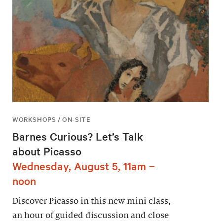
WORKSHOPS / ON-SITE
Barnes Curious? Let’s Talk
about Picasso
Wednesday, August 5, 11am –
noon
Discover Picasso in this new mini class,
an hour of guided discussion and close