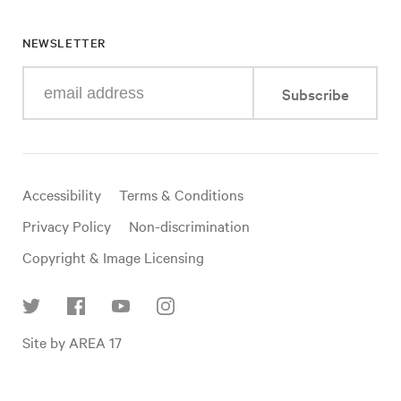
NEWSLETTER
Enter
Subscribe
your
e-
mail
address
Useful
Accessibility
Terms & Conditions
links
Privacy Policy
Non-discrimination
Copyright & Image Licensing
Find
Site by AREA 17
us
on