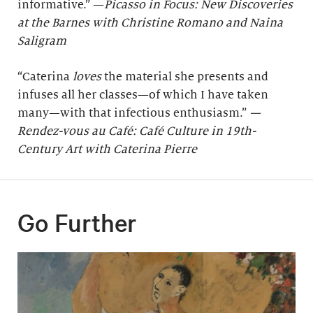
informative.” —
Picasso in Focus: New Discoveries
at the Barnes with Christine Romano and Naina
Saligram
“Caterina
loves
the material she presents and
infuses all her classes—of which I have taken
many—with that infectious enthusiasm.”
—
Rendez-vous au Café: Café Culture in 19th-
Century Art with Caterina Pierre
Go Further