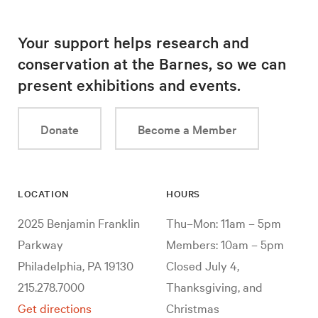
Your support helps research and
conservation at the Barnes, so we can
present exhibitions and events.
Donate
Become a Member
LOCATION
HOURS
2025 Benjamin Franklin
Thu–Mon: 11am – 5pm
Parkway
Members: 10am – 5pm
Philadelphia, PA 19130
Closed July 4,
215.278.7000
Thanksgiving, and
Get directions
Christmas