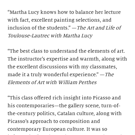
“Martha Lucy knows how to balance her lecture
with fact, excellent painting selections, and
inclusion of the students.” —
The Art and Life of
Toulouse-Lautrec with Martha Lucy
“The best class to understand the elements of art.
The instructor’s expertise and warmth, along with
the excellent discussions with my classmates,
made it a truly wonderful experience.” —
The
Elements of Art with William Perthes
“This class offered rich insight into Picasso and
his contemporaries—the gallery scene, turn-of-
the-century politics, Catalan culture, along with
Picasso’s approach to composition and
contemporary European culture. It was so