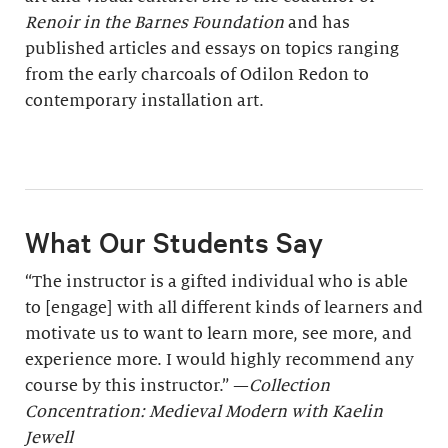
Renoir in the Barnes Foundation
and has
published articles and essays on topics ranging
from the early charcoals of Odilon Redon to
contemporary installation art.
What Our Students Say
“The instructor is a gifted individual who is able
to [engage] with all different kinds of learners and
motivate us to want to learn more, see more, and
experience more. I would highly recommend any
course by this instructor.” —
Collection
Concentration: Medieval Modern with Kaelin
Jewell