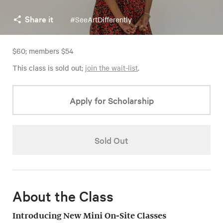
Share it
#SeeArtDifferently
$60; members $54
This class is sold out;
join the wait-list
.
Apply for Scholarship
Sold Out
About the Class
Introducing New Mini On-Site Classes