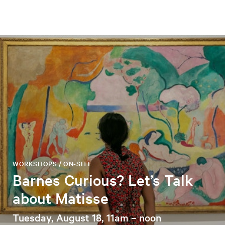
WORKSHOPS / ON-SITE
Barnes Curious? Let’s Talk
about Matisse
Tuesday, August 18, 11am – noon