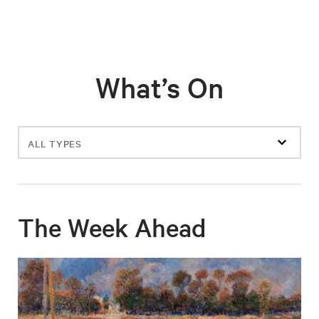
What’s On
Filter
events
The Week Ahead