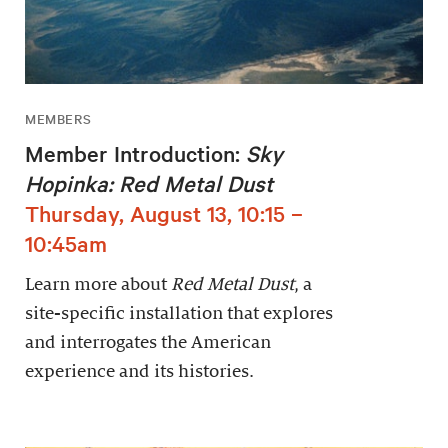
MEMBERS
Member Introduction:
Sky
Hopinka: Red Metal Dust
Thursday, August 13, 10:15 –
10:45am
Learn more about
Red Metal Dust
, a
site-specific installation that explores
and interrogates the American
experience and its histories.