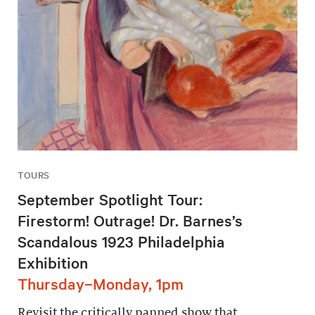
TOURS
September Spotlight Tour:
Firestorm! Outrage! Dr. Barnes’s
Scandalous 1923 Philadelphia
Exhibition
Thursday–Monday, 1pm
Revisit the critically panned show that