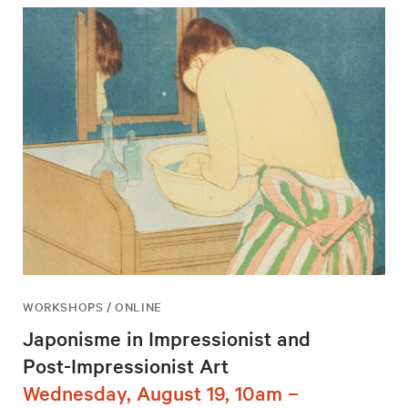
WORKSHOPS / ONLINE
Japonisme in Impressionist and
Post-Impressionist Art
Wednesday, August 19, 10am –