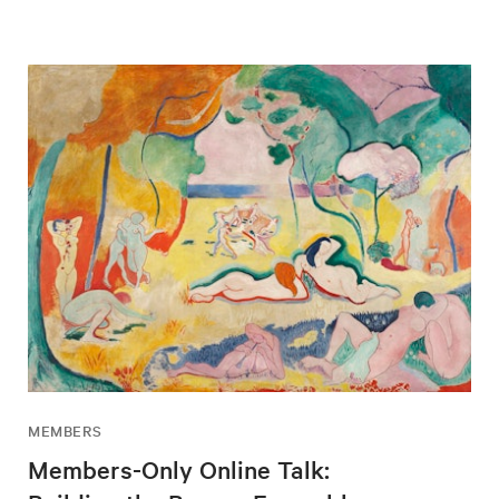
MEMBERS
Members-Only Online Talk: