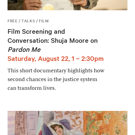
FREE / TALKS / FILM
Film Screening and
Conversation: Shuja Moore on
Pardon Me
Saturday, August 22, 1 – 2:30pm
This short documentary highlights how
second chances in the justice system
can transform lives.