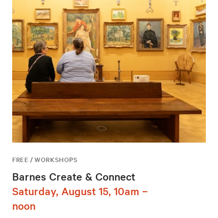
FREE / WORKSHOPS
Barnes Create & Connect
Saturday, August 15, 10am –
noon