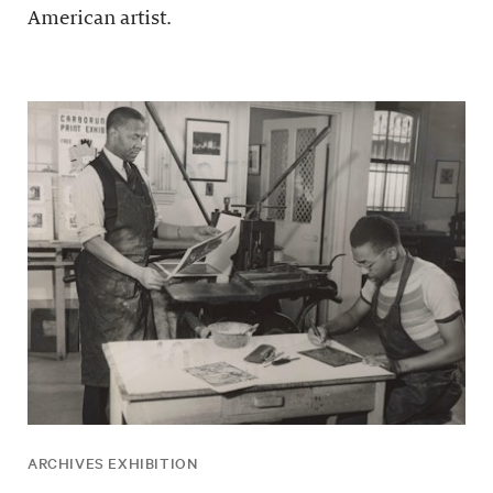
American artist.
ARCHIVES EXHIBITION