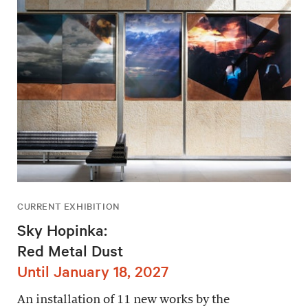
CURRENT EXHIBITION
Sky Hopinka:
Red Metal Dust
Until January 18, 2027
An installation of 11 new works by the