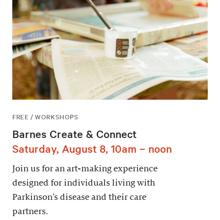
FREE / WORKSHOPS
Barnes Create & Connect
Saturday, August 8, 10am – noon
Join us for an art-making experience
designed for individuals living with
Parkinson’s disease and their care
partners.