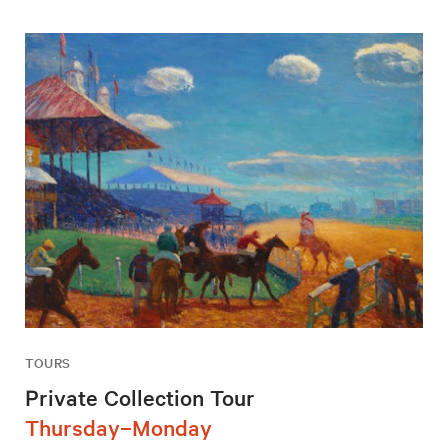
TOURS
Private Collection Tour
Thursday–Monday