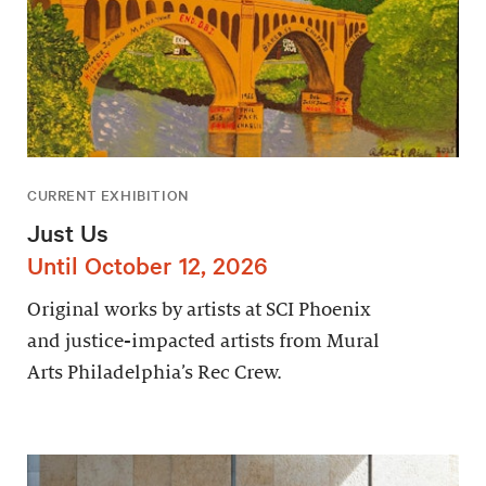
CURRENT EXHIBITION
Just Us
Until October 12, 2026
Original works by artists at SCI Phoenix
and justice-impacted artists from Mural
Arts Philadelphia’s Rec Crew.