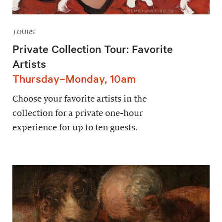
TOURS
Private Collection Tour: Favorite
Artists
Thursday–Monday, 10am
Choose your favorite artists in the
collection for a private one-hour
experience for up to ten guests.