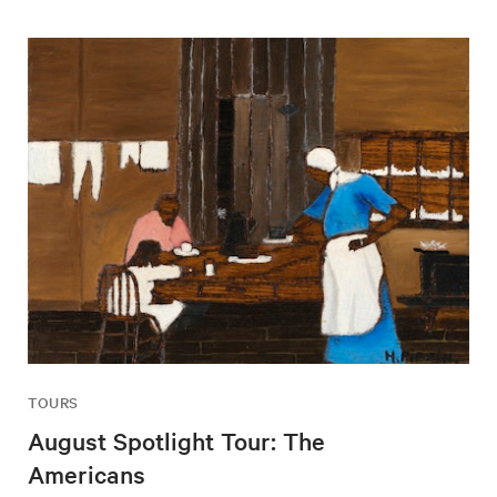
TOURS
August Spotlight Tour: The
Americans