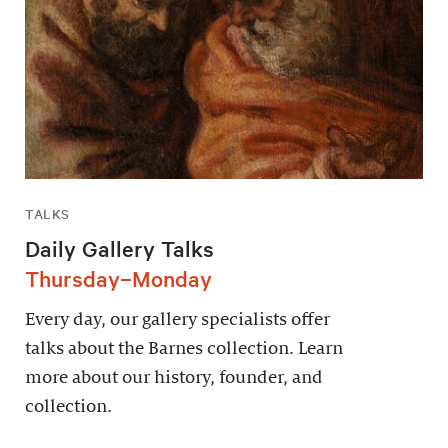
TALKS
Daily Gallery Talks
Thursday–Monday
Every day, our gallery specialists offer
talks about the Barnes collection. Learn
more about our history, founder, and
collection.