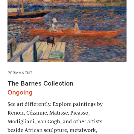
PERMANENT
The Barnes Collection
Ongoing
See art differently. Explore paintings by
Renoir, Cézanne, Matisse, Picasso,
Modigliani, Van Gogh, and other artists
beside African sculpture, metalwork,