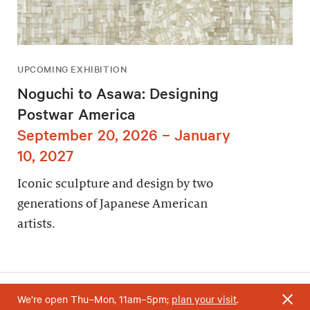
UPCOMING EXHIBITION
Noguchi to Asawa: Designing
Postwar America
September 20, 2026 – January
10, 2027
Iconic sculpture and design by two
generations of Japanese American
artists.
We’re open Thu–Mon, 11am–5pm;
plan your visit
.