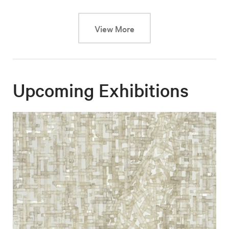
This link will cause a dy
View More
Upcoming Exhibitions