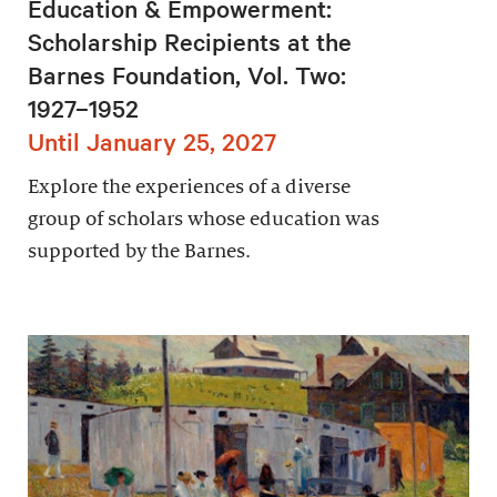
Education & Empowerment:
Scholarship Recipients at the
Barnes Foundation, Vol. Two:
1927–1952
Until January 25, 2027
Explore the experiences of a diverse
group of scholars whose education was
supported by the Barnes.