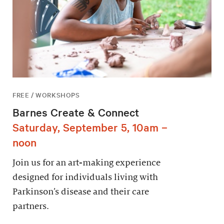
FREE / WORKSHOPS
Barnes Create & Connect
Saturday, September 5, 10am –
noon
Join us for an art-making experience
designed for individuals living with
Parkinson’s disease and their care
partners.