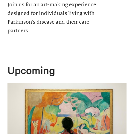
Join us for an art-making experience
designed for individuals living with
Parkinson’s disease and their care
partners.
Upcoming