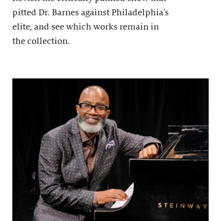
pitted Dr. Barnes against Philadelphia’s
elite, and see which works remain in
the collection.