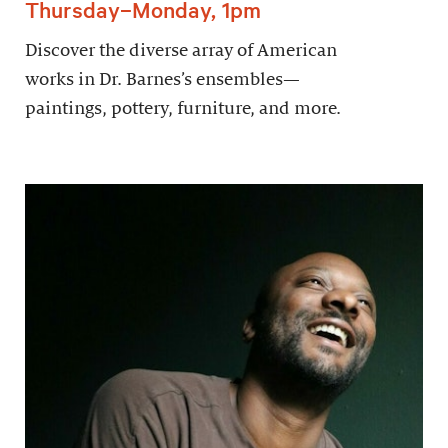
Thursday–Monday, 1pm
Discover the diverse array of American
works in Dr. Barnes’s ensembles—
paintings, pottery, furniture, and more.