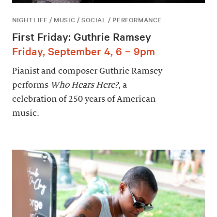
NIGHTLIFE / MUSIC / SOCIAL / PERFORMANCE
First Friday: Guthrie Ramsey
Friday, September 4, 6 – 9pm
Pianist and composer Guthrie Ramsey
performs
Who Hears Here?
, a
celebration of 250 years of American
music.