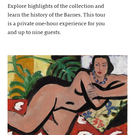
Explore highlights of the collection and
learn the history of the Barnes. This tour
is a private one-hour experience for you
and up to nine guests.