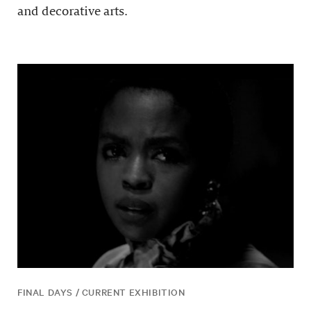
and decorative arts.
FINAL DAYS / CURRENT EXHIBITION