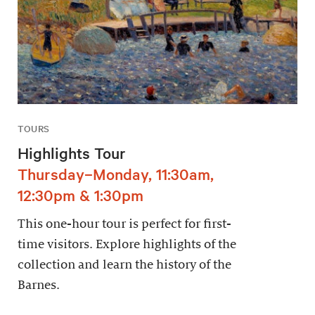
TOURS
Highlights Tour
Thursday–Monday, 11:30am,
12:30pm & 1:30pm
This one-hour tour is perfect for first-
time visitors. Explore highlights of the
collection and learn the history of the
Barnes.