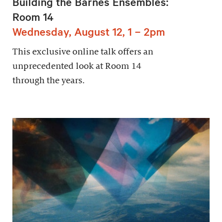
Building the Barnes Ensembles:
Room 14
Wednesday, August 12, 1 – 2pm
This exclusive online talk offers an
unprecedented look at Room 14
through the years.