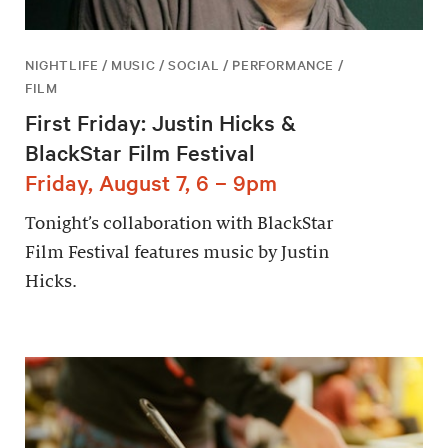
NIGHTLIFE / MUSIC / SOCIAL / PERFORMANCE /
FILM
First Friday: Justin Hicks &
BlackStar Film Festival
Friday, August 7, 6 – 9pm
Tonight’s collaboration with BlackStar
Film Festival features music by Justin
Hicks.