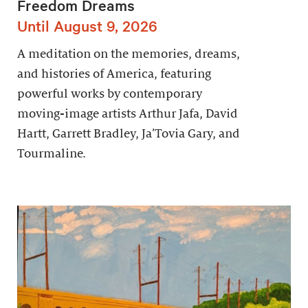
Freedom Dreams
Until August 9, 2026
A meditation on the memories, dreams,
and histories of America, featuring
powerful works by contemporary
moving-image artists Arthur Jafa, David
Hartt, Garrett Bradley, Ja’Tovia Gary, and
Tourmaline.