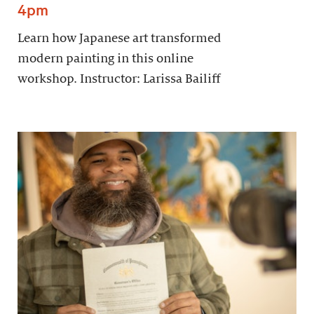
4pm
Learn how Japanese art transformed
modern painting in this online
workshop. Instructor: Larissa Bailiff