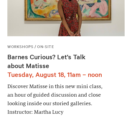
WORKSHOPS / ON-SITE
Barnes Curious? Let’s Talk
about Matisse
Tuesday, August 18, 11am – noon
Discover Matisse in this new mini class,
an hour of guided discussion and close
looking inside our storied galleries.
Instructor: Martha Lucy