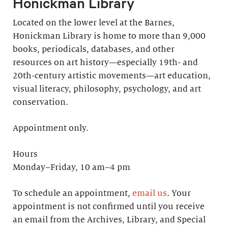
Honickman Library
Located on the lower level at the Barnes,
Honickman Library is home to more than 9,000
books, periodicals, databases, and other
resources on art history—especially 19th- and
20th-century artistic movements—art education,
visual literacy, philosophy, psychology, and art
conservation.
Appointment only.
Hours
Monday–Friday, 10 am–4 pm
To schedule an appointment,
email us
. Your
appointment is not confirmed until you receive
an email from the Archives, Library, and Special