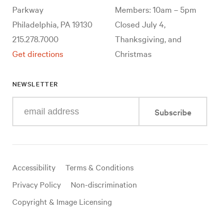
Parkway
Members: 10am – 5pm
Philadelphia, PA 19130
Closed July 4,
215.278.7000
Thanksgiving, and
Get directions
Christmas
NEWSLETTER
Enter
Subscribe
your
e-
mail
address
Useful
Accessibility
Terms & Conditions
links
Privacy Policy
Non-discrimination
Copyright & Image Licensing