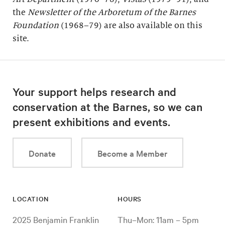
the
Newsletter of the Arboretum of the
Barnes
Foundation
(1968–79) are also available on this
site.
Your support helps research and
conservation at the Barnes, so we can
present exhibitions and events.
Donate
Become a Member
LOCATION
HOURS
2025 Benjamin Franklin
Thu–Mon: 11am – 5pm