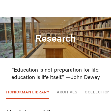
Research
“Education is not preparation for life;
education is life itself.” —John Dewey
HONICKMAN LIBRARY
ARCHIVES
COLLECTION