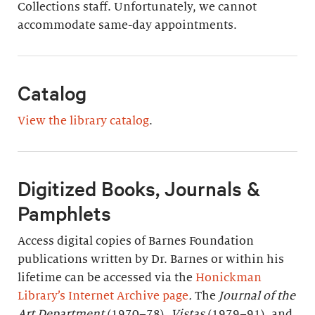
Collections staff. Unfortunately, we cannot
accommodate same-day appointments.
Catalog
View the library catalog
.
Digitized Books, Journals &
Pamphlets
Access digital copies of Barnes Foundation
publications written by Dr. Barnes or within his
lifetime can be accessed via the
Honickman
Library’s Internet Archive page
.
The
Journal of the
Art Department
(1970–78),
Vistas
(1979–91), and