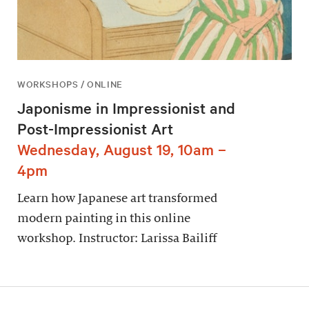
WORKSHOPS / ONLINE
Japonisme in Impressionist and
Post-Impressionist Art
Wednesday, August 19, 10am –
4pm
Learn how Japanese art transformed
modern painting in this online
workshop. Instructor: Larissa Bailiff