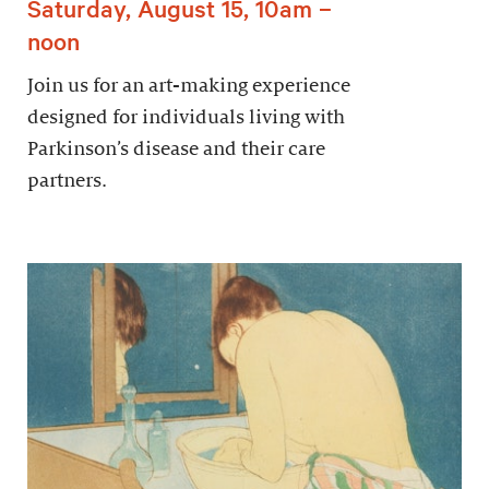
Saturday, August 15, 10am –
noon
Join us for an art-making experience
designed for individuals living with
Parkinson’s disease and their care
partners.