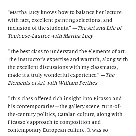
“Martha Lucy knows how to balance her lecture
with fact, excellent painting selections, and
inclusion of the students.” —
The Art and Life of
Toulouse-Lautrec with Martha Lucy
“The best class to understand the elements of art.
The instructor’s expertise and warmth, along with
the excellent discussions with my classmates,
made it a truly wonderful experience.” —
The
Elements of Art with William Perthes
“This class offered rich insight into Picasso and
his contemporaries—the gallery scene, turn-of-
the-century politics, Catalan culture, along with
Picasso’s approach to composition and
contemporary European culture. It was so