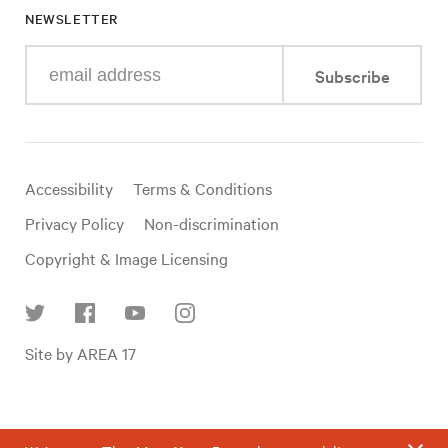
NEWSLETTER
Enter
Subscribe
your
e-
mail
address
Useful
Accessibility
Terms & Conditions
links
Privacy Policy
Non-discrimination
Copyright & Image Licensing
Find
Site by AREA 17
us
on
social