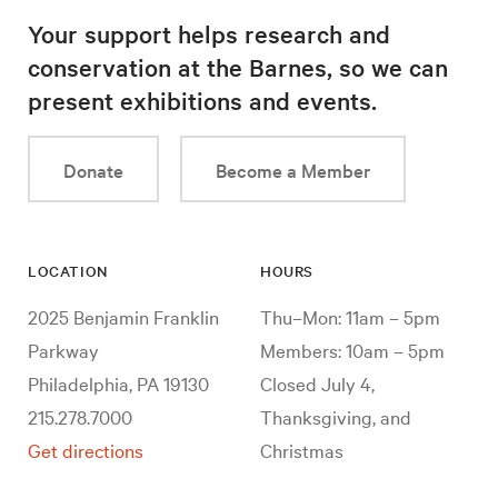
Your support helps research and
conservation at the Barnes, so we can
present exhibitions and events.
Donate
Become a Member
LOCATION
HOURS
2025 Benjamin Franklin
Thu–Mon: 11am – 5pm
Parkway
Members: 10am – 5pm
Philadelphia, PA 19130
Closed July 4,
215.278.7000
Thanksgiving, and
Get directions
Christmas