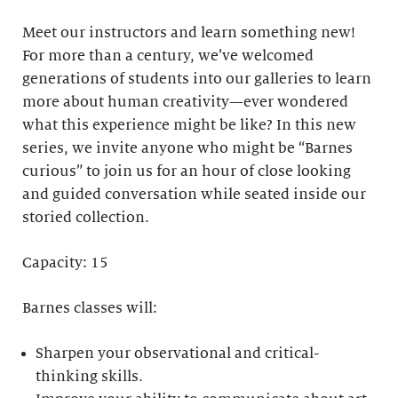
Meet our instructors and learn something new!
For more than a century, we’ve welcomed
generations of students into our galleries to learn
more about human creativity—ever wondered
what this experience might be like? In this new
series, we invite anyone who might be “Barnes
curious” to join us for an hour of close looking
and guided conversation while seated inside our
storied collection.
Capacity: 15
Barnes classes will:
Sharpen your observational and critical-
thinking skills.