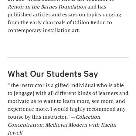
Renoir in the Barnes Foundation
and has
published articles and essays on topics ranging
from the early charcoals of Odilon Redon to
contemporary installation art.
What Our Students Say
“The instructor is a gifted individual who is able
to [engage] with all different kinds of learners and
motivate us to want to learn more, see more, and
experience more. I would highly recommend any
course by this instructor.” —
Collection
Concentration: Medieval Modern with Kaelin
Jewell