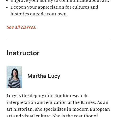
Improve your ability to communicate about art.
Deepen your appreciation for cultures and
histories outside your own.
See all classes.
Instructor
Martha Lucy
Lucy is the deputy director for research,
interpretation and education at the Barnes. As an
art historian, she specializes in modern European
art and visual culture. She is the coauthor of