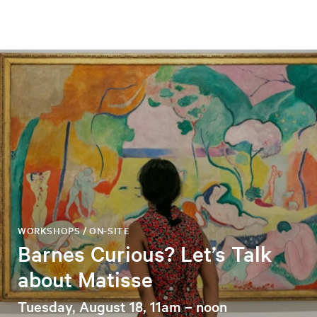
WORKSHOPS / ON-SITE
Barnes Curious? Let’s Talk
about Matisse
Tuesday, August 18, 11am – noon