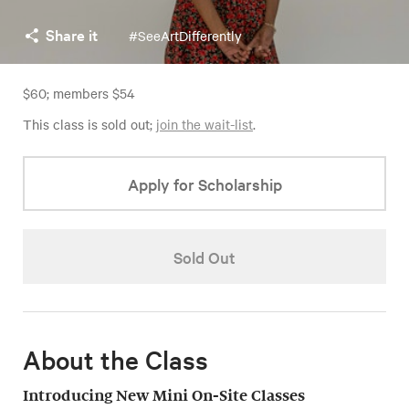
Share it
#SeeArtDifferently
$60; members $54
This class is sold out;
join the wait-list
.
Apply for Scholarship
Sold Out
About the Class
Introducing New Mini On-Site Classes