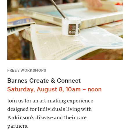
FREE / WORKSHOPS
Barnes Create & Connect
Saturday, August 8, 10am – noon
Join us for an art-making experience
designed for individuals living with
Parkinson’s disease and their care
partners.