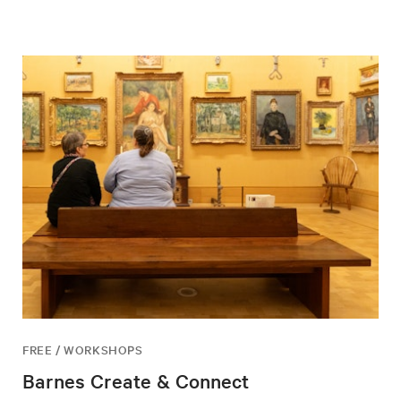
FREE / WORKSHOPS
Barnes Create & Connect