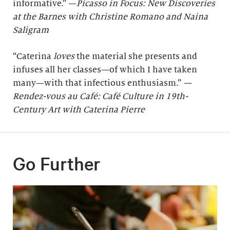
informative.” —
Picasso in Focus: New Discoveries
at the Barnes with Christine Romano and Naina
Saligram
“Caterina
loves
the material she presents and
infuses all her classes—of which I have taken
many—with that infectious enthusiasm.”
—
Rendez-vous au Café: Café Culture in 19th-
Century Art with Caterina Pierre
Go Further