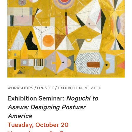
WORKSHOPS / ON-SITE / EXHIBITION-RELATED
Exhibition Seminar:
Noguchi to
Asawa: Designing Postwar
America
Tuesday, October 20