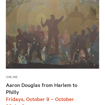
ONLINE
Aaron Douglas from Harlem to
Philly
Fridays, October 9 – October