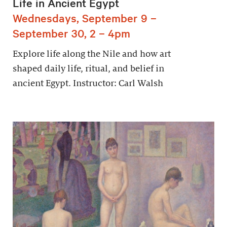
Life in Ancient Egypt
Wednesdays, September 9 –
September 30, 2 – 4pm
Explore life along the Nile and how art
shaped daily life, ritual, and belief in
ancient Egypt. Instructor: Carl Walsh