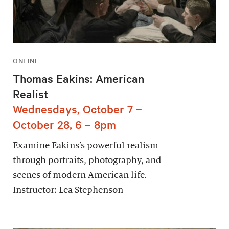
ONLINE
Thomas Eakins: American
Realist
Wednesdays, October 7 –
October 28, 6 – 8pm
Examine Eakins’s powerful realism
through portraits, photography, and
scenes of modern American life.
Instructor: Lea Stephenson