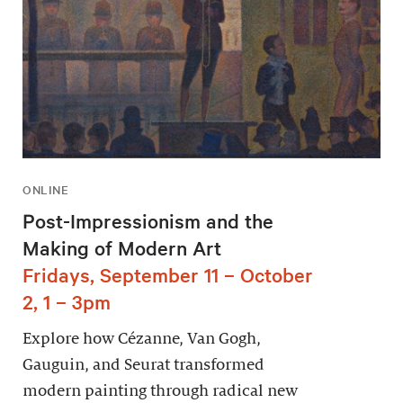
ONLINE
Post-Impressionism and the
Making of Modern Art
Fridays, September 11 – October
2, 1 – 3pm
Explore how Cézanne, Van Gogh,
Gauguin, and Seurat transformed
modern painting through radical new