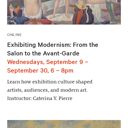
ONLINE
Exhibiting Modernism: From the
Salon to the Avant-Garde
Wednesdays, September 9 –
September 30, 6 – 8pm
Learn how exhibition culture shaped
artists, audiences, and modern art.
Instructor: Caterina Y. Pierre