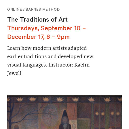
ONLINE / BARNES METHOD
The Traditions of Art
Thursdays, September 10 –
December 17, 6 – 9pm
Learn how modern artists adapted
earlier traditions and developed new
visual languages. Instructor: Kaelin
Jewell