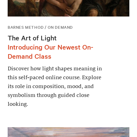
BARNES METHOD / ON DEMAND
The Art of Light
Introducing Our Newest On-
Demand Class
Discover how light shapes meaning in
this self-paced online course. Explore
its role in composition, mood, and
symbolism through guided close
looking.