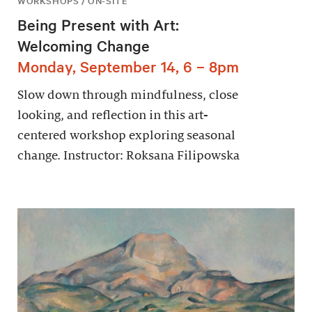
WORKSHOPS / ON-SITE
Being Present with Art:
Welcoming Change
Monday, September 14, 6 – 8pm
Slow down through mindfulness, close
looking, and reflection in this art-
centered workshop exploring seasonal
change. Instructor: Roksana Filipowska