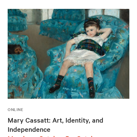
ONLINE
Mary Cassatt: Art, Identity, and
Independence