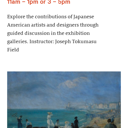
11am – 1pm or 3 – 5pm
Explore the contributions of Japanese
American artists and designers through
guided discussion in the exhibition
galleries. Instructor: Joseph Tokumasu
Field