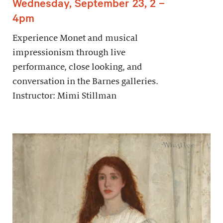
Wednesday, September 23, 2 –
4pm
Experience Monet and musical
impressionism through live
performance, close looking, and
conversation in the Barnes galleries.
Instructor: Mimi Stillman