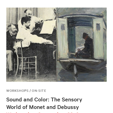
WORKSHOPS / ON-SITE
Sound and Color: The Sensory
World of Monet and Debussy