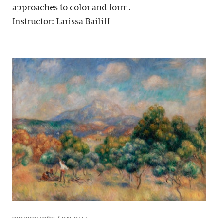
approaches to color and form.
Instructor: Larissa Bailiff