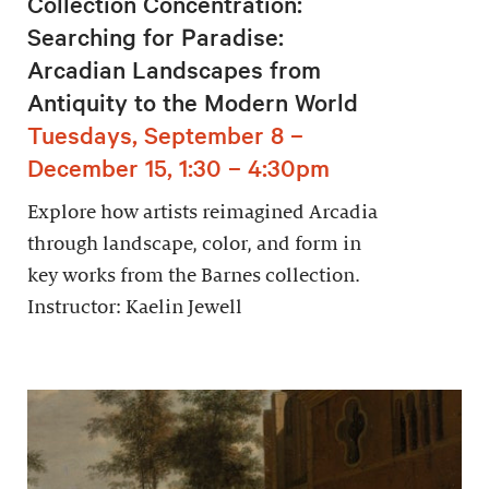
Collection Concentration:
Searching for Paradise:
Arcadian Landscapes from
Antiquity to the Modern World
Tuesdays, September 8 –
December 15, 1:30 – 4:30pm
Explore how artists reimagined Arcadia
through landscape, color, and form in
key works from the Barnes collection.
Instructor: Kaelin Jewell