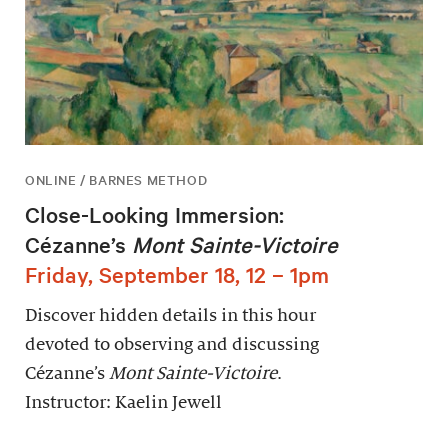
ONLINE / BARNES METHOD
Close-Looking Immersion:
Cézanne’s
Mont Sainte-Victoire
Friday, September 18, 12 – 1pm
Discover hidden details in this hour
devoted to observing and discussing
Cézanne’s
Mont Sainte-Victoire
.
Instructor: Kaelin Jewell