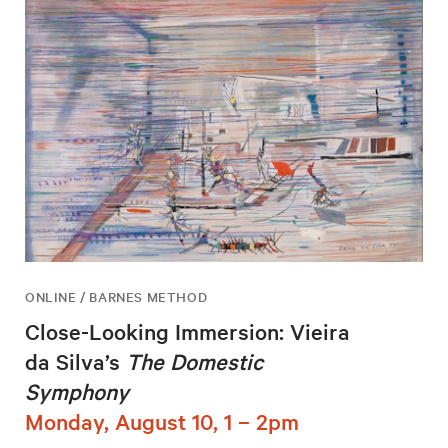
ONLINE / BARNES METHOD
Close-Looking Immersion: Vieira
da Silva’s
The Domestic
Symphony
Monday, August 10, 1 – 2pm