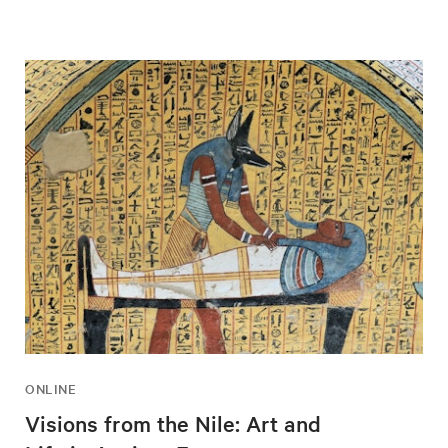
ONLINE
Visions from the Nile: Art and