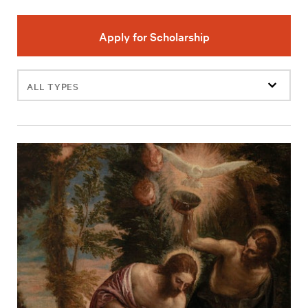
Apply for Scholarship
Filter
events