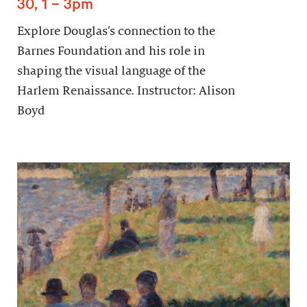
30, 1 – 3pm
Explore Douglas’s connection to the
Barnes Foundation and his role in
shaping the visual language of the
Harlem Renaissance. Instructor: Alison
Boyd