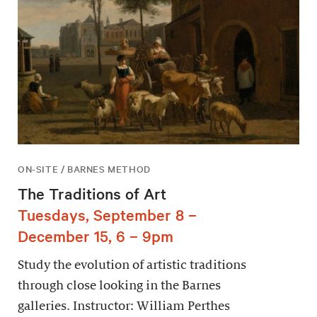
ON-SITE / BARNES METHOD
The Traditions of Art
Tuesdays, September 8 –
December 15, 6 – 9pm
Study the evolution of artistic traditions
through close looking in the Barnes
galleries. Instructor: William Perthes