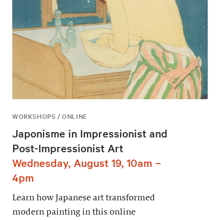
WORKSHOPS / ONLINE
Japonisme in Impressionist and
Post-Impressionist Art
Wednesday, August 19, 10am –
4pm
Learn how Japanese art transformed
modern painting in this online