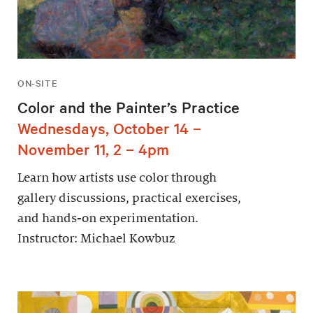
ON-SITE
Color and the Painter’s Practice
Wednesdays, October 14 –
November 11, 2 – 4pm
Learn how artists use color through
gallery discussions, practical exercises,
and hands-on experimentation.
Instructor: Michael Kowbuz