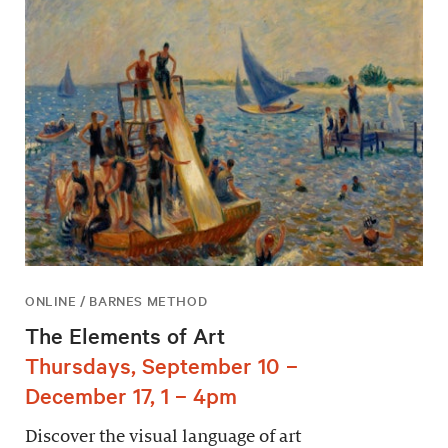
ONLINE / BARNES METHOD
The Elements of Art
Thursdays, September 10 –
December 17, 1 – 4pm
Discover the visual language of art