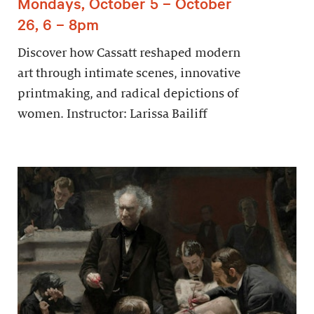
Mondays, October 5 – October
26, 6 – 8pm
Discover how Cassatt reshaped modern
art through intimate scenes, innovative
printmaking, and radical depictions of
women. Instructor: Larissa Bailiff