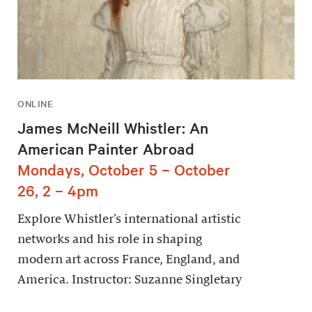
ONLINE
James McNeill Whistler: An
American Painter Abroad
Mondays, October 5 – October
26, 2 – 4pm
Explore Whistler’s international artistic
networks and his role in shaping
modern art across France, England, and
America. Instructor: Suzanne Singletary