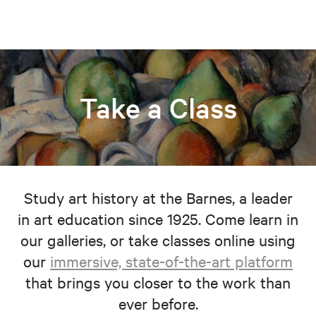
Take a Class
Study art history at the Barnes, a leader
in art education since 1925. Come learn in
our galleries, or take classes online using
our
immersive, state-of-the-art platform
that brings you closer to the work than
ever before.