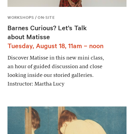
WORKSHOPS / ON-SITE
Barnes Curious? Let’s Talk
about Matisse
Tuesday, August 18, 11am – noon
Discover Matisse in this new mini class,
an hour of guided discussion and close
looking inside our storied galleries.
Instructor: Martha Lucy