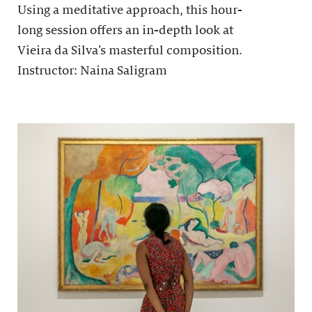
Using a meditative approach, this hour-
long session offers an in-depth look at
Vieira da Silva’s masterful composition.
Instructor: Naina Saligram