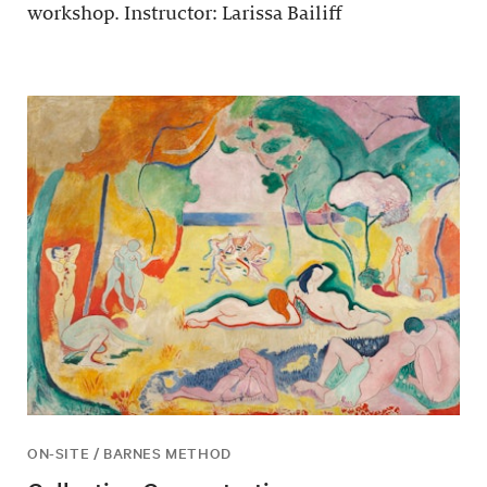
workshop. Instructor: Larissa Bailiff
ON-SITE / BARNES METHOD