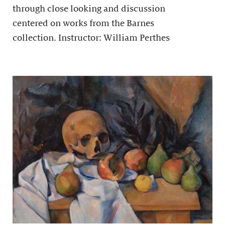
through close looking and discussion
centered on works from the Barnes
collection. Instructor: William Perthes