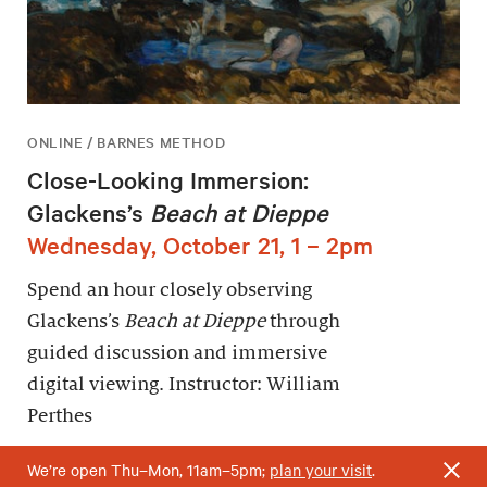
ONLINE / BARNES METHOD
Close-Looking Immersion:
Glackens’s
Beach at Dieppe
Wednesday, October 21, 1 – 2pm
Spend an hour closely observing
Glackens’s
Beach at Dieppe
through
guided discussion and immersive
digital viewing. Instructor: William
Perthes
We’re open Thu–Mon, 11am–5pm;
plan your visit
.