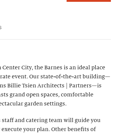
S
 Center City, the Barnes is an ideal place
rate event. Our state-of-the-art building—
s Billie Tsien Architects | Partners—is
asts grand open spaces, comfortable
ctacular garden settings.
staff and catering team will guide you
 execute your plan. Other benefits of