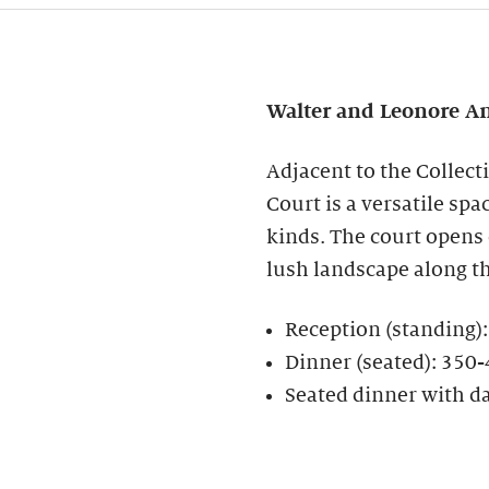
Walter and Leonore
An
Adjacent to the Collect
Court is a versatile spa
kinds. The court opens
lush landscape along t
Reception (standing)
Dinner (seated): 350
Seated dinner with d