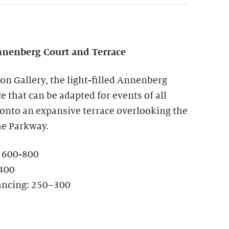
nenberg Court and Terrace
ion Gallery, the light-filled Annenberg
ce that can be adapted for events of all
 onto an expansive terrace overlooking the
he Parkway.
: 600-800
-400
ancing: 250–300