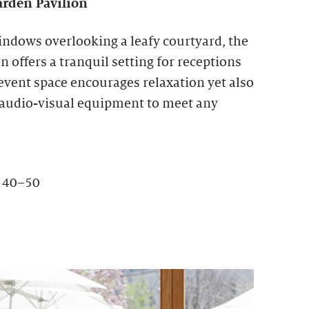
rden Pavilion
indows overlooking a leafy courtyard, the
 offers a tranquil setting for receptions
 event space encourages relaxation yet also
 audio-visual equipment to meet any
: 40–50