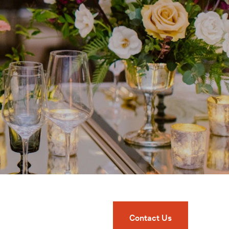
Contact Us