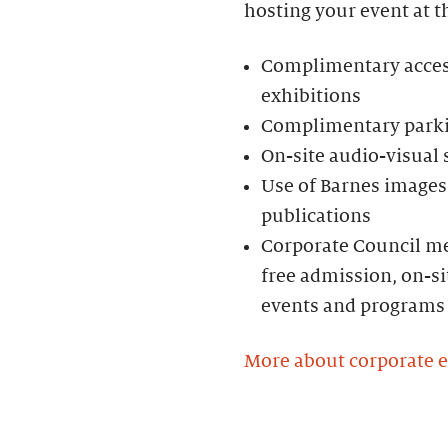
hosting your event at t
Complimentary access 
exhibitions
Complimentary parkin
On-site audio-visual
Use of Barnes images 
publications
Corporate Council me
free admission, on-si
events and programs
More about corporate 