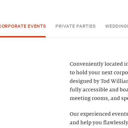
CORPORATE EVENTS
PRIVATE PARTIES
WEDDING
Conveniently located in
to hold your next corpo
designed by Tod William
fully accessible and bo
meeting rooms, and spe
Our experienced events 
and help you flawlessly