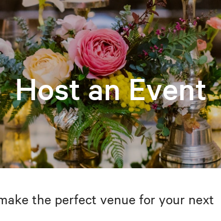
Host an Event
make the perfect venue for your next