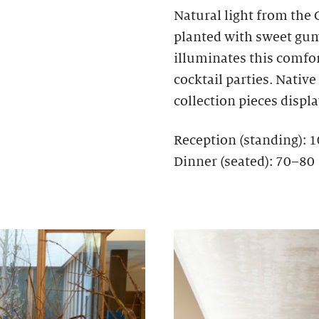
Natural light from the
planted with sweet gum,
illuminates this comfo
cocktail parties. Nativ
collection pieces display
Reception (standing): 
Dinner (seated): 70–80