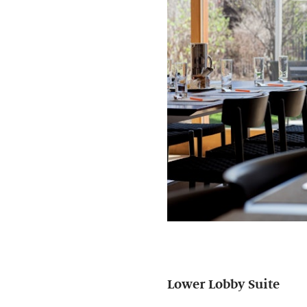
Lower Lobby Suite