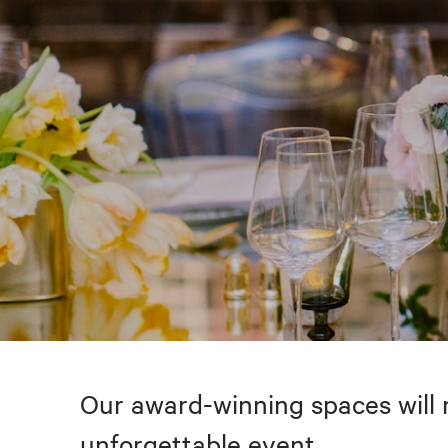
Our award-winning spaces will 
unforgettable event.