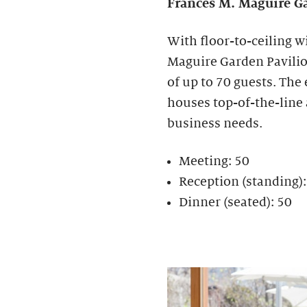
Frances M. Maguire
Ga
With floor-to-ceiling w
Maguire Garden Pavilion
of up to 70 guests. The
houses top-of-the-line
business needs.
Meeting: 50
Reception (standing)
Dinner (seated): 50