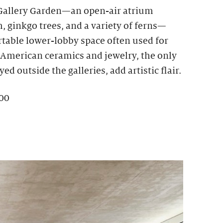
 Gallery Garden—an open-air atrium
 ginkgo trees, and a variety of ferns—
rtable lower-lobby space often used for
e American ceramics and jewelry, the only
ed outside the galleries, add artistic flair.
100