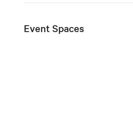
Event Spaces