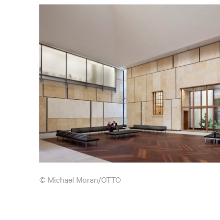
© Michael Moran/OTTO