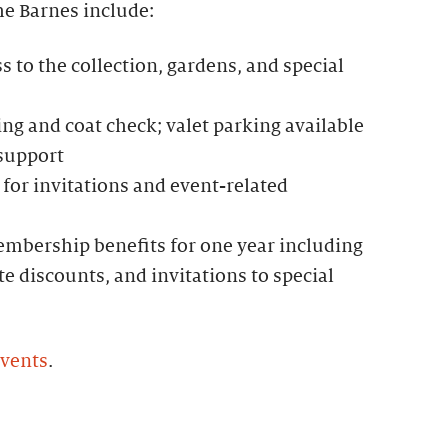
he Barnes include:
to the collection, gardens, and special
g and coat check; valet parking available
 support
for invitations and event-related
mbership benefits for one year including
te discounts, and invitations to special
events
.