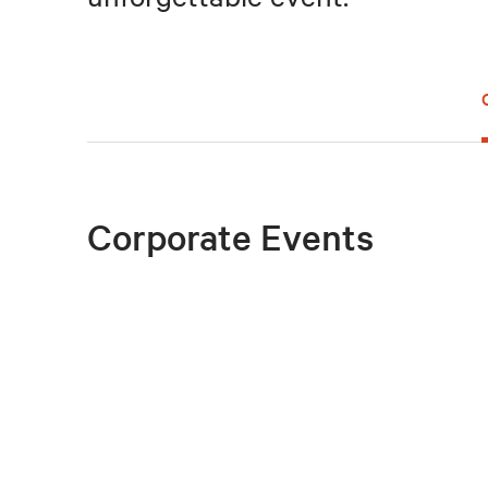
Corporate Events