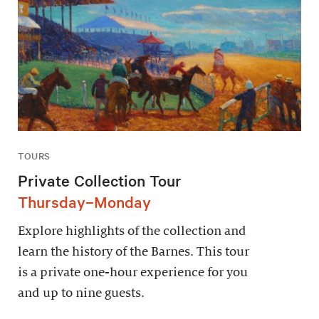
TOURS
Private Collection Tour
Thursday–Monday
Explore highlights of the collection and
learn the history of the Barnes. This tour
is a private one-hour experience for you
and up to nine guests.