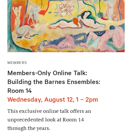
MEMBERS
Members-Only Online Talk:
Building the Barnes Ensembles:
Room 14
Wednesday, August 12, 1 – 2pm
This exclusive online talk offers an
unprecedented look at Room 14
through the years.