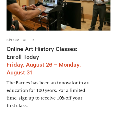
SPECIAL OFFER
Online Art History Classes:
Enroll Today
Friday, August 26 – Monday,
August 31
The Barnes has been an innovator in art
education for 100 years. For a limited
time, sign up to receive 10% off your
first class.