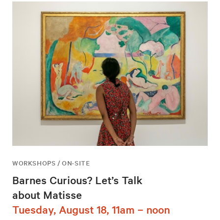
WORKSHOPS / ON-SITE
Barnes Curious? Let’s Talk
about Matisse
Tuesday, August 18, 11am – noon