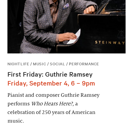
NIGHTLIFE / MUSIC / SOCIAL / PERFORMANCE
First Friday: Guthrie Ramsey
Friday, September 4, 6 – 9pm
Pianist and composer Guthrie Ramsey
performs
Who Hears Here?
, a
celebration of 250 years of American
music.