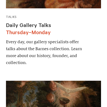
TALKS
Daily Gallery Talks
Thursday–Monday
Every day, our gallery specialists offer
talks about the Barnes collection. Learn
more about our history, founder, and
collection.