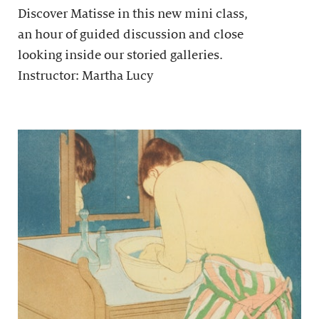
Discover Matisse in this new mini class,
an hour of guided discussion and close
looking inside our storied galleries.
Instructor: Martha Lucy