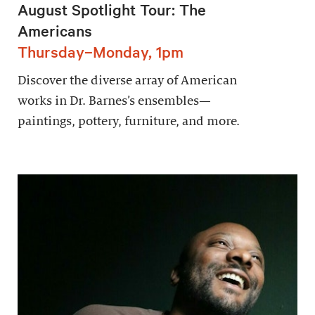
August Spotlight Tour: The
Americans
Thursday–Monday, 1pm
Discover the diverse array of American
works in Dr. Barnes’s ensembles—
paintings, pottery, furniture, and more.