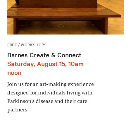
FREE / WORKSHOPS
Barnes Create & Connect
Saturday, August 15, 10am –
noon
Join us for an art-making experience
designed for individuals living with
Parkinson’s disease and their care
partners.