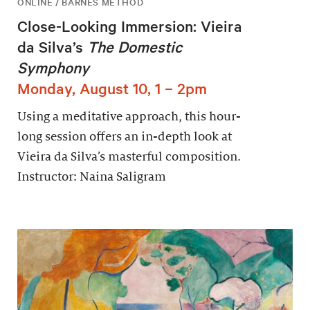
ONLINE / BARNES METHOD
Close-Looking Immersion: Vieira
da Silva’s
The Domestic
Symphony
Monday, August 10, 1 – 2pm
Using a meditative approach, this hour-
long session offers an in-depth look at
Vieira da Silva’s masterful composition.
Instructor: Naina Saligram