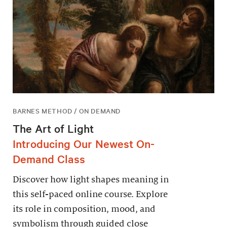
BARNES METHOD / ON DEMAND
The Art of Light
Introducing Our Newest On-
Demand Class
Discover how light shapes meaning in
this self-paced online course. Explore
its role in composition, mood, and
symbolism through guided close