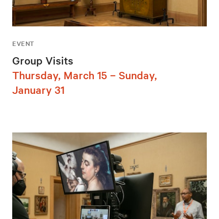
EVENT
Group Visits
Thursday, March 15 – Sunday,
January 31