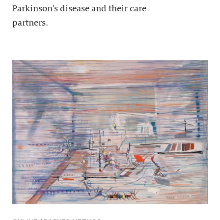
Parkinson’s disease and their care
partners.