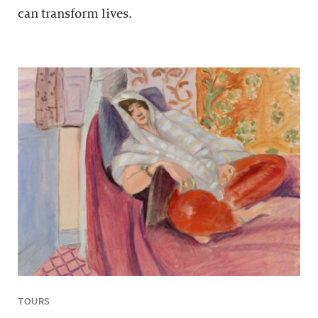
can transform lives.
TOURS