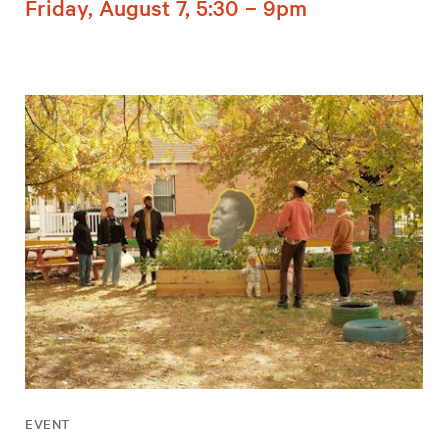
Friday, August 7, 5:30 – 9pm
EVENT