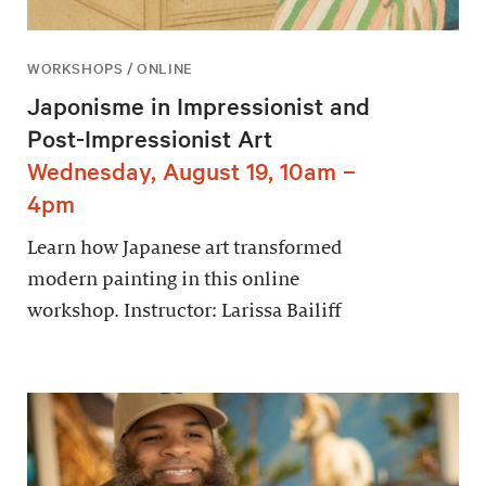
WORKSHOPS / ONLINE
Japonisme in Impressionist and
Post-Impressionist Art
Wednesday, August 19, 10am –
4pm
Learn how Japanese art transformed
modern painting in this online
workshop. Instructor: Larissa Bailiff