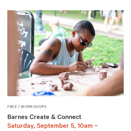
FREE / WORKSHOPS
Barnes Create & Connect
Saturday, September 5, 10am –