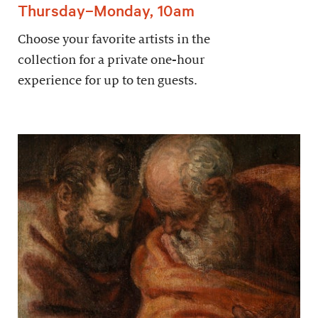
Thursday–Monday, 10am
Choose your favorite artists in the
collection for a private one-hour
experience for up to ten guests.