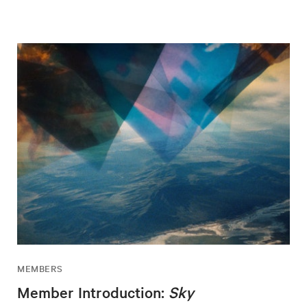
MEMBERS
Member Introduction:
Sky