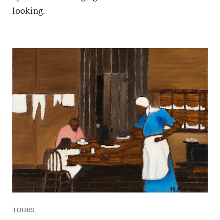
looking.
TOURS