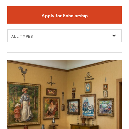
Apply for Scholarship
Filter
events