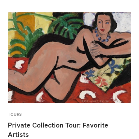
TOURS
Private Collection Tour: Favorite
Artists