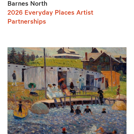
Barnes North
2026 Everyday Places Artist
Partnerships