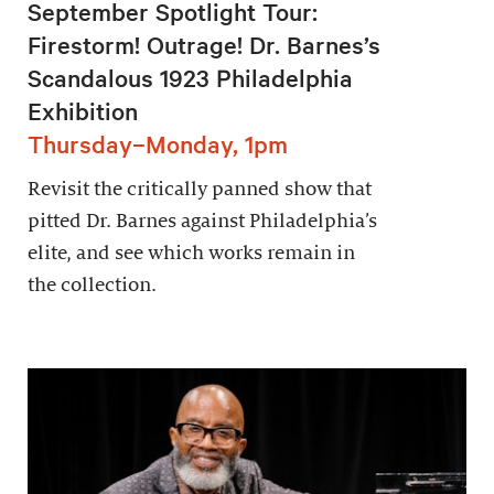
September Spotlight Tour:
Firestorm! Outrage! Dr. Barnes’s
Scandalous 1923 Philadelphia
Exhibition
Thursday–Monday, 1pm
Revisit the critically panned show that
pitted Dr. Barnes against Philadelphia’s
elite, and see which works remain in
the collection.