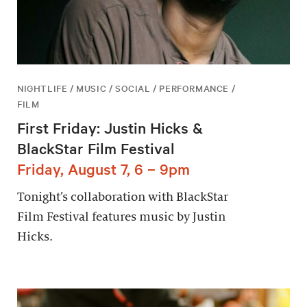
NIGHTLIFE / MUSIC / SOCIAL / PERFORMANCE /
FILM
First Friday: Justin Hicks &
BlackStar Film Festival
Friday, August 7, 6 – 9pm
Tonight’s collaboration with BlackStar
Film Festival features music by Justin
Hicks.