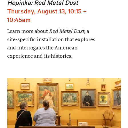
Hopinka: Red Metal Dust
Thursday, August 13, 10:15 –
10:45am
Learn more about
Red Metal Dust
, a
site-specific installation that explores
and interrogates the American
experience and its histories.