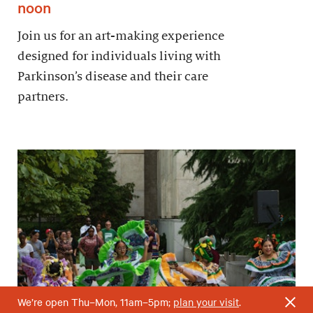
noon
Join us for an art-making experience
designed for individuals living with
Parkinson’s disease and their care
partners.
We’re open Thu–Mon, 11am–5pm;
plan your visit
.