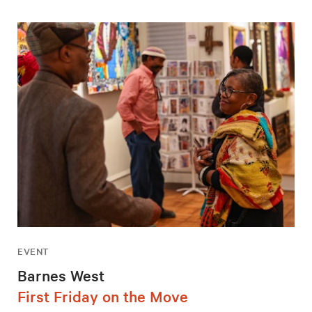
EVENT
Barnes West
First Friday on the Move