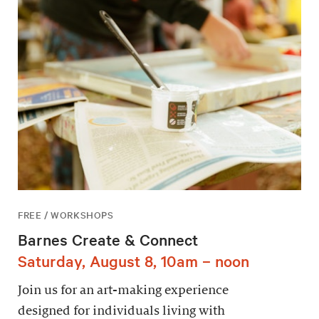
FREE / WORKSHOPS
Barnes Create & Connect
Saturday, August 8, 10am – noon
Join us for an art-making experience
designed for individuals living with