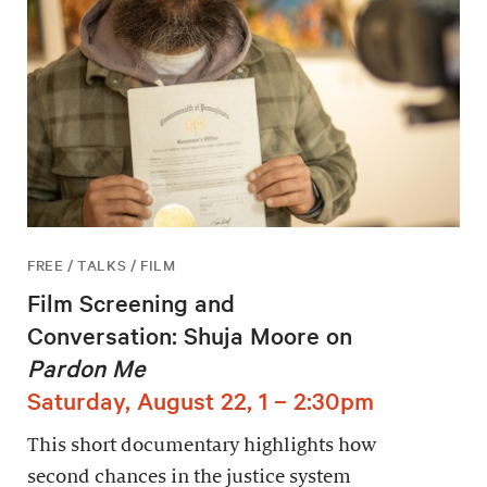
FREE / TALKS / FILM
Film Screening and
Conversation: Shuja Moore on
Pardon Me
Saturday, August 22, 1 – 2:30pm
This short documentary highlights how
second chances in the justice system