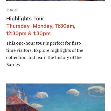
TOURS
Highlights Tour
Thursday–Monday, 11:30am,
12:30pm & 1:30pm
This one-hour tour is perfect for first-
time visitors. Explore highlights of the
collection and learn the history of the
Barnes.