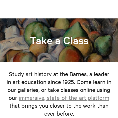
Take a Class
Study art history at the Barnes, a leader
in art education since 1925. Come learn in
our galleries, or take classes online using
our
immersive, state-of-the-art platform
that brings you closer to the work than
ever before.