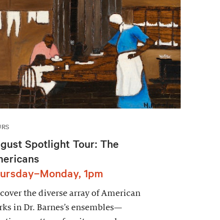
URS
gust Spotlight Tour: The
ericans
ursday–Monday, 1pm
cover the diverse array of American
ks in Dr. Barnes’s ensembles—