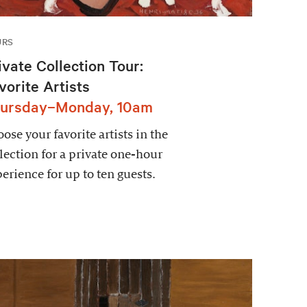
URS
ivate Collection Tour:
vorite Artists
ursday–Monday, 10am
ose your favorite artists in the
lection for a private one-hour
erience for up to ten guests.