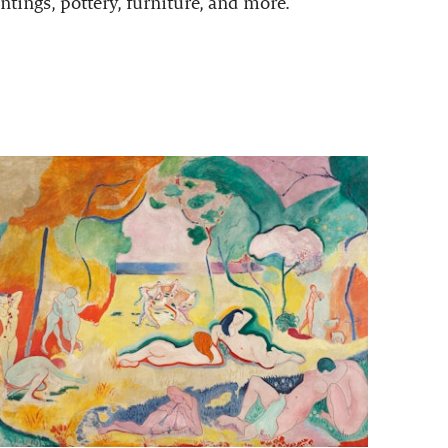
ntings, pottery, furniture, and more.