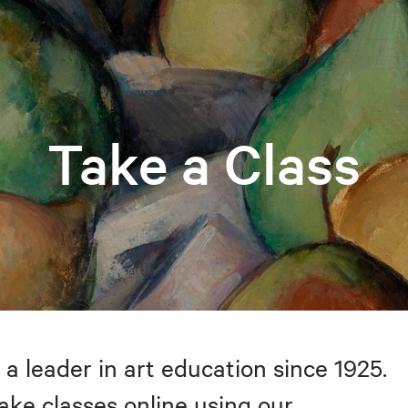
Take a Class
 a leader in art education since 1925.
take classes online using our