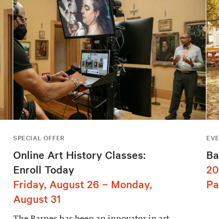
SPECIAL OFFER
EV
Online Art History Classes:
Ba
Enroll Today
20
Friday, August 26 – Monday,
Pa
August 31
The Barnes has been an innovator in art