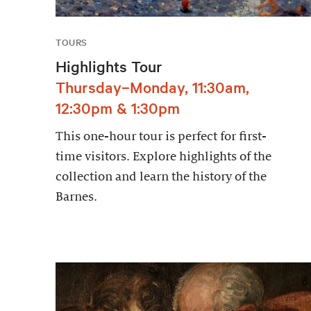
TOURS
Highlights Tour
Thursday–Monday, 11:30am,
12:30pm & 1:30pm
This one-hour tour is perfect for first-
time visitors. Explore highlights of the
collection and learn the history of the
Barnes.