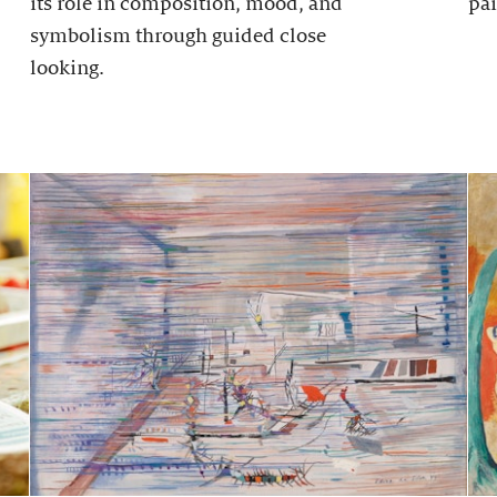
its role in composition, mood, and
pai
symbolism through guided close
looking.