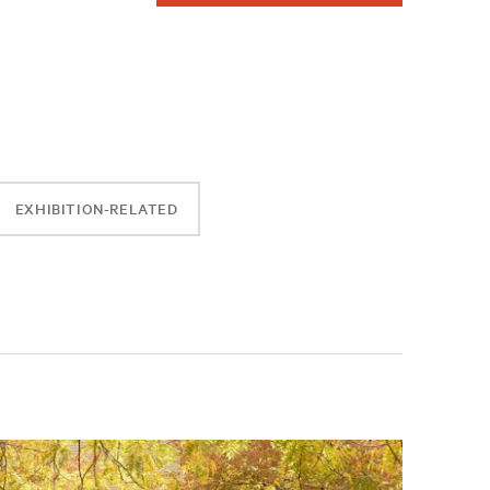
EXHIBITION-RELATED