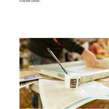
collection.