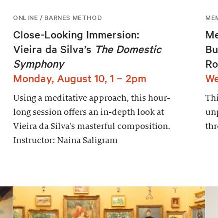
ONLINE / BARNES METHOD
ME
Close-Looking Immersion:
Me
Vieira da Silva’s
The Domestic
Bu
Symphony
Ro
Monday, August 10, 1 – 2pm
We
Using a meditative approach, this hour-
Thi
long session offers an in-depth look at
un
Vieira da Silva’s masterful composition.
thr
Instructor: Naina Saligram