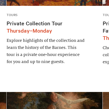
TOURS
TO
Private Collection Tour
Pr
Thursday–Monday
Fa
Th
Explore highlights of the collection and
learn the history of the Barnes. This
Cho
tour is a private one-hour experience
col
for you and up to nine guests.
exp