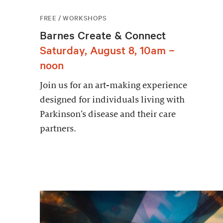
FREE / WORKSHOPS
Barnes Create & Connect
Saturday, August 8, 10am –
noon
Join us for an art-making experience
designed for individuals living with
Parkinson’s disease and their care
partners.