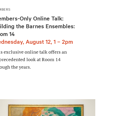
MBERS
mbers-Only Online Talk:
ilding the Barnes Ensembles:
om 14
dnesday, August 12, 1 – 2pm
s exclusive online talk offers an
precedented look at Room 14
ough the years.