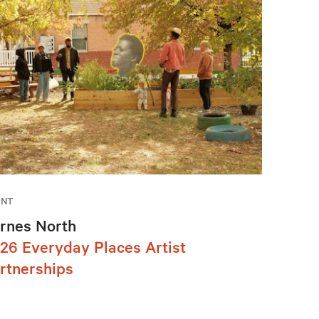
ENT
rnes North
26 Everyday Places Artist
rtnerships