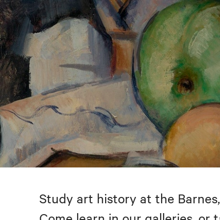
Study art history at the Barnes,
Come learn in our galleries, or 