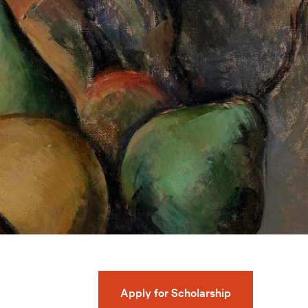
Apply for Scholarship