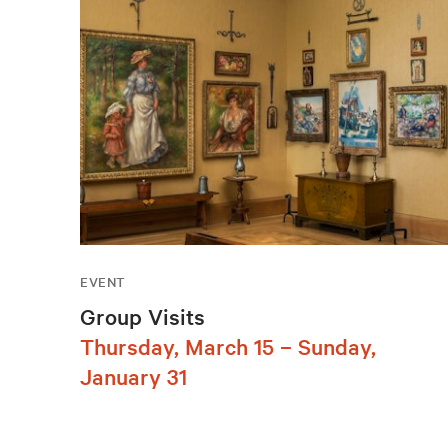
EVENT
Group Visits
Thursday, March 15 – Sunday,
January 31