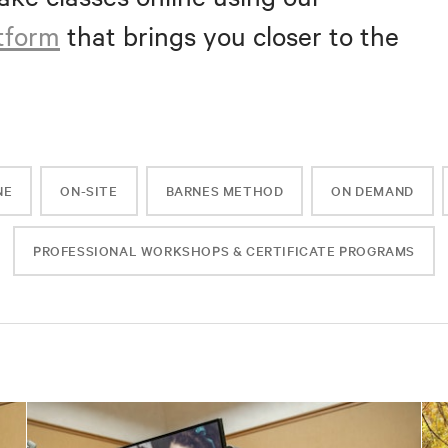
atform
that brings you closer to the
NE
ON-SITE
BARNES METHOD
ON DEMAND
PROFESSIONAL WORKSHOPS & CERTIFICATE PROGRAMS