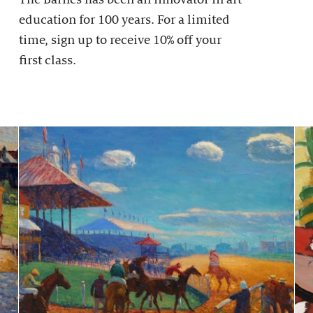
education for 100 years. For a limited
time, sign up to receive 10% off your
first class.