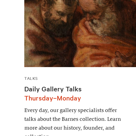
TALKS
Daily Gallery Talks
Thursday–Monday
Every day, our gallery specialists offer
talks about the Barnes collection. Learn
more about our history, founder, and