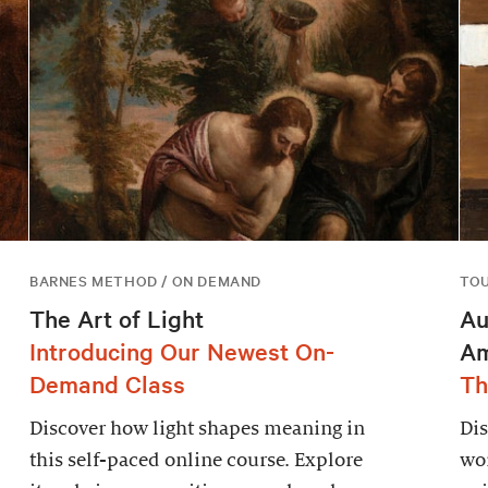
BARNES METHOD / ON DEMAND
TO
The Art of Light
Au
Introducing Our Newest On-
Am
Demand Class
Th
Discover how light shapes meaning in
Dis
this self-paced online course. Explore
wor