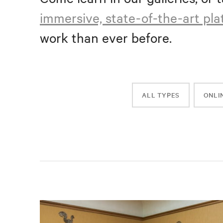
immersive, state-of-the-art pl
work than ever before.
ALL TYPES
ONLI