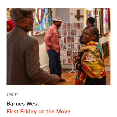
EVENT
Barnes West
First Friday on the Move