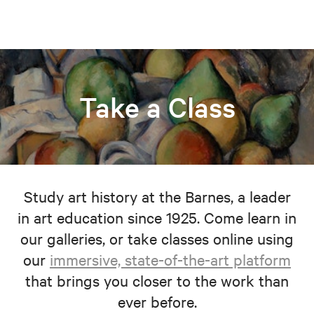
Take a Class
Study art history at the Barnes, a leader
in art education since 1925. Come learn in
our galleries, or take classes online using
our
immersive, state-of-the-art platform
that brings you closer to the work than
ever before.