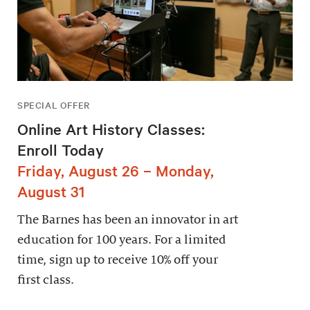
SPECIAL OFFER
Online Art History Classes:
Enroll Today
Friday, August 26 – Monday,
August 31
The Barnes has been an innovator in art
education for 100 years. For a limited
time, sign up to receive 10% off your
first class.