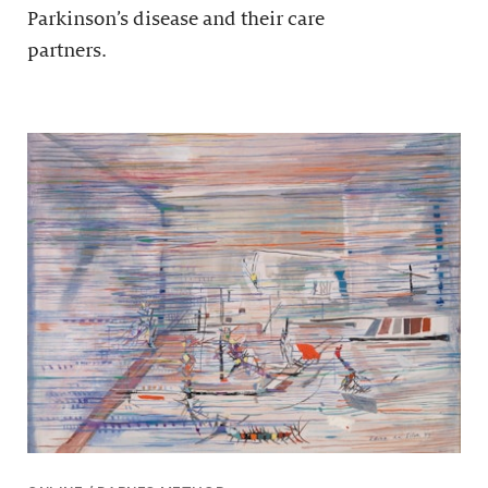
Parkinson’s disease and their care
partners.