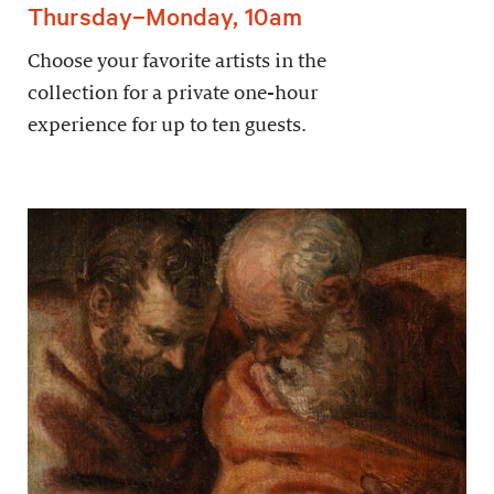
Thursday–Monday, 10am
Choose your favorite artists in the
collection for a private one-hour
experience for up to ten guests.