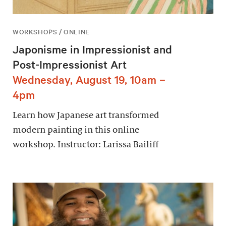
WORKSHOPS / ONLINE
Japonisme in Impressionist and
Post-Impressionist Art
Wednesday, August 19, 10am –
4pm
Learn how Japanese art transformed
modern painting in this online
workshop. Instructor: Larissa Bailiff