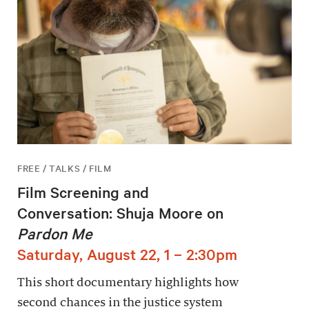
FREE / TALKS / FILM
Film Screening and
Conversation: Shuja Moore on
Pardon Me
Saturday, August 22, 1 – 2:30pm
This short documentary highlights how
second chances in the justice system