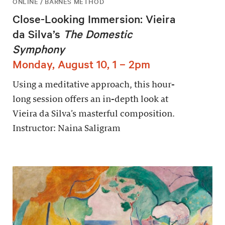
ONLINE / BARNES METHOD
Close-Looking Immersion: Vieira
da Silva’s
The Domestic
Symphony
Monday, August 10, 1 – 2pm
Using a meditative approach, this hour-
long session offers an in-depth look at
Vieira da Silva’s masterful composition.
Instructor: Naina Saligram