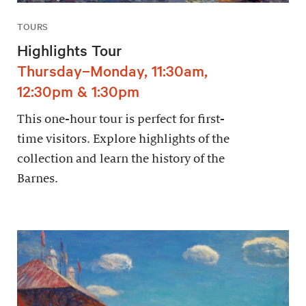
TOURS
Highlights Tour
Thursday–Monday, 11:30am,
12:30pm & 1:30pm
This one-hour tour is perfect for first-
time visitors. Explore highlights of the
collection and learn the history of the
Barnes.