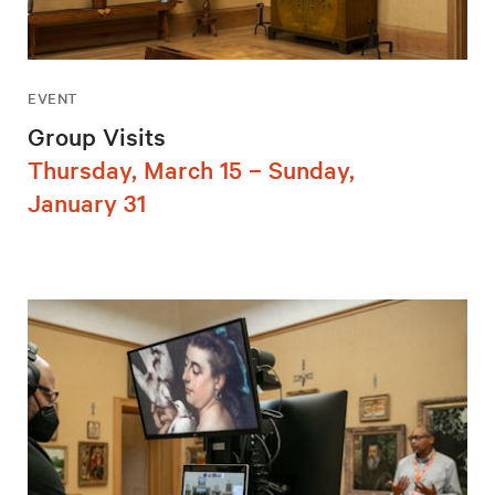
EVENT
Group Visits
Thursday, March 15 – Sunday,
January 31