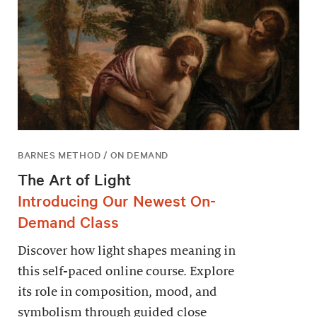
BARNES METHOD / ON DEMAND
The Art of Light
Introducing Our Newest On-
Demand Class
Discover how light shapes meaning in
this self-paced online course. Explore
its role in composition, mood, and
symbolism through guided close