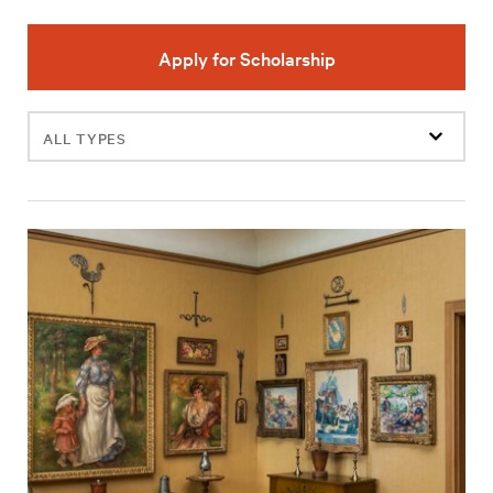
Apply for Scholarship
Filter
events