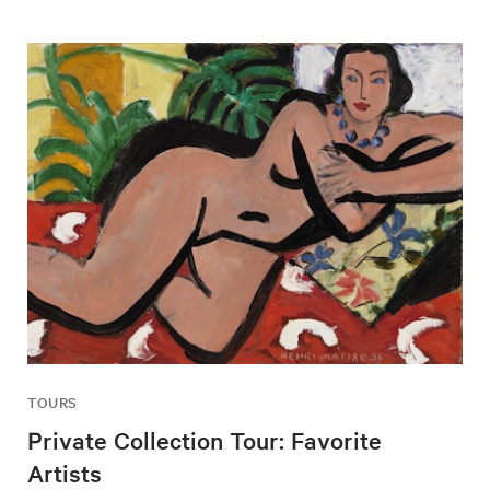
TOURS
Private Collection Tour: Favorite
Artists