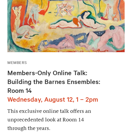
MEMBERS
Members-Only Online Talk:
Building the Barnes Ensembles:
Room 14
Wednesday, August 12, 1 – 2pm
This exclusive online talk offers an
unprecedented look at Room 14
through the years.