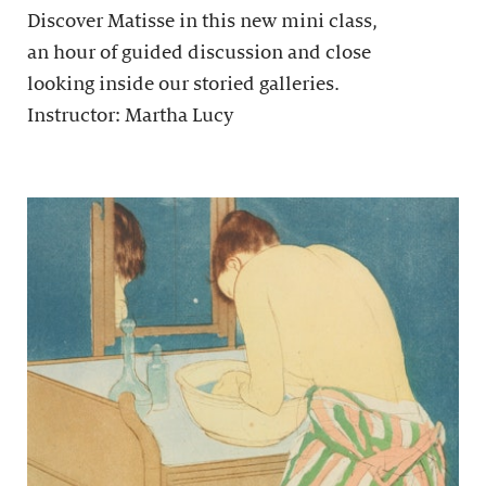
Discover Matisse in this new mini class,
an hour of guided discussion and close
looking inside our storied galleries.
Instructor: Martha Lucy