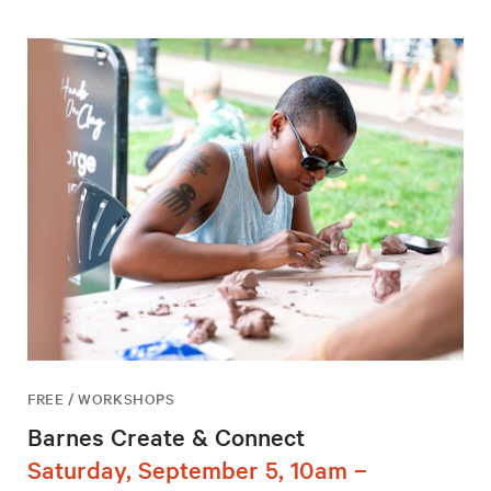
FREE / WORKSHOPS
Barnes Create & Connect
Saturday, September 5, 10am –