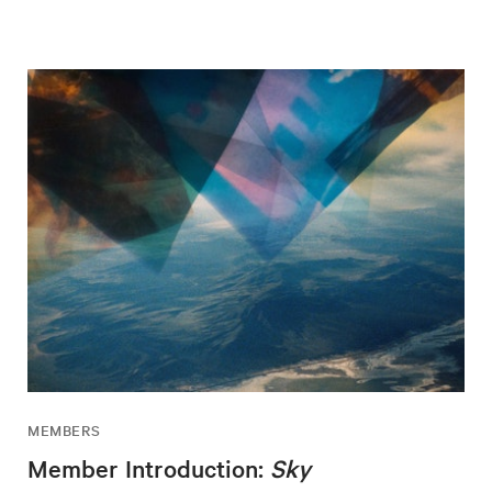
MEMBERS
Member Introduction:
Sky