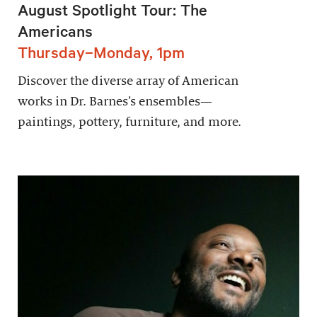
August Spotlight Tour: The
Americans
Thursday–Monday, 1pm
Discover the diverse array of American
works in Dr. Barnes’s ensembles—
paintings, pottery, furniture, and more.