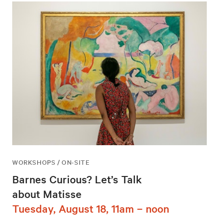
WORKSHOPS / ON-SITE
Barnes Curious? Let’s Talk
about Matisse
Tuesday, August 18, 11am – noon