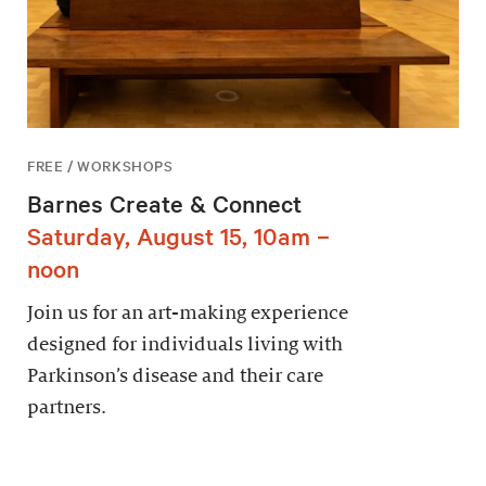
FREE / WORKSHOPS
Barnes Create & Connect
Saturday, August 15, 10am –
noon
Join us for an art-making experience
designed for individuals living with
Parkinson’s disease and their care
partners.