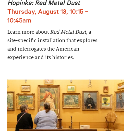
Hopinka: Red Metal Dust
Thursday, August 13, 10:15 –
10:45am
Learn more about
Red Metal Dust
, a
site-specific installation that explores
and interrogates the American
experience and its histories.