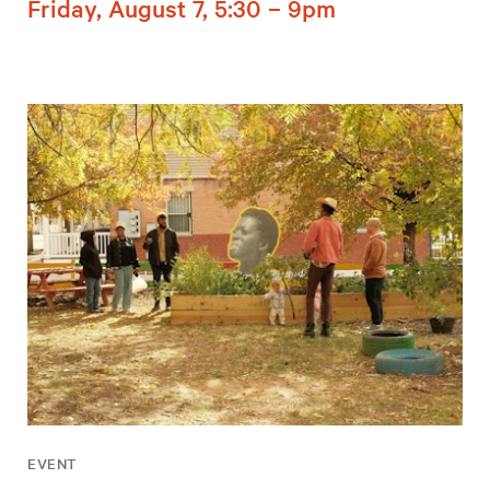
Friday, August 7, 5:30 – 9pm
EVENT