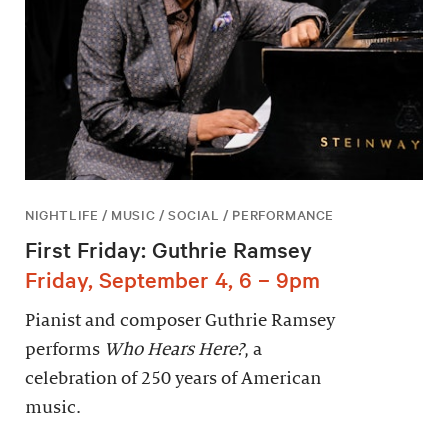
NIGHTLIFE / MUSIC / SOCIAL / PERFORMANCE
First Friday: Guthrie Ramsey
Friday, September 4, 6 – 9pm
Pianist and composer Guthrie Ramsey
performs
Who Hears Here?
, a
celebration of 250 years of American
music.