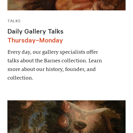
TALKS
Daily Gallery Talks
Thursday–Monday
Every day, our gallery specialists offer
talks about the Barnes collection. Learn
more about our history, founder, and
collection.