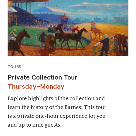
TOURS
Private Collection Tour
Thursday–Monday
Explore highlights of the collection and
learn the history of the Barnes. This tour
is a private one-hour experience for you
and up to nine guests.