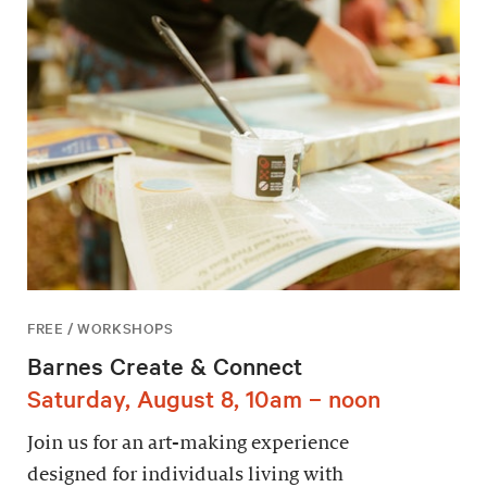
FREE / WORKSHOPS
Barnes Create & Connect
Saturday, August 8, 10am – noon
Join us for an art-making experience
designed for individuals living with