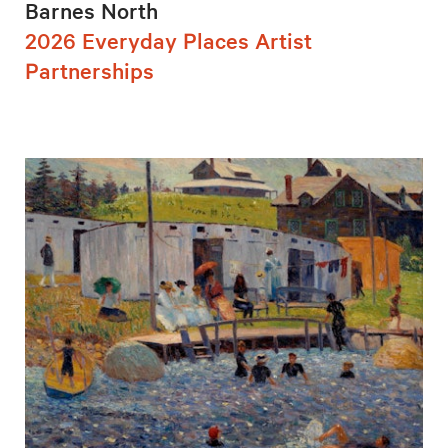
Barnes North
2026 Everyday Places Artist
Partnerships