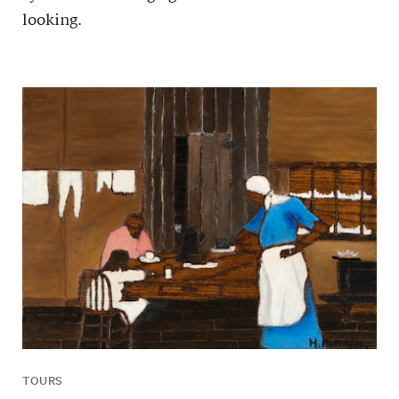
looking.
TOURS