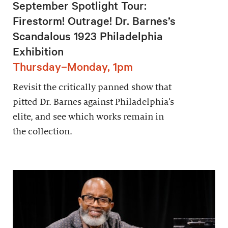
September Spotlight Tour:
Firestorm! Outrage! Dr. Barnes’s
Scandalous 1923 Philadelphia
Exhibition
Thursday–Monday, 1pm
Revisit the critically panned show that
pitted Dr. Barnes against Philadelphia’s
elite, and see which works remain in
the collection.