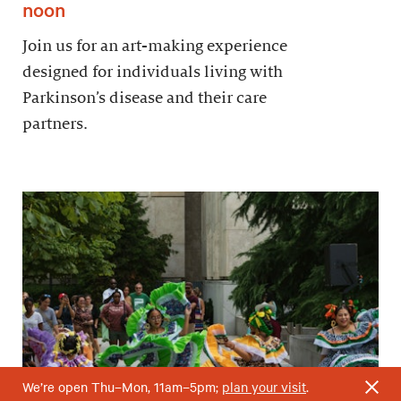
noon
Join us for an art-making experience
designed for individuals living with
Parkinson’s disease and their care
partners.
We’re open Thu–Mon, 11am–5pm;
plan your visit
.