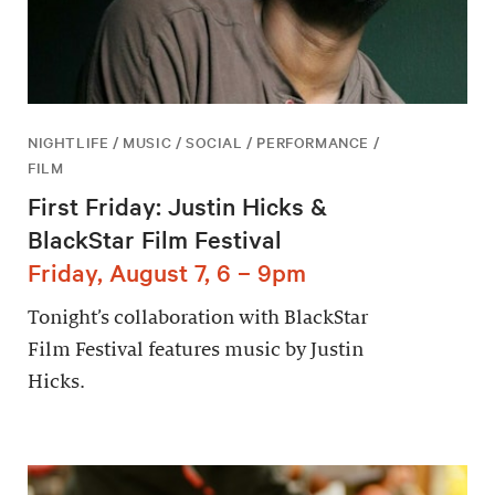
NIGHTLIFE / MUSIC / SOCIAL / PERFORMANCE /
FILM
First Friday: Justin Hicks &
BlackStar Film Festival
Friday, August 7, 6 – 9pm
Tonight’s collaboration with BlackStar
Film Festival features music by Justin
Hicks.