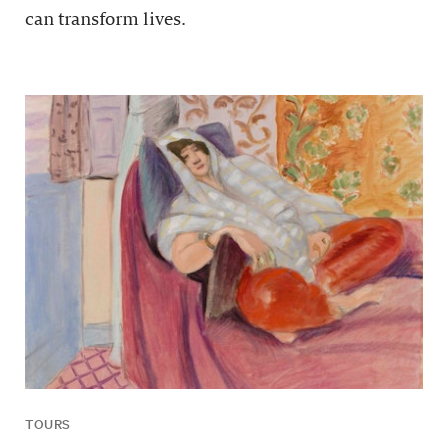
can transform lives.
TOURS