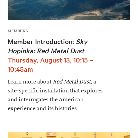
MEMBERS
Member Introduction:
Sky
Hopinka: Red Metal Dust
Thursday, August 13, 10:15 –
10:45am
Learn more about
Red Metal Dust
, a
site-specific installation that explores
and interrogates the American
experience and its histories.