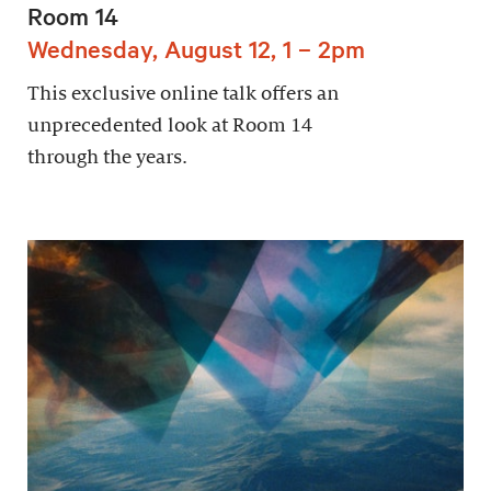
Room 14
Wednesday, August 12, 1 – 2pm
This exclusive online talk offers an
unprecedented look at Room 14
through the years.