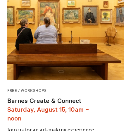
FREE / WORKSHOPS
Barnes Create & Connect
Saturday, August 15, 10am –
noon
Join us for an art-making experience