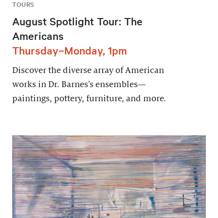
TOURS
August Spotlight Tour: The
Americans
Thursday–Monday, 1pm
Discover the diverse array of American
works in Dr. Barnes’s ensembles—
paintings, pottery, furniture, and more.