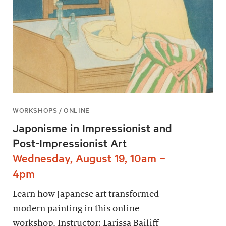
WORKSHOPS / ONLINE
Japonisme in Impressionist and
Post-Impressionist Art
Wednesday, August 19, 10am –
4pm
Learn how Japanese art transformed
modern painting in this online
workshop. Instructor: Larissa Bailiff