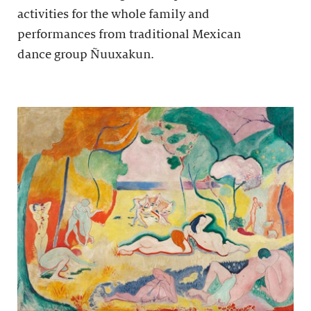
activities for the whole family and
performances from traditional Mexican
dance group Ñuuxakun.