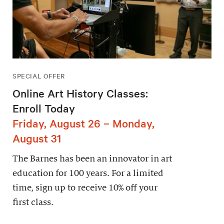
SPECIAL OFFER
Online Art History Classes:
Enroll Today
Friday, August 26 – Monday,
August 31
The Barnes has been an innovator in art
education for 100 years. For a limited
time, sign up to receive 10% off your
first class.