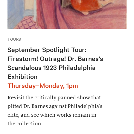
TOURS
September Spotlight Tour:
Firestorm! Outrage! Dr. Barnes’s
Scandalous 1923 Philadelphia
Exhibition
Thursday–Monday, 1pm
Revisit the critically panned show that
pitted Dr. Barnes against Philadelphia’s
elite, and see which works remain in
the collection.