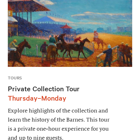
TOURS
Private Collection Tour
Thursday–Monday
Explore highlights of the collection and
learn the history of the Barnes. This tour
is a private one-hour experience for you
and up to nine guests.