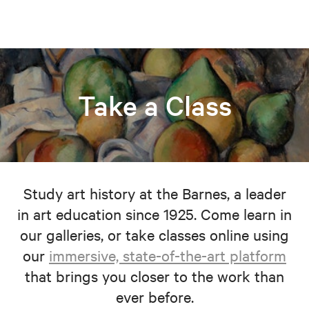
Take a Class
Study art history at the Barnes, a leader
in art education since 1925. Come learn in
our galleries, or take classes online using
our
immersive, state-of-the-art platform
that brings you closer to the work than
ever before.