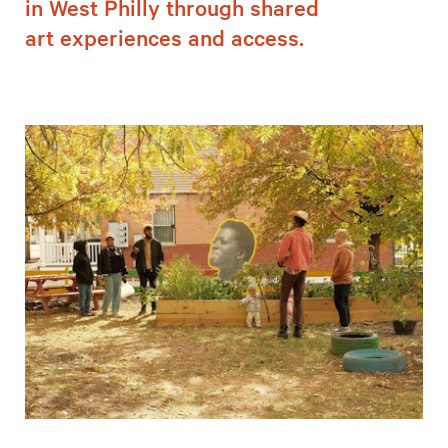
in West Philly through shared
art experiences and access.