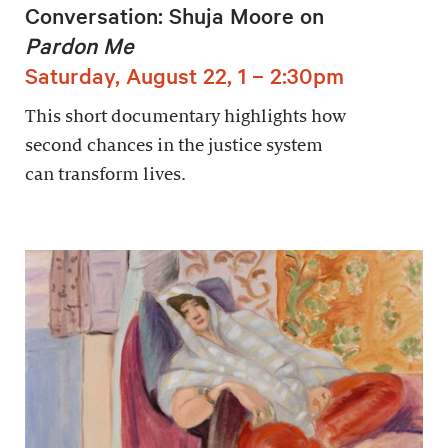
Conversation: Shuja Moore on
Pardon Me
Saturday, August 22, 1 – 2:30pm
This short documentary highlights how
second chances in the justice system
can transform lives.