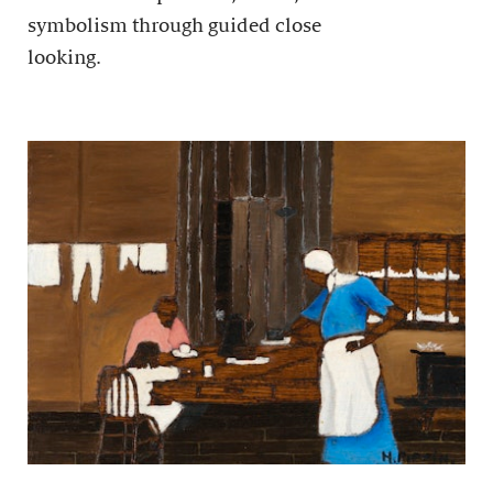
symbolism through guided close
looking.