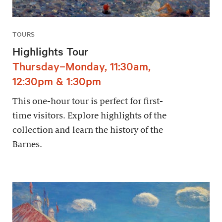
TOURS
Highlights Tour
Thursday–Monday, 11:30am,
12:30pm & 1:30pm
This one-hour tour is perfect for first-
time visitors. Explore highlights of the
collection and learn the history of the
Barnes.