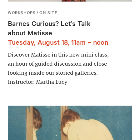
WORKSHOPS / ON-SITE
Barnes Curious? Let’s Talk
about Matisse
Tuesday, August 18, 11am – noon
Discover Matisse in this new mini class,
an hour of guided discussion and close
looking inside our storied galleries.
Instructor: Martha Lucy