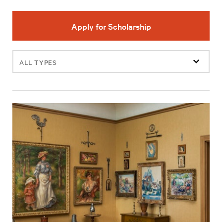
Apply for Scholarship
Filter
events