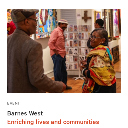
EVENT
Barnes West
Enriching lives and communities