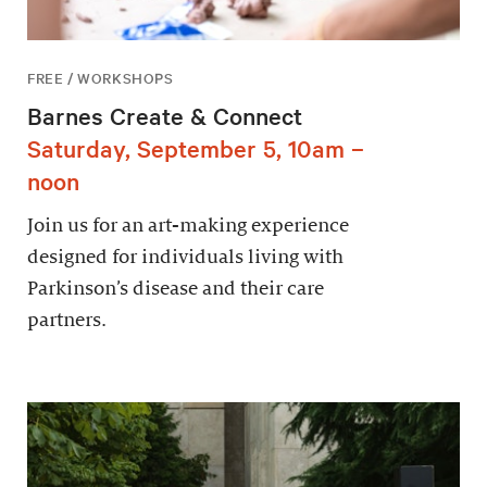
FREE / WORKSHOPS
Barnes Create & Connect
Saturday, September 5, 10am –
noon
Join us for an art-making experience
designed for individuals living with
Parkinson’s disease and their care
partners.