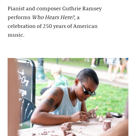
Pianist and composer Guthrie Ramsey
performs
Who Hears Here?
, a
celebration of 250 years of American
music.