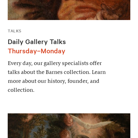
TALKS
Daily Gallery Talks
Thursday–Monday
Every day, our gallery specialists offer
talks about the Barnes collection. Learn
more about our history, founder, and
collection.