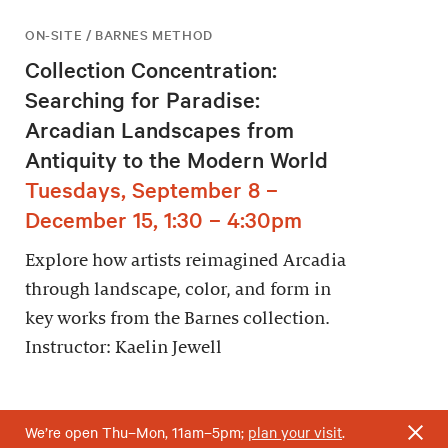
ON-SITE / BARNES METHOD
Collection Concentration:
Searching for Paradise:
Arcadian Landscapes from
Antiquity to the Modern World
Tuesdays, September 8 –
December 15, 1:30 – 4:30pm
Explore how artists reimagined Arcadia
through landscape, color, and form in
key works from the Barnes collection.
Instructor: Kaelin Jewell
We’re open Thu–Mon, 11am–5pm;
plan your visit
.