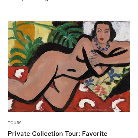
TOURS
Private Collection Tour: Favorite