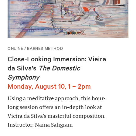
ONLINE / BARNES METHOD
Close-Looking Immersion: Vieira
da Silva’s
The Domestic
Symphony
Monday, August 10, 1 – 2pm
Using a meditative approach, this hour-
long session offers an in-depth look at
Vieira da Silva’s masterful composition.
Instructor: Naina Saligram