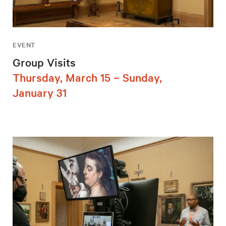
EVENT
Group Visits
Thursday, March 15 – Sunday,
January 31