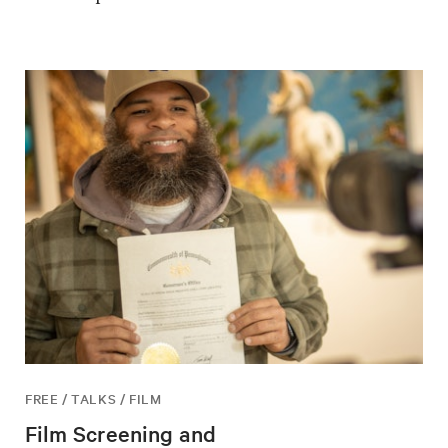
FREE / TALKS / FILM
Film Screening and