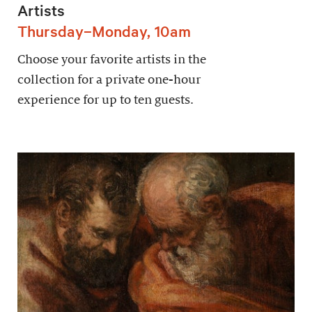
Artists
Thursday–Monday, 10am
Choose your favorite artists in the
collection for a private one-hour
experience for up to ten guests.