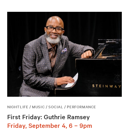
NIGHTLIFE / MUSIC / SOCIAL / PERFORMANCE
First Friday: Guthrie Ramsey
Friday, September 4, 6 – 9pm