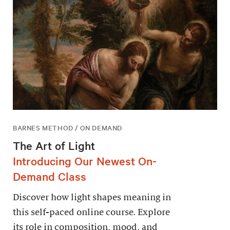
BARNES METHOD / ON DEMAND
The Art of Light
Introducing Our Newest On-
Demand Class
Discover how light shapes meaning in
this self-paced online course. Explore
its role in composition, mood, and