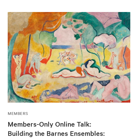
MEMBERS
Members-Only Online Talk:
Building the Barnes Ensembles: