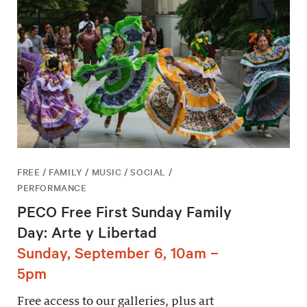
FREE / FAMILY / MUSIC / SOCIAL /
PERFORMANCE
PECO Free First Sunday Family
Day: Arte y Libertad
Sunday, September 6, 10am –
5pm
Free access to our galleries, plus art