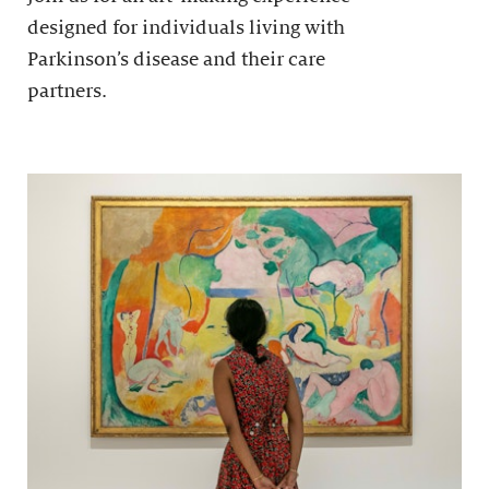
designed for individuals living with
Parkinson’s disease and their care
partners.