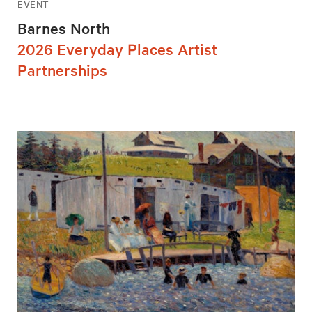
EVENT
Barnes North
2026 Everyday Places Artist
Partnerships