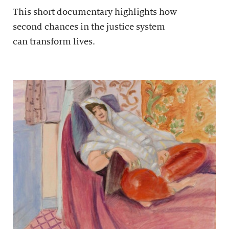
This short documentary highlights how
second chances in the justice system
can transform lives.