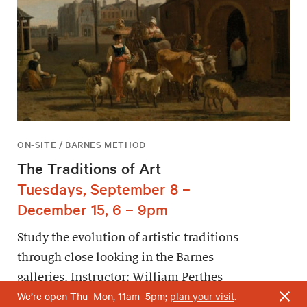
ON-SITE / BARNES METHOD
The Traditions of Art
Tuesdays, September 8 –
December 15, 6 – 9pm
Study the evolution of artistic traditions
through close looking in the Barnes
galleries. Instructor: William Perthes
We’re open Thu–Mon, 11am–5pm;
plan your visit
.