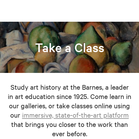
Take a Class
Study art history at the Barnes, a leader
in art education since 1925. Come learn in
our galleries, or take classes online using
our
immersive, state-of-the-art platform
that brings you closer to the work than
ever before.