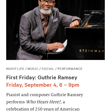
NIGHTLIFE / MUSIC / SOCIAL / PERFORMANCE
First Friday: Guthrie Ramsey
Friday, September 4, 6 – 9pm
Pianist and composer Guthrie Ramsey
performs
Who Hears Here?
, a
celebration of 250 years of American