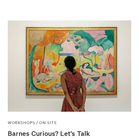
WORKSHOPS / ON-SITE
Barnes Curious? Let’s Talk