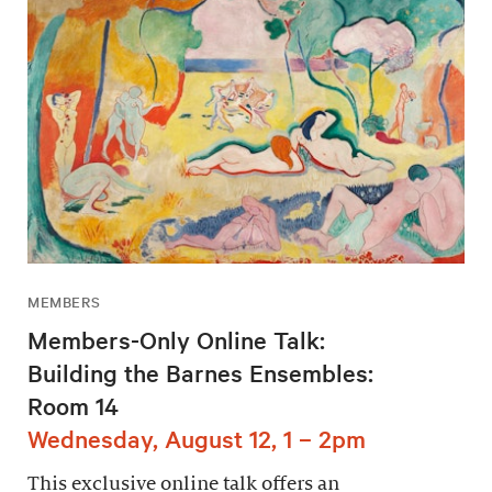
MEMBERS
Members-Only Online Talk:
Building the Barnes Ensembles:
Room 14
Wednesday, August 12, 1 – 2pm
This exclusive online talk offers an