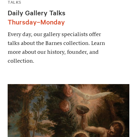
TALKS
Daily Gallery Talks
Thursday–Monday
Every day, our gallery specialists offer
talks about the Barnes collection. Learn
more about our history, founder, and
collection.