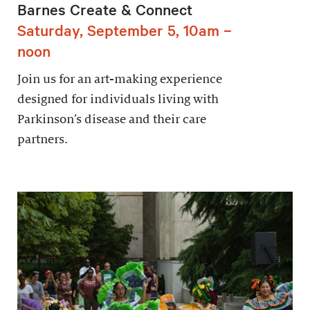
Barnes Create & Connect
Saturday, September 5, 10am –
noon
Join us for an art-making experience
designed for individuals living with
Parkinson’s disease and their care
partners.