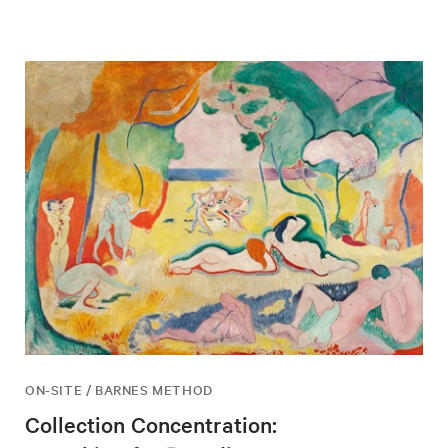
ON-SITE / BARNES METHOD
Collection Concentration: