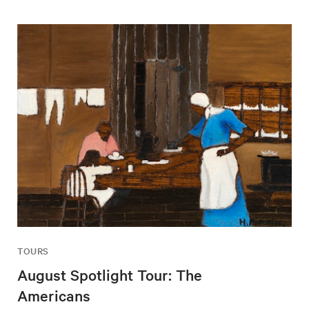
TOURS
August Spotlight Tour: The
Americans