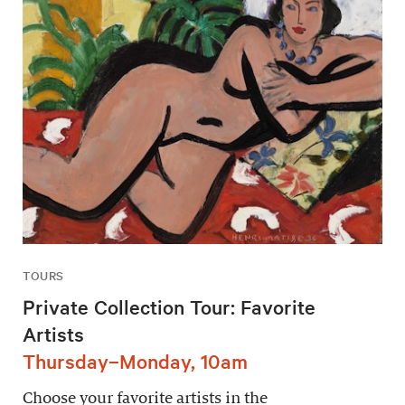
TOURS
Private Collection Tour: Favorite
Artists
Thursday–Monday, 10am
Choose your favorite artists in the