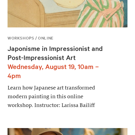
WORKSHOPS / ONLINE
Japonisme in Impressionist and
Post-Impressionist Art
Wednesday, August 19, 10am –
4pm
Learn how Japanese art transformed
modern painting in this online
workshop. Instructor: Larissa Bailiff