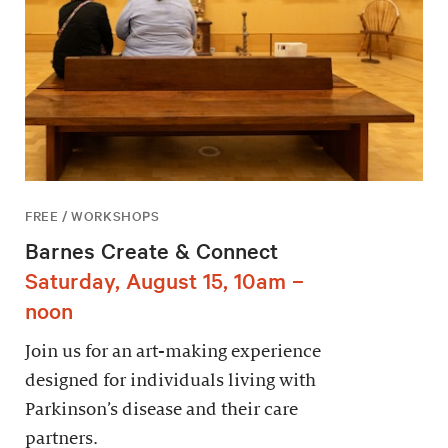
FREE / WORKSHOPS
Barnes Create & Connect
Saturday, August 15, 10am –
noon
Join us for an art-making experience
designed for individuals living with
Parkinson’s disease and their care
partners.