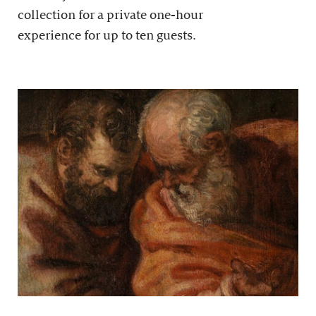
collection for a private one-hour
experience for up to ten guests.