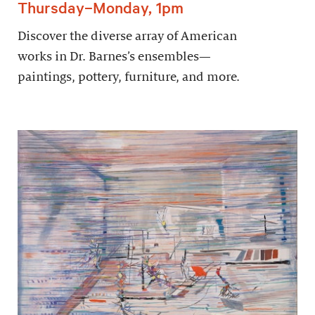
Thursday–Monday, 1pm
Discover the diverse array of American
works in Dr. Barnes’s ensembles—
paintings, pottery, furniture, and more.