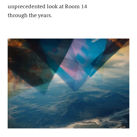
unprecedented look at Room 14
through the years.