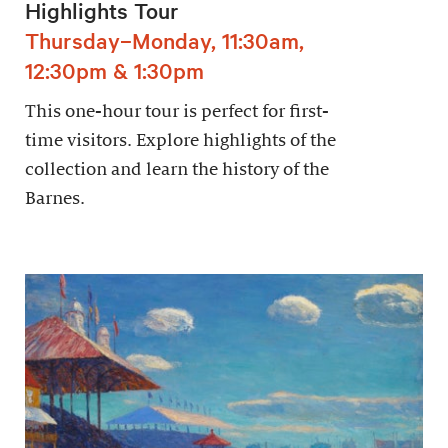
Highlights Tour
Thursday–Monday, 11:30am,
12:30pm & 1:30pm
This one-hour tour is perfect for first-
time visitors. Explore highlights of the
collection and learn the history of the
Barnes.