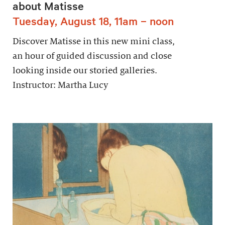
about Matisse
Tuesday, August 18, 11am – noon
Discover Matisse in this new mini class,
an hour of guided discussion and close
looking inside our storied galleries.
Instructor: Martha Lucy