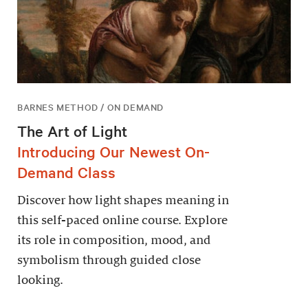
BARNES METHOD / ON DEMAND
The Art of Light
Introducing Our Newest On-
Demand Class
Discover how light shapes meaning in
this self-paced online course. Explore
its role in composition, mood, and
symbolism through guided close
looking.