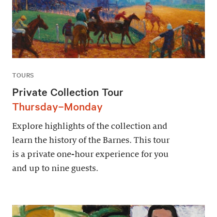
TOURS
Private Collection Tour
Thursday–Monday
Explore highlights of the collection and
learn the history of the Barnes. This tour
is a private one-hour experience for you
and up to nine guests.