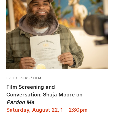
FREE / TALKS / FILM
Film Screening and
Conversation: Shuja Moore on
Pardon Me
Saturday, August 22, 1 – 2:30pm