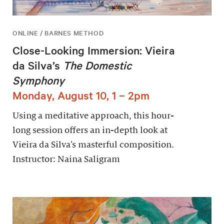
ONLINE / BARNES METHOD
Close-Looking Immersion: Vieira
da Silva’s
The Domestic
Symphony
Monday, August 10, 1 – 2pm
Using a meditative approach, this hour-
long session offers an in-depth look at
Vieira da Silva’s masterful composition.
Instructor: Naina Saligram