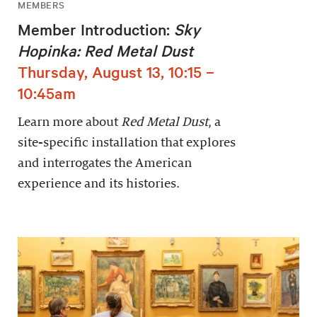
MEMBERS
Member Introduction:
Sky
Hopinka: Red Metal Dust
Thursday, August 13, 10:15 –
10:45am
Learn more about
Red Metal Dust
, a
site-specific installation that explores
and interrogates the American
experience and its histories.