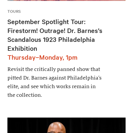
TOURS
September Spotlight Tour:
Firestorm! Outrage! Dr. Barnes’s
Scandalous 1923 Philadelphia
Exhibition
Thursday–Monday, 1pm
Revisit the critically panned show that
pitted Dr. Barnes against Philadelphia’s
elite, and see which works remain in
the collection.