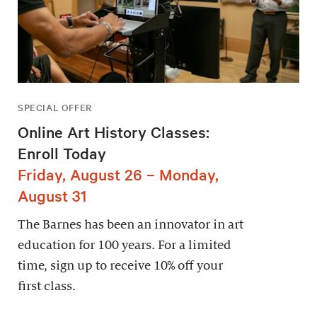
SPECIAL OFFER
Online Art History Classes:
Enroll Today
Friday, August 26 – Monday,
August 31
The Barnes has been an innovator in art
education for 100 years. For a limited
time, sign up to receive 10% off your
first class.