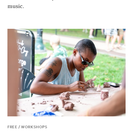
music.
FREE / WORKSHOPS