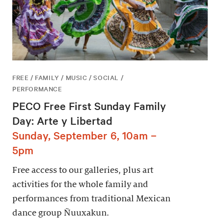
FREE / FAMILY / MUSIC / SOCIAL /
PERFORMANCE
PECO Free First Sunday Family
Day: Arte y Libertad
Sunday, September 6, 10am –
5pm
Free access to our galleries, plus art
activities for the whole family and
performances from traditional Mexican
dance group Ñuuxakun.