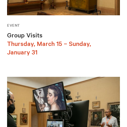
EVENT
Group Visits
Thursday, March 15 – Sunday,
January 31