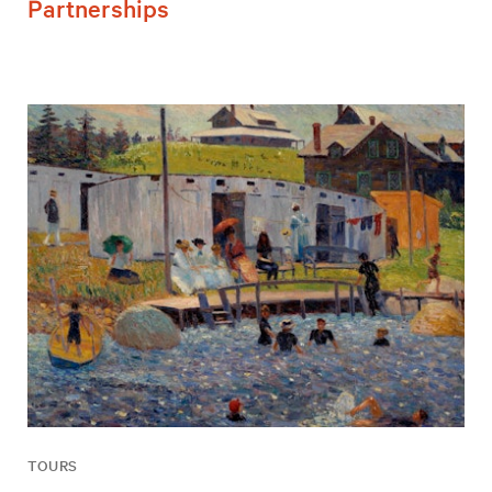
Partnerships
TOURS