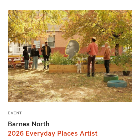
EVENT
Barnes North
2026 Everyday Places Artist