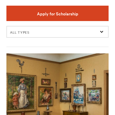
Apply for Scholarship
Filter
events