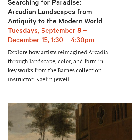
Searching for Paradise:
Arcadian Landscapes from
Antiquity to the Modern World
Tuesdays, September 8 –
December 15, 1:30 – 4:30pm
Explore how artists reimagined Arcadia
through landscape, color, and form in
key works from the Barnes collection.
Instructor: Kaelin Jewell