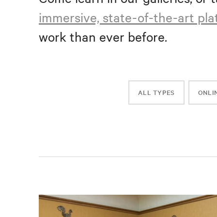
immersive, state-of-the-art pl
work than ever before.
ALL TYPES
ONLI