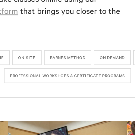
atform
that brings you closer to the
NE
ON-SITE
BARNES METHOD
ON DEMAND
PROFESSIONAL WORKSHOPS & CERTIFICATE PROGRAMS