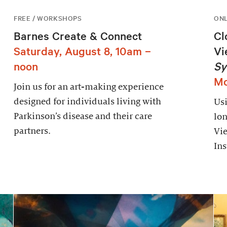
FREE / WORKSHOPS
ONL
Barnes Create & Connect
Cl
Saturday, August 8, 10am –
Vi
noon
Sy
Mo
Join us for an art-making experience
designed for individuals living with
Usi
Parkinson’s disease and their care
lon
partners.
Vie
Ins