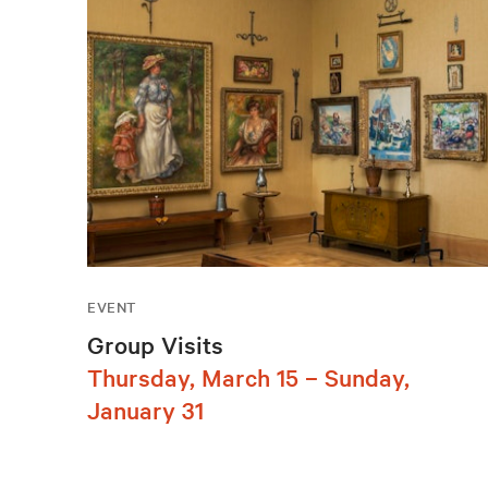
EVENT
Group Visits
Thursday, March 15 – Sunday,
January 31