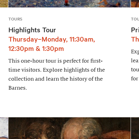
TOURS
TO
Highlights Tour
Pr
Thursday–Monday, 11:30am,
Th
12:30pm & 1:30pm
Exp
lea
This one-hour tour is perfect for first-
tou
time visitors. Explore highlights of the
for
collection and learn the history of the
Barnes.