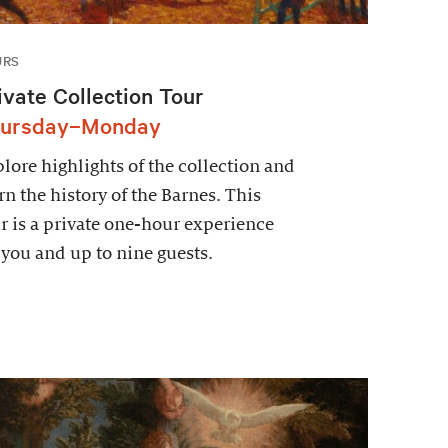
URS
ivate Collection Tour
ursday–Monday
lore highlights of the collection and
rn the history of the Barnes. This
r is a private one-hour experience
 you and up to nine guests.