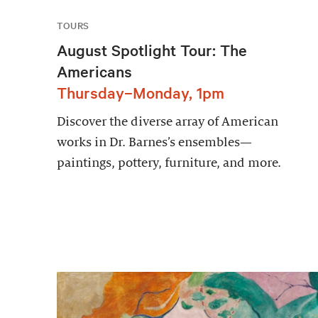
TOURS
August Spotlight Tour: The
Americans
Thursday–Monday, 1pm
Discover the diverse array of American
works in Dr. Barnes’s ensembles—
paintings, pottery, furniture, and more.