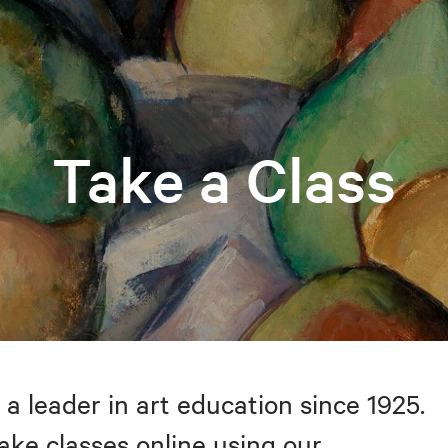
Take a Class
 a leader in art education since 1925.
take classes online using our