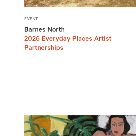
EVENT
Barnes North
2026 Everyday Places Artist
Partnerships