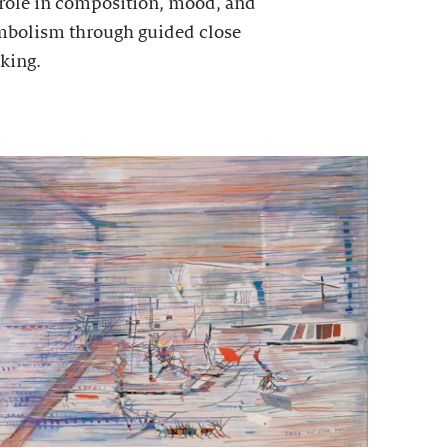
 role in composition, mood, and
mbolism through guided close
king.