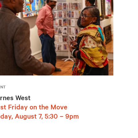
ENT
rnes West
rst Friday on the Move
iday, August 7, 5:30 – 9pm