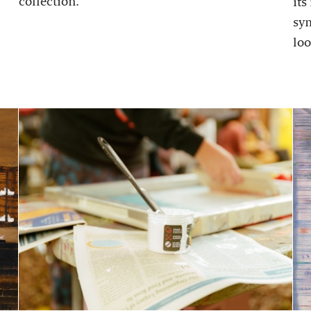
collection.
its
sy
loo