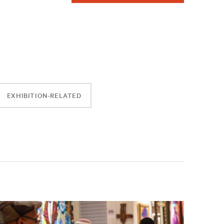
EXHIBITION-RELATED