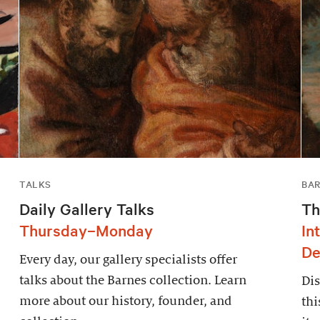
TALKS
BAR
Daily Gallery Talks
Th
Thursday–Monday
In
De
Every day, our gallery specialists offer
talks about the Barnes collection. Learn
Dis
more about our history, founder, and
thi