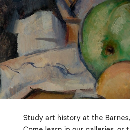
Study art history at the Barnes,
Come learn in our galleries, or 