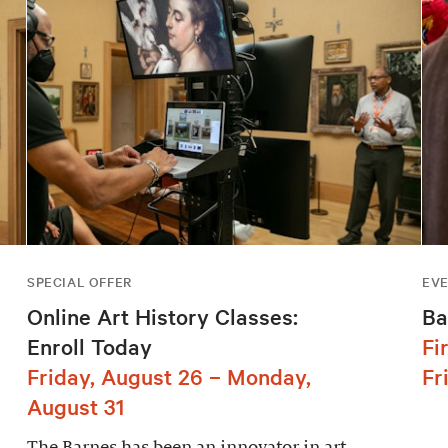
SPECIAL OFFER
EV
Online Art History Classes:
Ba
Enroll Today
Fi
Friday, August 26 – Monday,
Fr
August 31
The Barnes has been an innovator in art