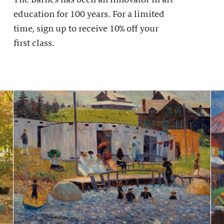
education for 100 years. For a limited
time, sign up to receive 10% off your
first class.