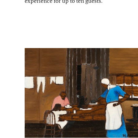
experience for up to ten guests.