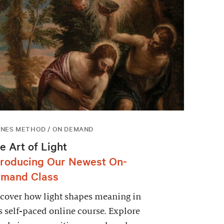
NES METHOD / ON DEMAND
e Art of Light
troducing Our Newest On-
mand Class
cover how light shapes meaning in
s self-paced online course. Explore