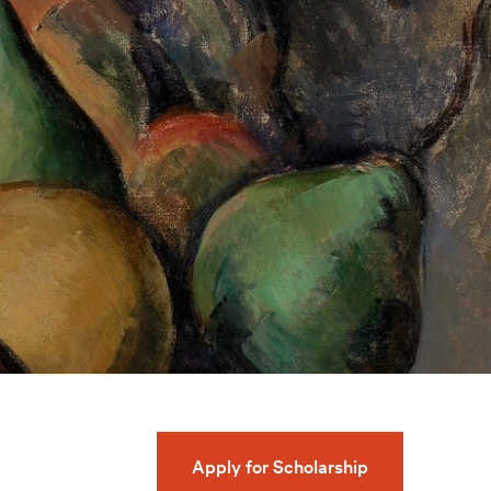
Apply for Scholarship