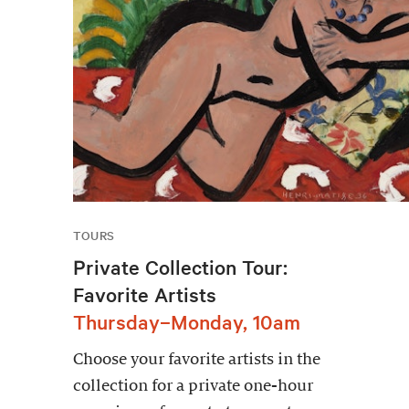
TOURS
Private Collection Tour:
Favorite Artists
Thursday–Monday, 10am
Choose your favorite artists in the
collection for a private one-hour