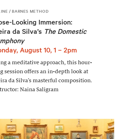
INE / BARNES METHOD
ose-Looking Immersion:
eira da Silva’s
The Domestic
mphony
nday, August 10, 1 – 2pm
ng a meditative approach, this hour-
g session offers an in-depth look at
ira da Silva’s masterful composition.
tructor: Naina Saligram