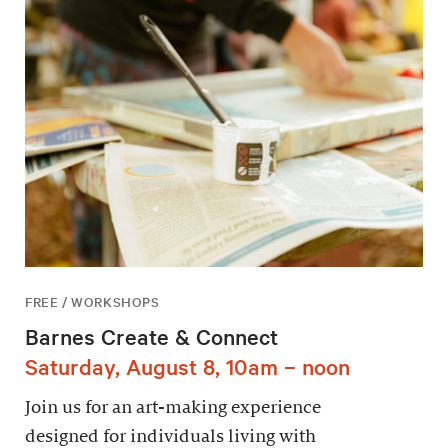
FREE / WORKSHOPS
Barnes Create & Connect
Saturday, August 8, 10am – noon
Join us for an art-making experience
designed for individuals living with