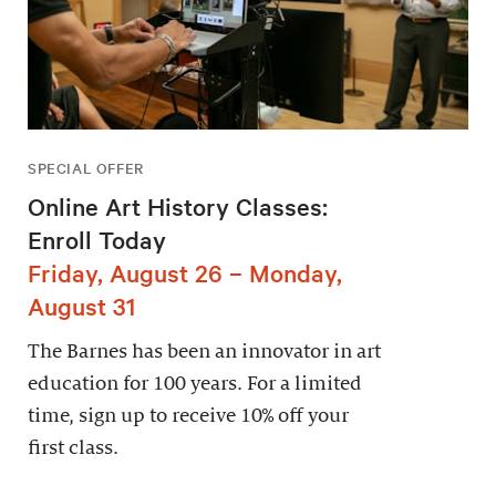
SPECIAL OFFER
Online Art History Classes:
Enroll Today
Friday, August 26 – Monday,
August 31
The Barnes has been an innovator in art
education for 100 years. For a limited
time, sign up to receive 10% off your
first class.