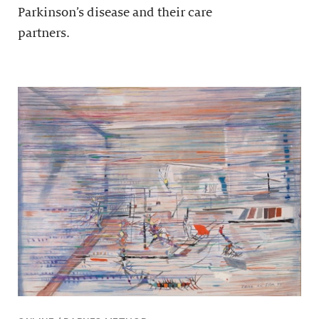
Parkinson’s disease and their care
partners.