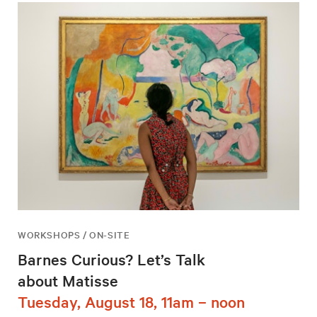
WORKSHOPS / ON-SITE
Barnes Curious? Let’s Talk
about Matisse
Tuesday, August 18, 11am – noon