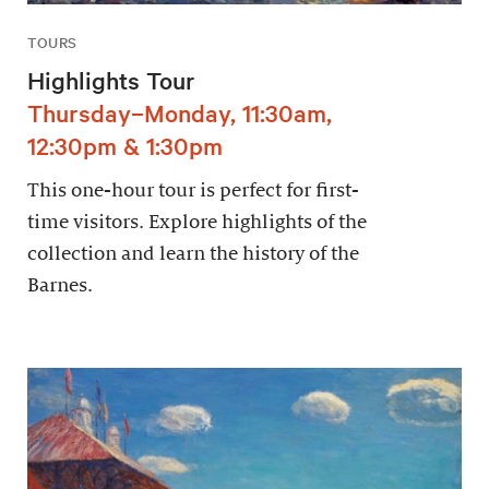
TOURS
Highlights Tour
Thursday–Monday, 11:30am,
12:30pm & 1:30pm
This one-hour tour is perfect for first-
time visitors. Explore highlights of the
collection and learn the history of the
Barnes.