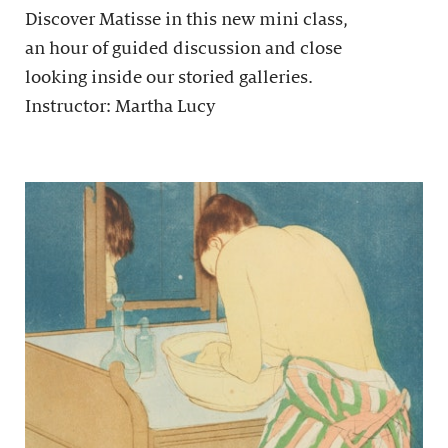
Discover Matisse in this new mini class,
an hour of guided discussion and close
looking inside our storied galleries.
Instructor: Martha Lucy