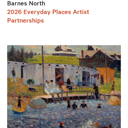
Barnes North
2026 Everyday Places Artist
Partnerships