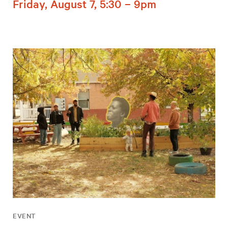
Friday, August 7, 5:30 – 9pm
EVENT