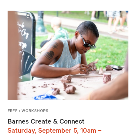
FREE / WORKSHOPS
Barnes Create & Connect
Saturday, September 5, 10am –