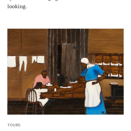
looking.
TOURS