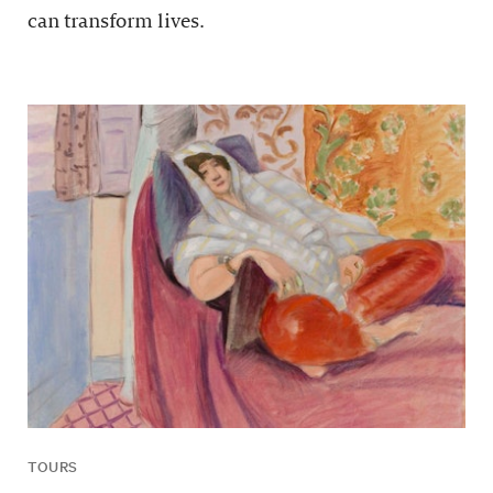
can transform lives.
TOURS