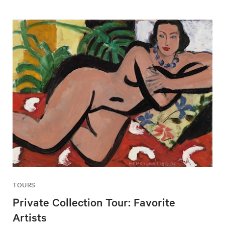
TOURS
Private Collection Tour: Favorite
Artists