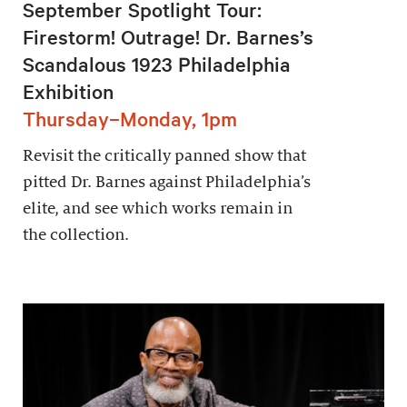
September Spotlight Tour:
Firestorm! Outrage! Dr. Barnes’s
Scandalous 1923 Philadelphia
Exhibition
Thursday–Monday, 1pm
Revisit the critically panned show that
pitted Dr. Barnes against Philadelphia’s
elite, and see which works remain in
the collection.