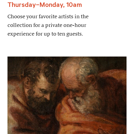
Thursday–Monday, 10am
Choose your favorite artists in the
collection for a private one-hour
experience for up to ten guests.