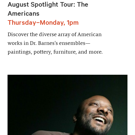
August Spotlight Tour: The
Americans
Thursday–Monday, 1pm
Discover the diverse array of American
works in Dr. Barnes’s ensembles—
paintings, pottery, furniture, and more.