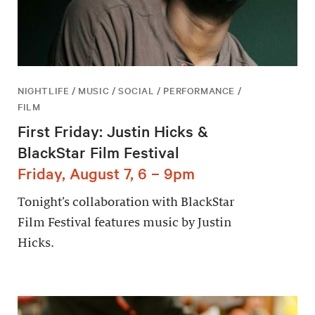
NIGHTLIFE / MUSIC / SOCIAL / PERFORMANCE /
FILM
First Friday: Justin Hicks &
BlackStar Film Festival
Friday, August 7, 6 – 9pm
Tonight’s collaboration with BlackStar
Film Festival features music by Justin
Hicks.