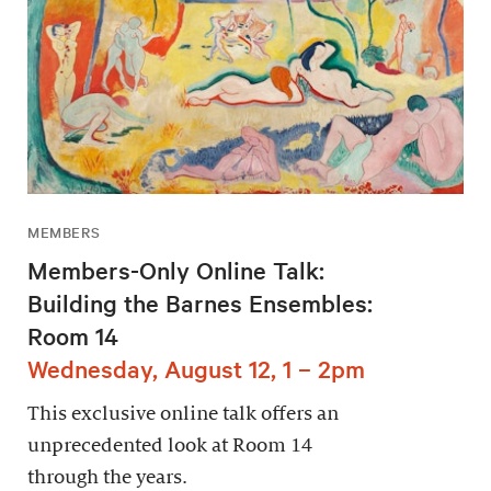
MEMBERS
Members-Only Online Talk:
Building the Barnes Ensembles:
Room 14
Wednesday, August 12, 1 – 2pm
This exclusive online talk offers an
unprecedented look at Room 14
through the years.