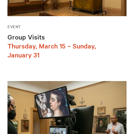
EVENT
Group Visits
Thursday, March 15 – Sunday,
January 31