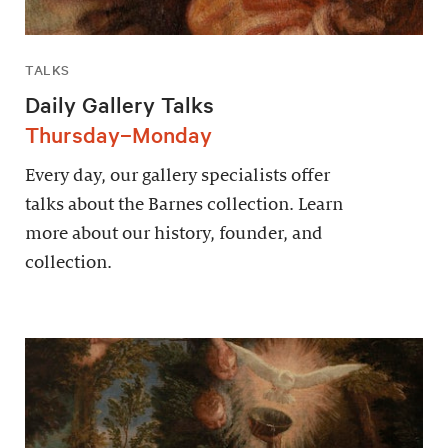
TALKS
Daily Gallery Talks
Thursday–Monday
Every day, our gallery specialists offer
talks about the Barnes collection. Learn
more about our history, founder, and
collection.