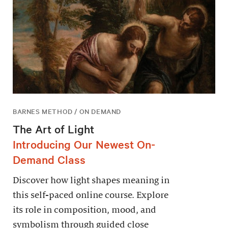
BARNES METHOD / ON DEMAND
The Art of Light
Introducing Our Newest On-
Demand Class
Discover how light shapes meaning in
this self-paced online course. Explore
its role in composition, mood, and
symbolism through guided close