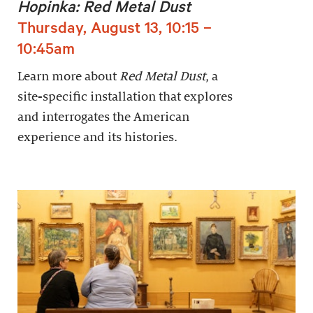
Hopinka: Red Metal Dust
Thursday, August 13, 10:15 –
10:45am
Learn more about
Red Metal Dust
, a
site-specific installation that explores
and interrogates the American
experience and its histories.