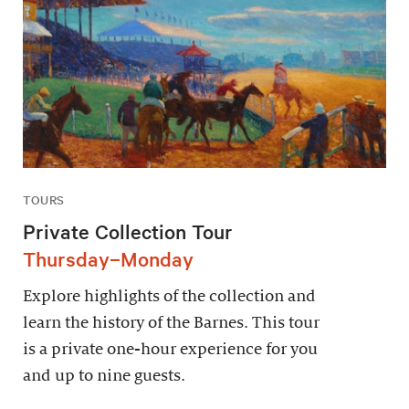
TOURS
Private Collection Tour
Thursday–Monday
Explore highlights of the collection and
learn the history of the Barnes. This tour
is a private one-hour experience for you
and up to nine guests.