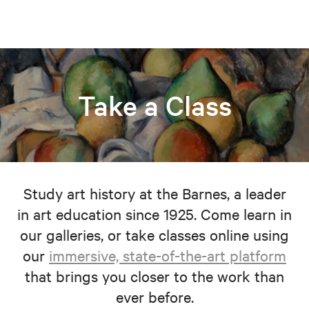
Take a Class
Study art history at the Barnes, a leader
in art education since 1925. Come learn in
our galleries, or take classes online using
our
immersive, state-of-the-art platform
that brings you closer to the work than
ever before.