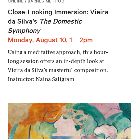
ONLINE / BARNES METHOD
Close-Looking Immersion: Vieira
da Silva’s
The Domestic
Symphony
Monday, August 10, 1 – 2pm
Using a meditative approach, this hour-
long session offers an in-depth look at
Vieira da Silva’s masterful composition.
Instructor: Naina Saligram