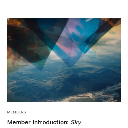
MEMBERS
Member Introduction:
Sky