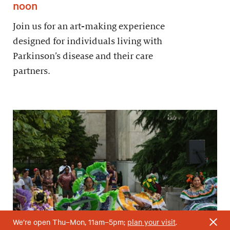
noon
Join us for an art-making experience
designed for individuals living with
Parkinson’s disease and their care
partners.
We’re open Thu–Mon, 11am–5pm;
plan your visit
.