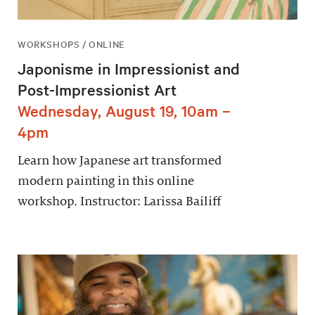
WORKSHOPS / ONLINE
Japonisme in Impressionist and
Post-Impressionist Art
Wednesday, August 19, 10am –
4pm
Learn how Japanese art transformed
modern painting in this online
workshop. Instructor: Larissa Bailiff