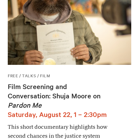
FREE / TALKS / FILM
Film Screening and
Conversation: Shuja Moore on
Pardon Me
Saturday, August 22, 1 – 2:30pm
This short documentary highlights how
second chances in the justice system