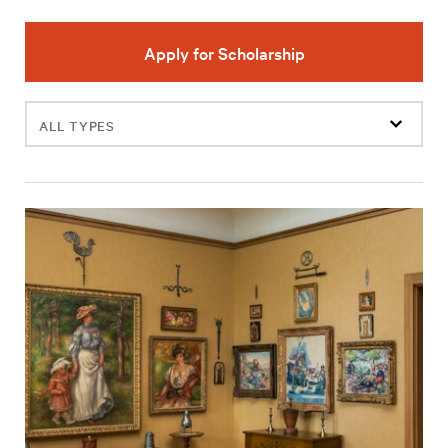
Apply for Scholarship
Filter
events