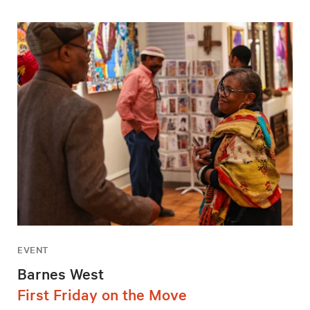
EVENT
Barnes West
First Friday on the Move