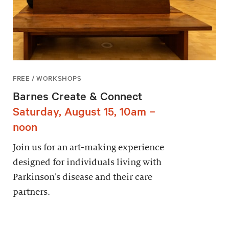
FREE / WORKSHOPS
Barnes Create & Connect
Saturday, August 15, 10am –
noon
Join us for an art-making experience
designed for individuals living with
Parkinson’s disease and their care
partners.