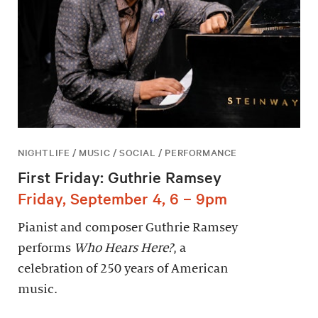
NIGHTLIFE / MUSIC / SOCIAL / PERFORMANCE
First Friday: Guthrie Ramsey
Friday, September 4, 6 – 9pm
Pianist and composer Guthrie Ramsey
performs
Who Hears Here?
, a
celebration of 250 years of American
music.