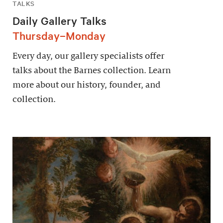
TALKS
Daily Gallery Talks
Thursday–Monday
Every day, our gallery specialists offer
talks about the Barnes collection. Learn
more about our history, founder, and
collection.