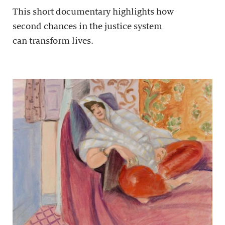
This short documentary highlights how
second chances in the justice system
can transform lives.