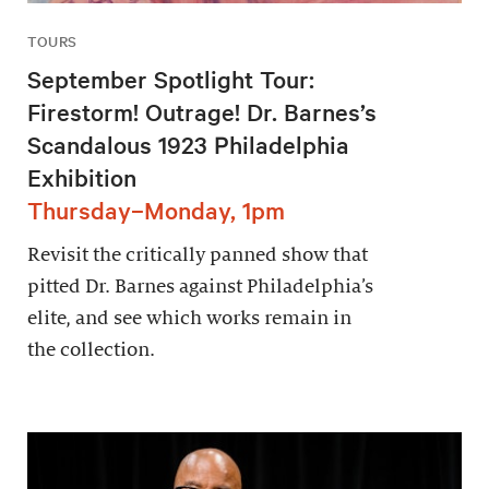
TOURS
September Spotlight Tour:
Firestorm! Outrage! Dr. Barnes’s
Scandalous 1923 Philadelphia
Exhibition
Thursday–Monday, 1pm
Revisit the critically panned show that
pitted Dr. Barnes against Philadelphia’s
elite, and see which works remain in
the collection.