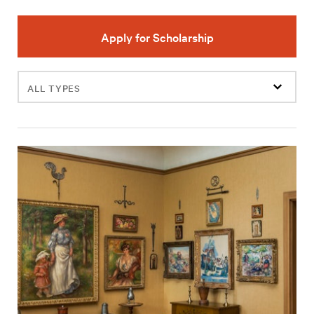
Apply for Scholarship
Filter
events