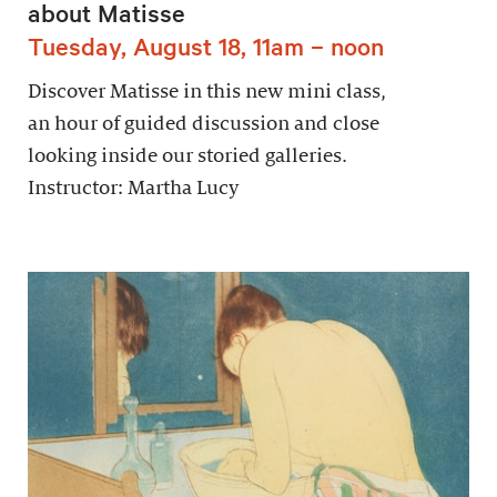
about Matisse
Tuesday, August 18, 11am – noon
Discover Matisse in this new mini class,
an hour of guided discussion and close
looking inside our storied galleries.
Instructor: Martha Lucy