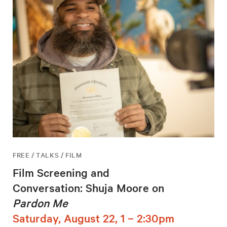
FREE / TALKS / FILM
Film Screening and
Conversation: Shuja Moore on
Pardon Me
Saturday, August 22, 1 – 2:30pm