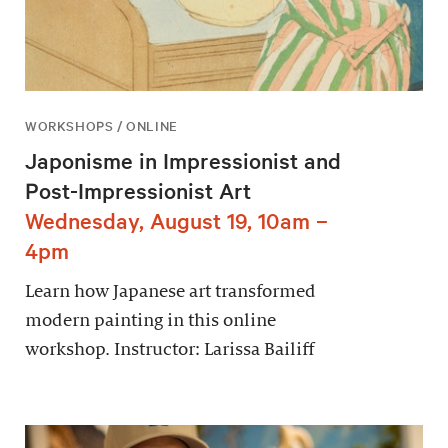
WORKSHOPS / ONLINE
Japonisme in Impressionist and
Post-Impressionist Art
Wednesday, August 19, 10am –
4pm
Learn how Japanese art transformed
modern painting in this online
workshop. Instructor: Larissa Bailiff