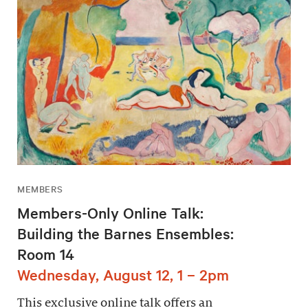
MEMBERS
Members-Only Online Talk:
Building the Barnes Ensembles:
Room 14
Wednesday, August 12, 1 – 2pm
This exclusive online talk offers an