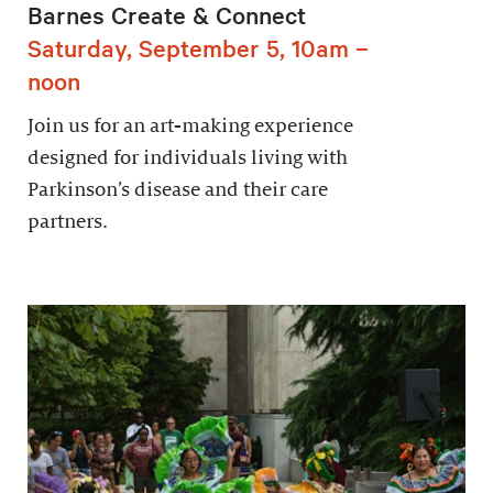
Barnes Create & Connect
Saturday, September 5, 10am –
noon
Join us for an art-making experience
designed for individuals living with
Parkinson’s disease and their care
partners.