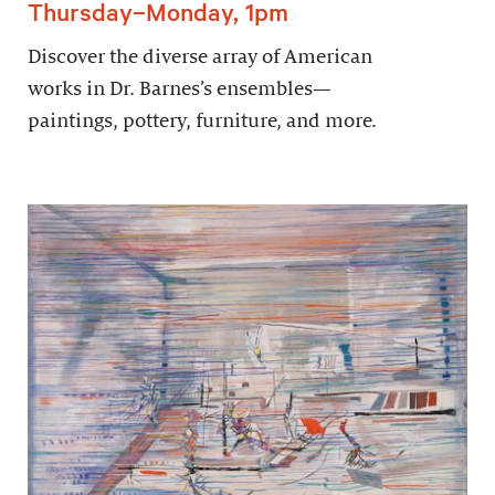
Thursday–Monday, 1pm
Discover the diverse array of American
works in Dr. Barnes’s ensembles—
paintings, pottery, furniture, and more.