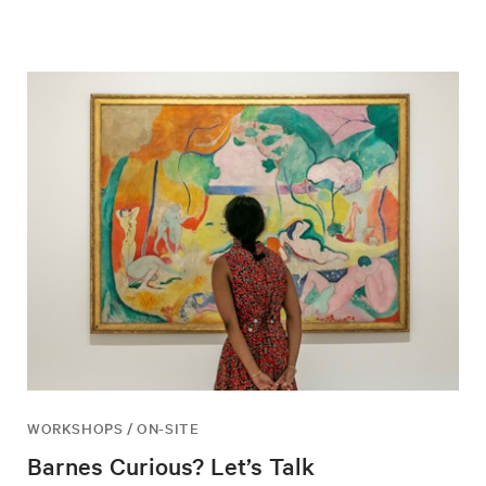
WORKSHOPS / ON-SITE
Barnes Curious? Let’s Talk