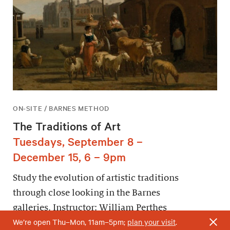
ON-SITE / BARNES METHOD
The Traditions of Art
Tuesdays, September 8 –
December 15, 6 – 9pm
Study the evolution of artistic traditions
through close looking in the Barnes
galleries. Instructor: William Perthes
We’re open Thu–Mon, 11am–5pm;
plan your visit
.