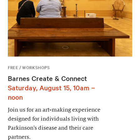
FREE / WORKSHOPS
Barnes Create & Connect
Saturday, August 15, 10am –
noon
Join us for an art-making experience
designed for individuals living with
Parkinson’s disease and their care
partners.