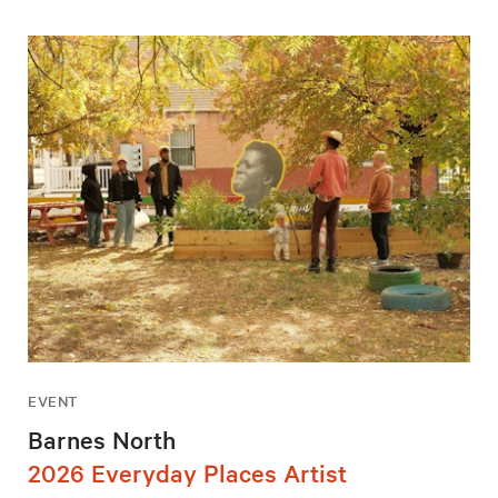
EVENT
Barnes North
2026 Everyday Places Artist