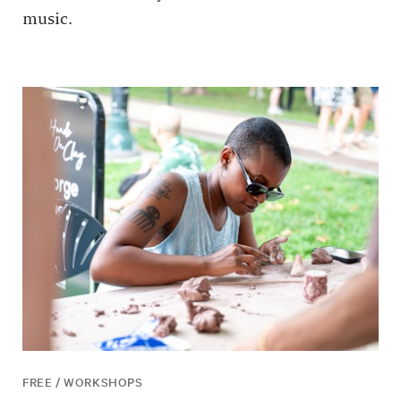
music.
FREE / WORKSHOPS