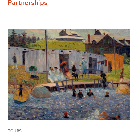
Partnerships
TOURS