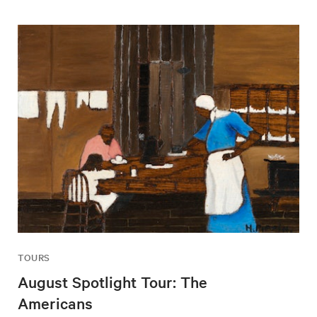
TOURS
August Spotlight Tour: The
Americans