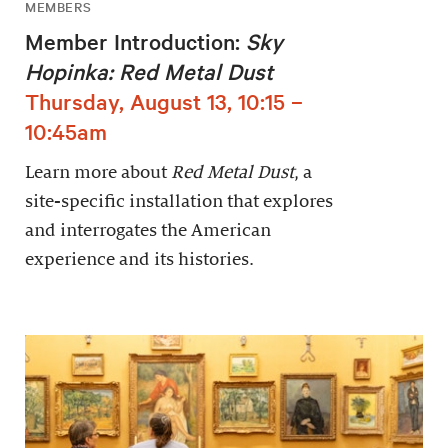
MEMBERS
Member Introduction:
Sky
Hopinka: Red Metal Dust
Thursday, August 13, 10:15 –
10:45am
Learn more about
Red Metal Dust
, a
site-specific installation that explores
and interrogates the American
experience and its histories.