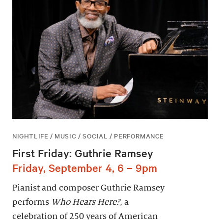
NIGHTLIFE / MUSIC / SOCIAL / PERFORMANCE
First Friday: Guthrie Ramsey
Friday, September 4, 6 – 9pm
Pianist and composer Guthrie Ramsey
performs
Who Hears Here?
, a
celebration of 250 years of American