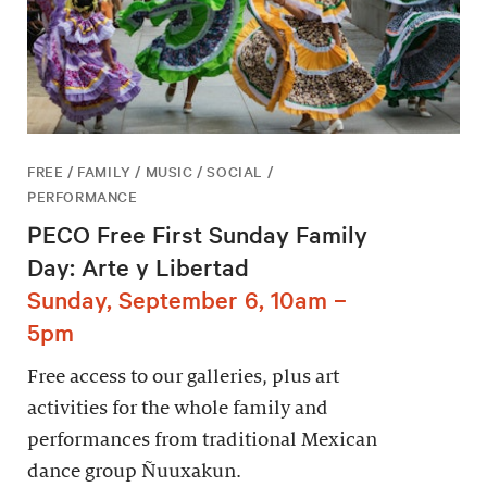
FREE / FAMILY / MUSIC / SOCIAL /
PERFORMANCE
PECO Free First Sunday Family
Day: Arte y Libertad
Sunday, September 6, 10am –
5pm
Free access to our galleries, plus art
activities for the whole family and
performances from traditional Mexican
dance group Ñuuxakun.