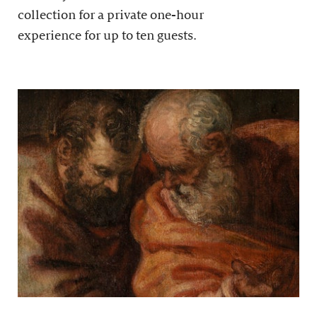
collection for a private one-hour
experience for up to ten guests.