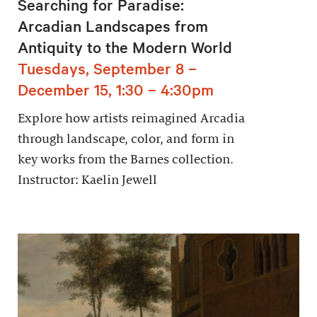
Searching for Paradise:
Arcadian Landscapes from
Antiquity to the Modern World
Tuesdays, September 8 –
December 15, 1:30 – 4:30pm
Explore how artists reimagined Arcadia
through landscape, color, and form in
key works from the Barnes collection.
Instructor: Kaelin Jewell