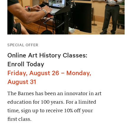
SPECIAL OFFER
Online Art History Classes:
Enroll Today
Friday, August 26 – Monday,
August 31
The Barnes has been an innovator in art
education for 100 years. For a limited
time, sign up to receive 10% off your
first class.