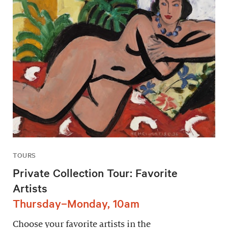
TOURS
Private Collection Tour: Favorite
Artists
Thursday–Monday, 10am
Choose your favorite artists in the