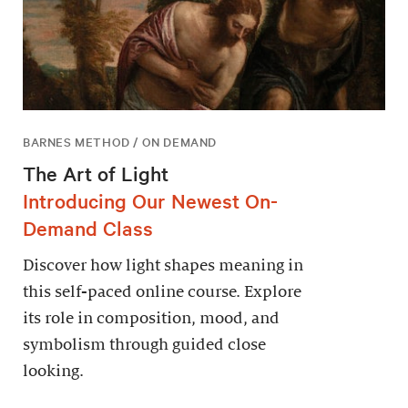
BARNES METHOD / ON DEMAND
The Art of Light
Introducing Our Newest On-
Demand Class
Discover how light shapes meaning in
this self-paced online course. Explore
its role in composition, mood, and
symbolism through guided close
looking.