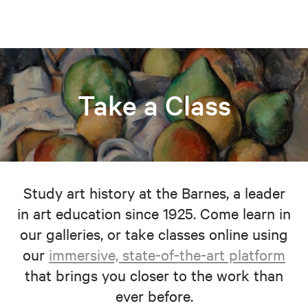
Take a Class
Study art history at the Barnes, a leader
in art education since 1925. Come learn in
our galleries, or take classes online using
our
immersive, state-of-the-art platform
that brings you closer to the work than
ever before.