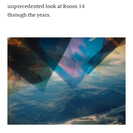
unprecedented look at Room 14
through the years.