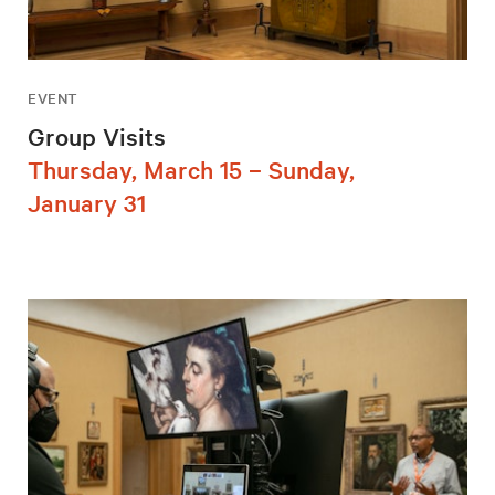
EVENT
Group Visits
Thursday, March 15 – Sunday,
January 31