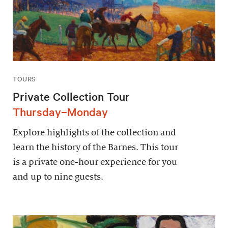
TOURS
Private Collection Tour
Thursday–Monday
Explore highlights of the collection and
learn the history of the Barnes. This tour
is a private one-hour experience for you
and up to nine guests.