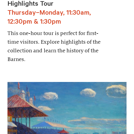
Highlights Tour
Thursday–Monday, 11:30am,
12:30pm & 1:30pm
This one-hour tour is perfect for first-
time visitors. Explore highlights of the
collection and learn the history of the
Barnes.