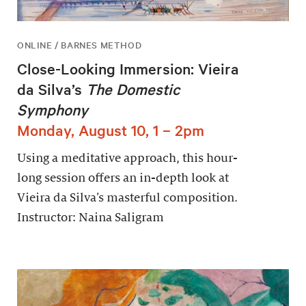
ONLINE / BARNES METHOD
Close-Looking Immersion: Vieira
da Silva’s
The Domestic
Symphony
Monday, August 10, 1 – 2pm
Using a meditative approach, this hour-
long session offers an in-depth look at
Vieira da Silva’s masterful composition.
Instructor: Naina Saligram