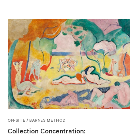
ON-SITE / BARNES METHOD
Collection Concentration: