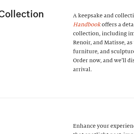
Collection
A keepsake and collect
Handbook
offers a deta
collection, including 
Renoir, and Matisse, as
furniture, and sculptur
Order now, and we’ll di
arrival.
Enhance your experienc