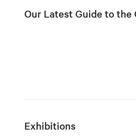
Our Latest Guide to the 
Exhibitions