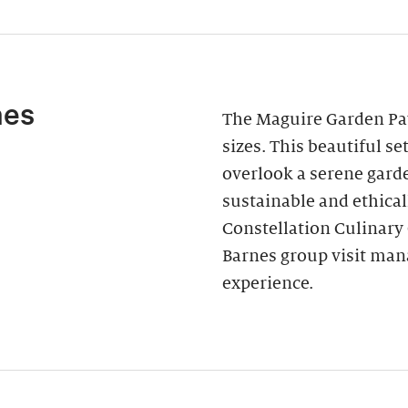
nes
The Maguire Garden Pavi
sizes. This beautiful s
overlook a serene garde
sustainable and ethica
Constellation Culinary
Barnes group visit man
experience.