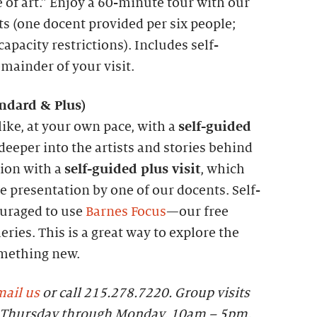
 of art.” Enjoy a 60-minute tour with our
ts (one docent provided per six people;
apacity restrictions). Includes self-
emainder of your visit.
andard &
P
lus)
like, at your own pace, with a
self-guided
 deeper into the artists and stories behind
tion with a
self-guided plus visit
, which
 presentation by one of our docents. Self-
ouraged to use
Barnes Focus
—our free
eries. This is a great way to explore the
omething new.
ail us
or call 215.278.7220. Group visits
le Thursday through Monday, 10am – 5pm.