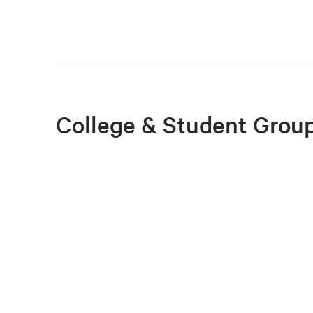
College & Student Group