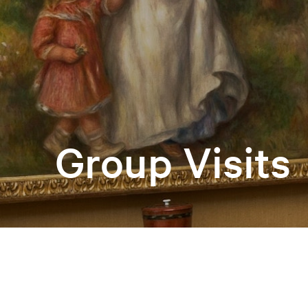
Group Visits