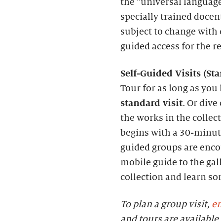
the “universal language
specially trained docen
subject to change with c
guided access for the r
S
elf-
G
uided Visits (
S
t
Tour for as long as you 
standard visit
. Or dive
the works in the collec
begins with a 30-minute
guided groups are enc
mobile guide to the gall
collection and learn s
To plan a group visit,
em
and tours are availab