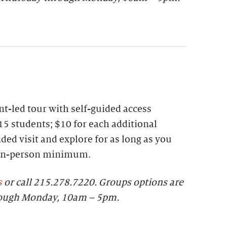
t-led tour with self-guided access
15 students; $10 for each additional
ded visit and explore for as long as you
 ten-person minimum.
s
or call 215.278.7220.
Groups options are
rough Monday, 10am – 5pm.