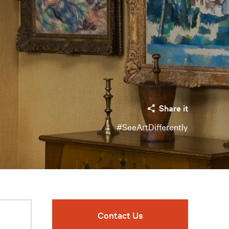
Share it
#SeeArtDifferently
r
Contact Us