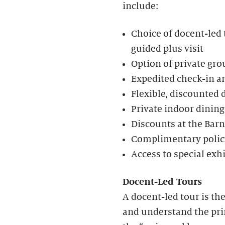
include:
Choice of docent-led t
guided plus visit
Option of private gro
Expedited check-in an
Flexible, discounted 
Private indoor dining
Discounts at the Bar
Complimentary policy
Access to special exh
Docent-Led Tours
A docent-led tour is th
and understand the prin