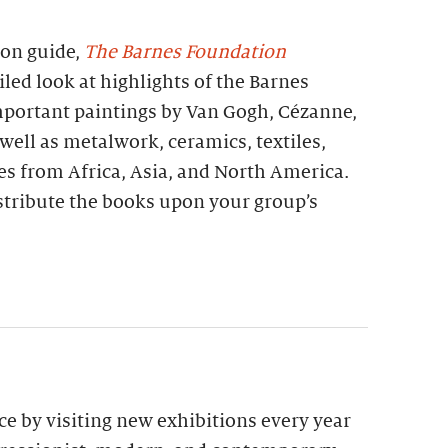
ion guide,
The Barnes Foundation
iled look at highlights of the Barnes
important paintings by Van Gogh, Cézanne,
 well as metalwork, ceramics, textiles,
es from Africa, Asia, and North America.
stribute the books upon your group’s
e by visiting new exhibitions every year