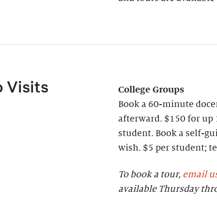
 Visits
College Groups
Book a 60-minute docen
afterward. $150 for up 
student. Book a self-gui
wish. $5 per student;
To book a tour,
email u
available Thursday th