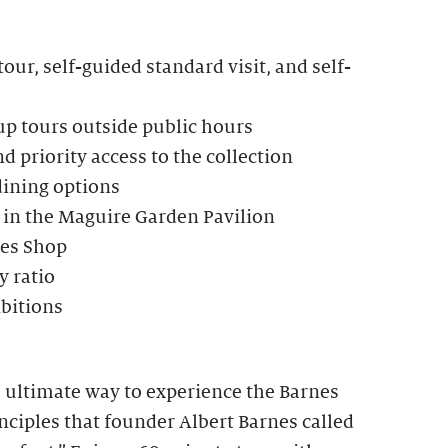
our, self-guided standard visit, and self-
up tours outside public hours
d priority access to the collection
dining options
 in the Maguire Garden Pavilion
nes Shop
 ratio
ibitions
e ultimate way to experience the Barnes
ciples that founder Albert Barnes called