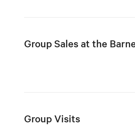
Group Sales at the Barn
Group Visits