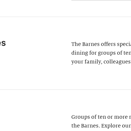
es
The Barnes offers speci
dining for groups of ten
your family, colleagues
Groups of ten or more 
the Barnes. Explore our 