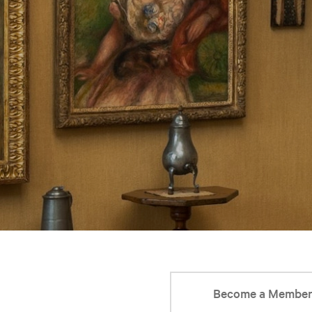
Become a Membe