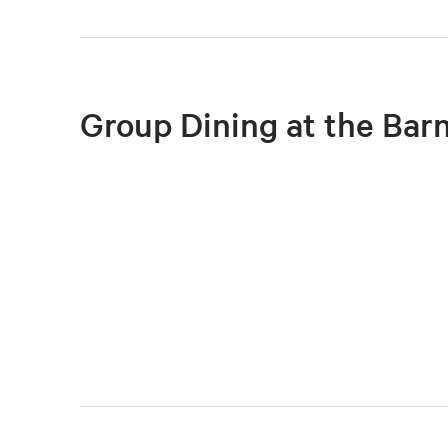
Group Dining at the Bar