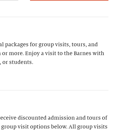
al packages for group visits, tours, and
 or more. Enjoy a visit to the Barnes with
, or students.
receive discounted admission and tours of
group visit options below. All group visits