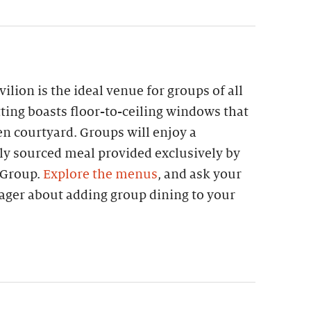
lion is the ideal venue for groups of all
etting boasts floor-to-ceiling windows that
n courtyard. Groups will enjoy a
lly sourced meal provided exclusively by
 Group.
Explore the menus
, and ask your
ager about adding group dining to your