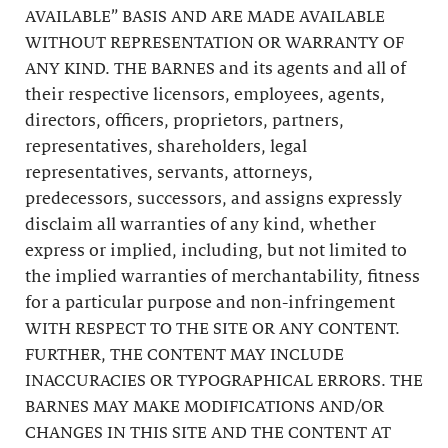
AVAILABLE” BASIS AND ARE MADE AVAILABLE
WITHOUT REPRESENTATION OR WARRANTY OF
ANY KIND. THE BARNES and its agents and all of
their respective licensors, employees, agents,
directors, officers, proprietors, partners,
representatives, shareholders, legal
representatives, servants, attorneys,
predecessors, successors, and assigns expressly
disclaim all warranties of any kind, whether
express or implied, including, but not limited to
the implied warranties of merchantability, fitness
for a particular purpose and non-infringement
WITH RESPECT TO THE SITE OR ANY CONTENT.
FURTHER, THE CONTENT MAY INCLUDE
INACCURACIES OR TYPOGRAPHICAL ERRORS. THE
BARNES MAY MAKE MODIFICATIONS AND/OR
CHANGES IN THIS SITE AND THE CONTENT AT