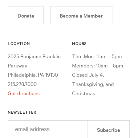
Donate
Become a Member
LOCATION
HOURS
2025 Benjamin Franklin
Thu–Mon: 11am – 5pm
Parkway
Members: 10am – 5pm
Philadelphia, PA 19130
Closed July 4,
215.278.7000
Thanksgiving, and
Get directions
Christmas
NEWSLETTER
Enter
Subscribe
your