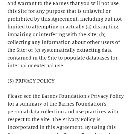
and warrant to the Barnes that you will not use
this Site for any purpose that is unlawful or
prohibited by this Agreement, including but not
limited to attempting or actually (a) disrupting,
impairing or interfering with the Site; (b)
collecting any information about other users of
the Site; or (c) systematically extracting data
contained in the Site to populate databases for
internal or external use.
(5) PRIVACY POLICY
Please see the Barnes Foundation’s Privacy Policy
for a summary of the Barnes Foundation’s
personal data collection and use practices with
respect to the Site. The Privacy Policy is
incorporated in this Agreement. By using this