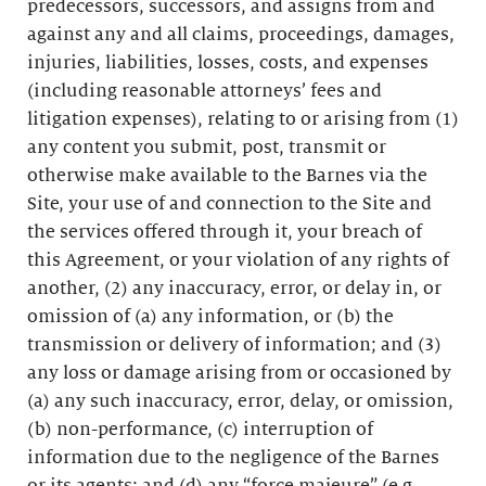
predecessors, successors, and assigns from and
against any and all claims, proceedings, damages,
injuries, liabilities, losses, costs, and expenses
(including reasonable attorneys’ fees and
litigation expenses), relating to or arising from (1)
any content you submit, post, transmit or
otherwise make available to the Barnes via the
Site, your use of and connection to the Site and
the services offered through it, your breach of
this Agreement, or your violation of any rights of
another, (2) any inaccuracy, error, or delay in, or
omission of (a) any information, or (b) the
transmission or delivery of information; and (3)
any loss or damage arising from or occasioned by
(a) any such inaccuracy, error, delay, or omission,
(b) non-performance, (c) interruption of
information due to the negligence of the Barnes