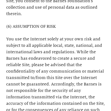
Site, you consent to the Barnes Foundation’s
collection and use of personal data as outlined
therein.
(6) ASSUMPTION OF RISK
You use the Internet solely at your own risk and
subject to all applicable local, state, national, and
international laws and regulations. While the
Barnes has endeavored to create a secure and
reliable Site, please be advised that the
confidentiality of any communication or material
transmitted to/from this Site over the Internet
cannot be guaranteed. Accordingly, the Barnes is
not responsible for the security of any
information transmitted via the Internet, the
accuracy of the information contained on the Site,
or for the consequences of any reliance on such