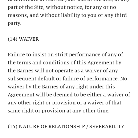
part of the Site, without notice, for any or no
reasons, and without liability to you or any third
party.
(14) WAIVER
Failure to insist on strict performance of any of
the terms and conditions of this Agreement by
the Barnes will not operate as a waiver of any
subsequent default or failure of performance. No
waiver by the Barnes of any right under this
Agreement will be deemed to be either a waiver of
any other right or provision or a waiver of that
same right or provision at any other time.
(15) NATURE OF RELATIONSHIP / SEVERABILITY