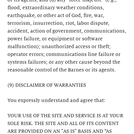
or its agents; and (d) any “force majeure” (e.g.,
flood, extraordinary weather conditions,
earthquake, or other act of God, fire, war,
terrorism, insurrection, riot, labor dispute,
accident, action of government, communications,
power failure, or equipment or software
malfunction); unauthorized access or theft;
operator errors; communications line failure or
systems failures; or any other cause beyond the
reasonable control of the Barnes or its agents.
(9) DISCLAIMER OF WARRANTIES
You expressly understand and agree that:
YOUR USE OF THE SITE AND SERVICE IS AT YOUR
SOLE RISK. THE SITE AND ALL OF ITS CONTENT
ARE PROVIDED ON AN "AS IS" BASIS AND “AS