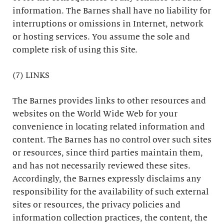
information. The Barnes shall have no liability for
interruptions or omissions in Internet, network
or hosting services. You assume the sole and
complete risk of using this Site.
(7) LINKS
The Barnes provides links to other resources and
websites on the World Wide Web for your
convenience in locating related information and
content. The Barnes has no control over such sites
or resources, since third parties maintain them,
and has not necessarily reviewed these sites.
Accordingly, the Barnes expressly disclaims any
responsibility for the availability of such external
sites or resources, the privacy policies and
information collection practices, the content, the