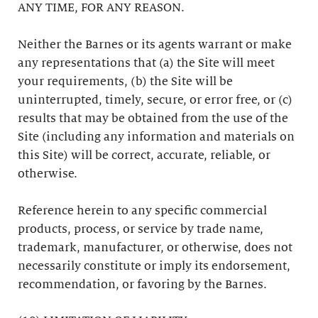
ANY TIME, FOR ANY REASON.
Neither the Barnes or its agents warrant or make
any representations that (a) the Site will meet
your requirements, (b) the Site will be
uninterrupted, timely, secure, or error free, or (c)
results that may be obtained from the use of the
Site (including any information and materials on
this Site) will be correct, accurate, reliable, or
otherwise.
Reference herein to any specific commercial
products, process, or service by trade name,
trademark, manufacturer, or otherwise, does not
necessarily constitute or imply its endorsement,
recommendation, or favoring by the Barnes.