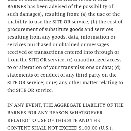
BARNES has been advised of the possibility of
such damages), resulting from: (a) the use or the
inability to use the SITE OR service; (b) the cost of
procurement of substitute goods and services
resulting from any goods, data, information or
services purchased or obtained or messages
received or transactions entered into through or
from the SITE OR service; (c) unauthorized access
to or alteration of your transmissions or data; (d)
statements or conduct of any third party on the
SITE OR service; or (e) any other matter relating to
the SITE OR service.
IN ANY EVENT, THE AGGREGATE LIABILITY OF THE
BARNES FOR ANY REASON WHATSOEVER
RELATED TO USE OF THIS SITE AND THE
CONTENT SHALL NOT EXCEED $100.00 (U.S.).