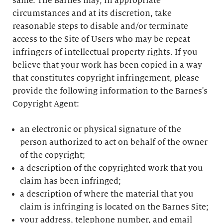
same. The Barnes may, in appropriate
circumstances and at its discretion, take
reasonable steps to disable and/or terminate
access to the Site of Users who may be repeat
infringers of intellectual property rights. If you
believe that your work has been copied in a way
that constitutes copyright infringement, please
provide the following information to the Barnes's
Copyright Agent:
an electronic or physical signature of the
person authorized to act on behalf of the owner
of the copyright;
a description of the copyrighted work that you
claim has been infringed;
a description of where the material that you
claim is infringing is located on the Barnes Site;
your address, telephone number, and email