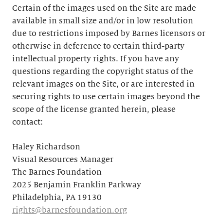
Certain of the images used on the Site are made
available in small size and/or in low resolution
due to restrictions imposed by Barnes licensors or
otherwise in deference to certain third-party
intellectual property rights. If you have any
questions regarding the copyright status of the
relevant images on the Site, or are interested in
securing rights to use certain images beyond the
scope of the license granted herein, please
contact:
Haley Richardson
Visual Resources Manager
The Barnes Foundation
2025 Benjamin Franklin Parkway
Philadelphia, PA 19130
rights@barnesfoundation.org