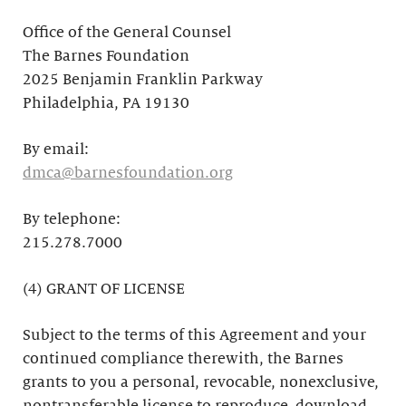
Office of the General Counsel
The Barnes Foundation
2025 Benjamin Franklin Parkway
Philadelphia, PA 19130
By email:
dmca@barnesfoundation.org
By telephone:
215.278.7000
(4) GRANT OF LICENSE
Subject to the terms of this Agreement and your
continued compliance therewith, the Barnes
grants to you a personal, revocable, nonexclusive,