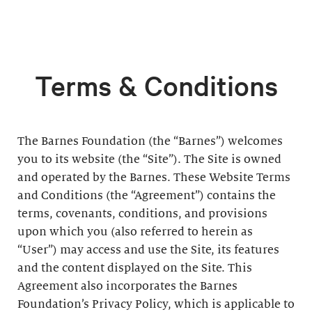
Terms & Conditions
The Barnes Foundation (the “Barnes”) welcomes
you to its website (the “Site”). The Site is owned
and operated by the Barnes. These Website Terms
and Conditions (the “Agreement”) contains the
terms, covenants, conditions, and provisions
upon which you (also referred to herein as
“User”) may access and use the Site, its features
and the content displayed on the Site. This
Agreement also incorporates the Barnes
Foundation’s Privacy Policy, which is applicable to