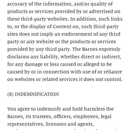
accuracy of the information, and/or quality of
products or services provided by or advertised on
these third-party websites. In addition, such links
to, or the display of Content on, such third-party
sites does not imply an endorsement of any third
party or any website or the products or services
provided by any third party. The Barnes expressly
disclaims any liability, whether direct or indirect,
for any damage or loss caused or alleged to be
caused by or in connection with use of or reliance
on websites or related services it does not control.
(8) INDEMNIFICATION
You agree to indemnify and hold harmless the
Barnes, its trustees, officers, employees, legal
representatives, licensors and agents,