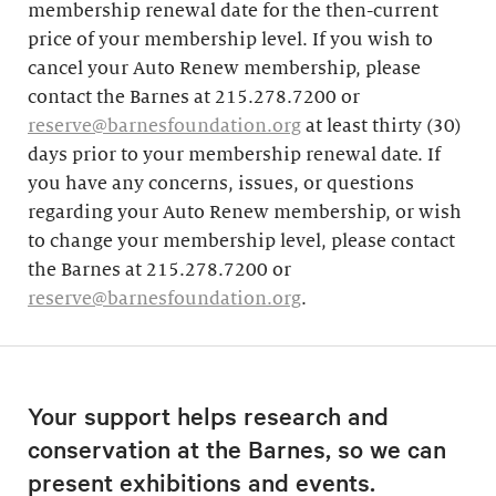
membership renewal date for the then-current
price of your membership level. If you wish to
cancel your Auto Renew membership, please
contact the Barnes at 215.278.7200 or
reserve@barnesfoundation.org
at least thirty (30)
days prior to your membership renewal date. If
you have any concerns, issues, or questions
regarding your Auto Renew membership, or wish
to change your membership level, please contact
the Barnes at 215.278.7200 or
reserve@barnesfoundation.org
.
Your support helps research and
conservation at the Barnes, so we can
present exhibitions and events.