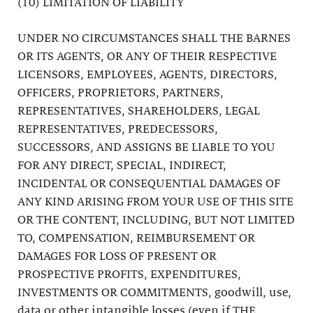
(10) LIMITATION OF LIABILITY
UNDER NO CIRCUMSTANCES SHALL THE BARNES
OR ITS AGENTS, OR ANY OF THEIR RESPECTIVE
LICENSORS, EMPLOYEES, AGENTS, DIRECTORS,
OFFICERS, PROPRIETORS, PARTNERS,
REPRESENTATIVES, SHAREHOLDERS, LEGAL
REPRESENTATIVES, PREDECESSORS,
SUCCESSORS, AND ASSIGNS BE LIABLE TO YOU
FOR ANY DIRECT, SPECIAL, INDIRECT,
INCIDENTAL OR CONSEQUENTIAL DAMAGES OF
ANY KIND ARISING FROM YOUR USE OF THIS SITE
OR THE CONTENT, INCLUDING, BUT NOT LIMITED
TO, COMPENSATION, REIMBURSEMENT OR
DAMAGES FOR LOSS OF PRESENT OR
PROSPECTIVE PROFITS, EXPENDITURES,
INVESTMENTS OR COMMITMENTS, goodwill, use,
data or other intangible losses (even if THE