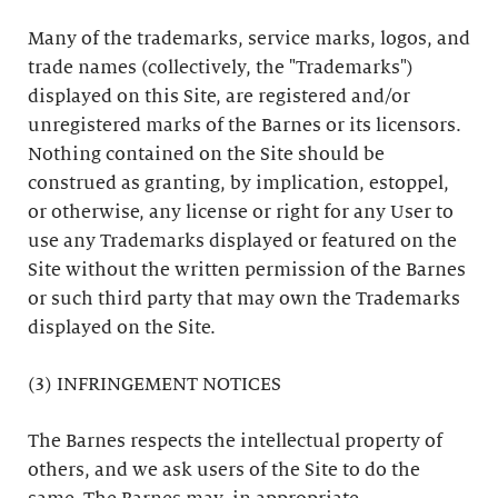
Many of the trademarks, service marks, logos, and
trade names (collectively, the "Trademarks")
displayed on this Site, are registered and/or
unregistered marks of the Barnes or its licensors.
Nothing contained on the Site should be
construed as granting, by implication, estoppel,
or otherwise, any license or right for any User to
use any Trademarks displayed or featured on the
Site without the written permission of the Barnes
or such third party that may own the Trademarks
displayed on the Site.
(3) INFRINGEMENT NOTICES
The Barnes respects the intellectual property of
others, and we ask users of the Site to do the