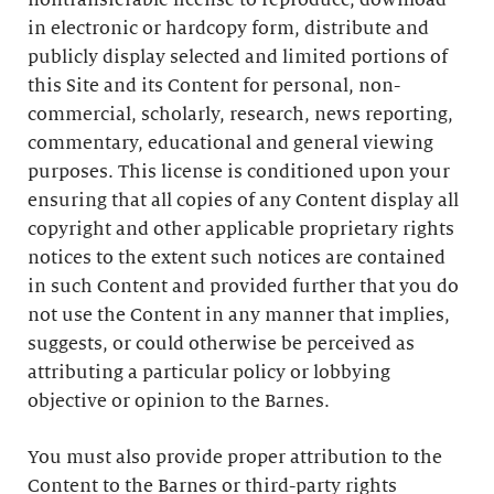
nontransferable license to reproduce, download
in electronic or hardcopy form, distribute and
publicly display selected and limited portions of
this Site and its Content for personal, non-
commercial, scholarly, research, news reporting,
commentary, educational and general viewing
purposes. This license is conditioned upon your
ensuring that all copies of any Content display all
copyright and other applicable proprietary rights
notices to the extent such notices are contained
in such Content and provided further that you do
not use the Content in any manner that implies,
suggests, or could otherwise be perceived as
attributing a particular policy or lobbying
objective or opinion to the Barnes.
You must also provide proper attribution to the
Content to the Barnes or third-party rights