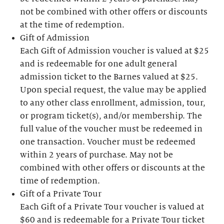
not be combined with other offers or discounts
at the time of redemption.
Gift of Admission
Each Gift of Admission voucher is valued at $25
and is redeemable for one adult general
admission ticket to the Barnes valued at $25.
Upon special request, the value may be applied
to any other class enrollment, admission, tour,
or program ticket(s), and/or membership. The
full value of the voucher must be redeemed in
one transaction. Voucher must be redeemed
within 2 years of purchase. May not be
combined with other offers or discounts at the
time of redemption.
Gift of a Private Tour
Each Gift of a Private Tour voucher is valued at
$60 and is redeemable for a Private Tour ticket