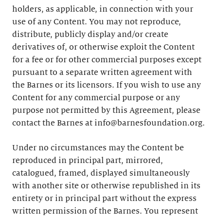
holders, as applicable, in connection with your
use of any Content. You may not reproduce,
distribute, publicly display and/or create
derivatives of, or otherwise exploit the Content
for a fee or for other commercial purposes except
pursuant to a separate written agreement with
the Barnes or its licensors. If you wish to use any
Content for any commercial purpose or any
purpose not permitted by this Agreement, please
contact the Barnes at info@barnesfoundation.org.
Under no circumstances may the Content be
reproduced in principal part, mirrored,
catalogued, framed, displayed simultaneously
with another site or otherwise republished in its
entirety or in principal part without the express
written permission of the Barnes. You represent