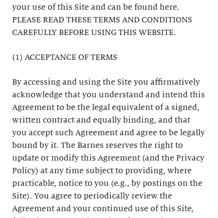
your use of this Site and can be found here.
PLEASE READ THESE TERMS AND CONDITIONS
CAREFULLY BEFORE USING THIS WEBSITE.
(1) ACCEPTANCE OF TERMS
By accessing and using the Site you affirmatively
acknowledge that you understand and intend this
Agreement to be the legal equivalent of a signed,
written contract and equally binding, and that
you accept such Agreement and agree to be legally
bound by it. The Barnes reserves the right to
update or modify this Agreement (and the Privacy
Policy) at any time subject to providing, where
practicable, notice to you (e.g., by postings on the
Site). You agree to periodically review the
Agreement and your continued use of this Site,