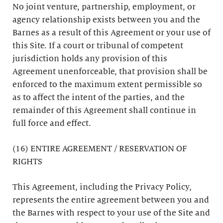
No joint venture, partnership, employment, or
agency relationship exists between you and the
Barnes as a result of this Agreement or your use of
this Site. If a court or tribunal of competent
jurisdiction holds any provision of this
Agreement unenforceable, that provision shall be
enforced to the maximum extent permissible so
as to affect the intent of the parties, and the
remainder of this Agreement shall continue in
full force and effect.
(16) ENTIRE AGREEMENT / RESERVATION OF
RIGHTS
This Agreement, including the Privacy Policy,
represents the entire agreement between you and
the Barnes with respect to your use of the Site and