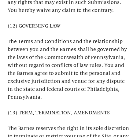
any rights that may exist in such Submissions.
You hereby waive any claim to the contrary.
(12) GOVERNING LAW
The Terms and Conditions and the relationship
between you and the Barnes shall be governed by
the laws of the Commonwealth of Pennsylvania,
without regard to conflicts of law rules. You and
the Barnes agree to submit to the personal and
exclusive jurisdiction and venue for any dispute
in the state and federal courts of Philadelphia,
Pennsylvania.
(13) TERM, TERMINATION, AMENDMENTS
The Barnes reserves the right in its sole discretion
to terminate or restrict your use of the Site, or any