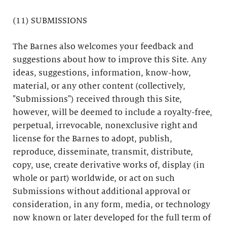
(11) SUBMISSIONS
The Barnes also welcomes your feedback and
suggestions about how to improve this Site. Any
ideas, suggestions, information, know-how,
material, or any other content (collectively,
"Submissions") received through this Site,
however, will be deemed to include a royalty-free,
perpetual, irrevocable, nonexclusive right and
license for the Barnes to adopt, publish,
reproduce, disseminate, transmit, distribute,
copy, use, create derivative works of, display (in
whole or part) worldwide, or act on such
Submissions without additional approval or
consideration, in any form, media, or technology
now known or later developed for the full term of