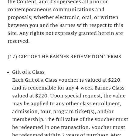
the Content, and it supersedes all prior or
contemporaneous communications and
proposals, whether electronic, oral, or written
between you and the Barnes with respect to this
Site. Any rights not expressly granted herein are
reserved.
(17) GIFT OF THE BARNES REDEMPTION TERMS
Gift of a Class
Each Gift of a Class voucher is valued at $220
and is redeemable for any 4-week Barnes Class
valued at $220. Upon special request, the value
may be applied to any other class enrollment,
admission, tour, program ticket(s), and/or
membership. The full value of the voucher must
be redeemed in one transaction. Voucher must
be redeemed within 2 years of purchase. May