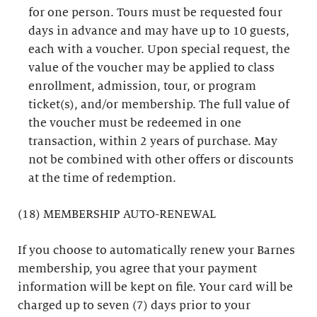
for one person. Tours must be requested four
days in advance and may have up to 10 guests,
each with a voucher. Upon special request, the
value of the voucher may be applied to class
enrollment, admission, tour, or program
ticket(s), and/or membership. The full value of
the voucher must be redeemed in one
transaction, within 2 years of purchase. May
not be combined with other offers or discounts
at the time of redemption.
(18) MEMBERSHIP AUTO-RENEWAL
If you choose to automatically renew your Barnes
membership, you agree that your payment
information will be kept on file. Your card will be
charged up to seven (7) days prior to your