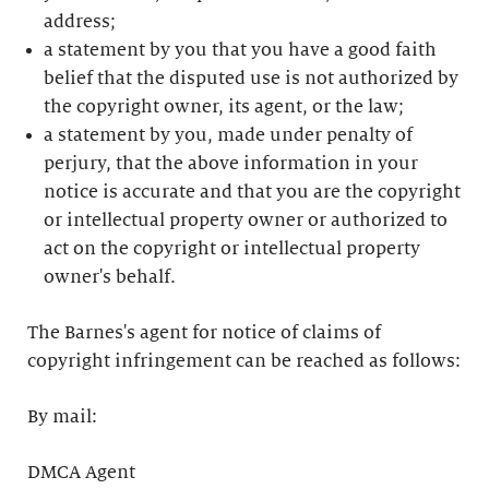
address;
a statement by you that you have a good faith
belief that the disputed use is not authorized by
the copyright owner, its agent, or the law;
a statement by you, made under penalty of
perjury, that the above information in your
notice is accurate and that you are the copyright
or intellectual property owner or authorized to
act on the copyright or intellectual property
owner's behalf.
The Barnes's agent for notice of claims of
copyright infringement can be reached as follows:
By mail:
DMCA Agent