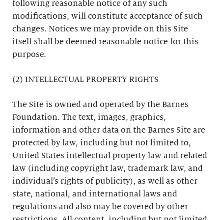
following reasonable notice of any such
modifications, will constitute acceptance of such
changes. Notices we may provide on this Site
itself shall be deemed reasonable notice for this
purpose.
(2) INTELLECTUAL PROPERTY RIGHTS
The Site is owned and operated by the Barnes
Foundation. The text, images, graphics,
information and other data on the Barnes Site are
protected by law, including but not limited to,
United States intellectual property law and related
law (including copyright law, trademark law, and
individual’s rights of publicity), as well as other
state, national, and international laws and
regulations and also may be covered by other
restrictions. All content, including but not limited