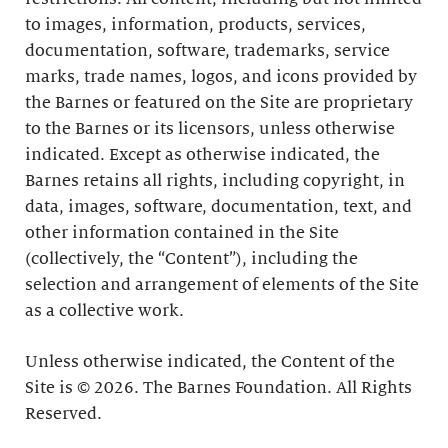
to images, information, products, services,
documentation, software, trademarks, service
marks, trade names, logos, and icons provided by
the Barnes or featured on the Site are proprietary
to the Barnes or its licensors, unless otherwise
indicated. Except as otherwise indicated, the
Barnes retains all rights, including copyright, in
data, images, software, documentation, text, and
other information contained in the Site
(collectively, the “Content”), including the
selection and arrangement of elements of the Site
as a collective work.
Unless otherwise indicated, the Content of the
Site is © 2026. The Barnes Foundation. All Rights
Reserved.