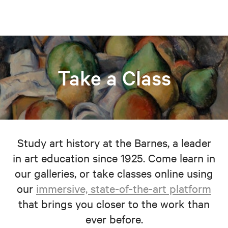
Take a Class
Study art history at the Barnes, a leader
in art education since 1925. Come learn in
our galleries, or take classes online using
our
immersive, state-of-the-art platform
that brings you closer to the work than
ever before.