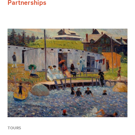
Partnerships
TOURS