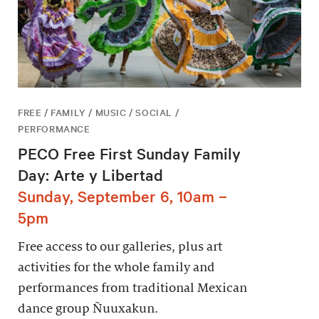
FREE / FAMILY / MUSIC / SOCIAL /
PERFORMANCE
PECO Free First Sunday Family
Day: Arte y Libertad
Sunday, September 6, 10am –
5pm
Free access to our galleries, plus art
activities for the whole family and
performances from traditional Mexican
dance group Ñuuxakun.