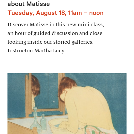
about Matisse
Tuesday, August 18, 11am – noon
Discover Matisse in this new mini class,
an hour of guided discussion and close
looking inside our storied galleries.
Instructor: Martha Lucy