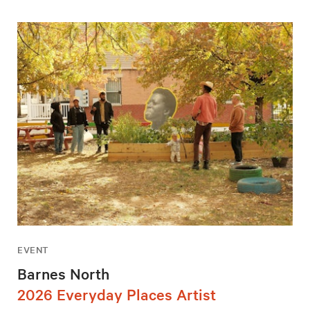
EVENT
Barnes North
2026 Everyday Places Artist