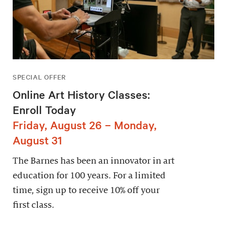
SPECIAL OFFER
Online Art History Classes:
Enroll Today
Friday, August 26 – Monday,
August 31
The Barnes has been an innovator in art
education for 100 years. For a limited
time, sign up to receive 10% off your
first class.