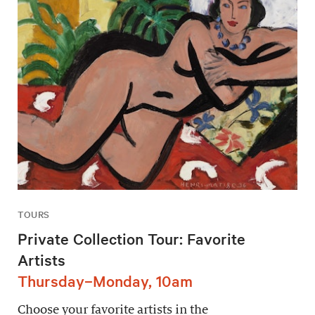
TOURS
Private Collection Tour: Favorite
Artists
Thursday–Monday, 10am
Choose your favorite artists in the