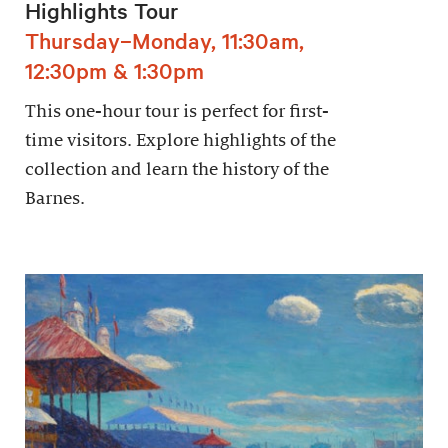
Highlights Tour
Thursday–Monday, 11:30am,
12:30pm & 1:30pm
This one-hour tour is perfect for first-
time visitors. Explore highlights of the
collection and learn the history of the
Barnes.