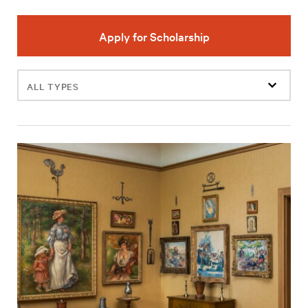
Apply for Scholarship
Filter
events