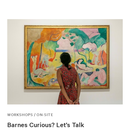
WORKSHOPS / ON-SITE
Barnes Curious? Let’s Talk