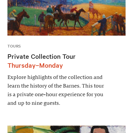
TOURS
Private Collection Tour
Thursday–Monday
Explore highlights of the collection and
learn the history of the Barnes. This tour
is a private one-hour experience for you
and up to nine guests.