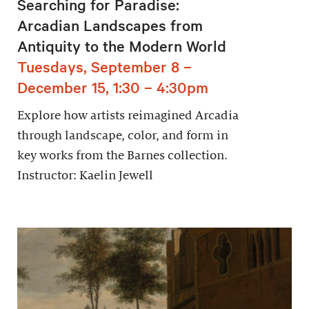
Searching for Paradise:
Arcadian Landscapes from
Antiquity to the Modern World
Tuesdays, September 8 –
December 15, 1:30 – 4:30pm
Explore how artists reimagined Arcadia
through landscape, color, and form in
key works from the Barnes collection.
Instructor: Kaelin Jewell