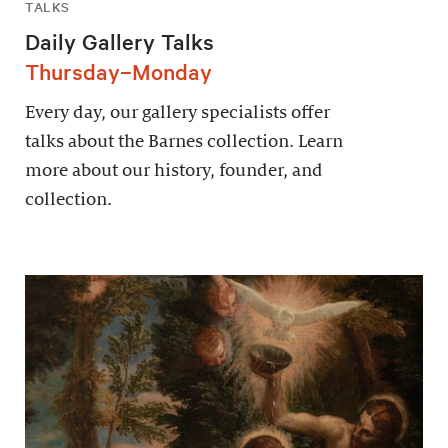
TALKS
Daily Gallery Talks
Thursday–Monday
Every day, our gallery specialists offer
talks about the Barnes collection. Learn
more about our history, founder, and
collection.