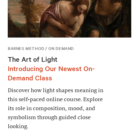
BARNES METHOD / ON DEMAND
The Art of Light
Introducing Our Newest On-
Demand Class
Discover how light shapes meaning in
this self-paced online course. Explore
its role in composition, mood, and
symbolism through guided close
looking.