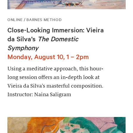
ONLINE / BARNES METHOD
Close-Looking Immersion: Vieira
da Silva’s
The Domestic
Symphony
Monday, August 10, 1 – 2pm
Using a meditative approach, this hour-
long session offers an in-depth look at
Vieira da Silva’s masterful composition.
Instructor: Naina Saligram