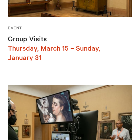
EVENT
Group Visits
Thursday, March 15 – Sunday,
January 31