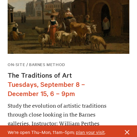
ON-SITE / BARNES METHOD
The Traditions of Art
Tuesdays, September 8 –
December 15, 6 – 9pm
Study the evolution of artistic traditions
through close looking in the Barnes
galleries. Instructor: William Perthes
We’re open Thu–Mon, 11am–5pm;
plan your visit
.