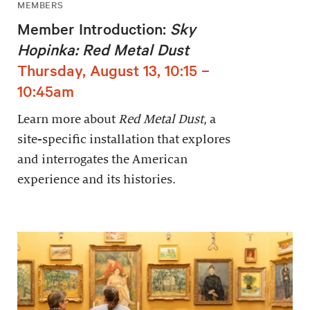
MEMBERS
Member Introduction:
Sky
Hopinka: Red Metal Dust
Thursday, August 13, 10:15 –
10:45am
Learn more about
Red Metal Dust
, a
site-specific installation that explores
and interrogates the American
experience and its histories.