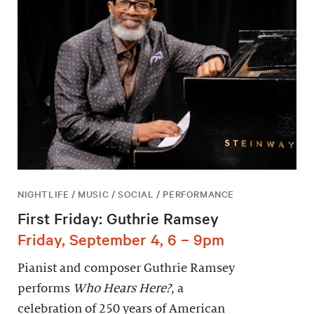
NIGHTLIFE / MUSIC / SOCIAL / PERFORMANCE
First Friday: Guthrie Ramsey
Friday, September 4, 6 – 9pm
Pianist and composer Guthrie Ramsey
performs
Who Hears Here?
, a
celebration of 250 years of American