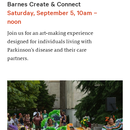
Barnes Create & Connect
Saturday, September 5, 10am –
noon
Join us for an art-making experience
designed for individuals living with
Parkinson’s disease and their care
partners.