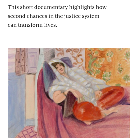
This short documentary highlights how
second chances in the justice system
can transform lives.