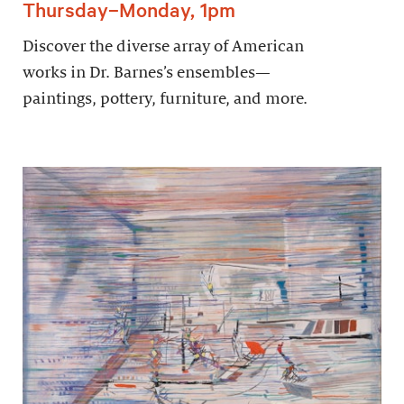
Thursday–Monday, 1pm
Discover the diverse array of American
works in Dr. Barnes’s ensembles—
paintings, pottery, furniture, and more.