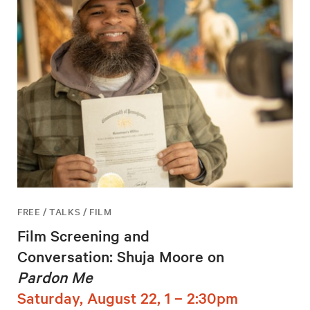
FREE / TALKS / FILM
Film Screening and
Conversation: Shuja Moore on
Pardon Me
Saturday, August 22, 1 – 2:30pm