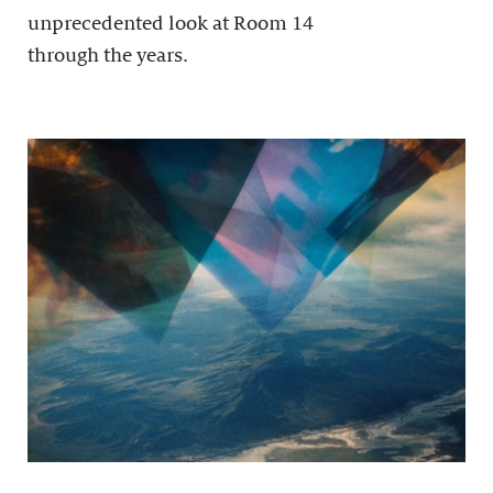
unprecedented look at Room 14
through the years.