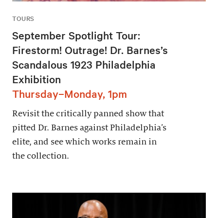
TOURS
September Spotlight Tour:
Firestorm! Outrage! Dr. Barnes’s
Scandalous 1923 Philadelphia
Exhibition
Thursday–Monday, 1pm
Revisit the critically panned show that
pitted Dr. Barnes against Philadelphia’s
elite, and see which works remain in
the collection.