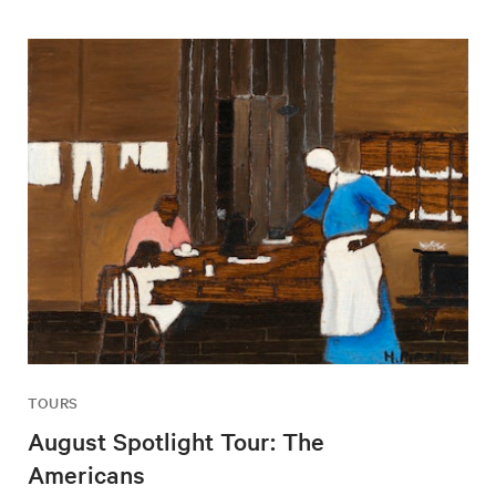
TOURS
August Spotlight Tour: The
Americans