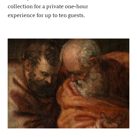
collection for a private one-hour
experience for up to ten guests.