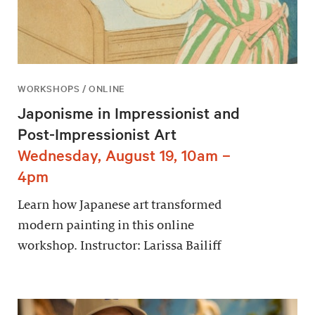
WORKSHOPS / ONLINE
Japonisme in Impressionist and
Post-Impressionist Art
Wednesday, August 19, 10am –
4pm
Learn how Japanese art transformed
modern painting in this online
workshop. Instructor: Larissa Bailiff