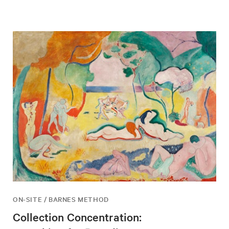
ON-SITE / BARNES METHOD
Collection Concentration: