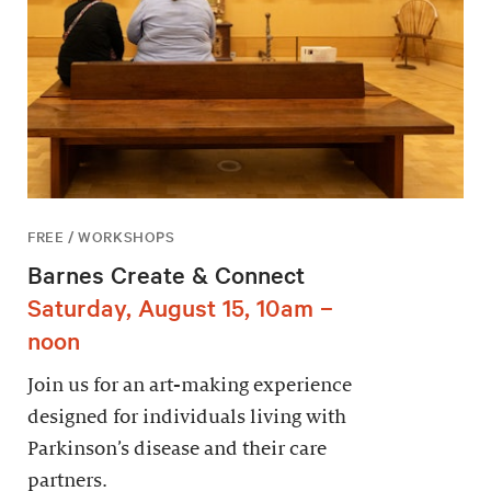
FREE / WORKSHOPS
Barnes Create & Connect
Saturday, August 15, 10am –
noon
Join us for an art-making experience
designed for individuals living with
Parkinson’s disease and their care
partners.