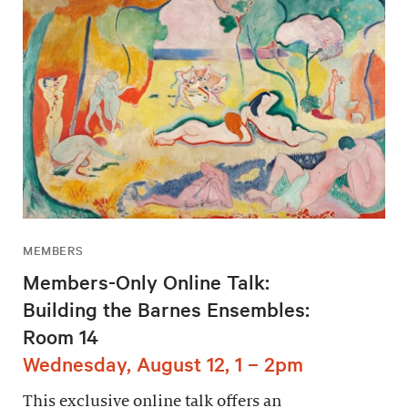
MEMBERS
Members-Only Online Talk:
Building the Barnes Ensembles:
Room 14
Wednesday, August 12, 1 – 2pm
This exclusive online talk offers an