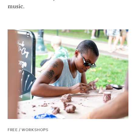
music.
FREE / WORKSHOPS