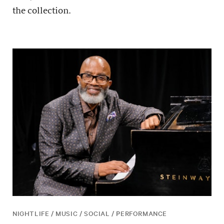
the collection.
NIGHTLIFE / MUSIC / SOCIAL / PERFORMANCE