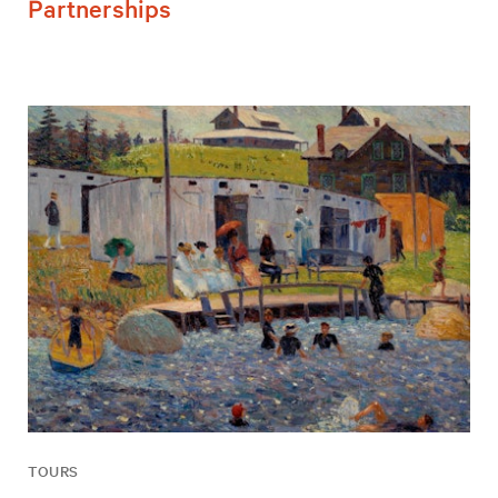
Partnerships
TOURS