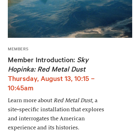
MEMBERS
Member Introduction:
Sky
Hopinka: Red Metal Dust
Thursday, August 13, 10:15 –
10:45am
Learn more about
Red Metal Dust
, a
site-specific installation that explores
and interrogates the American
experience and its histories.