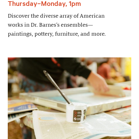
Thursday–Monday, 1pm
Discover the diverse array of American
works in Dr. Barnes’s ensembles—
paintings, pottery, furniture, and more.