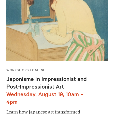
WORKSHOPS / ONLINE
Japonisme in Impressionist and
Post-Impressionist Art
Wednesday, August 19, 10am –
4pm
Learn how Japanese art transformed