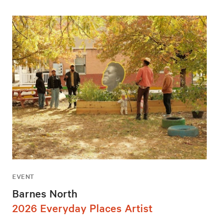
EVENT
Barnes North
2026 Everyday Places Artist