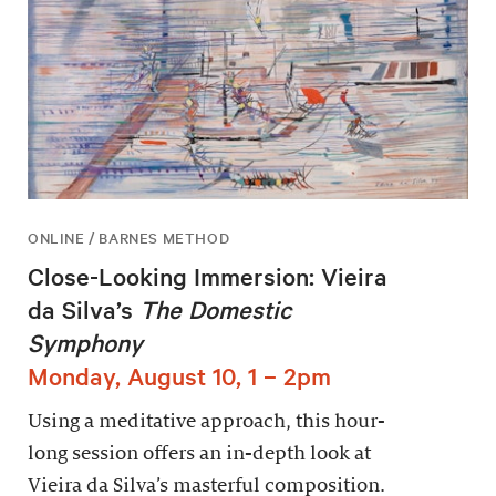
ONLINE / BARNES METHOD
Close-Looking Immersion: Vieira
da Silva’s
The Domestic
Symphony
Monday, August 10, 1 – 2pm
Using a meditative approach, this hour-
long session offers an in-depth look at
Vieira da Silva’s masterful composition.