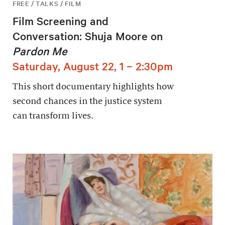
FREE / TALKS / FILM
Film Screening and
Conversation: Shuja Moore on
Pardon Me
Saturday, August 22, 1 – 2:30pm
This short documentary highlights how
second chances in the justice system
can transform lives.