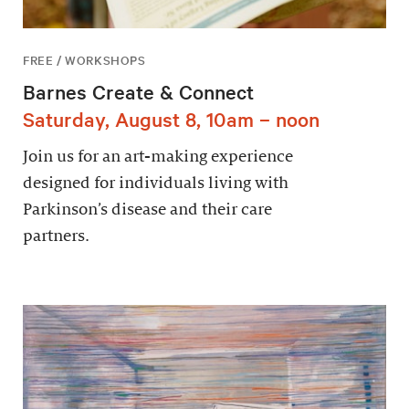
FREE / WORKSHOPS
Barnes Create & Connect
Saturday, August 8, 10am – noon
Join us for an art-making experience
designed for individuals living with
Parkinson’s disease and their care
partners.