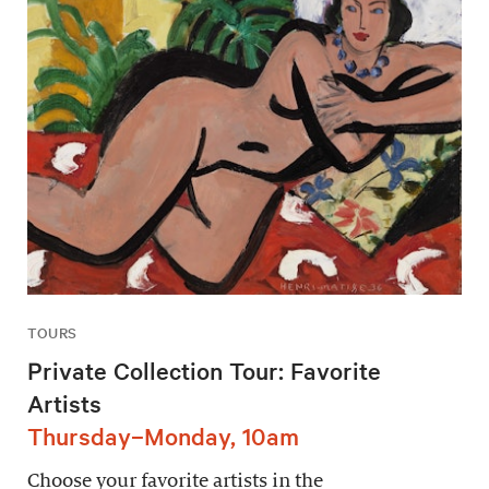
TOURS
Private Collection Tour: Favorite
Artists
Thursday–Monday, 10am
Choose your favorite artists in the