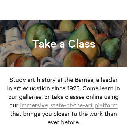
Take a Class
Study art history at the Barnes, a leader
in art education since 1925. Come learn in
our galleries, or take classes online using
our
immersive, state-of-the-art platform
that brings you closer to the work than
ever before.