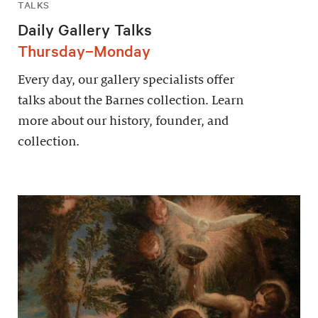
TALKS
Daily Gallery Talks
Thursday–Monday
Every day, our gallery specialists offer
talks about the Barnes collection. Learn
more about our history, founder, and
collection.