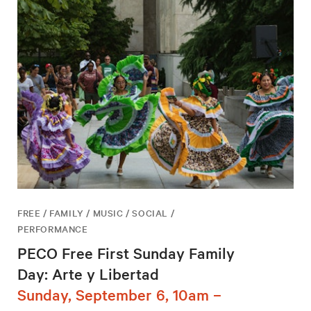
FREE / FAMILY / MUSIC / SOCIAL /
PERFORMANCE
PECO Free First Sunday Family
Day: Arte y Libertad
Sunday, September 6, 10am –