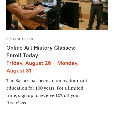
SPECIAL OFFER
Online Art History Classes:
Enroll Today
Friday, August 26 – Monday,
August 31
The Barnes has been an innovator in art
education for 100 years. For a limited
time, sign up to receive 10% off your
first class.