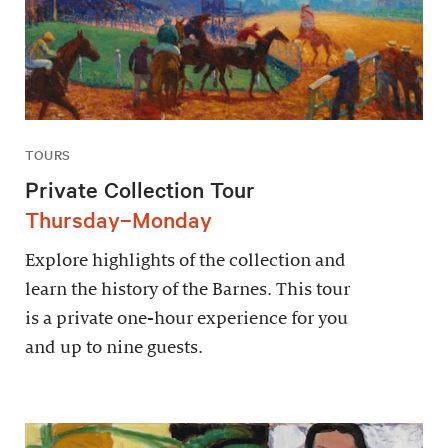
TOURS
Private Collection Tour
Thursday–Monday
Explore highlights of the collection and
learn the history of the Barnes. This tour
is a private one-hour experience for you
and up to nine guests.