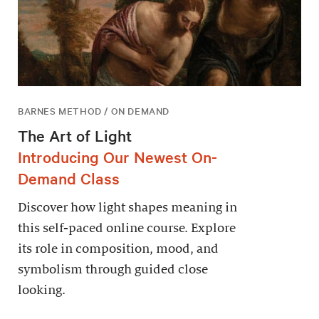
BARNES METHOD / ON DEMAND
The Art of Light
Introducing Our Newest On-
Demand Class
Discover how light shapes meaning in
this self-paced online course. Explore
its role in composition, mood, and
symbolism through guided close
looking.