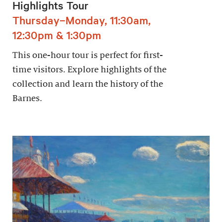
Highlights Tour
Thursday–Monday, 11:30am,
12:30pm & 1:30pm
This one-hour tour is perfect for first-
time visitors. Explore highlights of the
collection and learn the history of the
Barnes.