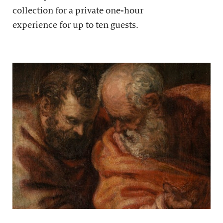
collection for a private one-hour
experience for up to ten guests.