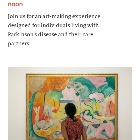
noon
Join us for an art-making experience
designed for individuals living with
Parkinson’s disease and their care
partners.