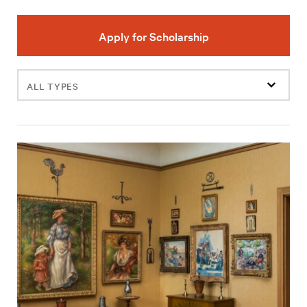
Apply for Scholarship
Filter
events