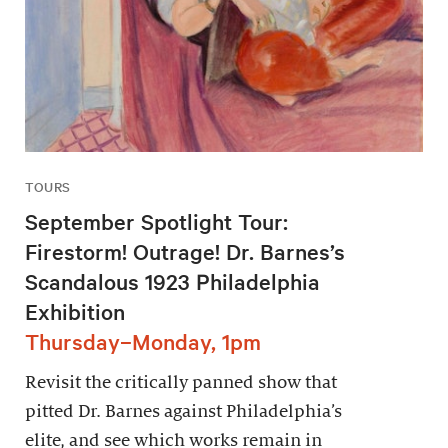
TOURS
September Spotlight Tour:
Firestorm! Outrage! Dr. Barnes’s
Scandalous 1923 Philadelphia
Exhibition
Thursday–Monday, 1pm
Revisit the critically panned show that
pitted Dr. Barnes against Philadelphia’s
elite, and see which works remain in