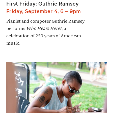
First Friday: Guthrie Ramsey
Friday, September 4, 6 – 9pm
Pianist and composer Guthrie Ramsey
performs
Who Hears Here?
, a
celebration of 250 years of American
music.