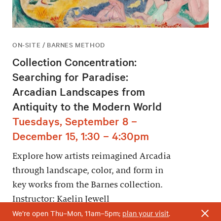
ON-SITE / BARNES METHOD
Collection Concentration:
Searching for Paradise:
Arcadian Landscapes from
Antiquity to the Modern World
Tuesdays, September 8 –
December 15, 1:30 – 4:30pm
Explore how artists reimagined Arcadia
through landscape, color, and form in
key works from the Barnes collection.
Instructor: Kaelin Jewell
We’re open Thu–Mon, 11am–5pm;
plan your visit
.