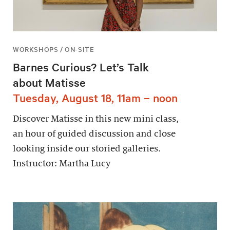
WORKSHOPS / ON-SITE
Barnes Curious? Let’s Talk
about Matisse
Tuesday, August 18, 11am – noon
Discover Matisse in this new mini class,
an hour of guided discussion and close
looking inside our storied galleries.
Instructor: Martha Lucy