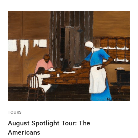
TOURS
August Spotlight Tour: The
Americans