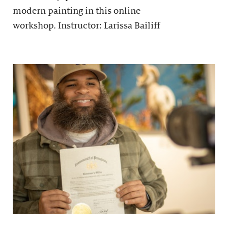
modern painting in this online
workshop. Instructor: Larissa Bailiff