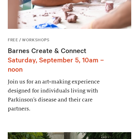
FREE / WORKSHOPS
Barnes Create & Connect
Saturday, September 5, 10am –
noon
Join us for an art-making experience
designed for individuals living with
Parkinson’s disease and their care
partners.