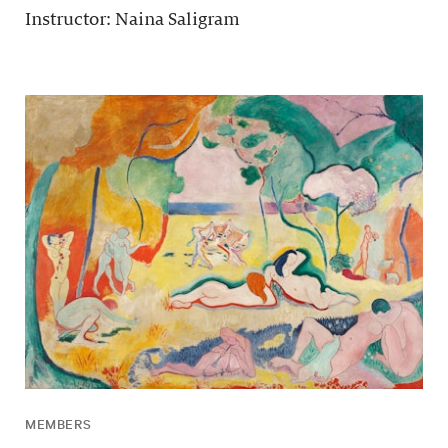
Instructor: Naina Saligram
MEMBERS