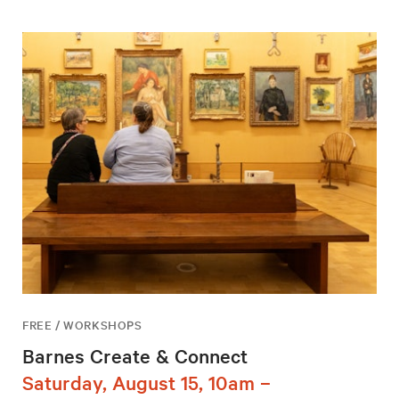
FREE / WORKSHOPS
Barnes Create & Connect
Saturday, August 15, 10am –