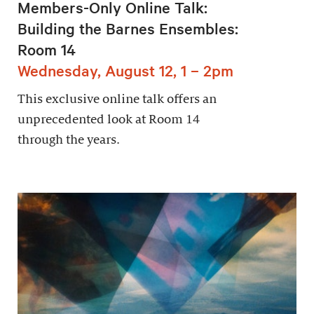
Members-Only Online Talk:
Building the Barnes Ensembles:
Room 14
Wednesday, August 12, 1 – 2pm
This exclusive online talk offers an
unprecedented look at Room 14
through the years.