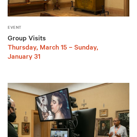
EVENT
Group Visits
Thursday, March 15 – Sunday,
January 31