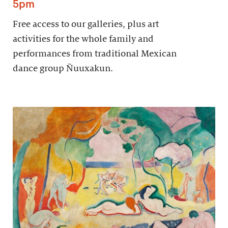
5pm
Free access to our galleries, plus art
activities for the whole family and
performances from traditional Mexican
dance group Ñuuxakun.