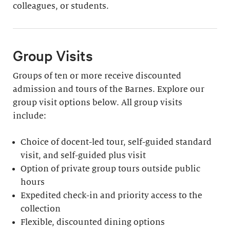
colleagues, or students.
Group Visits
Groups of ten or more receive discounted
admission and tours of the Barnes. Explore our
group visit options below. All group visits
include:
Choice of docent-led tour, self-guided standard
visit, and self-guided plus visit
Option of private group tours outside public
hours
Expedited check-in and priority access to the
collection
Flexible, discounted dining options