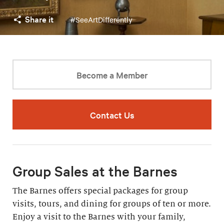
Share it
#SeeArtDifferently
Become a Member
Contact Us
Group Sales at the Barnes
The Barnes offers special packages for group
visits, tours, and dining for groups of ten or more.
Enjoy a visit to the Barnes with your family,