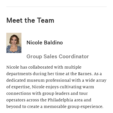
Meet the Team
Nicole Baldino
Group Sales Coordinator
Nicole has collaborated with multiple
departments during her time at the Barnes. As a
dedicated museum professional with a wide array
of expertise, Nicole enjoys cultivating warm
connections with group leaders and tour
operators across the Philadelphia area and
beyond to create a memorable group experience.