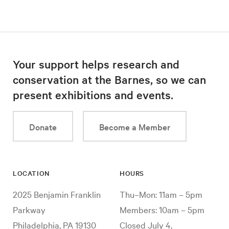
Your support helps research and
conservation at the Barnes, so we can
present exhibitions and events.
Donate
Become a Member
LOCATION
HOURS
2025 Benjamin Franklin
Thu–Mon: 11am – 5pm
Parkway
Members: 10am – 5pm
Philadelphia, PA 19130
Closed July 4,