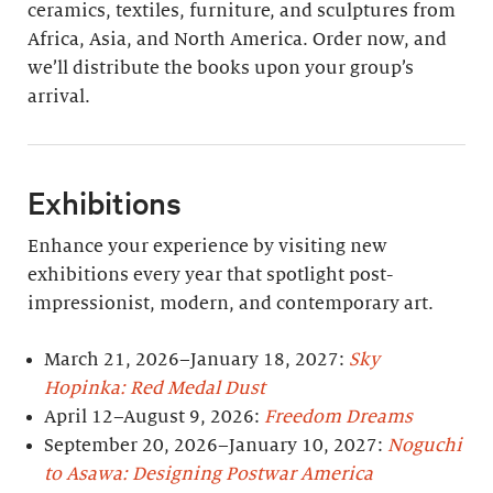
ceramics, textiles, furniture, and sculptures from
Africa, Asia, and North America. Order now, and
we’ll distribute the books upon your group’s
arrival.
Exhibitions
Enhance your experience by visiting new
exhibitions every year that spotlight post-
impressionist, modern, and contemporary art.
March 21, 2026–January 18, 2027:
Sky
Hopinka: Red Medal Dust
April 12–August 9, 2026:
Freedom Dreams
September 20, 2026–January 10, 2027:
Noguchi
to Asawa: Designing Postwar America