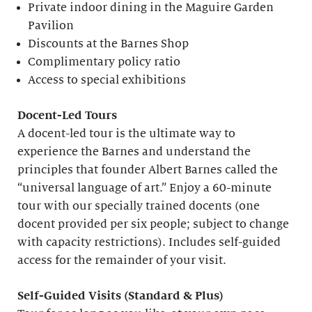
Private indoor dining in the Maguire Garden
Pavilion
Discounts at the Barnes Shop
Complimentary policy ratio
Access to special exhibitions
Docent-Led Tours
A docent-led tour is the ultimate way to
experience the Barnes and understand the
principles that founder Albert Barnes called the
“universal language of art.” Enjoy a 60-minute
tour with our specially trained docents (one
docent provided per six people; subject to change
with capacity restrictions). Includes self-guided
access for the remainder of your visit.
S
elf-
G
uided Visits (
S
tandard &
P
lus)