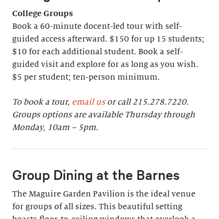
College Groups
Book a 60-minute docent-led tour with self-
guided access afterward. $150 for up 15 students;
$10 for each additional student. Book a self-
guided visit and explore for as long as you wish.
$5 per student; ten-person minimum.
To book a tour,
email us
or call 215.278.7220.
Groups options are available Thursday through
Monday, 10am – 5pm.
Group Dining at the Barnes
The Maguire Garden Pavilion is the ideal venue
for groups of all sizes. This beautiful setting