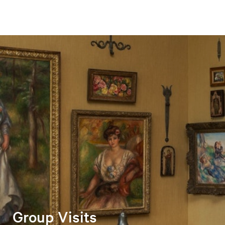
Group Visits