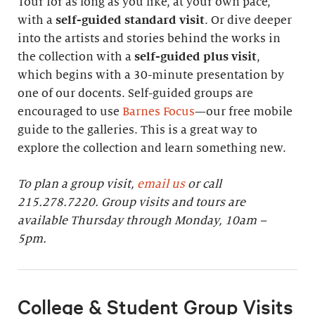
Tour for as long as you like, at your own pace,
with a
self-guided standard visit
. Or dive deeper
into the artists and stories behind the works in
the collection with a
self-guided plus visit
,
which begins with a 30-minute presentation by
one of our docents. Self-guided groups are
encouraged to use
Barnes Focus
—our free mobile
guide to the galleries. This is a great way to
explore the collection and learn something new.
To plan a group visit,
email us
or call
215.278.7220. Group visits and tours are
available Thursday through Monday, 10am –
5pm.
College & Student Group Visits