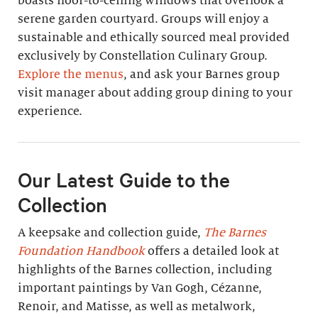
boasts floor-to-ceiling windows that overlook a
serene garden courtyard. Groups will enjoy a
sustainable and ethically sourced meal provided
exclusively by Constellation Culinary Group.
Explore the menus
, and ask your Barnes group
visit manager about adding group dining to your
experience.
Our Latest Guide to the
Collection
A keepsake and collection guide,
The Barnes
Foundation Handbook
offers a detailed look at
highlights of the Barnes collection, including
important paintings by Van Gogh, Cézanne,
Renoir, and Matisse, as well as metalwork,