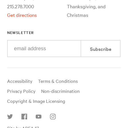
215.278.7000
Thanksgiving, and
Get directions
Christmas
NEWSLETTER
Enter
Subscribe
your
e-
mail
address
Useful
Accessibility
Terms & Conditions
links
Privacy Policy
Non-discrimination
Copyright & Image Licensing
Find