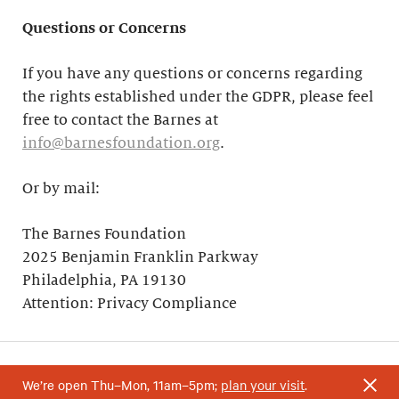
Questions or Concerns
If you have any questions or concerns regarding
the rights established under the GDPR, please feel
free to contact the Barnes at
info@barnesfoundation.org
.
Or by mail:
The Barnes Foundation
2025 Benjamin Franklin Parkway
Philadelphia, PA 19130
Attention: Privacy Compliance
We’re open Thu–Mon, 11am–5pm;
plan your visit
.
Your support helps research and