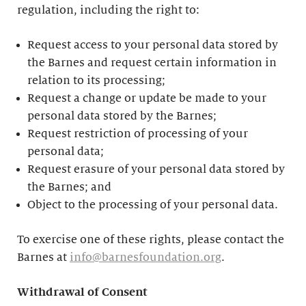
regulation, including the right to:
Request access to your personal data stored by
the Barnes and request certain information in
relation to its processing;
Request a change or update be made to your
personal data stored by the Barnes;
Request restriction of processing of your
personal data;
Request erasure of your personal data stored by
the Barnes; and
Object to the processing of your personal data.
To exercise one of these rights, please contact the
Barnes at
info@barnesfoundation.org
.
Withdrawal of Consent