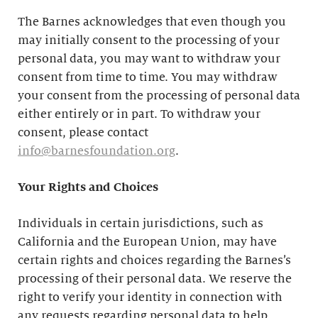
The Barnes acknowledges that even though you
may initially consent to the processing of your
personal data, you may want to withdraw your
consent from time to time. You may withdraw
your consent from the processing of personal data
either entirely or in part. To withdraw your
consent, please contact
info@barnesfoundation.org
.
Your Rights and Choices
Individuals in certain jurisdictions, such as
California and the European Union, may have
certain rights and choices regarding the Barnes’s
processing of their personal data. We reserve the
right to verify your identity in connection with
any requests regarding personal data to help