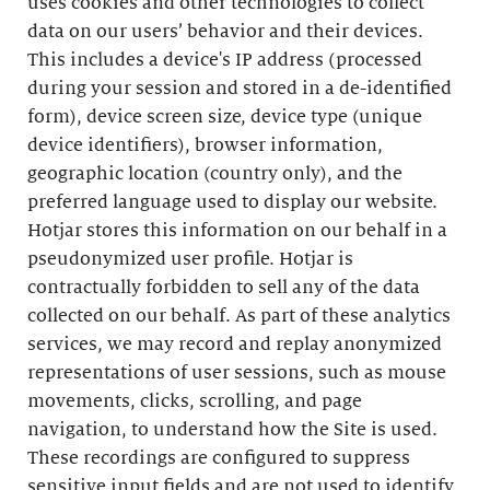
uses cookies and other technologies to collect
data on our users’ behavior and their devices.
This includes a device's IP address (processed
during your session and stored in a de-identified
form), device screen size, device type (unique
device identifiers), browser information,
geographic location (country only), and the
preferred language used to display our website.
Hotjar stores this information on our behalf in a
pseudonymized user profile. Hotjar is
contractually forbidden to sell any of the data
collected on our behalf. As part of these analytics
services, we may record and replay anonymized
representations of user sessions, such as mouse
movements, clicks, scrolling, and page
navigation, to understand how the Site is used.
These recordings are configured to suppress
sensitive input fields and are not used to identify