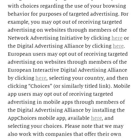
with choices regarding the use of your browsing
behavior for purposes of targeted advertising. For
example, you may opt out of receiving targeted
advertising on websites through members of the
Network Advertising Initiative by clicking
here
or
the Digital Advertising Alliance by clicking
here
.
European users may opt out of receiving targeted
advertising on websites through members of the
European Interactive Digital Advertising Alliance
by clicking
here
, selecting your country, and then
clicking “Choices” (or similarly titled link). Mobile
app users may opt out of receiving targeted
advertising in mobile apps through members of
the Digital Advertising Alliance by installing the
AppChoices mobile app, available
here
, and
selecting your choices. Please note that we may
also work with companies that offer their own