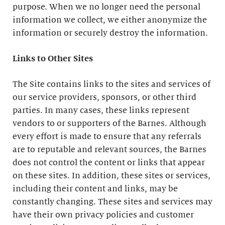
purpose. When we no longer need the personal
information we collect, we either anonymize the
information or securely destroy the information.
Links to Other Sites
The Site contains links to the sites and services of
our service providers, sponsors, or other third
parties. In many cases, these links represent
vendors to or supporters of the Barnes. Although
every effort is made to ensure that any referrals
are to reputable and relevant sources, the Barnes
does not control the content or links that appear
on these sites. In addition, these sites or services,
including their content and links, may be
constantly changing. These sites and services may
have their own privacy policies and customer