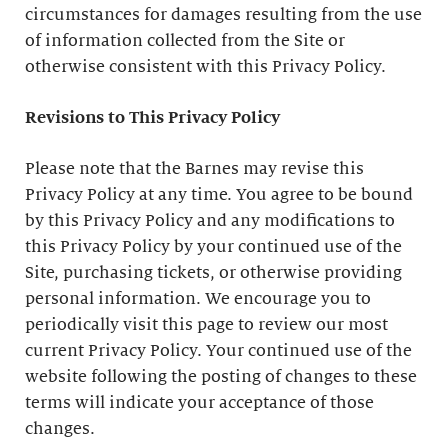
circumstances for damages resulting from the use
of information collected from the Site or
otherwise consistent with this Privacy Policy.
Revisions to This Privacy Policy
Please note that the Barnes may revise this
Privacy Policy at any time. You agree to be bound
by this Privacy Policy and any modifications to
this Privacy Policy by your continued use of the
Site, purchasing tickets, or otherwise providing
personal information. We encourage you to
periodically visit this page to review our most
current Privacy Policy. Your continued use of the
website following the posting of changes to these
terms will indicate your acceptance of those
changes.