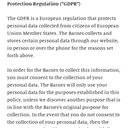
Protection Regulation (“GDPR”)
The GDPR is a European regulation that protects
personal data collected from citizens of European
Union Member States. The Barnes collects and
stores certain personal data through our website,
in person or over the phone for the reasons set
forth above.
In order for the Barnes to collect this information,
you must consent to the collection of your
personal data. The Barnes will only use your
personal data for the purposes established in this
policy, unless we discover another purpose that is
in line with the Barnes’s original purpose for
collection. In the event that you do not consent to
the collection of your personal data, then the