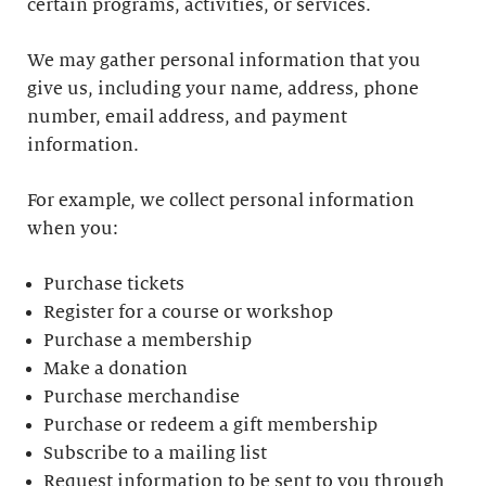
certain programs, activities, or services.
We may gather personal information that you
give us, including your name, address, phone
number, email address, and payment
information.
For example, we collect personal information
when you:
Purchase tickets
Register for a course or workshop
Purchase a membership
Make a donation
Purchase merchandise
Purchase or redeem a gift membership
Subscribe to a mailing list
Request information to be sent to you through