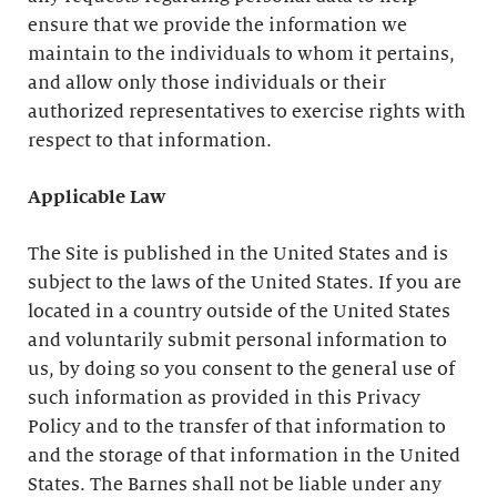
ensure that we provide the information we
maintain to the individuals to whom it pertains,
and allow only those individuals or their
authorized representatives to exercise rights with
respect to that information.
Applicable Law
The Site is published in the United States and is
subject to the laws of the United States. If you are
located in a country outside of the United States
and voluntarily submit personal information to
us, by doing so you consent to the general use of
such information as provided in this Privacy
Policy and to the transfer of that information to
and the storage of that information in the United
States. The Barnes shall not be liable under any