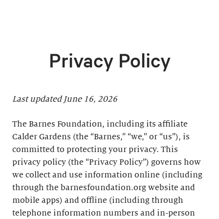
Privacy Policy
Last updated June 16, 2026
The Barnes Foundation, including its affiliate
Calder Gardens (the “Barnes,” “we,” or “us”), is
committed to protecting your privacy. This
privacy policy (the “Privacy Policy”) governs how
we collect and use information online (including
through the barnesfoundation.org website and
mobile apps) and offline (including through
telephone information numbers and in-person