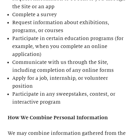
the Site or an app
Complete a survey
Request information about exhibitions,
programs, or courses
Participate in certain education programs (for
example, when you complete an online
application)
Communicate with us through the Site,
including completion of any online forms
Apply for a job, internship, or volunteer
position
Participate in any sweepstakes, contest, or
interactive program
How We Combine Personal Information
We may combine information gathered from the