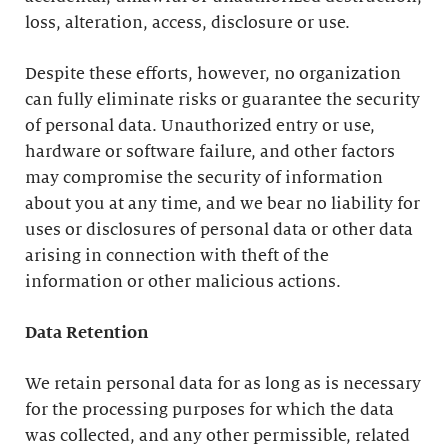
loss, alteration, access, disclosure or use.
Despite these efforts, however, no organization
can fully eliminate risks or guarantee the security
of personal data. Unauthorized entry or use,
hardware or software failure, and other factors
may compromise the security of information
about you at any time, and we bear no liability for
uses or disclosures of personal data or other data
arising in connection with theft of the
information or other malicious actions.
Data Retention
We retain personal data for as long as is necessary
for the processing purposes for which the data
was collected, and any other permissible, related