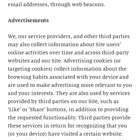
email addresses, through web beacons.
Advertisements
We, our service providers, and other third parties
may also collect information about Site users’
online activities over time and across third-party
websites and our Site. Advertising cookies (or
targeting cookies) collect information about the
browsing habits associated with your device and
are used to make advertising more relevant to you
and your interests. They are also used by services
provided by third parties on our Site, such as
‘Like’ or ‘Share’ buttons, in addition to providing
the requested functionality. Third parties provide
these services in return for recognizing that you
(or your device) have visited a certain website.