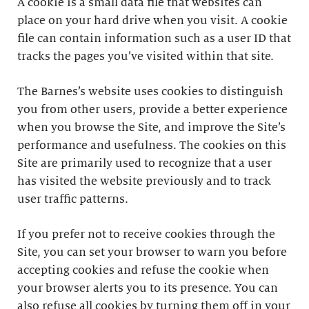
A cookie is a small data file that websites can
place on your hard drive when you visit. A cookie
file can contain information such as a user ID that
tracks the pages you’ve visited within that site.
The Barnes’s website uses cookies to distinguish
you from other users, provide a better experience
when you browse the Site, and improve the Site’s
performance and usefulness. The cookies on this
Site are primarily used to recognize that a user
has visited the website previously and to track
user traffic patterns.
If you prefer not to receive cookies through the
Site, you can set your browser to warn you before
accepting cookies and refuse the cookie when
your browser alerts you to its presence. You can
also refuse all cookies by turning them off in your