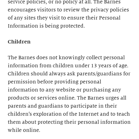
service policies, or no policy at all. The Barnes
encourages visitors to review the privacy policies
of any sites they visit to ensure their Personal
Information is being protected.
Children
The Barnes does not knowingly collect personal
information from children under 13 years of age.
Children should always ask parents/guardians for
permission before providing personal
information to any website or purchasing any
products or services online. The Barnes urges all
parents and guardians to participate in their
children’s exploration of the Internet and to teach
them about protecting their personal information
while online.