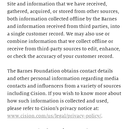
Site and information that we have received,
gathered, acquired, or stored from other sources,
both information collected offline by the Barnes
and information received from third parties, into
a single customer record. We may also use or
combine information that we collect offline or
receive from third-party sources to edit, enhance,
or check the accuracy of your customer record.
The Barnes Foundation obtains contact details
and other personal information regarding media
contacts and influencers from a variety of sources
including Cision. If you wish to know more about
how such information is collected and used,
please refer to Cision’s privacy notice at:
www.cision.com/us/legal/privacy-policy/
.