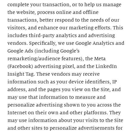
complete your transaction, or to help us manage
the website, process online and offline
transactions, better respond to the needs of our
visitors, and enhance our marketing efforts. This
includes third-party analytics and advertising
vendors. Specifically, we use Google Analytics and
Google Ads (including Google’s
remarketing/audience features), the Meta
(Facebook) advertising pixel, and the LinkedIn
Insight Tag. These vendors may receive
information such as your device identifiers, IP
address, and the pages you view on the Site, and
may use that information to measure and
personalize advertising shown to you across the
Internet on their own and other platforms. They
may use information about your visits to the Site
and other sites to personalize advertisements for