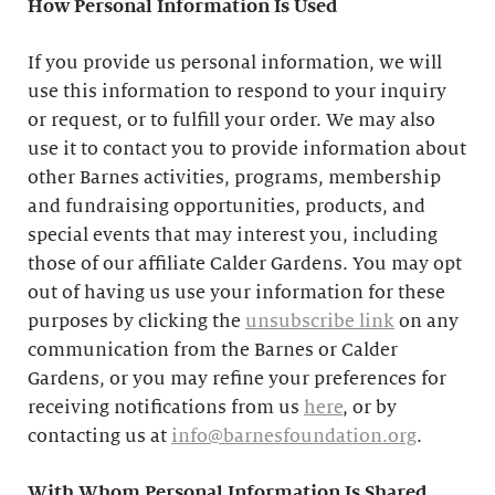
How Personal Information Is Used
If you provide us personal information, we will
use this information to respond to your inquiry
or request, or to fulfill your order. We may also
use it to contact you to provide information about
other Barnes activities, programs, membership
and fundraising opportunities, products, and
special events that may interest you, including
those of our affiliate Calder Gardens. You may opt
out of having us use your information for these
purposes by clicking the
unsubscribe link
on any
communication from the Barnes or Calder
Gardens, or you may refine your preferences for
receiving notifications from us
here
, or by
contacting us at
info@barnesfoundation.org
.
With Whom Personal Information Is Shared