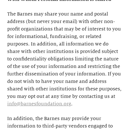
The Barnes may share your name and postal
address (but never your email) with other non-
profit organizations that may be of interest to you
for informational, fundraising, or related
purposes. In addition, all information we do
share with other institutions is provided subject
to confidentiality obligations limiting the nature
of the use of your information and restricting the
further dissemination of your information. If you
do not wish to have your name and address
shared with other institutions for these purposes,
you may opt out at any time by contacting us at
info@barnesfoundation.org
.
In addition, the Barnes may provide your
information to third-party vendors engaged to