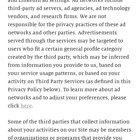
and LinkedIn ad settings. Ad networks include
third-party ad servers, ad agencies, ad technology
vendors, and research firms. We are not
responsible for the privacy practices of these ad
networks and other parties. Advertisements
served through the services may be targeted to
users who fit a certain general profile category
created by the third party, which may be inferred
from information you provide to us, based on
your service usage patterns, or based on your
activity on Third Party Services (as defined in this
Privacy Policy below). To learn more about ad
networks and to adjust your preferences, please
click
here
.
Some of the third parties that collect information
about your activities on our Site may be members
of organizations or programs that provide you