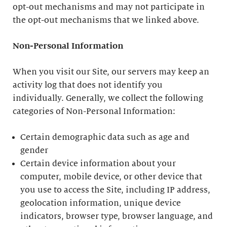
opt-out mechanisms and may not participate in
the opt-out mechanisms that we linked above.
Non-Personal Information
When you visit our Site, our servers may keep an
activity log that does not identify you
individually. Generally, we collect the following
categories of Non-Personal Information:
Certain demographic data such as age and
gender
Certain device information about your
computer, mobile device, or other device that
you use to access the Site, including IP address,
geolocation information, unique device
indicators, browser type, browser language, and