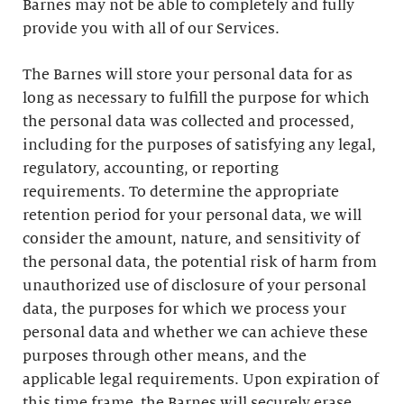
Barnes may not be able to completely and fully
provide you with all of our Services.
The Barnes will store your personal data for as
long as necessary to fulfill the purpose for which
the personal data was collected and processed,
including for the purposes of satisfying any legal,
regulatory, accounting, or reporting
requirements. To determine the appropriate
retention period for your personal data, we will
consider the amount, nature, and sensitivity of
the personal data, the potential risk of harm from
unauthorized use of disclosure of your personal
data, the purposes for which we process your
personal data and whether we can achieve these
purposes through other means, and the
applicable legal requirements. Upon expiration of
this time frame, the Barnes will securely erase