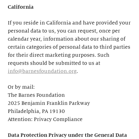
California
If you reside in California and have provided your
personal data to us, you can request, once per
calendar year, information about our sharing of
certain categories of personal data to third parties
for their direct marketing purposes. Such
requests should be submitted to us at
info@barnesfoundation.org
.
Or by mail:
The Barnes Foundation
2025 Benjamin Franklin Parkway
Philadelphia, PA 19130
Attention: Privacy Compliance
Data Protection Privacy under the General Data