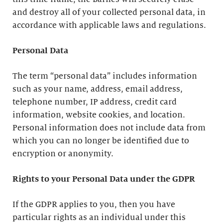
and destroy all of your collected personal data, in
accordance with applicable laws and regulations.
Personal Data
The term “personal data” includes information
such as your name, address, email address,
telephone number, IP address, credit card
information, website cookies, and location.
Personal information does not include data from
which you can no longer be identified due to
encryption or anonymity.
Rights to your Personal Data under the GDPR
If the GDPR applies to you, then you have
particular rights as an individual under this