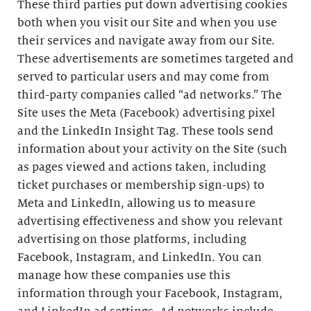
These third parties put down advertising cookies
both when you visit our Site and when you use
their services and navigate away from our Site.
These advertisements are sometimes targeted and
served to particular users and may come from
third-party companies called “ad networks.” The
Site uses the Meta (Facebook) advertising pixel
and the LinkedIn Insight Tag. These tools send
information about your activity on the Site (such
as pages viewed and actions taken, including
ticket purchases or membership sign-ups) to
Meta and LinkedIn, allowing us to measure
advertising effectiveness and show you relevant
advertising on those platforms, including
Facebook, Instagram, and LinkedIn. You can
manage how these companies use this
information through your Facebook, Instagram,