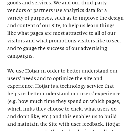
goods and services. We and our third-party
vendors or partners use analytics data for a
variety of purposes, such as to improve the design
and content of our Site, to help us learn things
like what pages are most attractive to all of our
visitors and what promotions visitors like to see,
and to gauge the success of our advertising
campaigns.
We use Hotjar in order to better understand our
users’ needs and to optimize the Site and
experience. Hotjar is a technology service that
helps us better understand our users’ experience
(e.g. how much time they spend on which pages,
which links they choose to click, what users do
and don’t like, etc.) and this enables us to build
and maintain the Site with user feedback. Hotjar