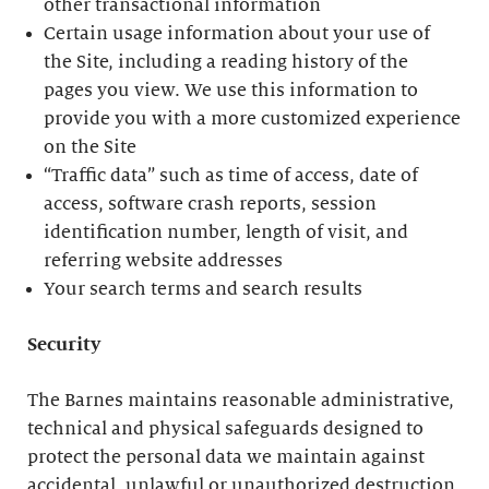
other transactional information
Certain usage information about your use of
the Site, including a reading history of the
pages you view. We use this information to
provide you with a more customized experience
on the Site
“Traffic data” such as time of access, date of
access, software crash reports, session
identification number, length of visit, and
referring website addresses
Your search terms and search results
Security
The Barnes maintains reasonable administrative,
technical and physical safeguards designed to
protect the personal data we maintain against
accidental, unlawful or unauthorized destruction,