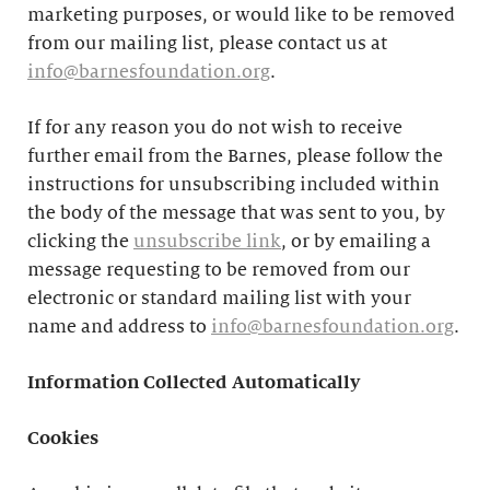
marketing purposes, or would like to be removed
from our mailing list, please contact us at
info@barnesfoundation.org
.
If for any reason you do not wish to receive
further email from the Barnes, please follow the
instructions for unsubscribing included within
the body of the message that was sent to you, by
clicking the
unsubscribe link
, or by emailing a
message requesting to be removed from our
electronic or standard mailing list with your
name and address to
info@barnesfoundation.org
.
Information Collected Automatically
Cookies