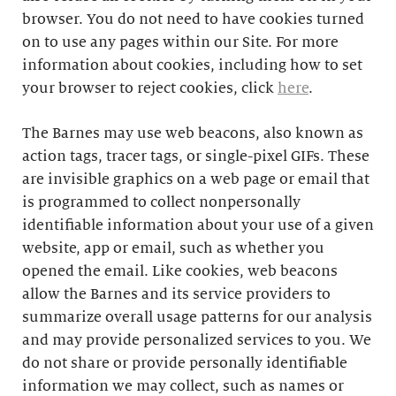
browser. You do not need to have cookies turned
on to use any pages within our Site. For more
information about cookies, including how to set
your browser to reject cookies, click
here
.
The Barnes may use web beacons, also known as
action tags, tracer tags, or single-pixel GIFs. These
are invisible graphics on a web page or email that
is programmed to collect nonpersonally
identifiable information about your use of a given
website, app or email, such as whether you
opened the email. Like cookies, web beacons
allow the Barnes and its service providers to
summarize overall usage patterns for our analysis
and may provide personalized services to you. We
do not share or provide personally identifiable
information we may collect, such as names or