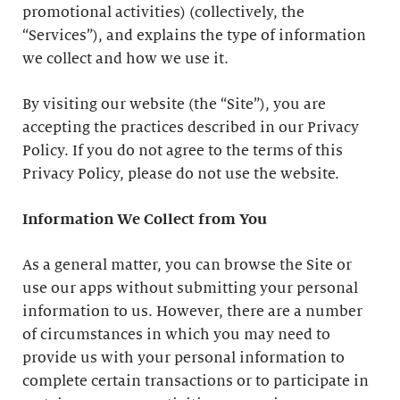
promotional activities) (collectively, the
“Services”), and explains the type of information
we collect and how we use it.
By visiting our website (the “Site”), you are
accepting the practices described in our Privacy
Policy. If you do not agree to the terms of this
Privacy Policy, please do not use the website.
Information We Collect from You
As a general matter, you can browse the Site or
use our apps without submitting your personal
information to us. However, there are a number
of circumstances in which you may need to
provide us with your personal information to
complete certain transactions or to participate in