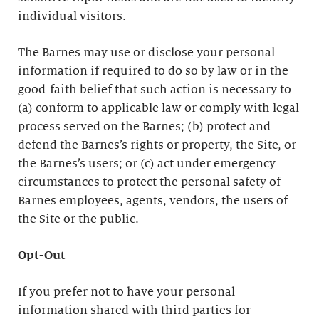
individual visitors.
The Barnes may use or disclose your personal
information if required to do so by law or in the
good-faith belief that such action is necessary to
(a) conform to applicable law or comply with legal
process served on the Barnes; (b) protect and
defend the Barnes’s rights or property, the Site, or
the Barnes’s users; or (c) act under emergency
circumstances to protect the personal safety of
Barnes employees, agents, vendors, the users of
the Site or the public.
Opt-Out
If you prefer not to have your personal
information shared with third parties for