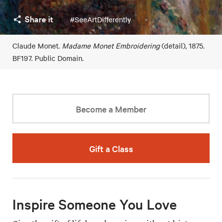
Share it
#SeeArtDifferently
Claude Monet.
Madame Monet Embroidering
(detail), 1875.
BF197. Public Domain.
Become a Member
Gift a Class
Inspire Someone You Love