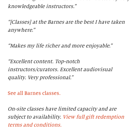
knowledgeable instructors.”
“[Classes] at the Barnes are the best I have taken
anywhere.”
“Makes my life richer and more enjoyable.”
“Excellent content. Top-notch
instructors/curators. Excellent audiovisual
quality. Very professional.
”
See all Barnes classes.
On-site classes have limited capacity and are
subject to availability.
View full gift redemption
terms and conditions.