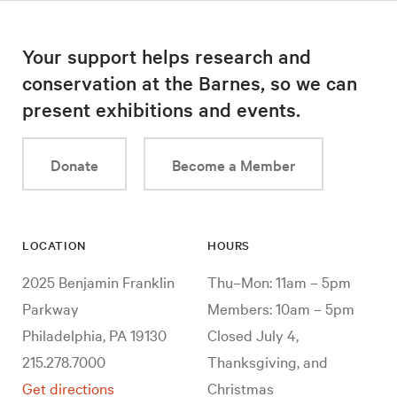
Your support helps research and
conservation at the Barnes, so we can
present exhibitions and events.
Donate
Become a Member
LOCATION
HOURS
2025 Benjamin Franklin
Thu–Mon: 11am – 5pm
Parkway
Members: 10am – 5pm
Philadelphia, PA 19130
Closed July 4,
215.278.7000
Thanksgiving, and
Get directions
Christmas