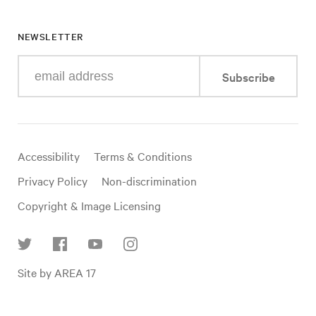
NEWSLETTER
Enter
Subscribe
your
e-
mail
address
Useful
Accessibility
Terms & Conditions
links
Privacy Policy
Non-discrimination
Copyright & Image Licensing
Find
Site by AREA 17
us
on