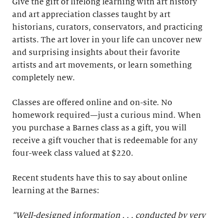
Give the gift of lifelong learning with art history
and art appreciation classes taught by art
historians, curators, conservators, and practicing
artists. The art lover in your life can uncover new
and surprising insights about their favorite
artists and art movements, or learn something
completely new.
Classes are offered online and on-site. No
homework required—just a curious mind. When
you purchase a Barnes class as a gift, you will
receive a gift voucher that is redeemable for any
four-week class valued at $220.
Recent students have this to say about online
learning at the Barnes:
“Well-designed information . . . conducted by very