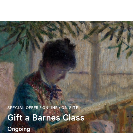
SPECIAL OFFER / ONLINE / ON-SITE
Gift a Barnes Class
Ongoing