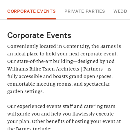
CORPORATE EVENTS
PRIVATE PARTIES
WEDDI
Corporate Events
Conveniently located in Center City, the Barnes is
an ideal place to hold your next corporate event.
Our state-of-the-art building—designed by Tod
Williams Billie Tsien Architects | Partners—is
fully accessible and boasts grand open spaces,
comfortable meeting rooms, and spectacular
garden settings.
Our experienced events staff and catering team
will guide you and help you flawlessly execute
your plan. Other benefits of hosting your event at
the Barnes include: