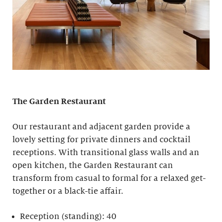
The Garden Restaurant
Our restaurant and adjacent garden provide a
lovely setting for private dinners and cocktail
receptions. With transitional glass walls and an
open kitchen, the Garden Restaurant can
transform from casual to formal for a relaxed get-
together or a black-tie affair.
Reception (standing): 40