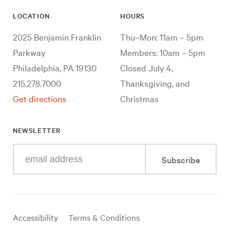
LOCATION
HOURS
2025 Benjamin Franklin
Thu–Mon: 11am – 5pm
Parkway
Members: 10am – 5pm
Philadelphia, PA 19130
Closed July 4,
215.278.7000
Thanksgiving, and
Get directions
Christmas
NEWSLETTER
Enter
Subscribe
your
e-
mail
address
Useful
Accessibility
Terms & Conditions