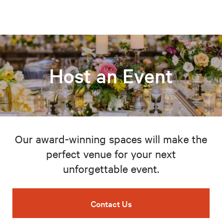
Host an Event
Our award-winning spaces will make the
perfect venue for your next
unforgettable event.
Contact Us