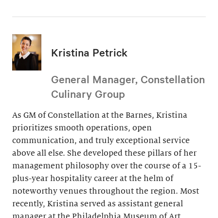
Kristina Petrick
General Manager, Constellation
Culinary Group
As GM of Constellation at the Barnes, Kristina
prioritizes smooth operations, open
communication, and truly exceptional service
above all else. She developed these pillars of her
management philosophy over the course of a 15-
plus-year hospitality career at the helm of
noteworthy venues throughout the region. Most
recently, Kristina served as assistant general
manager at the Philadelphia Museum of Art.