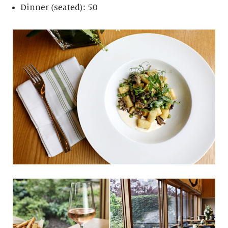
Dinner (seated): 50