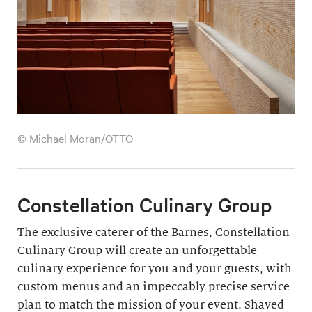
© Michael Moran/OTTO
Constellation Culinary Group
The exclusive caterer of the Barnes, Constellation
Culinary Group will create an unforgettable
culinary experience for you and your guests, with
custom menus and an impeccably precise service
plan to match the mission of your event. Shaved