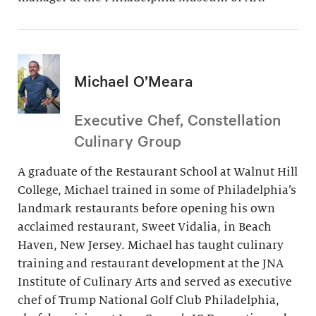
Michael O’Meara
Executive Chef, Constellation
Culinary Group
A graduate of the Restaurant School at Walnut Hill
College, Michael trained in some of Philadelphia’s
landmark restaurants before opening his own
acclaimed restaurant, Sweet Vidalia, in Beach
Haven, New Jersey. Michael has taught culinary
training and restaurant development at the JNA
Institute of Culinary Arts and served as executive
chef of Trump National Golf Club Philadelphia,