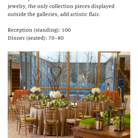
jewelry, the only collection pieces displayed
outside the galleries, add artistic flair.
Reception (standing): 100
Dinner (seated): 70–80