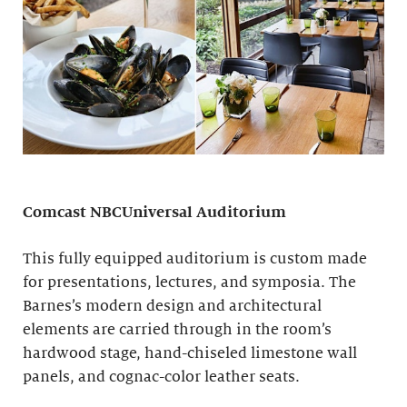
Comcast NBCUniversal Auditorium
This fully equipped auditorium is custom made
for presentations, lectures, and symposia. The
Barnes’s modern design and architectural
elements are carried through in the room’s
hardwood stage, hand-chiseled limestone wall
panels, and cognac-color leather seats.