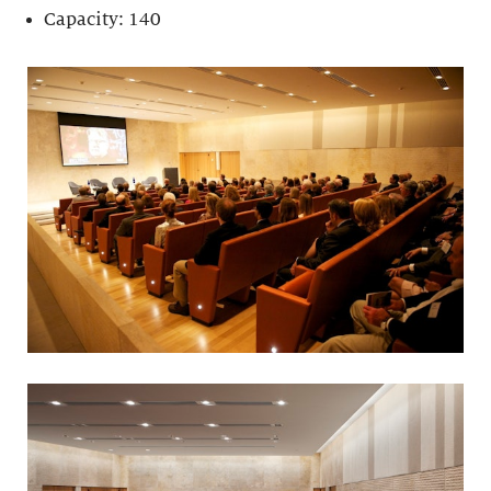
Capacity: 140