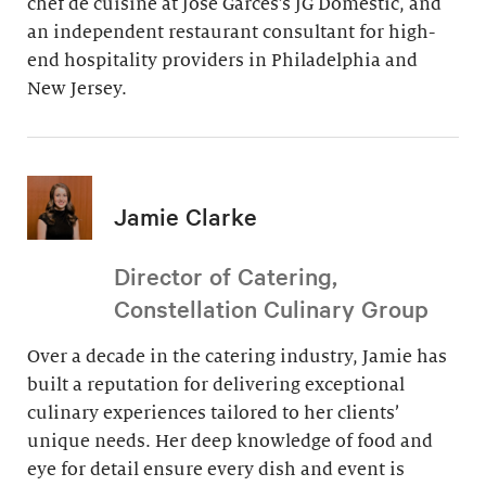
chef de cuisine at Jose Garces’s JG Domestic, and
an independent restaurant consultant for high-
end hospitality providers in Philadelphia and
New Jersey.
Jamie Clarke
Director of Catering,
Constellation Culinary Group
Over a decade in the catering industry, Jamie has
built a reputation for delivering exceptional
culinary experiences tailored to her clients’
unique needs. Her deep knowledge of food and
eye for detail ensure every dish and event is