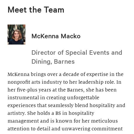
Meet the Team
McKenna Macko
Director of Special Events and
Dining, Barnes
McKenna brings over a decade of expertise in the
nonprofit arts industry to her leadership role. In
her five-plus years at the Barnes, she has been
instrumental in creating unforgettable
experiences that seamlessly blend hospitality and
artistry. She holds a BS in hospitality
management and is known for her meticulous
attention to detail and unwavering commitment