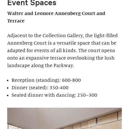
Event Spaces
Walter and Leonore
Annenberg Court and
Terrace
Adjacent to the Collection Gallery, the light-filled
Annenberg Court is a versatile space that can be
adapted for events of all kinds. The court opens
onto an expansive terrace overlooking the lush
landscape along the Parkway.
Reception (standing): 600-800
Dinner (seated): 350-400
Seated dinner with dancing: 250–300