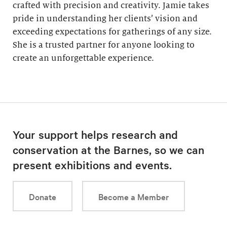
crafted with precision and creativity. Jamie takes
pride in understanding her clients’ vision and
exceeding expectations for gatherings of any size.
She is a trusted partner for anyone looking to
create an unforgettable experience.
Your support helps research and
conservation at the Barnes, so we can
present exhibitions and events.
Donate
Become a Member