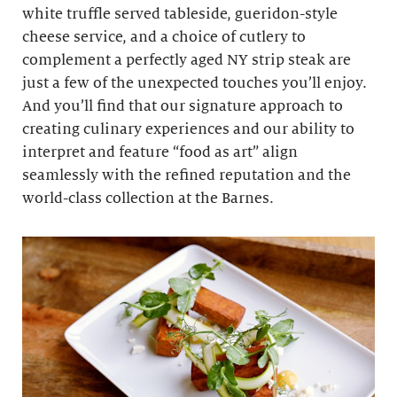
white truffle served tableside, gueridon-style
cheese service, and a choice of cutlery to
complement a perfectly aged NY strip steak are
just a few of the unexpected touches you’ll enjoy.
And you’ll find that our signature approach to
creating culinary experiences and our ability to
interpret and feature “food as art” align
seamlessly with the refined reputation and the
world-class collection at the Barnes.