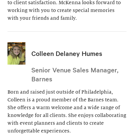
to client satisfaction. McKenna looks forward to
working with you to create special memories
with your friends and family.
Colleen Delaney Humes
Senior Venue Sales Manager,
Barnes
Born and raised just outside of Philadelphia,
Colleen is a proud member of the Barnes team.
She offers a warm welcome and a wide range of
knowledge for all clients. She enjoys collaborating
with event planners and clients to create
unforgettable experiences.