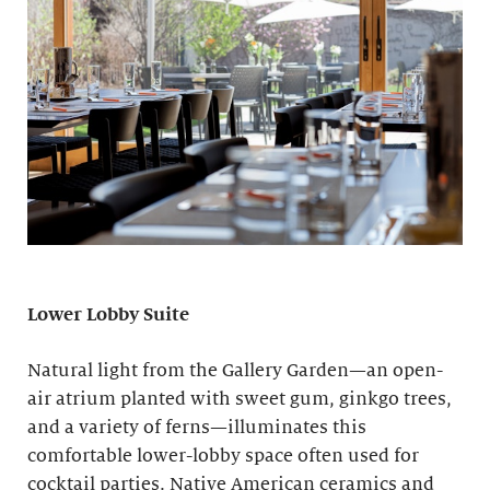
Lower Lobby Suite
Natural light from the Gallery Garden—an open-
air atrium planted with sweet gum, ginkgo trees,
and a variety of ferns—illuminates this
comfortable lower-lobby space often used for
cocktail parties. Native American ceramics and