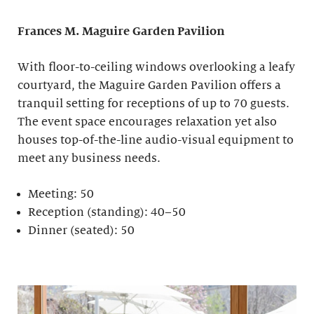
Frances M. Maguire
Garden Pavilion
With floor-to-ceiling windows overlooking a leafy
courtyard, the Maguire Garden Pavilion offers a
tranquil setting for receptions of up to 70 guests.
The event space encourages relaxation yet also
houses top-of-the-line audio-visual equipment to
meet any business needs.
Meeting: 50
Reception (standing): 40–50
Dinner (seated): 50