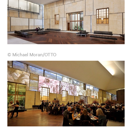
© Michael Moran/OTTO