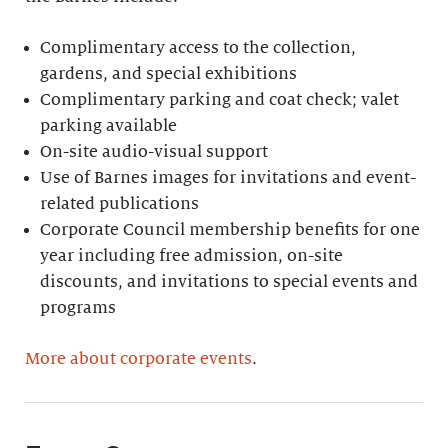
Complimentary access to the collection,
gardens, and special exhibitions
Complimentary parking and coat check; valet
parking available
On-site audio-visual support
Use of Barnes images for invitations and event-
related publications
Corporate Council membership benefits for one
year including free admission, on-site
discounts, and invitations to special events and
programs
More about corporate events
.