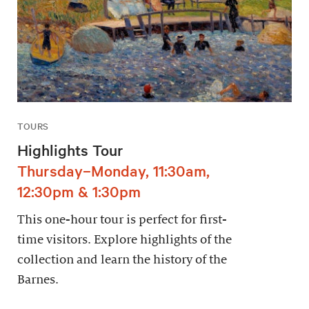
TOURS
Highlights Tour
Thursday–Monday, 11:30am,
12:30pm & 1:30pm
This one-hour tour is perfect for first-
time visitors. Explore highlights of the
collection and learn the history of the
Barnes.