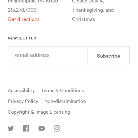
Philadelphia, PA 19130
Closed July 4,
215.278.7000
Thanksgiving, and
Get directions
Christmas
NEWSLETTER
Enter
Subscribe
your
e-
mail
address
Useful
Accessibility
Terms & Conditions
links
Privacy Policy
Non-discrimination
Copyright & Image Licensing
Find