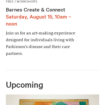
FREE / WORKSHOPS
Barnes Create & Connect
Saturday, August 15, 10am –
noon
Join us for an art-making experience
designed for individuals living with
Parkinson’s disease and their care
partners.
Upcoming