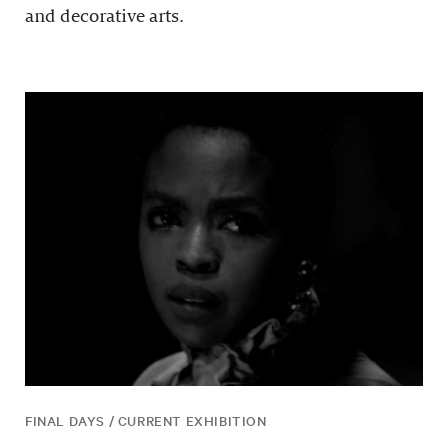
and decorative arts.
FINAL DAYS / CURRENT EXHIBITION