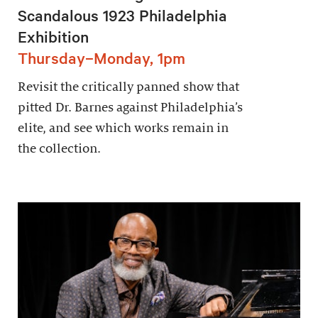
Scandalous 1923 Philadelphia
Exhibition
Thursday–Monday, 1pm
Revisit the critically panned show that
pitted Dr. Barnes against Philadelphia’s
elite, and see which works remain in
the collection.