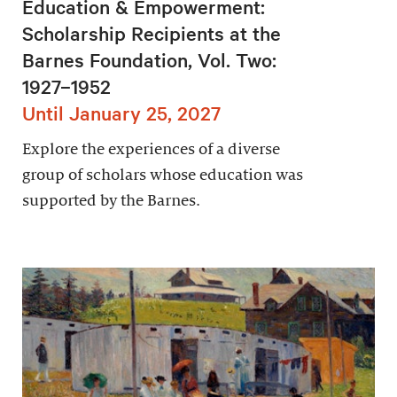
Education & Empowerment:
Scholarship Recipients at the
Barnes Foundation, Vol. Two:
1927–1952
Until January 25, 2027
Explore the experiences of a diverse
group of scholars whose education was
supported by the Barnes.