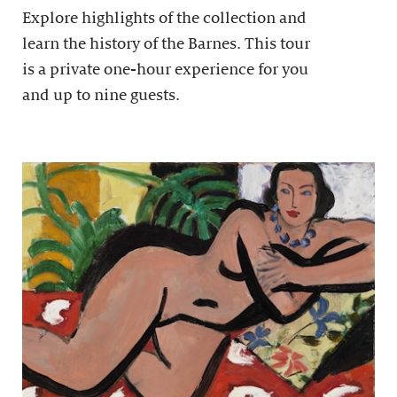
Explore highlights of the collection and
learn the history of the Barnes. This tour
is a private one-hour experience for you
and up to nine guests.