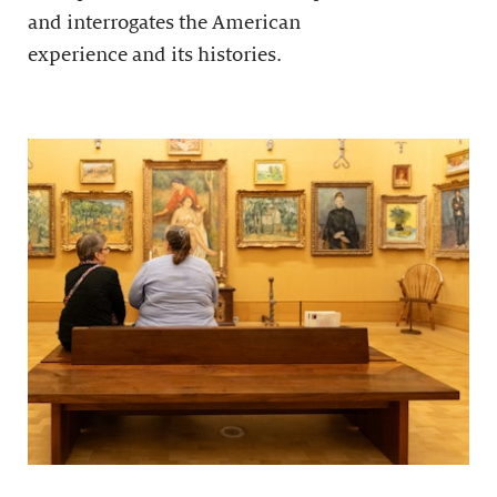
and interrogates the American
experience and its histories.