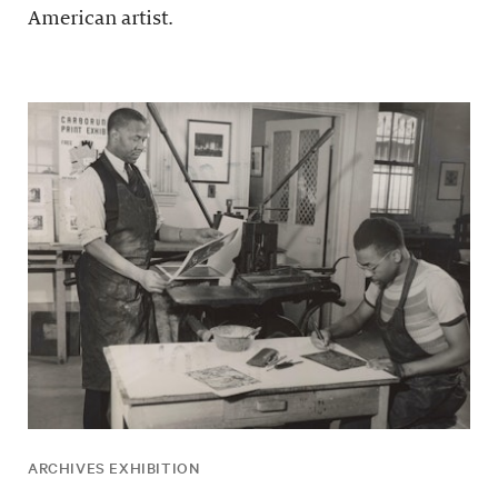
American artist.
ARCHIVES EXHIBITION