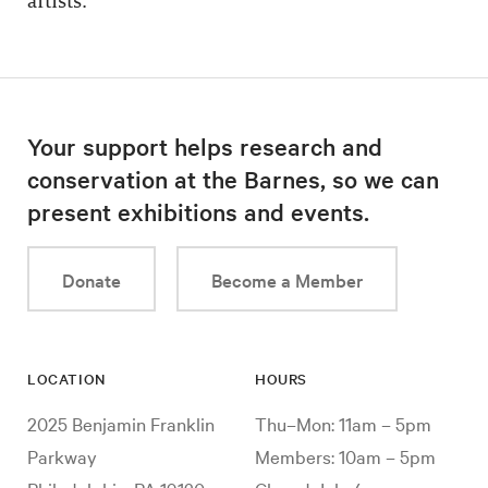
artists.
Your support helps research and
conservation at the Barnes, so we can
present exhibitions and events.
Donate
Become a Member
LOCATION
HOURS
2025 Benjamin Franklin
Thu–Mon: 11am – 5pm
Parkway
Members: 10am – 5pm