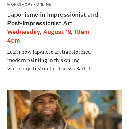
WORKSHOPS / ONLINE
Japonisme in Impressionist and
Post-Impressionist Art
Wednesday, August 19, 10am –
4pm
Learn how Japanese art transformed
modern painting in this online
workshop. Instructor: Larissa Bailiff