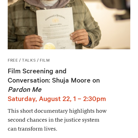
FREE / TALKS / FILM
Film Screening and
Conversation: Shuja Moore on
Pardon Me
Saturday, August 22, 1 – 2:30pm
This short documentary highlights how
second chances in the justice system
can transform lives.