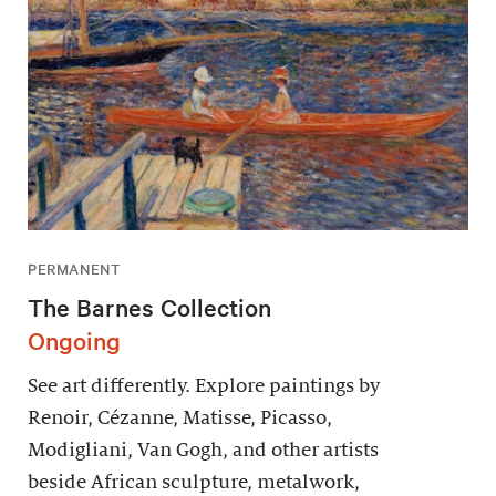
PERMANENT
The Barnes Collection
Ongoing
See art differently. Explore paintings by
Renoir, Cézanne, Matisse, Picasso,
Modigliani, Van Gogh, and other artists
beside African sculpture, metalwork,