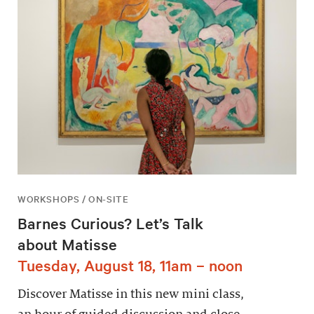
WORKSHOPS / ON-SITE
Barnes Curious? Let’s Talk
about Matisse
Tuesday, August 18, 11am – noon
Discover Matisse in this new mini class,