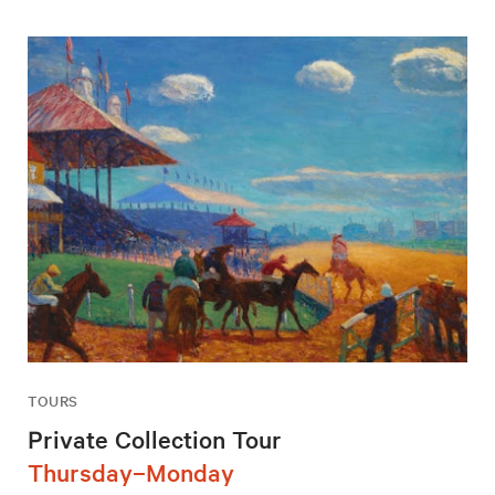
TOURS
Private Collection Tour
Thursday–Monday