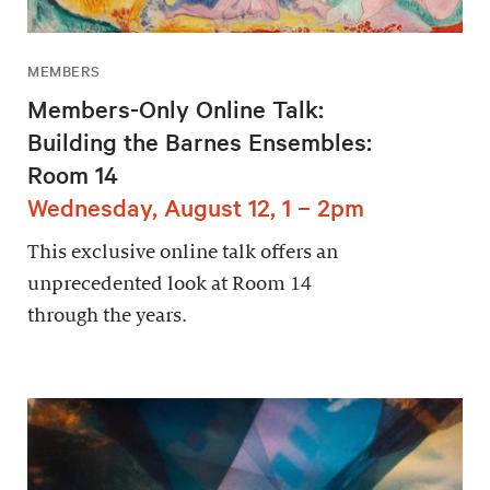
MEMBERS
Members-Only Online Talk:
Building the Barnes Ensembles:
Room 14
Wednesday, August 12, 1 – 2pm
This exclusive online talk offers an
unprecedented look at Room 14
through the years.