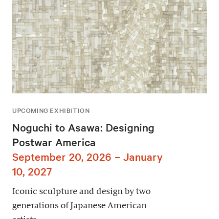
UPCOMING EXHIBITION
Noguchi to Asawa: Designing
Postwar America
September 20, 2026 – January
10, 2027
Iconic sculpture and design by two
generations of Japanese American