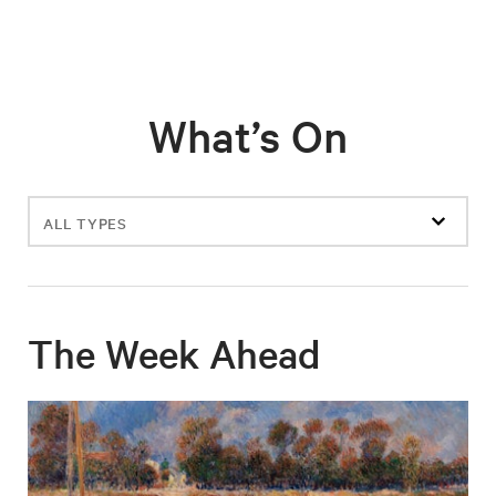
What’s On
Filter
events
The Week Ahead