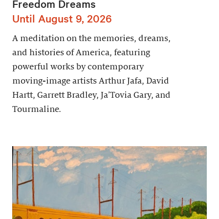
Freedom Dreams
Until August 9, 2026
A meditation on the memories, dreams,
and histories of America, featuring
powerful works by contemporary
moving-image artists Arthur Jafa, David
Hartt, Garrett Bradley, Ja’Tovia Gary, and
Tourmaline.