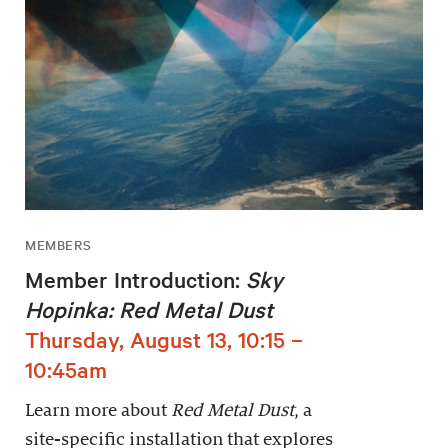
MEMBERS
Member Introduction:
Sky
Hopinka: Red Metal Dust
Thursday, August 13, 10:15 –
10:45am
Learn more about
Red Metal Dust
, a
site-specific installation that explores