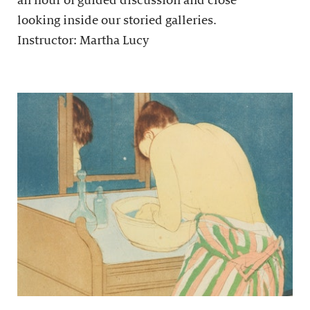
an hour of guided discussion and close
looking inside our storied galleries.
Instructor: Martha Lucy