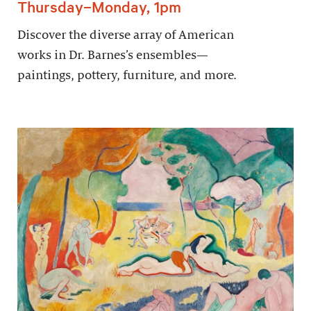
Thursday–Monday, 1pm
Discover the diverse array of American
works in Dr. Barnes’s ensembles—
paintings, pottery, furniture, and more.