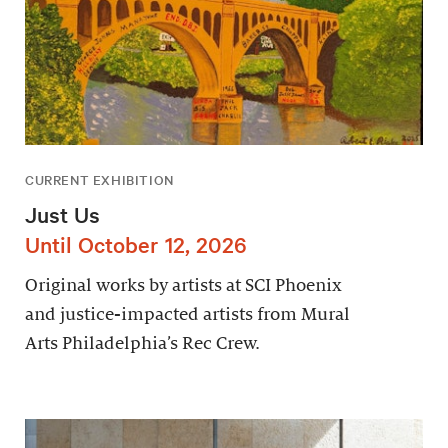
CURRENT EXHIBITION
Just Us
Until October 12, 2026
Original works by artists at SCI Phoenix
and justice-impacted artists from Mural
Arts Philadelphia’s Rec Crew.