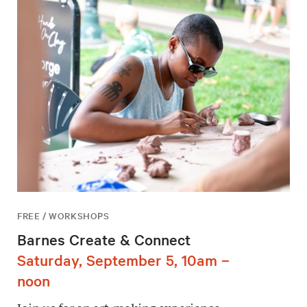
FREE / WORKSHOPS
Barnes Create & Connect
Saturday, September 5, 10am –
noon