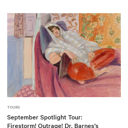
TOURS
September Spotlight Tour:
Firestorm! Outrage! Dr. Barnes’s