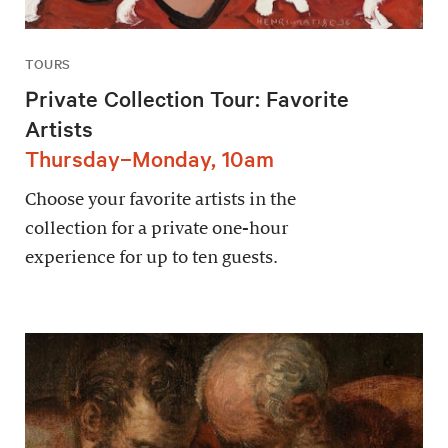
TOURS
Private Collection Tour: Favorite
Artists
Thursday–Monday, 10am
Choose your favorite artists in the
collection for a private one-hour
experience for up to ten guests.