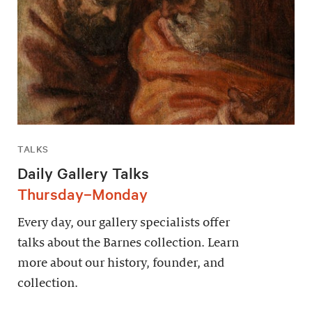
TALKS
Daily Gallery Talks
Thursday–Monday
Every day, our gallery specialists offer
talks about the Barnes collection. Learn
more about our history, founder, and
collection.