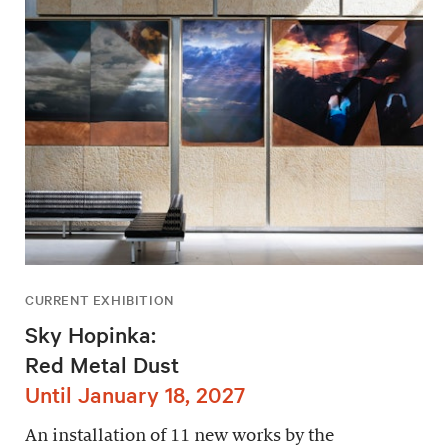
CURRENT EXHIBITION
Sky Hopinka:
Red Metal Dust
Until January 18, 2027
An installation of 11 new works by the