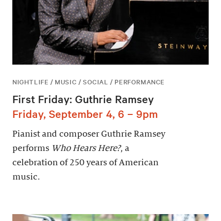
NIGHTLIFE / MUSIC / SOCIAL / PERFORMANCE
First Friday: Guthrie Ramsey
Friday, September 4, 6 – 9pm
Pianist and composer Guthrie Ramsey
performs
Who Hears Here?
, a
celebration of 250 years of American
music.