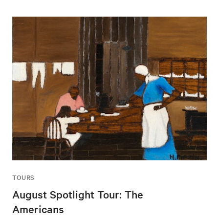
TOURS
August Spotlight Tour: The
Americans