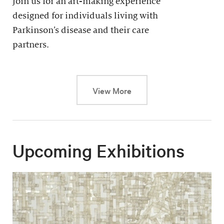
Join us for an art-making experience
designed for individuals living with
Parkinson’s disease and their care
partners.
This link will cause a dy
View More
Upcoming Exhibitions