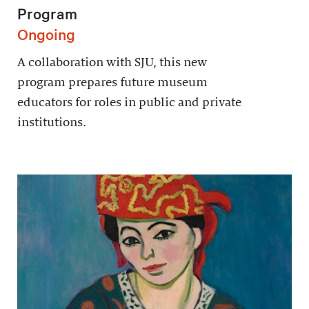
Program
Ongoing
A collaboration with SJU, this new
program prepares future museum
educators for roles in public and private
institutions.