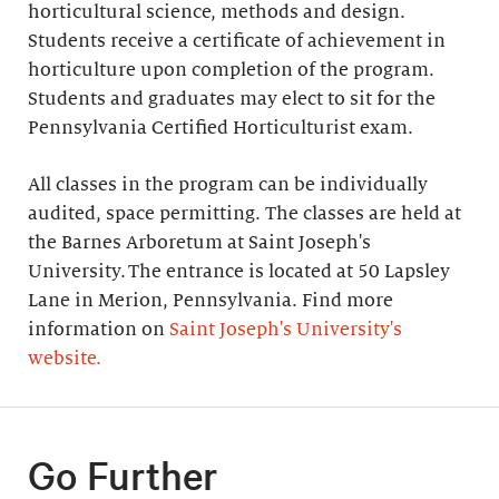
horticultural science, methods and design.
Students receive a certificate of achievement in
horticulture upon completion of the program.
Students and graduates may elect to sit for the
Pennsylvania Certified Horticulturist exam.
All classes in the program can be individually
audited, space permitting. The classes are held at
the Barnes Arboretum at Saint Joseph's
University. The entrance is located at 50 Lapsley
Lane in Merion, Pennsylvania. Find more
information on
Saint Joseph's University's
website.
Go Further