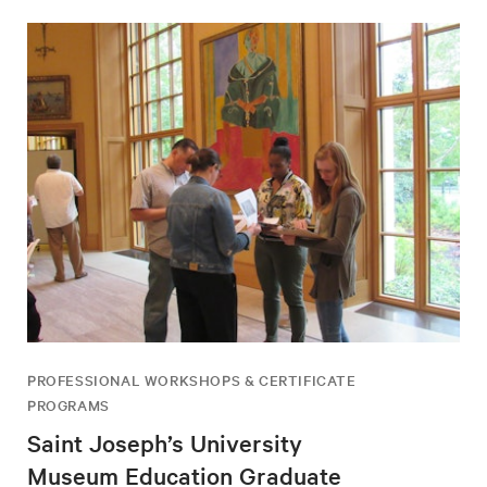
PROFESSIONAL WORKSHOPS & CERTIFICATE
PROGRAMS
Saint Joseph’s University
Museum Education Graduate