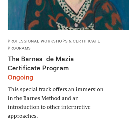
PROFESSIONAL WORKSHOPS & CERTIFICATE
PROGRAMS
The Barnes–de Mazia
Certificate Program
Ongoing
This special track offers an immersion
in the Barnes Method and an
introduction to other interpretive
approaches.