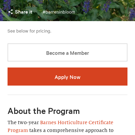
Share it
#barnesinbloom
See below for pricing.
Become a Member
Apply Now
About the Program
The two-year
Barnes Horticulture Certificate
Program
takes a comprehensive approach to