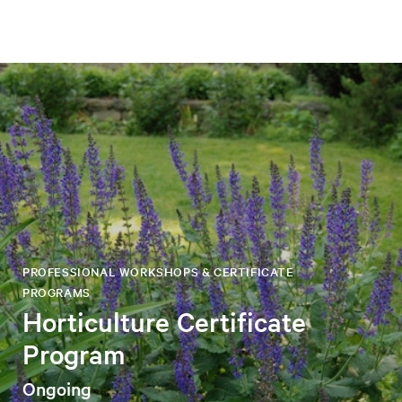
PROFESSIONAL WORKSHOPS & CERTIFICATE
PROGRAMS
Horticulture Certificate
Program
Ongoing