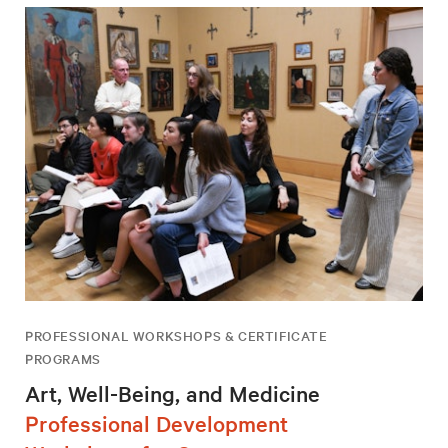
PROFESSIONAL WORKSHOPS & CERTIFICATE
PROGRAMS
Art, Well-Being, and Medicine
Professional Development