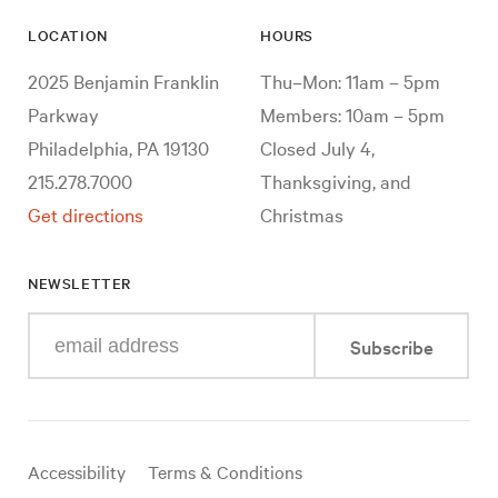
LOCATION
HOURS
2025 Benjamin Franklin
Thu–Mon: 11am – 5pm
Parkway
Members: 10am – 5pm
Philadelphia, PA 19130
Closed July 4,
215.278.7000
Thanksgiving, and
Get directions
Christmas
NEWSLETTER
Enter
Subscribe
your
e-
mail
address
Useful
Accessibility
Terms & Conditions