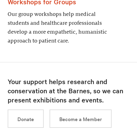
Workshops for Groups
Our group workshops help medical
students and healthcare professionals
develop a more empathetic, humanistic
approach to patient care.
Your support helps research and
conservation at the Barnes, so we can
present exhibitions and events.
Donate
Become a Member