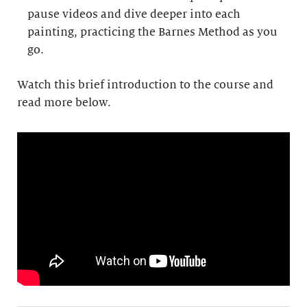
pause videos and dive deeper into each
painting, practicing the Barnes Method as you
go.
Watch this brief introduction to the course and
read more below.