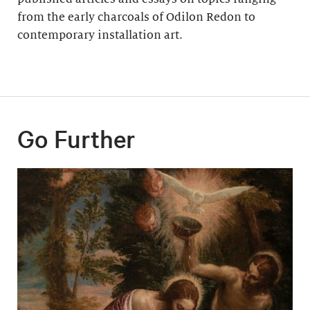
from the early charcoals of Odilon Redon to
contemporary installation art.
Go Further