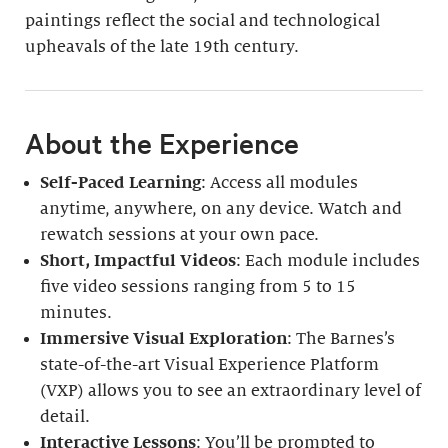
paintings reflect the social and technological
upheavals of the late 19th century.
About the Experience
Self-Paced Learning
: Access all modules
anytime, anywhere, on any device. Watch and
rewatch sessions at your own pace.
Short, Impactful Videos
: Each module includes
five video sessions ranging from 5 to 15
minutes.
Immersive Visual Exploration
: The Barnes’s
state-of-the-art Visual Experience Platform
(VXP) allows you to see an extraordinary level of
detail.
Interactive Lessons
: You’ll be prompted to