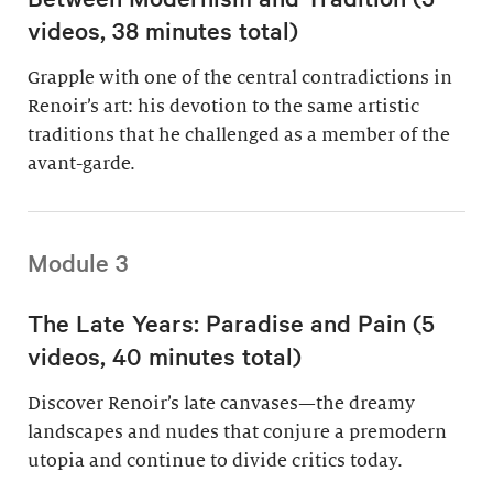
videos, 38 minutes total)
Grapple with one of the central contradictions in
Renoir’s art: his devotion to the same artistic
traditions that he challenged as a member of the
avant-garde.
Module 3
The Late Years: Paradise and Pain (5
videos, 40 minutes total)
Discover Renoir’s late canvases—the dreamy
landscapes and nudes that conjure a premodern
utopia and continue to divide critics today.