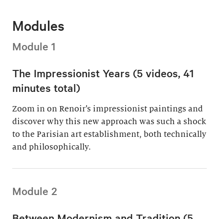
Modules
Module 1
The Impressionist Years (5 videos, 41
minutes total)
Zoom in on Renoir’s impressionist paintings and
discover why this new approach was such a shock
to the Parisian art establishment, both technically
and philosophically.
Module 2
Between Modernism and Tradition (5