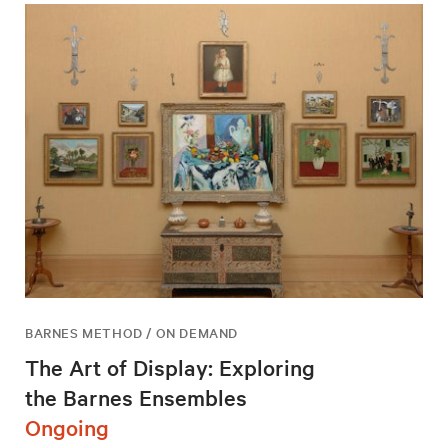
BARNES METHOD / ON DEMAND
The Art of Display: Exploring
the Barnes Ensembles
Ongoing