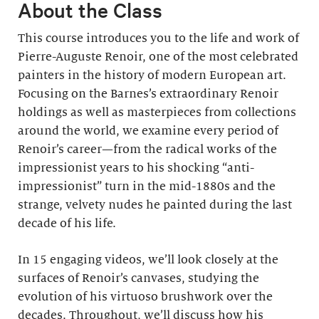
About the Class
This course introduces you to the life and work of
Pierre-Auguste Renoir, one of the most celebrated
painters in the history of modern European art.
Focusing on the Barnes’s extraordinary Renoir
holdings as well as masterpieces from collections
around the world, we examine every period of
Renoir’s career—from the radical works of the
impressionist years to his shocking “anti-
impressionist” turn in the mid-1880s and the
strange, velvety nudes he painted during the last
decade of his life.
In 15 engaging videos, we’ll look closely at the
surfaces of Renoir’s canvases, studying the
evolution of his virtuoso brushwork over the
decades. Throughout, we’ll discuss how his