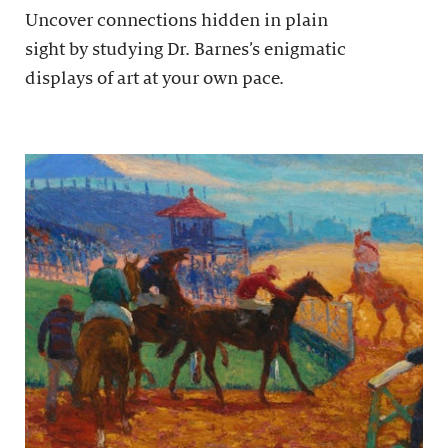
Uncover connections hidden in plain
sight by studying Dr. Barnes’s enigmatic
displays of art at your own pace.