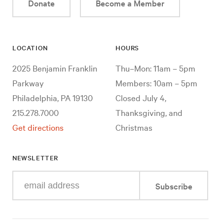
Donate
Become a Member
LOCATION
HOURS
2025 Benjamin Franklin
Thu–Mon: 11am – 5pm
Parkway
Members: 10am – 5pm
Philadelphia, PA 19130
Closed July 4,
215.278.7000
Thanksgiving, and
Get directions
Christmas
NEWSLETTER
Enter
Subscribe
your
e-
mail