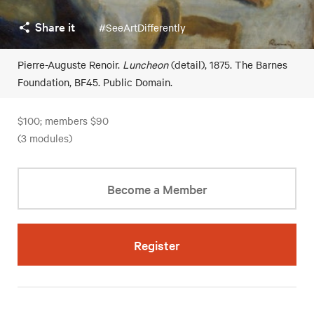
Share it
#SeeArtDifferently
Pierre-Auguste Renoir.
Luncheon
(detail), 1875. The Barnes
Foundation, BF45. Public Domain.
$100; members $90
(3 modules)
Become a Member
Register