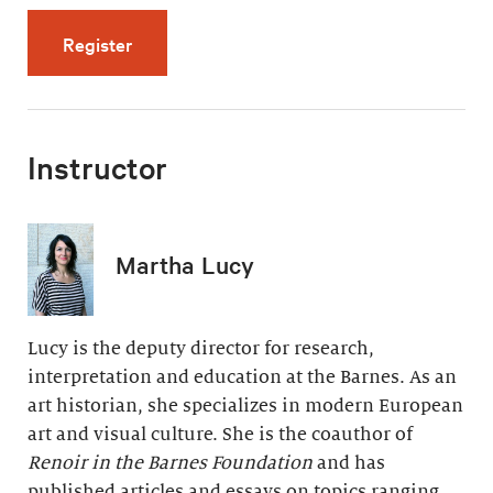
for The Late Years: Paradise and Pain (5 vid
Register
Instructor
Martha Lucy
Lucy is the deputy director for research,
interpretation and education at the Barnes. As an
art historian, she specializes in modern European
art and visual culture. She is the coauthor of
Renoir in the Barnes Foundation
and has
published articles and essays on topics ranging