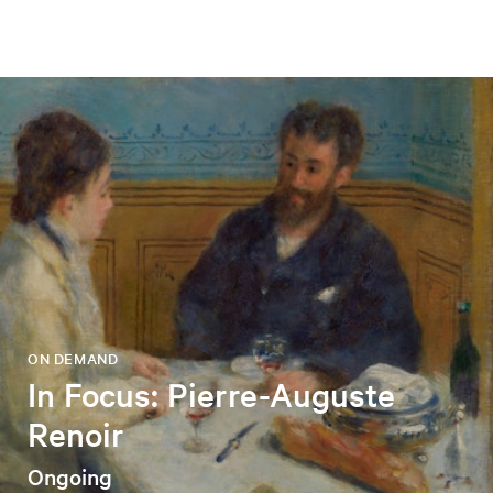
ON DEMAND
In Focus: Pierre-Auguste
Renoir
Ongoing