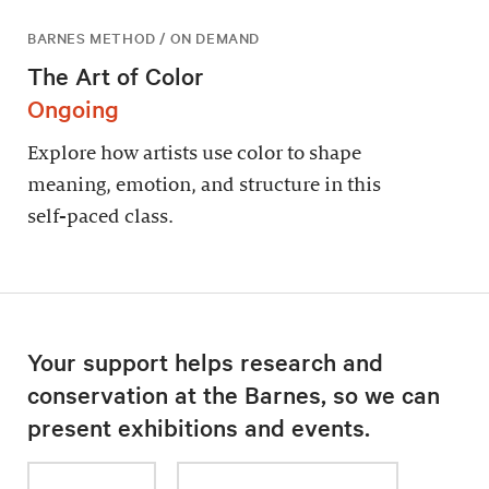
BARNES METHOD / ON DEMAND
The Art of Color
Ongoing
Explore how artists use color to shape
meaning, emotion, and structure in this
self-paced class.
Your support helps research and
conservation at the Barnes, so we can
present exhibitions and events.