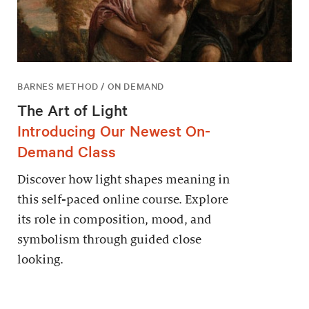
BARNES METHOD / ON DEMAND
The Art of Light
Introducing Our Newest On-
Demand Class
Discover how light shapes meaning in
this self-paced online course. Explore
its role in composition, mood, and
symbolism through guided close
looking.