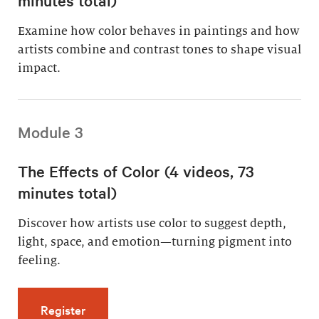
Examine how color behaves in paintings and how
artists combine and contrast tones to shape visual
impact.
Module 3
The Effects of Color (4 videos, 73
minutes total)
Discover how artists use color to suggest depth,
light, space, and emotion—turning pigment into
feeling.
for The Effects of Color (4 videos, 73 minutes
Register