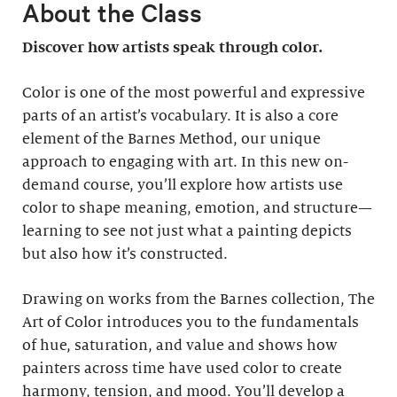
About the Class
Discover how artists speak through color.
Color is one of the most powerful and expressive
parts of an artist’s vocabulary. It is also a core
element of the Barnes Method, our unique
approach to engaging with art. In this new on-
demand course, you’ll explore how artists use
color to shape meaning, emotion, and structure—
learning to see not just what a painting depicts
but also how it’s constructed.
Drawing on works from the Barnes collection, The
Art of Color introduces you to the fundamentals
of hue, saturation, and value and shows how
painters across time have used color to create
harmony, tension, and mood. You’ll develop a