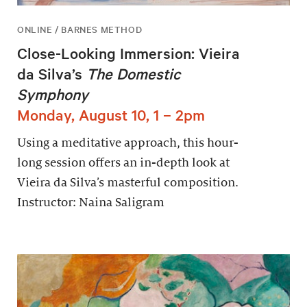
ONLINE / BARNES METHOD
Close-Looking Immersion: Vieira
da Silva’s
The Domestic
Symphony
Monday, August 10, 1 – 2pm
Using a meditative approach, this hour-
long session offers an in-depth look at
Vieira da Silva’s masterful composition.
Instructor: Naina Saligram