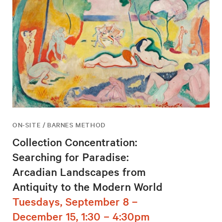
ON-SITE / BARNES METHOD
Collection Concentration:
Searching for Paradise:
Arcadian Landscapes from
Antiquity to the Modern World
Tuesdays, September 8 –
December 15, 1:30 – 4:30pm