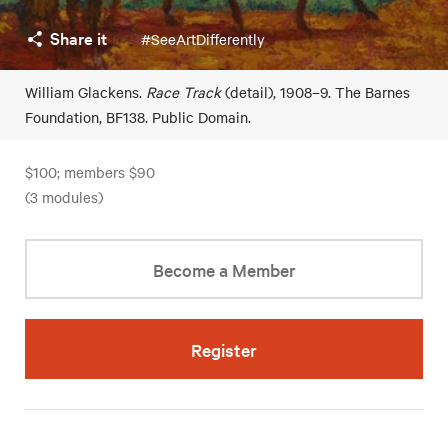
Share it
#SeeArtDifferently
William Glackens.
Race Track
(detail), 1908–9. The Barnes
Foundation, BF138. Public Domain.
$100; members $90
(3 modules)
Become a Member
Register