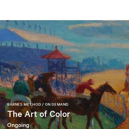
BARNES METHOD / ON DEMAND
The Art of Color
Ongoing