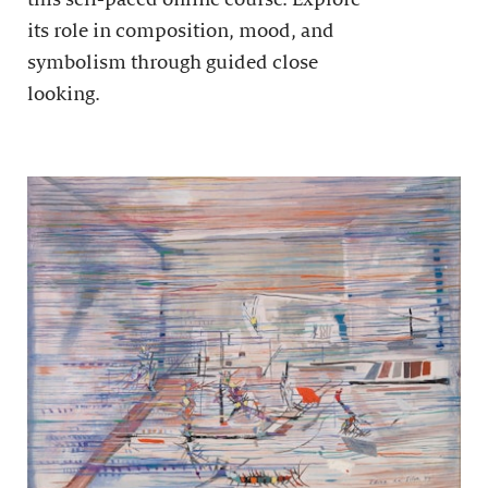
its role in composition, mood, and
symbolism through guided close
looking.