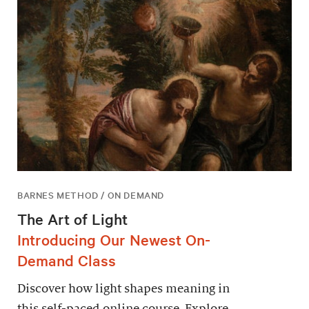
BARNES METHOD / ON DEMAND
The Art of Light
Introducing Our Newest On-
Demand Class
Discover how light shapes meaning in
this self-paced online course. Explore