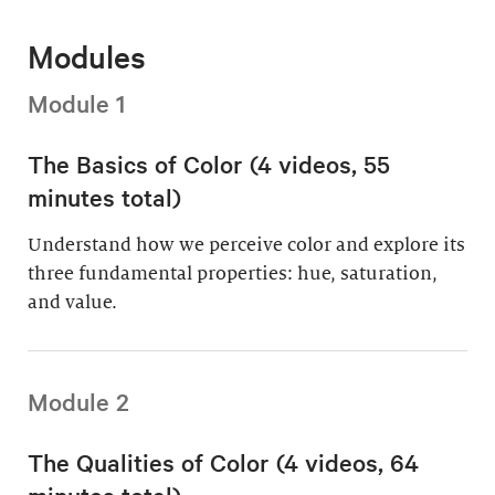
Modules
Module 1
The Basics of Color (4 videos, 55
minutes total)
Understand how we perceive color and explore its
three fundamental properties: hue, saturation,
and value.
Module 2
The Qualities of Color (4 videos, 64
minutes total)