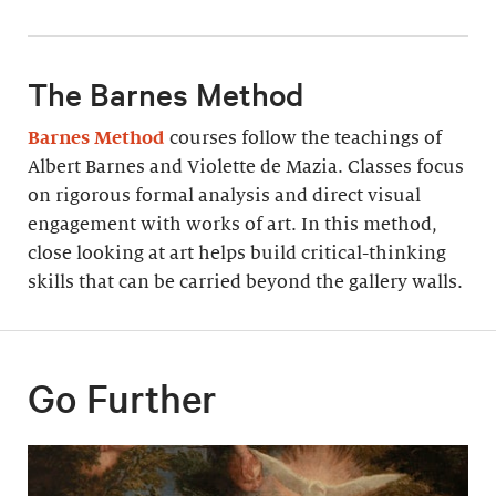
The Barnes Method
Barnes Method
courses follow the teachings of
Albert Barnes and Violette de Mazia. Classes focus
on rigorous formal analysis and direct visual
engagement with works of art. In this method,
close looking at art helps build critical-thinking
skills that can be carried beyond the gallery walls.
Go Further