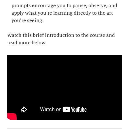
prompts encourage you to pause, observe, and
apply what you’re learning directly to the art
you’re seeing.
Watch this brief introduction to the course and
read more below.