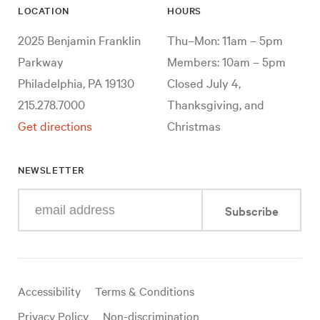
LOCATION
HOURS
2025 Benjamin Franklin
Thu–Mon: 11am – 5pm
Parkway
Members: 10am – 5pm
Philadelphia, PA 19130
Closed July 4,
215.278.7000
Thanksgiving, and
Get directions
Christmas
NEWSLETTER
Enter
Subscribe
your
e-
mail
address
Useful
Accessibility
Terms & Conditions
links
Privacy Policy
Non-discrimination