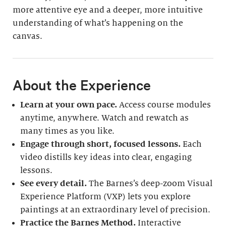
more attentive eye and a deeper, more intuitive
understanding of what’s happening on the
canvas.
About the Experience
Learn at your own pace.
Access course modules
anytime, anywhere. Watch and rewatch as
many times as you like.
Engage through short, focused lessons.
Each
video distills key ideas into clear, engaging
lessons.
See every detail.
The Barnes’s deep-zoom Visual
Experience Platform (VXP) lets you explore
paintings at an extraordinary level of precision.
Practice the Barnes Method.
Interactive