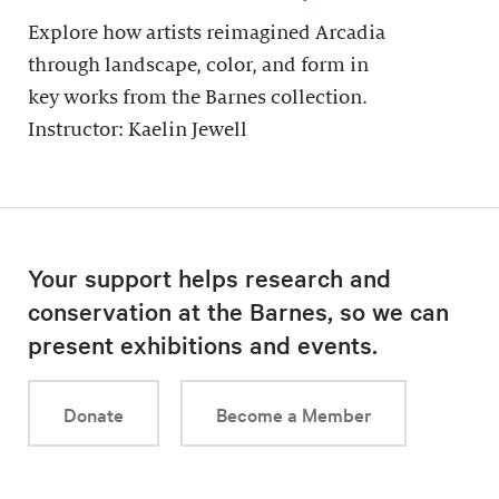
Explore how artists reimagined Arcadia
through landscape, color, and form in
key works from the Barnes collection.
Instructor: Kaelin Jewell
Your support helps research and
conservation at the Barnes, so we can
present exhibitions and events.
Donate
Become a Member