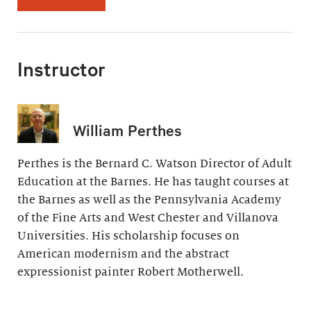
Instructor
William Perthes
Perthes is the Bernard C. Watson Director of Adult
Education at the Barnes. He has taught courses at
the Barnes as well as the Pennsylvania Academy
of the Fine Arts and West Chester and Villanova
Universities. His scholarship focuses on
American modernism and the abstract
expressionist painter Robert Motherwell.