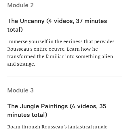
Module 2
The Uncanny (4 videos, 37 minutes
total)
Immerse yourself in the eeriness that pervades
Rousseau’s entire oeuvre. Learn how he
transformed the familiar into something alien
and strange.
Module 3
The Jungle Paintings (4 videos, 35
minutes total)
Roam through Rousseau’s fantastical jungle