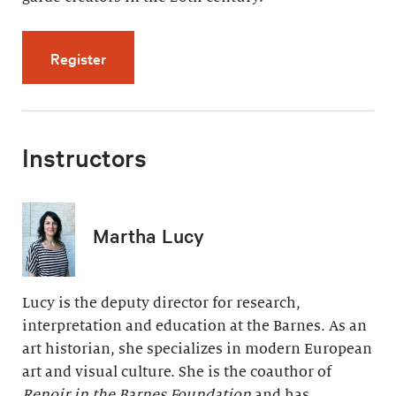
for Modern Painting, Modern Life (5 videos, 
Register
Instructors
Martha Lucy
Lucy is the deputy director for research,
interpretation and education at the Barnes. As an
art historian, she specializes in modern European
art and visual culture. She is the coauthor of
Renoir in the Barnes Foundation
and has