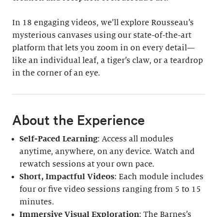
In 18 engaging videos, we’ll explore Rousseau’s
mysterious canvases using our state-of-the-art
platform that lets you zoom in on every detail—
like an individual leaf, a tiger’s claw, or a teardrop
in the corner of an eye.
About the Experience
Self-Paced Learning
: Access all modules
anytime, anywhere, on any device. Watch and
rewatch sessions at your own pace.
Short, Impactful Videos
: Each module includes
four or five video sessions ranging from 5 to 15
minutes.
Immersive Visual Exploration
: The Barnes’s