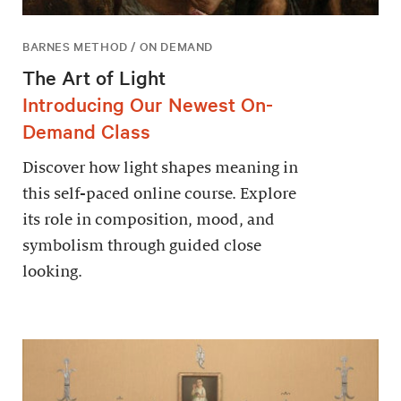
BARNES METHOD / ON DEMAND
The Art of Light
Introducing Our Newest On-
Demand Class
Discover how light shapes meaning in
this self-paced online course. Explore
its role in composition, mood, and
symbolism through guided close
looking.