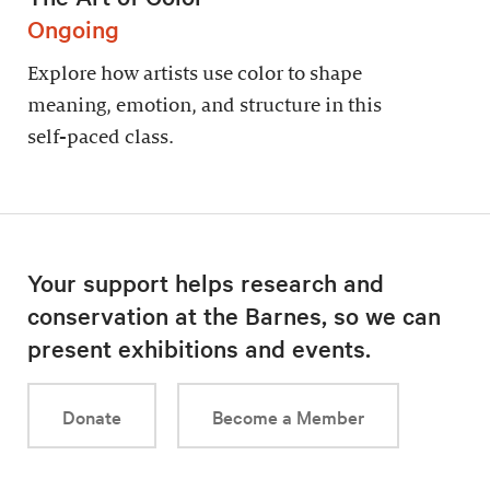
Ongoing
Explore how artists use color to shape
meaning, emotion, and structure in this
self-paced class.
Your support helps research and
conservation at the Barnes, so we can
present exhibitions and events.
Donate
Become a Member