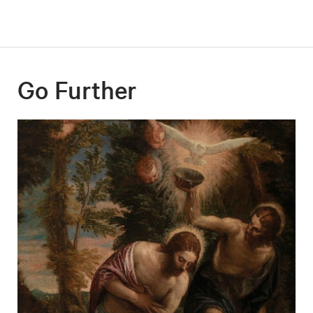
Go Further