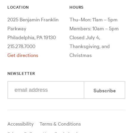
LOCATION
HOURS
2025 Benjamin Franklin
Thu–Mon: 11am – 5pm
Parkway
Members: 10am – 5pm
Philadelphia, PA 19130
Closed July 4,
215.278.7000
Thanksgiving, and
Get directions
Christmas
NEWSLETTER
Enter
Subscribe
your
e-
mail
address
Useful
Accessibility
Terms & Conditions
links