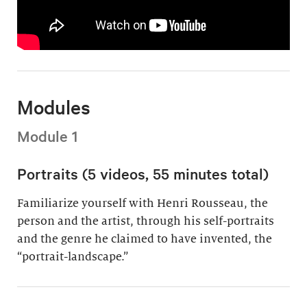
Modules
Module 1
Portraits (5 videos, 55 minutes total)
Familiarize yourself with Henri Rousseau, the
person and the artist, through his self-portraits
and the genre he claimed to have invented, the
“portrait-landscape.”