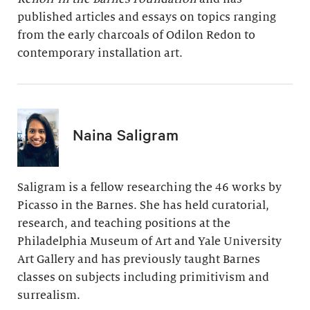
published articles and essays on topics ranging
from the early charcoals of Odilon Redon to
contemporary installation art.
Naina Saligram
Saligram is a fellow researching the 46 works by
Picasso in the Barnes. She has held curatorial,
research, and teaching positions at the
Philadelphia Museum of Art and Yale University
Art Gallery and has previously taught Barnes
classes on subjects including primitivism and
surrealism.