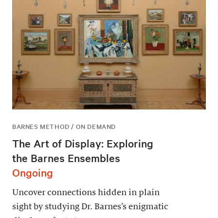
BARNES METHOD / ON DEMAND
The Art of Display: Exploring
the Barnes Ensembles
Ongoing
Uncover connections hidden in plain
sight by studying Dr. Barnes’s enigmatic