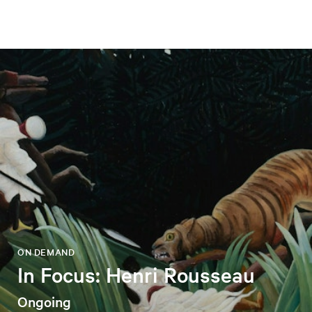
ON DEMAND
In Focus: Henri Rousseau
Ongoing