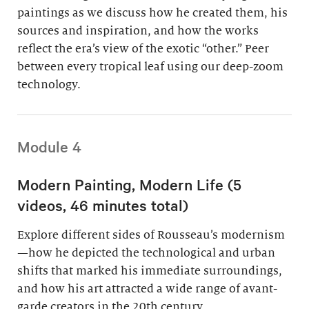
paintings as we discuss how he created them, his
sources and inspiration, and how the works
reflect the era’s view of the exotic “other.” Peer
between every tropical leaf using our deep-zoom
technology.
Module 4
Modern Painting, Modern Life (5
videos, 46 minutes total)
Explore different sides of Rousseau’s modernism
—how he depicted the technological and urban
shifts that marked his immediate surroundings,
and how his art attracted a wide range of avant-
garde creators in the 20th century.