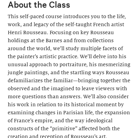
About the Class
This self-paced course introduces you to the life,
work, and legacy of the self-taught French artist
Henri Rousseau. Focusing on key Rousseau
holdings at the Barnes and from collections
around the world, we’ll study multiple facets of
the painter’s artistic practice. We’ll delve into his
unusual approach to portraiture, his mesmerizing
jungle paintings, and the startling ways Rousseau
defamiliarizes the familiar—bringing together the
observed and the imagined to leave viewers with
more questions than answers. We’ll also consider
his work in relation to its historical moment by
examining changes in Parisian life, the expansion
of France’s empire, and the way ideological
constructs of the “primitive” affected both the
creation and reception of Rousseau’s art.