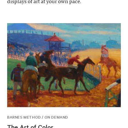
displays of art at your own pace.
BARNES METHOD / ON DEMAND
The Art of Color