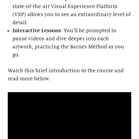
state-of-the-art Visual Experience Platform
(VXP) allows you to see an extraordinary level of
detail.
Interactive Lessons
: You’ll be prompted to
pause videos and dive deeper into each
artwork, practicing the Barnes Method as you
go.
Watch this brief introduction to the course and
read more below.