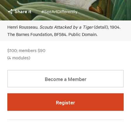
Share it
#SeeArtDifferently
Henri Rousseau.
Scouts Attacked by a Tiger
(detail)
,
1904.
The Barnes Foundation, BF584. Public Domain.
$100; members $90
(4 modules)
Become a Member
Register