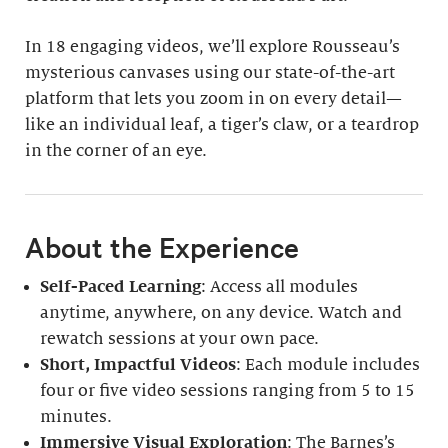
In 18 engaging videos, we’ll explore Rousseau’s
mysterious canvases using our state-of-the-art
platform that lets you zoom in on every detail—
like an individual leaf, a tiger’s claw, or a teardrop
in the corner of an eye.
About the Experience
Self-Paced Learning
: Access all modules
anytime, anywhere, on any device. Watch and
rewatch sessions at your own pace.
Short, Impactful Videos
: Each module includes
four or five video sessions ranging from 5 to 15
minutes.
Immersive Visual Exploration
: The Barnes’s