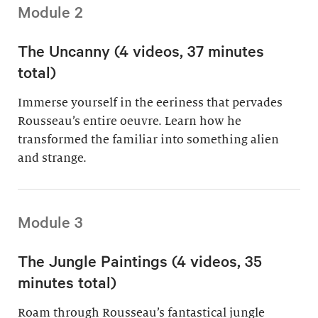
Module 2
The Uncanny (4 videos, 37 minutes
total)
Immerse yourself in the eeriness that pervades
Rousseau’s entire oeuvre. Learn how he
transformed the familiar into something alien
and strange.
Module 3
The Jungle Paintings (4 videos, 35
minutes total)
Roam through Rousseau’s fantastical jungle