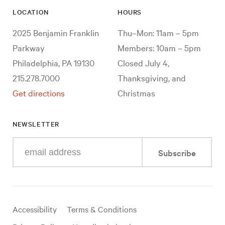
LOCATION
HOURS
2025 Benjamin Franklin
Thu–Mon: 11am – 5pm
Parkway
Members: 10am – 5pm
Philadelphia, PA 19130
Closed July 4,
215.278.7000
Thanksgiving, and
Get directions
Christmas
NEWSLETTER
Enter
Subscribe
your
e-
mail
address
Useful
Accessibility
Terms & Conditions
links