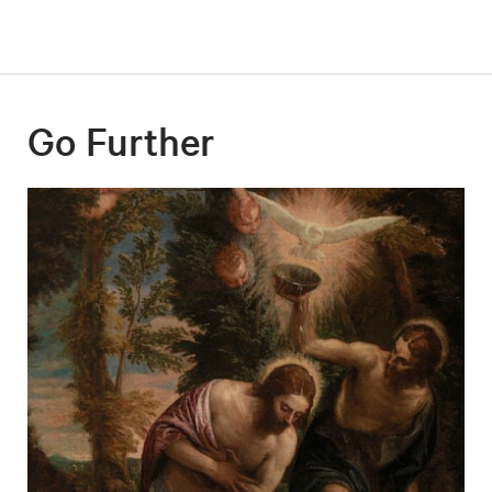
Go Further