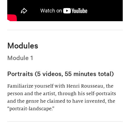
Modules
Module 1
Portraits (5 videos, 55 minutes total)
Familiarize yourself with Henri Rousseau, the
person and the artist, through his self-portraits
and the genre he claimed to have invented, the
“portrait-landscape.”