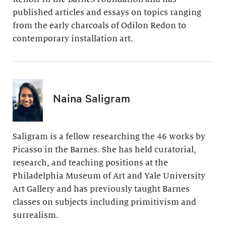
published articles and essays on topics ranging
from the early charcoals of Odilon Redon to
contemporary installation art.
Naina Saligram
Saligram is a fellow researching the 46 works by
Picasso in the Barnes. She has held curatorial,
research, and teaching positions at the
Philadelphia Museum of Art and Yale University
Art Gallery and has previously taught Barnes
classes on subjects including primitivism and
surrealism.