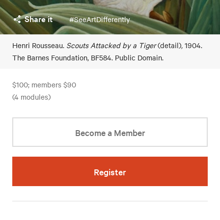
Share it
#SeeArtDifferently
Henri Rousseau.
Scouts Attacked by a Tiger
(detail)
,
1904.
The Barnes Foundation, BF584. Public Domain.
$100; members $90
(4 modules)
Become a Member
Register