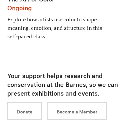
Ongoing
Explore how artists use color to shape
meaning, emotion, and structure in this
self-paced class.
Your support helps research and
conservation at the Barnes, so we can
present exhibitions and events.
Donate
Become a Member