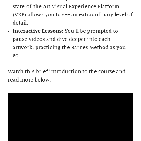
state-of-the-art Visual Experience Platform
(VXP) allows you to see an extraordinary level of
detail.
Interactive Lessons
: You’ll be prompted to
pause videos and dive deeper into each
artwork, practicing the Barnes Method as you
go.
Watch this brief introduction to the course and
read more below.