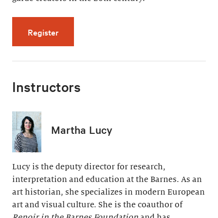
for Modern Painting, Modern Life (5 videos, 
Register
Instructors
Martha Lucy
Lucy is the deputy director for research,
interpretation and education at the Barnes. As an
art historian, she specializes in modern European
art and visual culture. She is the coauthor of
Renoir in the Barnes Foundation
and has