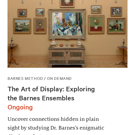
BARNES METHOD / ON DEMAND
The Art of Display: Exploring
the Barnes Ensembles
Ongoing
Uncover connections hidden in plain
sight by studying Dr. Barnes’s enigmatic