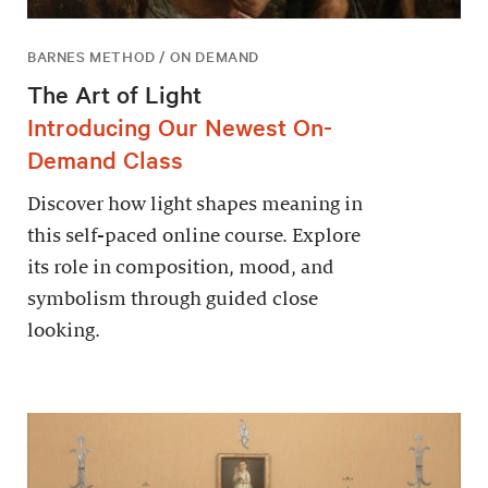
BARNES METHOD / ON DEMAND
The Art of Light
Introducing Our Newest On-
Demand Class
Discover how light shapes meaning in
this self-paced online course. Explore
its role in composition, mood, and
symbolism through guided close
looking.