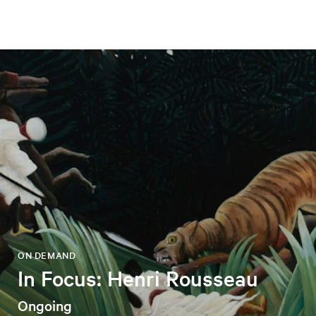
ON DEMAND
In Focus: Henri Rousseau
Ongoing