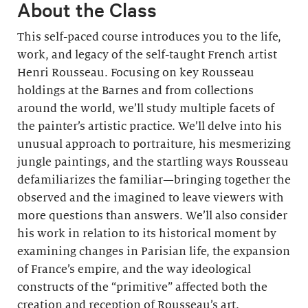
About the Class
This self-paced course introduces you to the life,
work, and legacy of the self-taught French artist
Henri Rousseau. Focusing on key Rousseau
holdings at the Barnes and from collections
around the world, we’ll study multiple facets of
the painter’s artistic practice. We’ll delve into his
unusual approach to portraiture, his mesmerizing
jungle paintings, and the startling ways Rousseau
defamiliarizes the familiar—bringing together the
observed and the imagined to leave viewers with
more questions than answers. We’ll also consider
his work in relation to its historical moment by
examining changes in Parisian life, the expansion
of France’s empire, and the way ideological
constructs of the “primitive” affected both the
creation and reception of Rousseau’s art.