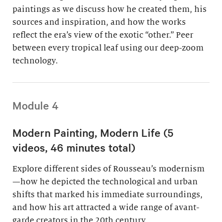
paintings as we discuss how he created them, his
sources and inspiration, and how the works
reflect the era’s view of the exotic “other.” Peer
between every tropical leaf using our deep-zoom
technology.
Module 4
Modern Painting, Modern Life (5
videos, 46 minutes total)
Explore different sides of Rousseau’s modernism
—how he depicted the technological and urban
shifts that marked his immediate surroundings,
and how his art attracted a wide range of avant-
garde creators in the 20th century.