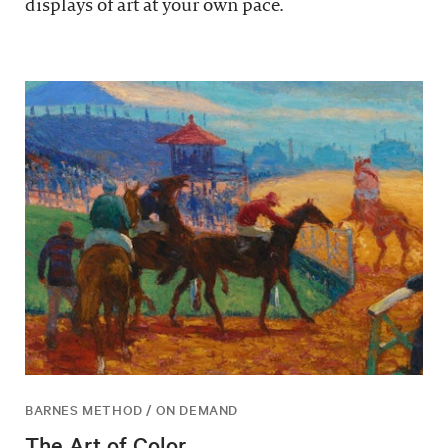
displays of art at your own pace.
BARNES METHOD / ON DEMAND
The Art of Color