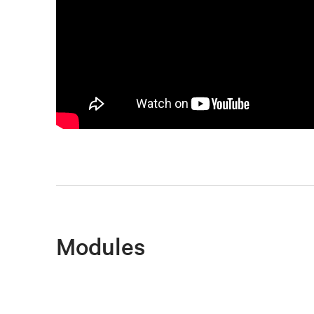
Modules