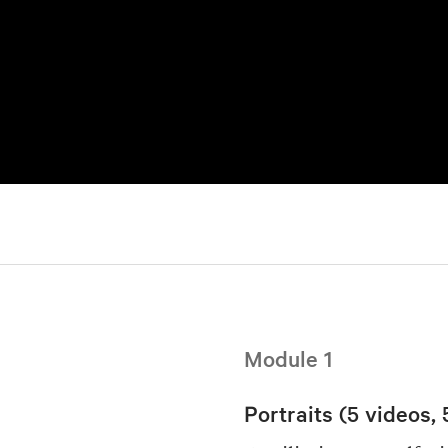
Module 1
Portraits (5 videos, 