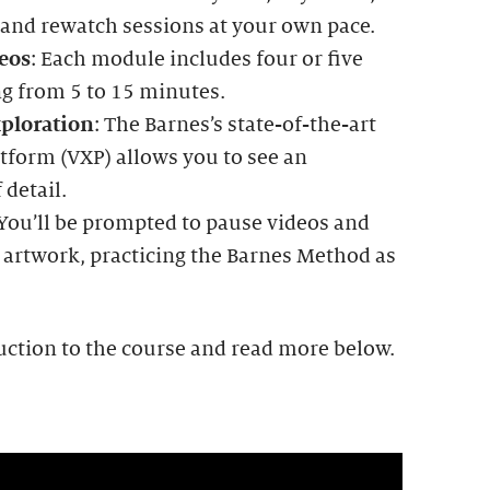
 and rewatch sessions at your own pace.
eos
: Each module includes four or five
ng from 5 to 15 minutes.
ploration
: The Barnes’s state-of-the-art
tform (VXP) allows you to see an
 detail.
 You’ll be prompted to pause videos and
 artwork, practicing the Barnes Method as
uction to the course and read more below.