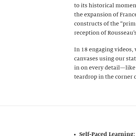
to its historical momen
the expansion of France
constructs of the “prim
reception of Rousseau’s
In 18 engaging videos,
canvases using our stat
in on every detail—like a
teardrop in the corner o
Self-Paced Learning