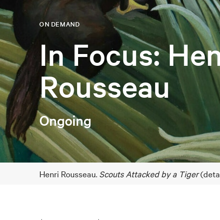
ON DEMAND
In Focus: Hen
Rousseau
Ongoing
Henri Rousseau.
Scouts Attacked by a Tiger
(deta