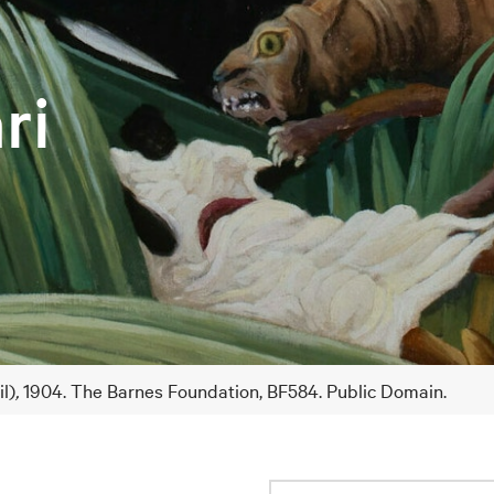
ri
il)
,
1904. The Barnes Foundation, BF584. Public Domain.