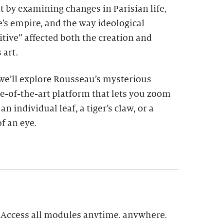
t by examining changes in Parisian life,
’s empire, and the way ideological
itive” affected both the creation and
 art.
 we’ll explore Rousseau’s mysterious
e-of-the-art platform that lets you zoom
n individual leaf, a tiger’s claw, or a
f an eye.
: Access all modules anytime, anywhere,