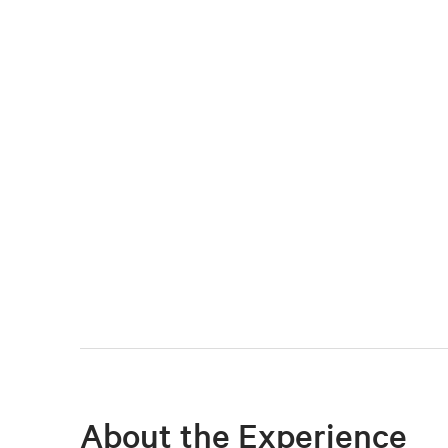
About the Experience