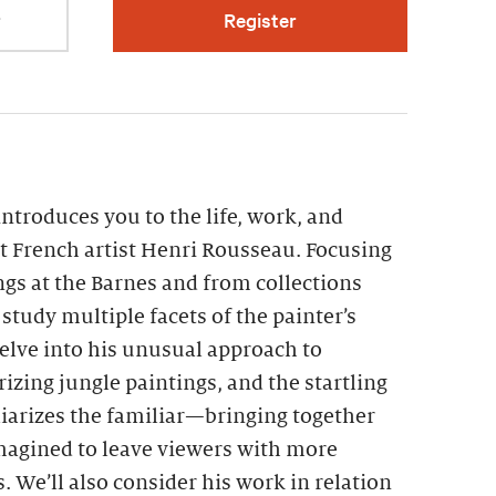
r
Register
introduces you to the life, work, and
ht French artist Henri Rousseau. Focusing
gs at the Barnes and from collections
study multiple facets of the painter’s
 delve into his unusual approach to
izing jungle paintings, and the startling
arizes the familiar—bringing together
magined to leave viewers with more
 We’ll also consider his work in relation