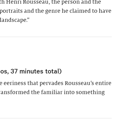
ith Henri Rousseau, the person and the
f-portraits and the genre he claimed to have
-landscape.”
s, 37 minutes total)
e eeriness that pervades Rousseau’s entire
ransformed the familiar into something