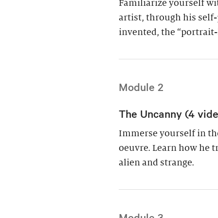
Familiarize yourself w
artist, through his sel
invented, the “portrait
Module 2
The Uncanny (4 video
Immerse yourself in th
oeuvre. Learn how he t
alien and strange.
Module 3