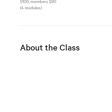
$100; members $90
(4 modules)
About the Class