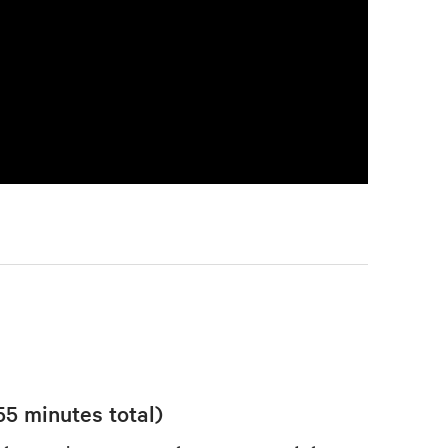
55 minutes total)