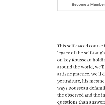
Become a Membe
This self-paced course 
legacy of the self-taug
on key Rousseau holdin
around the world, we’ll 
artistic practice. We’ll
portraiture, his mesmer
ways Rousseau defamili
the observed and the i
questions than answers.