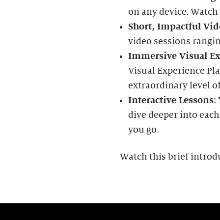
on any device. Watch
Short, Impactful Vid
video sessions rangi
Immersive Visual Ex
Visual Experience Pla
extraordinary level of
Interactive Lessons
:
dive deeper into each
you go.
Watch this brief introd