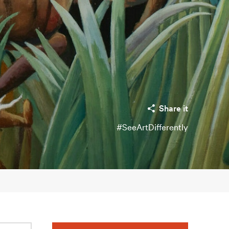
Share it
#SeeArtDifferently