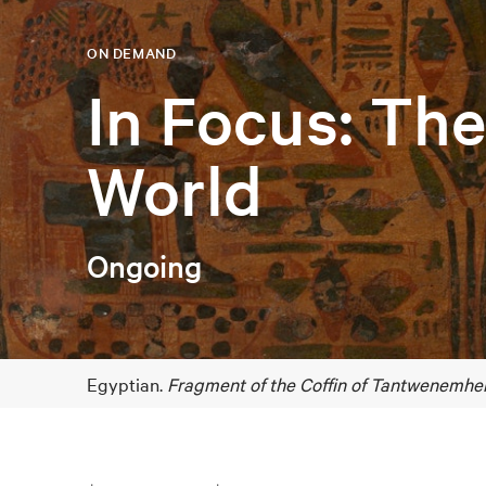
ON DEMAND
In Focus: Th
World
Ongoing
Egyptian.
Fragment of the Coffin of Tantwenemher