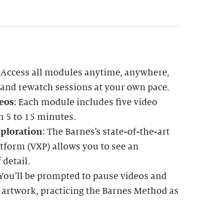
: Access all modules anytime, anywhere,
 and rewatch sessions at your own pace.
eos
: Each module includes five video
m 5 to 15 minutes.
ploration
: The Barnes’s state-of-the-art
tform (VXP) allows you to see an
 detail.
 You’ll be prompted to pause videos and
 artwork, practicing the Barnes Method as