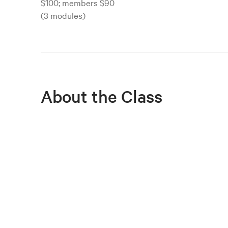
$100; members $90
(3 modules)
About the Class