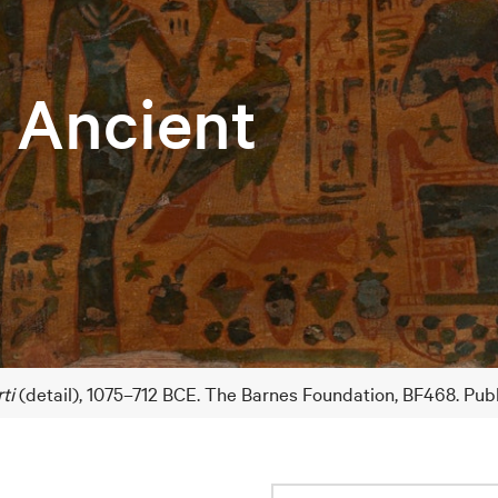
e Ancient
ti
(detail), 1075–712 BCE. The Barnes Foundation, BF468. Pub