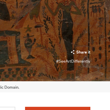
Share it
#SeeArtDifferently
lic Domain.