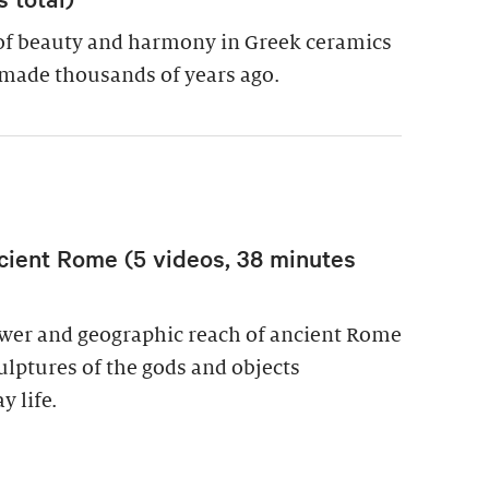
of beauty and harmony in Greek ceramics
made thousands of years ago.
cient Rome (5 videos, 38 minutes
power and geographic reach of ancient Rome
culptures of the gods and objects
y life.
wer in Ancient Rome (5 videos, 38 minutes total)