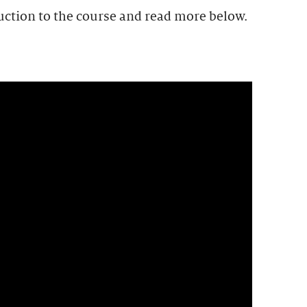
uction to the course and read more below.