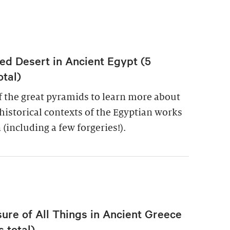
ed Desert in Ancient Egypt (5
otal)
of the great pyramids to learn more about
historical contexts of the Egyptian works
 (including a few forgeries!).
re of All Things in Ancient Greece
 total)