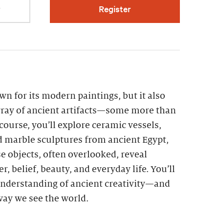
r
Register
n for its modern paintings, but it also
ray of ancient artifacts—some more than
 course, you’ll explore ceramic vessels,
d marble sculptures from ancient Egypt,
 objects, often overlooked, reveal
r, belief, beauty, and everyday life. You’ll
nderstanding of ancient creativity—and
 way we see the world.