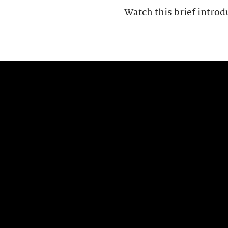
Watch this brief introd