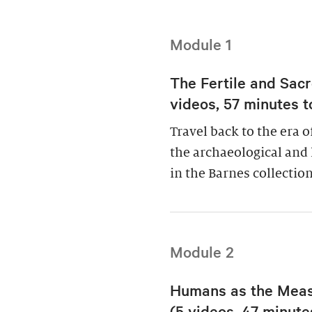
Module 1
The Fertile and Sacr
videos, 57 minutes t
Travel back to the era 
the archaeological and 
in the Barnes collection
Module 2
Humans as the Measu
(5 videos, 47 minutes