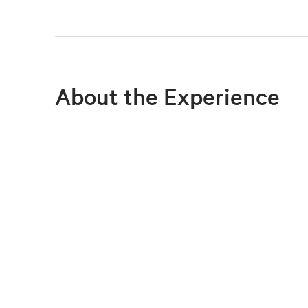
About the Experience