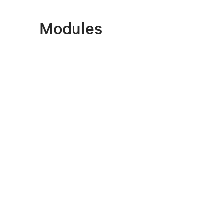
Modules