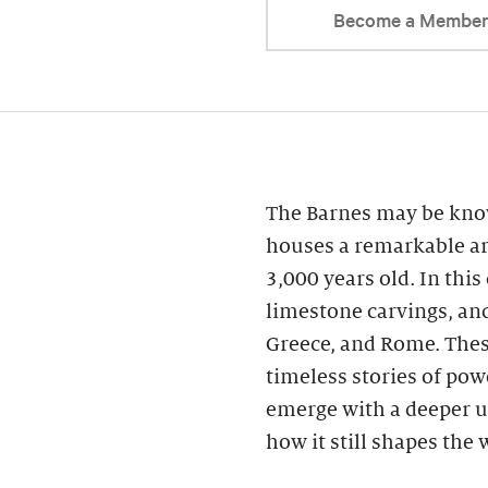
Become a Membe
The Barnes may be know
houses a remarkable ar
3,000 years old. In this
limestone carvings, an
Greece, and Rome. These
timeless stories of powe
emerge with a deeper u
how it still shapes the