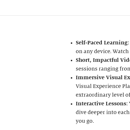
Self-Paced Learning
on any device. Watch
Short, Impactful Vid
sessions ranging fro
Immersive Visual Ex
Visual Experience Pla
extraordinary level of
Interactive Lessons
:
dive deeper into each
you go.