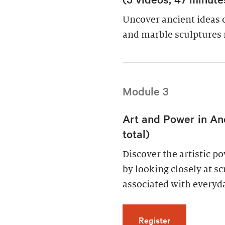
Uncover ancient ideas 
and marble sculptures 
Module 3
Art and Power in An
total)
Discover the artistic 
by looking closely at s
associated with everyda
for Art and Po
Register