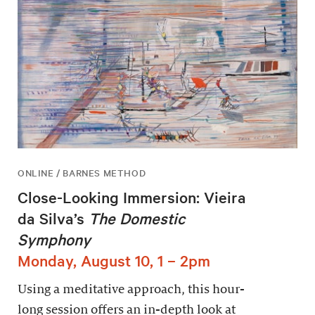
ONLINE / BARNES METHOD
Close-Looking Immersion: Vieira
da Silva’s
The Domestic
Symphony
Monday, August 10, 1 – 2pm
Using a meditative approach, this hour-
long session offers an in-depth look at