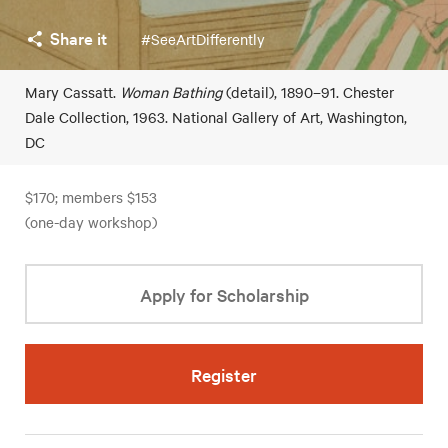
Share it
#SeeArtDifferently
Mary Cassatt.
Woman Bathing
(detail), 1890–91. Chester
Dale Collection, 1963. National Gallery of Art, Washington,
DC
$170; members $153
(one-day workshop)
Apply for Scholarship
Register