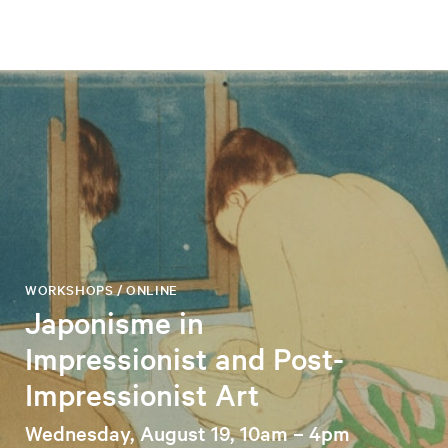
WORKSHOPS / ONLINE
Japonisme in
Impressionist and Post-
Impressionist Art
Wednesday, August 19, 10am – 4pm