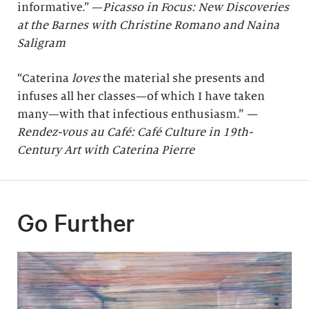
informative.” —
Picasso in Focus: New Discoveries
at the Barnes with Christine Romano and Naina
Saligram
“Caterina
loves
the material she presents and
infuses all her classes—of which I have taken
many—with that infectious enthusiasm.”
—
Rendez-vous au Café: Café Culture in 19th-
Century Art with Caterina Pierre
Go Further