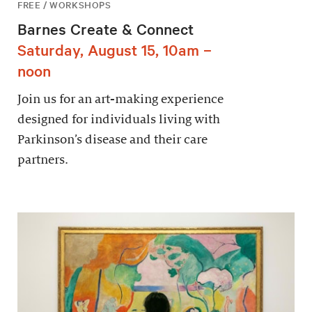
FREE / WORKSHOPS
Barnes Create & Connect
Saturday, August 15, 10am –
noon
Join us for an art-making experience
designed for individuals living with
Parkinson’s disease and their care
partners.