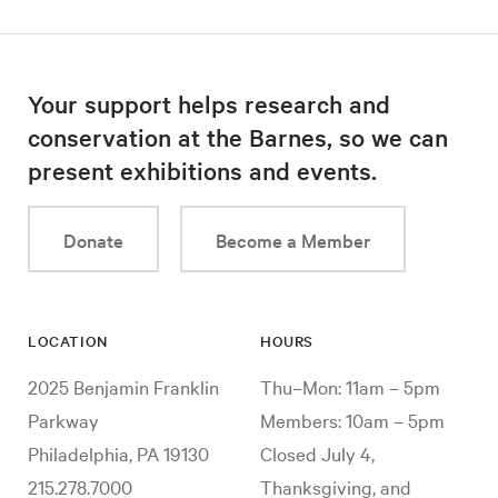
Your support helps research and
conservation at the Barnes, so we can
present exhibitions and events.
Donate
Become a Member
LOCATION
HOURS
2025 Benjamin Franklin
Thu–Mon: 11am – 5pm
Parkway
Members: 10am – 5pm
Philadelphia, PA 19130
Closed July 4,
215.278.7000
Thanksgiving, and