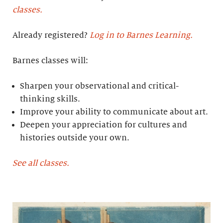
classes.
Already registered?
Log in to Barnes Learning.
Barnes classes will:
Sharpen your observational and critical-
thinking skills.
Improve your ability to communicate about art.
Deepen your appreciation for cultures and
histories outside your own.
See all classes.