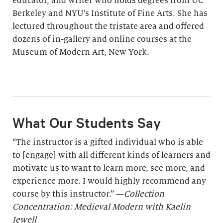
educator, and writer who holds degrees from UC
Berkeley and NYU’s Institute of Fine Arts. She has
lectured throughout the tristate area and offered
dozens of in-gallery and online courses at the
Museum of Modern Art, New York.
What Our Students Say
“The instructor is a gifted individual who is able
to [engage] with all different kinds of learners and
motivate us to want to learn more, see more, and
experience more. I would highly recommend any
course by this instructor.” —
Collection
Concentration: Medieval Modern with Kaelin
Jewell