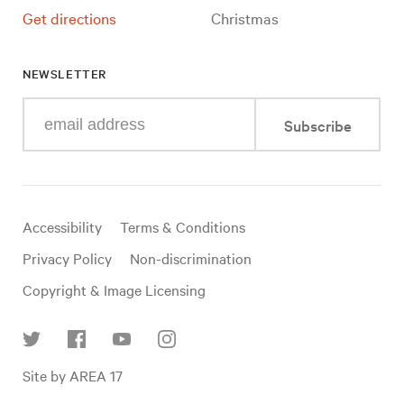
Get directions
Christmas
NEWSLETTER
Enter
Subscribe
your
e-
mail
address
Useful
Accessibility
Terms & Conditions
links
Privacy Policy
Non-discrimination
Copyright & Image Licensing
Find
Site by AREA 17
us