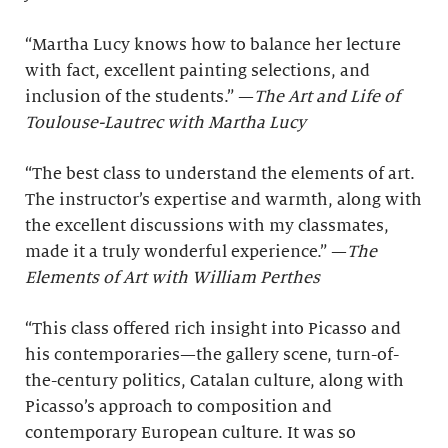
“Martha Lucy knows how to balance her lecture
with fact, excellent painting selections, and
inclusion of the students.” —
The Art and Life of
Toulouse-Lautrec with Martha Lucy
“The best class to understand the elements of art.
The instructor’s expertise and warmth, along with
the excellent discussions with my classmates,
made it a truly wonderful experience.” —
The
Elements of Art with William Perthes
“This class offered rich insight into Picasso and
his contemporaries—the gallery scene, turn-of-
the-century politics, Catalan culture, along with
Picasso’s approach to composition and
contemporary European culture. It was so