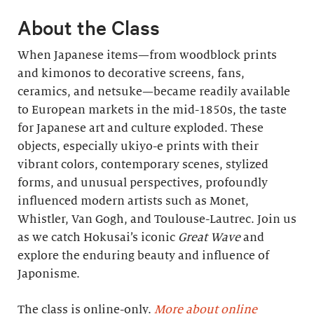
About the Class
When Japanese items—from woodblock prints
and kimonos to decorative screens, fans,
ceramics, and netsuke—became readily available
to European markets in the mid-1850s, the taste
for Japanese art and culture exploded. These
objects, especially ukiyo-e prints with their
vibrant colors, contemporary scenes, stylized
forms, and unusual perspectives, profoundly
influenced modern artists such as Monet,
Whistler, Van Gogh, and Toulouse-Lautrec. Join us
as we catch Hokusai’s iconic
Great Wave
and
explore the enduring beauty and influence of
Japonisme.
The class is online-only.
More about online