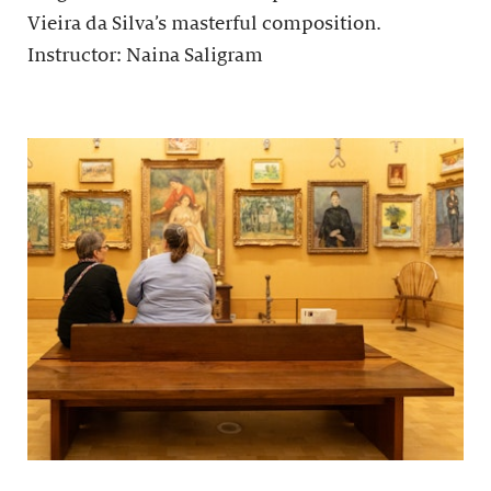
Vieira da Silva’s masterful composition.
Instructor: Naina Saligram