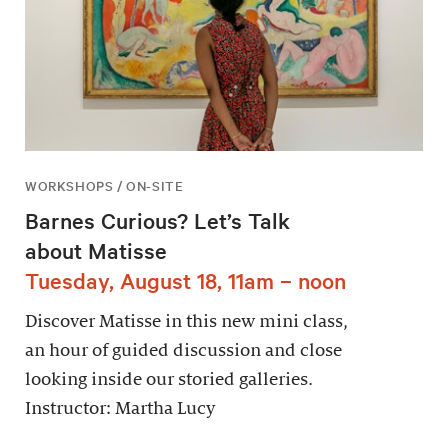
WORKSHOPS / ON-SITE
Barnes Curious? Let’s Talk
about Matisse
Tuesday, August 18, 11am – noon
Discover Matisse in this new mini class,
an hour of guided discussion and close
looking inside our storied galleries.
Instructor: Martha Lucy