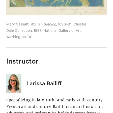
Mary Cassatt.
Woman Bathing
, 1890–91. Chester
Dale Collection, 1963. National Gallery of Art,
Washington, DC
Instructor
Larissa Bailiff
Specializing in late 19th- and early 20th-century
French art and culture, Bailiff is an art historian,