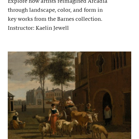
Explore how artists reimagined Arcadia
through landscape, color, and form in
key works from the Barnes collection.
Instructor: Kaelin Jewell