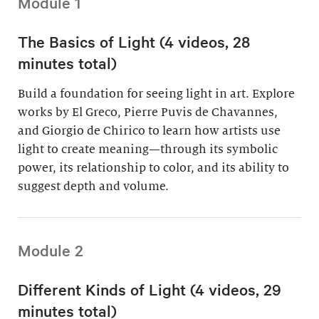
Module 1
The Basics of Light (4 videos, 28
minutes total)
Build a foundation for seeing light in art. Explore
works by El Greco, Pierre Puvis de Chavannes,
and Giorgio de Chirico to learn how artists use
light to create meaning—through its symbolic
power, its relationship to color, and its ability to
suggest depth and volume.
Module 2
Different Kinds of Light (4 videos, 29
minutes total)