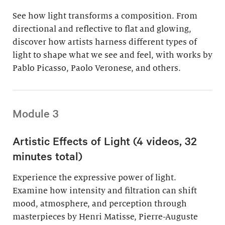
See how light transforms a composition. From
directional and reflective to flat and glowing,
discover how artists harness different types of
light to shape what we see and feel, with works by
Pablo Picasso, Paolo Veronese, and others.
Module 3
Artistic Effects of Light (4 videos, 32
minutes total)
Experience the expressive power of light.
Examine how intensity and filtration can shift
mood, atmosphere, and perception through
masterpieces by Henri Matisse, Pierre-Auguste