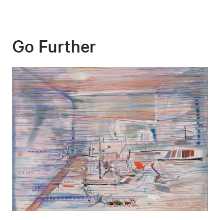
Go Further