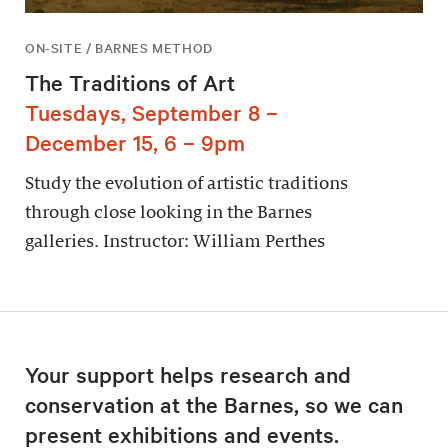
ON-SITE / BARNES METHOD
The Traditions of Art
Tuesdays, September 8 –
December 15, 6 – 9pm
Study the evolution of artistic traditions
through close looking in the Barnes
galleries. Instructor: William Perthes
Your support helps research and
conservation at the Barnes, so we can
present exhibitions and events.