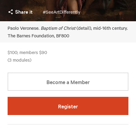
Share it
#SeeArtDifferently
Paolo Veronese.
Baptism of Christ
(detail), mid-16th century.
The Barnes Foundation, BF800
$100; members $90
(3 modules)
Become a Member
Register