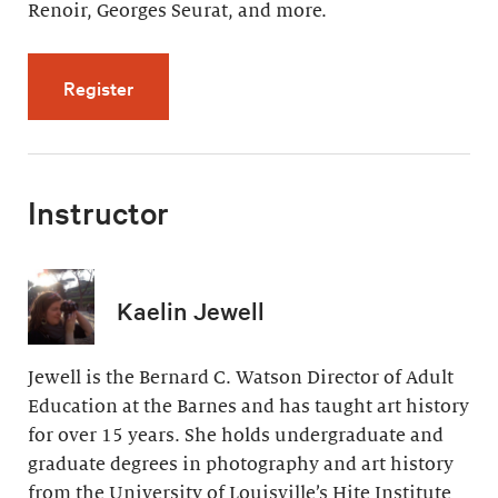
Renoir, Georges Seurat, and more.
for Artistic Effects of Light (4 videos, 32 min
Register
Instructor
Kaelin Jewell
Jewell is the Bernard C. Watson Director of Adult
Education at the Barnes and has taught art history
for over 15 years. She holds undergraduate and
graduate degrees in photography and art history
from the University of Louisville’s Hite Institute