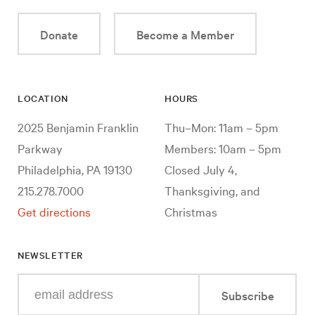
Donate
Become a Member
LOCATION
HOURS
2025 Benjamin Franklin
Thu–Mon: 11am – 5pm
Parkway
Members: 10am – 5pm
Philadelphia, PA 19130
Closed July 4,
215.278.7000
Thanksgiving, and
Get directions
Christmas
NEWSLETTER
Enter
Subscribe
your