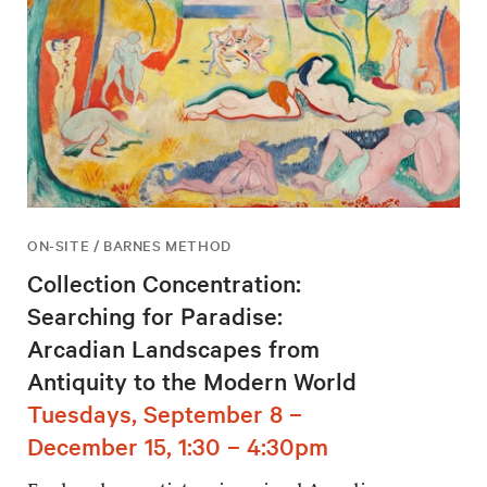
ON-SITE / BARNES METHOD
Collection Concentration:
Searching for Paradise:
Arcadian Landscapes from
Antiquity to the Modern World
Tuesdays, September 8 –
December 15, 1:30 – 4:30pm