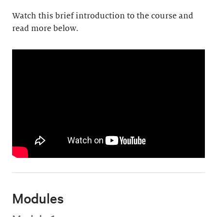
Watch this brief introduction to the course and
read more below.
Modules