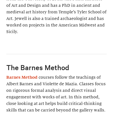
of Art and Design and has a PhD in ancient and
medieval art history from Temple’s Tyler School of
Art. Jewell is also a trained archaeologist and has
worked on projects in the American Midwest and
Sicily.
The Barnes Method
Barnes Method
courses follow the teachings of
Albert Barnes and Violette de Mazia. Classes focus
on rigorous formal analysis and direct visual
engagement with works of art. In this method,
close looking at art helps build critical-thinking
skills that can be carried beyond the gallery walls.