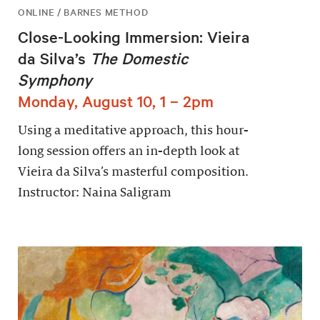
ONLINE / BARNES METHOD
Close-Looking Immersion: Vieira
da Silva’s
The Domestic
Symphony
Monday, August 10, 1 – 2pm
Using a meditative approach, this hour-
long session offers an in-depth look at
Vieira da Silva’s masterful composition.
Instructor: Naina Saligram