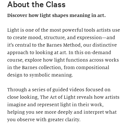
About the Class
Discover how light shapes meaning in art.
Light is one of the most powerful tools artists use
to create mood, structure, and expression—and
it’s central to the Barnes Method, our distinctive
approach to looking at art. In this on-demand
course, explore how light functions across works
in the Barnes collection, from compositional
design to symbolic meaning.
Through a series of guided videos focused on
close looking, The Art of Light reveals how artists
imagine and represent light in their work,
helping you see more deeply and interpret what
you observe with greater clarity.