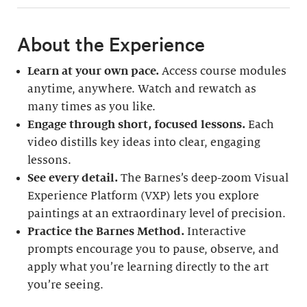
About the Experience
Learn at your own pace.
Access course modules
anytime, anywhere. Watch and rewatch as
many times as you like.
Engage through short, focused lessons.
Each
video distills key ideas into clear, engaging
lessons.
See every detail.
The Barnes’s deep-zoom Visual
Experience Platform (VXP) lets you explore
paintings at an extraordinary level of precision.
Practice the Barnes Method.
Interactive
prompts encourage you to pause, observe, and
apply what you’re learning directly to the art
you’re seeing.