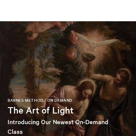
BARNES METHOD / ON DEMAND
The Art of Light
Introducing Our Newest On-Demand
Class