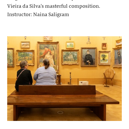
Vieira da Silva’s masterful composition.
Instructor: Naina Saligram