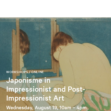
WORKSHOPS / ONLINE
Japonisme in
Impressionist and Post-
Impressionist Art
Wednesday, August 19, 10am – 4pm