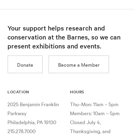
Your support helps research and
conservation at the Barnes, so we can
present exhibitions and events.
Donate
Become a Member
LOCATION
HOURS
2025 Benjamin Franklin
Thu–Mon: 11am – 5pm
Parkway
Members: 10am – 5pm
Philadelphia, PA 19130
Closed July 4,
215.278.7000
Thanksgiving, and