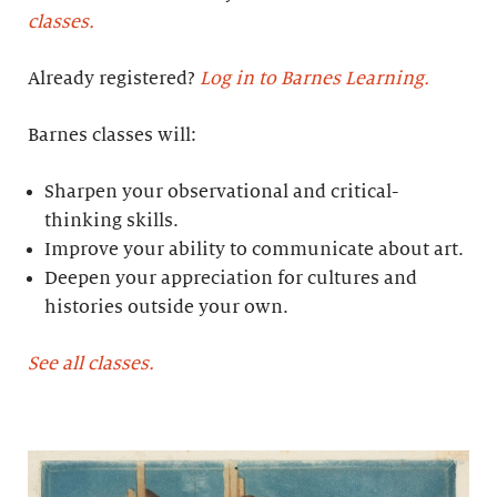
classes.
Already registered?
Log in to Barnes Learning.
Barnes classes will:
Sharpen your observational and critical-
thinking skills.
Improve your ability to communicate about art.
Deepen your appreciation for cultures and
histories outside your own.
See all classes.