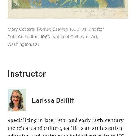
Mary Cassatt.
Woman Bathing
, 1890–91. Chester
Dale Collection, 1963. National Gallery of Art,
Washington, DC
Instructor
Larissa Bailiff
Specializing in late 19th- and early 20th-century
French art and culture, Bailiff is an art historian,