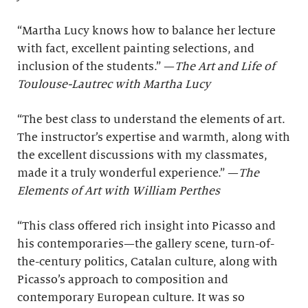
“Martha Lucy knows how to balance her lecture
with fact, excellent painting selections, and
inclusion of the students.” —
The Art and Life of
Toulouse-Lautrec with Martha Lucy
“The best class to understand the elements of art.
The instructor’s expertise and warmth, along with
the excellent discussions with my classmates,
made it a truly wonderful experience.” —
The
Elements of Art with William Perthes
“This class offered rich insight into Picasso and
his contemporaries—the gallery scene, turn-of-
the-century politics, Catalan culture, along with
Picasso’s approach to composition and
contemporary European culture. It was so