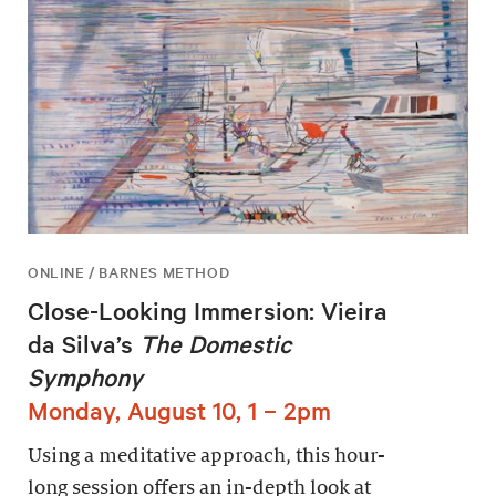
ONLINE / BARNES METHOD
Close-Looking Immersion: Vieira
da Silva’s
The Domestic
Symphony
Monday, August 10, 1 – 2pm
Using a meditative approach, this hour-
long session offers an in-depth look at