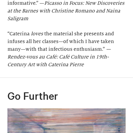
informative.” —
Picasso in Focus: New Discoveries
at the Barnes with Christine Romano and Naina
Saligram
“Caterina
loves
the material she presents and
infuses all her classes—of which I have taken
many—with that infectious enthusiasm.”
—
Rendez-vous au Café: Café Culture in 19th-
Century Art with Caterina Pierre
Go Further