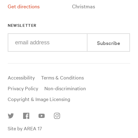
Get directions
Christmas
NEWSLETTER
Enter
Subscribe
your
e-
mail
address
Useful
Accessibility
Terms & Conditions
links
Privacy Policy
Non-discrimination
Copyright & Image Licensing
Find
Site by AREA 17
us