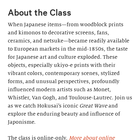
About the Class
When Japanese items—from woodblock prints
and kimonos to decorative screens, fans,
ceramics, and netsuke—became readily available
to European markets in the mid-1850s, the taste
for Japanese art and culture exploded. These
objects, especially ukiyo-e prints with their
vibrant colors, contemporary scenes, stylized
forms, and unusual perspectives, profoundly
influenced modern artists such as Monet,
Whistler, Van Gogh, and Toulouse-Lautrec. Join us
as we catch Hokusai’s iconic
Great Wave
and
explore the enduring beauty and influence of
Japonisme.
The class is online-only.
More about online