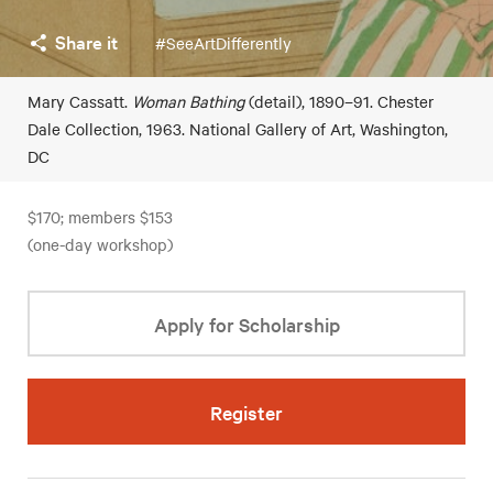
Share it
#SeeArtDifferently
Mary Cassatt.
Woman Bathing
(detail), 1890–91. Chester
Dale Collection, 1963. National Gallery of Art, Washington,
DC
$170; members $153
(one-day workshop)
Apply for Scholarship
Register