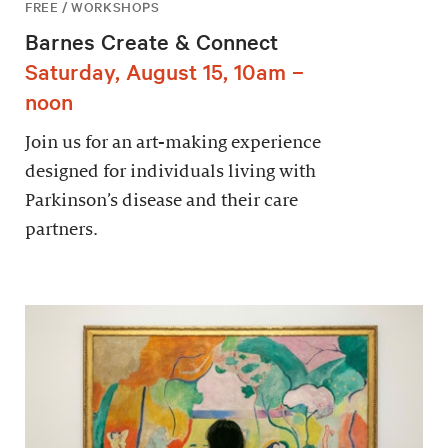
FREE / WORKSHOPS
Barnes Create & Connect
Saturday, August 15, 10am –
noon
Join us for an art-making experience
designed for individuals living with
Parkinson’s disease and their care
partners.