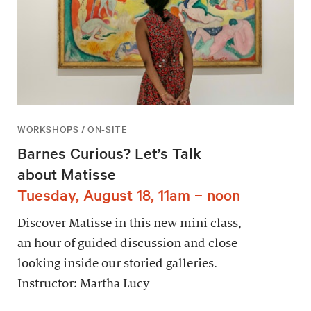
WORKSHOPS / ON-SITE
Barnes Curious? Let’s Talk
about Matisse
Tuesday, August 18, 11am – noon
Discover Matisse in this new mini class,
an hour of guided discussion and close
looking inside our storied galleries.
Instructor: Martha Lucy