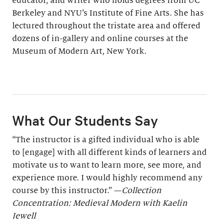
educator, and writer who holds degrees from UC
Berkeley and NYU’s Institute of Fine Arts. She has
lectured throughout the tristate area and offered
dozens of in-gallery and online courses at the
Museum of Modern Art, New York.
What Our Students Say
“The instructor is a gifted individual who is able
to [engage] with all different kinds of learners and
motivate us to want to learn more, see more, and
experience more. I would highly recommend any
course by this instructor.” —
Collection
Concentration: Medieval Modern with Kaelin
Jewell