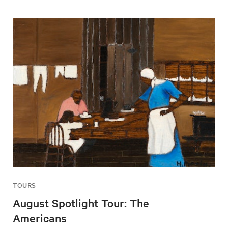
TOURS
August Spotlight Tour: The
Americans