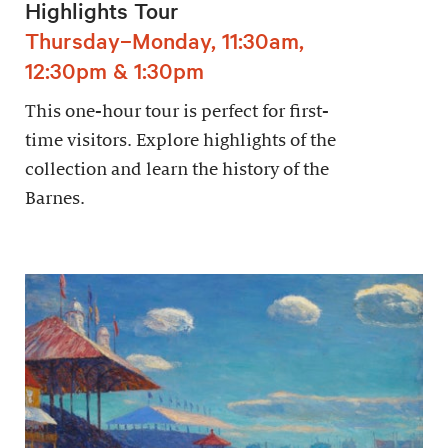
Highlights Tour
Thursday–Monday, 11:30am,
12:30pm & 1:30pm
This one-hour tour is perfect for first-
time visitors. Explore highlights of the
collection and learn the history of the
Barnes.