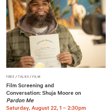
FREE / TALKS / FILM
Film Screening and
Conversation: Shuja Moore on
Pardon Me
Saturday, August 22, 1 – 2:30pm