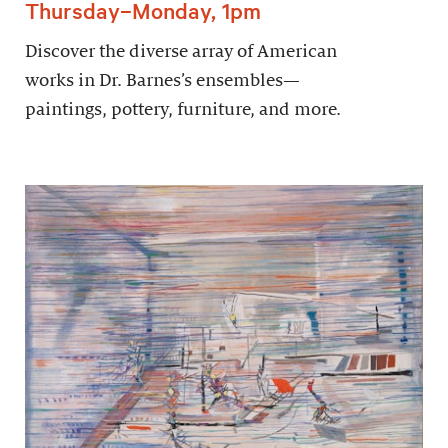
Thursday–Monday, 1pm
Discover the diverse array of American
works in Dr. Barnes’s ensembles—
paintings, pottery, furniture, and more.