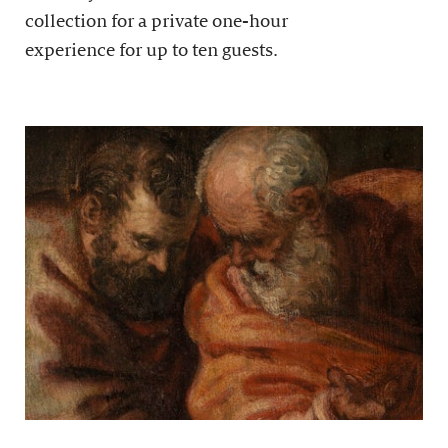
collection for a private one-hour
experience for up to ten guests.