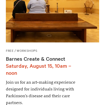
FREE / WORKSHOPS
Barnes Create & Connect
Saturday, August 15, 10am –
noon
Join us for an art-making experience
designed for individuals living with
Parkinson’s disease and their care
partners.