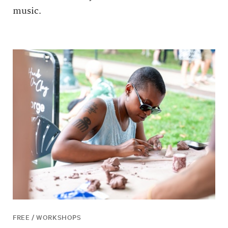
music.
FREE / WORKSHOPS