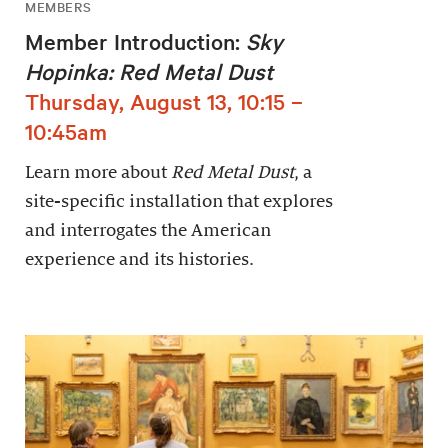
MEMBERS
Member Introduction:
Sky
Hopinka: Red Metal Dust
Thursday, August 13, 10:15 –
10:45am
Learn more about
Red Metal Dust
, a
site-specific installation that explores
and interrogates the American
experience and its histories.