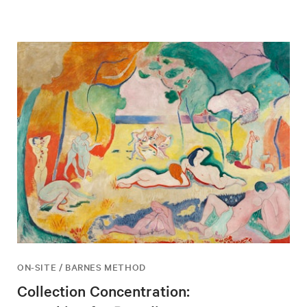
ON-SITE / BARNES METHOD
Collection Concentration: