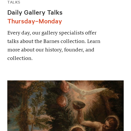
TALKS
Daily Gallery Talks
Thursday–Monday
Every day, our gallery specialists offer
talks about the Barnes collection. Learn
more about our history, founder, and
collection.