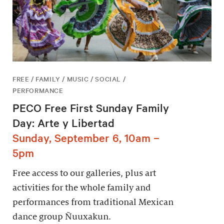
FREE / FAMILY / MUSIC / SOCIAL /
PERFORMANCE
PECO Free First Sunday Family
Day: Arte y Libertad
Sunday, September 6, 10am –
5pm
Free access to our galleries, plus art
activities for the whole family and
performances from traditional Mexican
dance group Ñuuxakun.