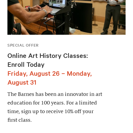
SPECIAL OFFER
Online Art History Classes:
Enroll Today
Friday, August 26 – Monday,
August 31
The Barnes has been an innovator in art
education for 100 years. For a limited
time, sign up to receive 10% off your
first class.