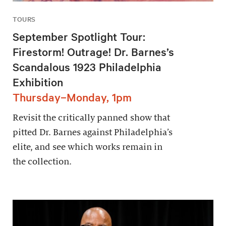
TOURS
September Spotlight Tour:
Firestorm! Outrage! Dr. Barnes’s
Scandalous 1923 Philadelphia
Exhibition
Thursday–Monday, 1pm
Revisit the critically panned show that
pitted Dr. Barnes against Philadelphia’s
elite, and see which works remain in
the collection.