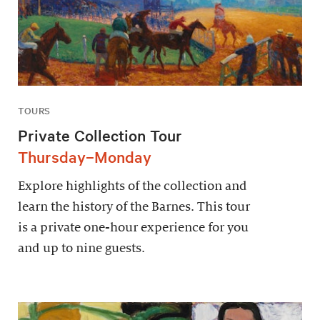
TOURS
Private Collection Tour
Thursday–Monday
Explore highlights of the collection and
learn the history of the Barnes. This tour
is a private one-hour experience for you
and up to nine guests.