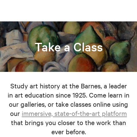
Take a Class
Study art history at the Barnes, a leader
in art education since 1925. Come learn in
our galleries, or take classes online using
our
immersive, state-of-the-art platform
that brings you closer to the work than
ever before.