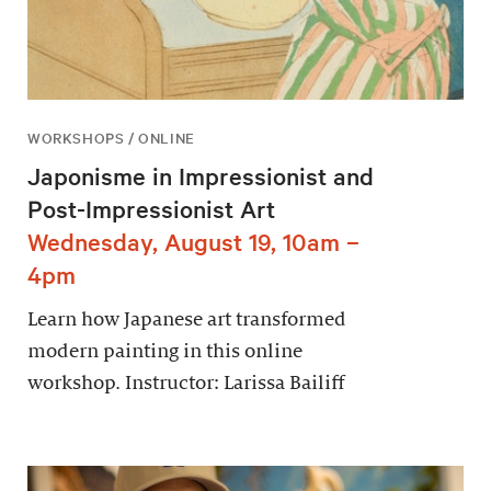
WORKSHOPS / ONLINE
Japonisme in Impressionist and
Post-Impressionist Art
Wednesday, August 19, 10am –
4pm
Learn how Japanese art transformed
modern painting in this online
workshop. Instructor: Larissa Bailiff