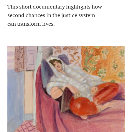
This short documentary highlights how
second chances in the justice system
can transform lives.