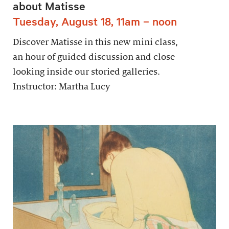
about Matisse
Tuesday, August 18, 11am – noon
Discover Matisse in this new mini class,
an hour of guided discussion and close
looking inside our storied galleries.
Instructor: Martha Lucy