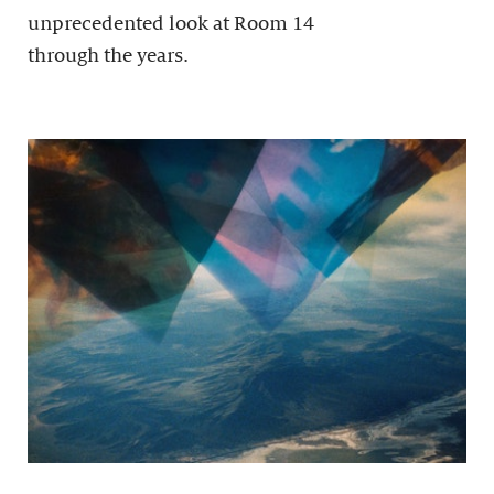
unprecedented look at Room 14
through the years.