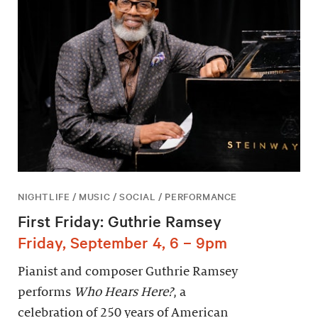
NIGHTLIFE / MUSIC / SOCIAL / PERFORMANCE
First Friday: Guthrie Ramsey
Friday, September 4, 6 – 9pm
Pianist and composer Guthrie Ramsey
performs
Who Hears Here?
, a
celebration of 250 years of American