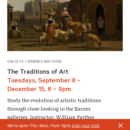
ON-SITE / BARNES METHOD
The Traditions of Art
Tuesdays, September 8 –
December 15, 6 – 9pm
Study the evolution of artistic traditions
through close looking in the Barnes
galleries. Instructor: William Perthes
We’re open Thu–Mon, 11am–5pm;
plan your visit
.