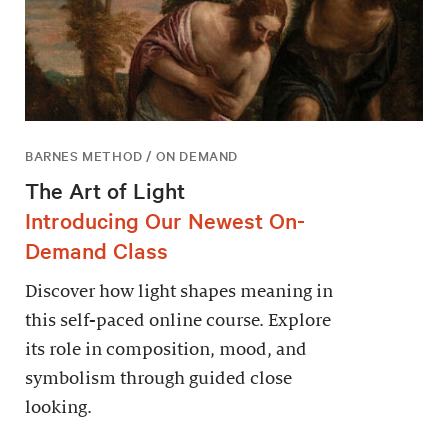
BARNES METHOD / ON DEMAND
The Art of Light
Introducing Our Newest On-
Demand Class
Discover how light shapes meaning in
this self-paced online course. Explore
its role in composition, mood, and
symbolism through guided close
looking.