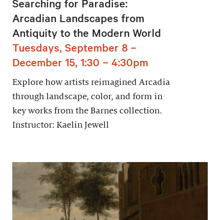
Searching for Paradise:
Arcadian Landscapes from
Antiquity to the Modern World
Tuesdays, September 8 –
December 15, 1:30 – 4:30pm
Explore how artists reimagined Arcadia
through landscape, color, and form in
key works from the Barnes collection.
Instructor: Kaelin Jewell