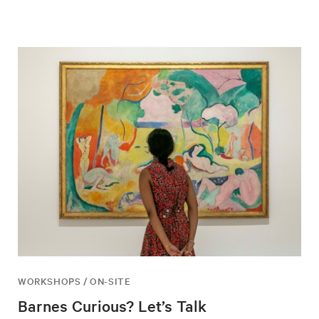
WORKSHOPS / ON-SITE
Barnes Curious? Let’s Talk