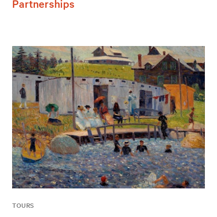
Partnerships
TOURS