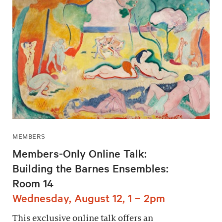
MEMBERS
Members-Only Online Talk:
Building the Barnes Ensembles:
Room 14
Wednesday, August 12, 1 – 2pm
This exclusive online talk offers an