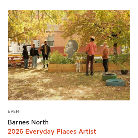
EVENT
Barnes North
2026 Everyday Places Artist