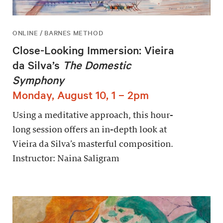
ONLINE / BARNES METHOD
Close-Looking Immersion: Vieira
da Silva’s
The Domestic
Symphony
Monday, August 10, 1 – 2pm
Using a meditative approach, this hour-
long session offers an in-depth look at
Vieira da Silva’s masterful composition.
Instructor: Naina Saligram