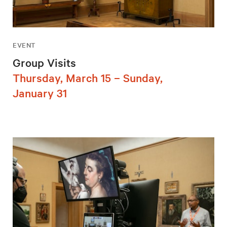
EVENT
Group Visits
Thursday, March 15 – Sunday,
January 31