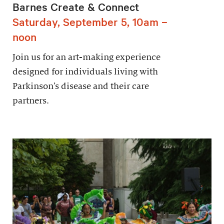
Barnes Create & Connect
Saturday, September 5, 10am –
noon
Join us for an art-making experience
designed for individuals living with
Parkinson’s disease and their care
partners.