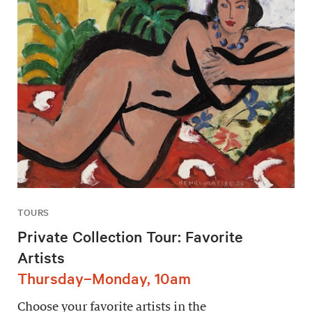
TOURS
Private Collection Tour: Favorite
Artists
Thursday–Monday, 10am
Choose your favorite artists in the