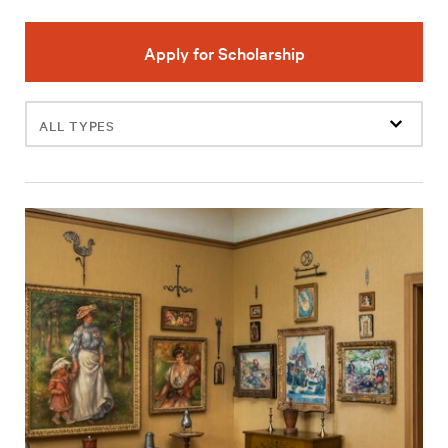
Apply for Scholarship
Filter
events