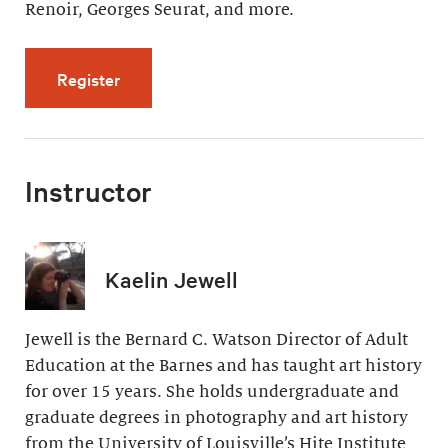
Renoir, Georges Seurat, and more.
for Artistic Effects of Light (4 videos, 32 min
Register
Instructor
Kaelin Jewell
Jewell is the Bernard C. Watson Director of Adult
Education at the Barnes and has taught art history
for over 15 years. She holds undergraduate and
graduate degrees in photography and art history
from the University of Louisville’s Hite Institute