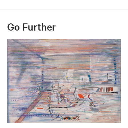
Go Further