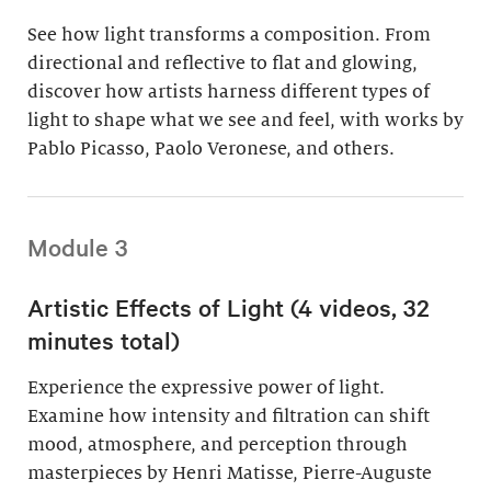
See how light transforms a composition. From
directional and reflective to flat and glowing,
discover how artists harness different types of
light to shape what we see and feel, with works by
Pablo Picasso, Paolo Veronese, and others.
Module 3
Artistic Effects of Light (4 videos, 32
minutes total)
Experience the expressive power of light.
Examine how intensity and filtration can shift
mood, atmosphere, and perception through
masterpieces by Henri Matisse, Pierre-Auguste