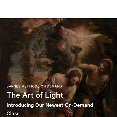
BARNES METHOD / ON DEMAND
The Art of Light
Introducing Our Newest On-Demand
Class