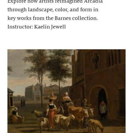
Explore how artists reimagined Arcadia
through landscape, color, and form in
key works from the Barnes collection.
Instructor: Kaelin Jewell