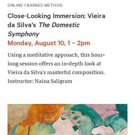
ONLINE / BARNES METHOD
Close-Looking Immersion: Vieira
da Silva’s
The Domestic
Symphony
Monday, August 10, 1 – 2pm
Using a meditative approach, this hour-
long session offers an in-depth look at
Vieira da Silva’s masterful composition.
Instructor: Naina Saligram