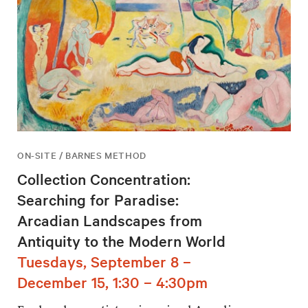
ON-SITE / BARNES METHOD
Collection Concentration:
Searching for Paradise:
Arcadian Landscapes from
Antiquity to the Modern World
Tuesdays, September 8 –
December 15, 1:30 – 4:30pm