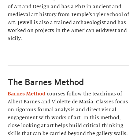
of Art and Design and has a PhD in ancient and
medieval art history from Temple’s Tyler School of
Art. Jewell is also a trained archaeologist and has
worked on projects in the American Midwest and
Sicily.
The Barnes Method
Barnes Method
courses follow the teachings of
Albert Barnes and Violette de Mazia. Classes focus
on rigorous formal analysis and direct visual
engagement with works of art. In this method,
close looking at art helps build critical-thinking
skills that can be carried beyond the gallery walls.