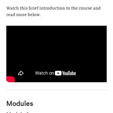
Watch this brief introduction to the course and
read more below.
Modules