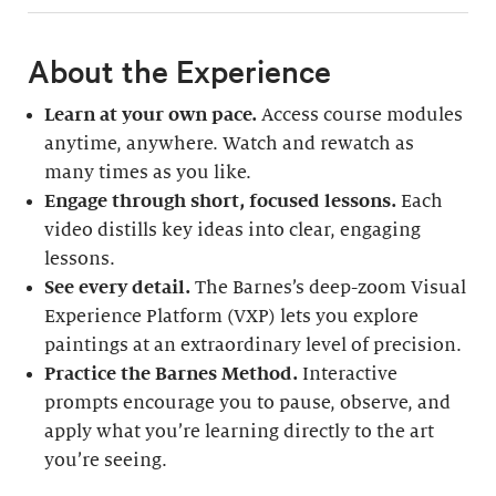
About the Experience
Learn at your own pace.
Access course modules
anytime, anywhere. Watch and rewatch as
many times as you like.
Engage through short, focused lessons.
Each
video distills key ideas into clear, engaging
lessons.
See every detail.
The Barnes’s deep-zoom Visual
Experience Platform (VXP) lets you explore
paintings at an extraordinary level of precision.
Practice the Barnes Method.
Interactive
prompts encourage you to pause, observe, and
apply what you’re learning directly to the art
you’re seeing.