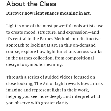
About the Class
Discover how light shapes meaning in art.
Light is one of the most powerful tools artists use
to create mood, structure, and expression—and
it’s central to the Barnes Method, our distinctive
approach to looking at art. In this on-demand
course, explore how light functions across works
in the Barnes collection, from compositional
design to symbolic meaning.
Through a series of guided videos focused on
close looking, The Art of Light reveals how artists
imagine and represent light in their work,
helping you see more deeply and interpret what
you observe with greater clarity.