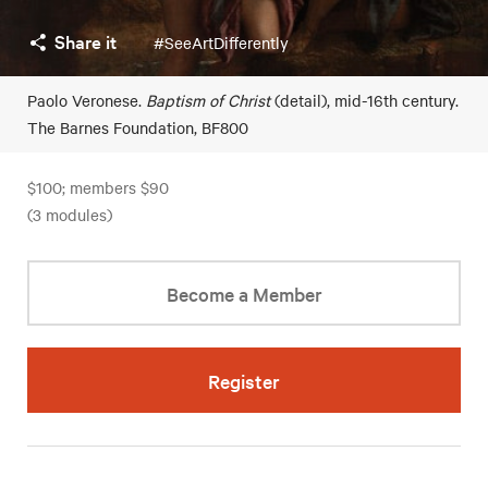
Share it
#SeeArtDifferently
Paolo Veronese.
Baptism of Christ
(detail), mid-16th century.
The Barnes Foundation, BF800
$100; members $90
(3 modules)
Become a Member
Register