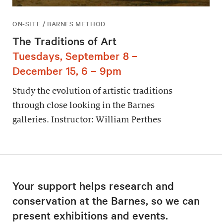
ON-SITE / BARNES METHOD
The Traditions of Art
Tuesdays, September 8 –
December 15, 6 – 9pm
Study the evolution of artistic traditions
through close looking in the Barnes
galleries. Instructor: William Perthes
Your support helps research and
conservation at the Barnes, so we can
present exhibitions and events.