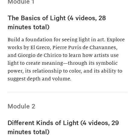
Module 1
The Basics of Light (4 videos, 28
minutes total)
Build a foundation for seeing light in art. Explore
works by El Greco, Pierre Puvis de Chavannes,
and Giorgio de Chirico to learn how artists use
light to create meaning—through its symbolic
power, its relationship to color, and its ability to
suggest depth and volume.
Module 2
Different Kinds of Light (4 videos, 29
minutes total)