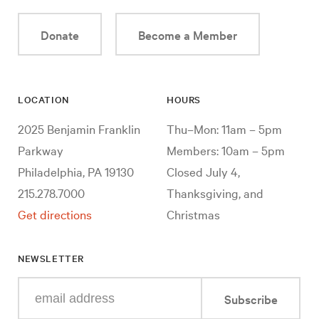
Donate
Become a Member
LOCATION
HOURS
2025 Benjamin Franklin
Thu–Mon: 11am – 5pm
Parkway
Members: 10am – 5pm
Philadelphia, PA 19130
Closed July 4,
215.278.7000
Thanksgiving, and
Get directions
Christmas
NEWSLETTER
Enter
Subscribe
your