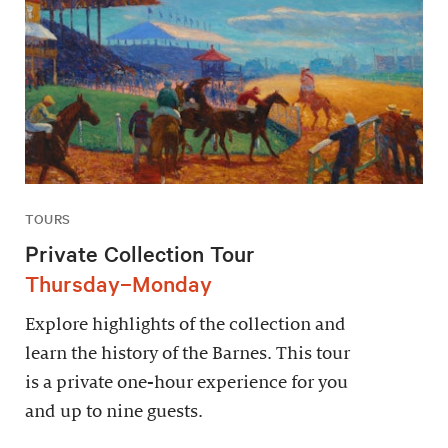
TOURS
Private Collection Tour
Thursday–Monday
Explore highlights of the collection and
learn the history of the Barnes. This tour
is a private one-hour experience for you
and up to nine guests.