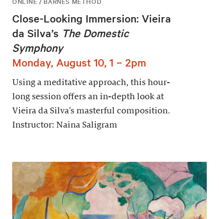
ONLINE / BARNES METHOD
Close-Looking Immersion: Vieira
da Silva’s
The Domestic
Symphony
Monday, August 10, 1 – 2pm
Using a meditative approach, this hour-
long session offers an in-depth look at
Vieira da Silva’s masterful composition.
Instructor: Naina Saligram