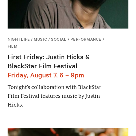
NIGHTLIFE / MUSIC / SOCIAL / PERFORMANCE /
FILM
First Friday: Justin Hicks &
BlackStar Film Festival
Friday, August 7, 6 – 9pm
Tonight’s collaboration with BlackStar
Film Festival features music by Justin
Hicks.