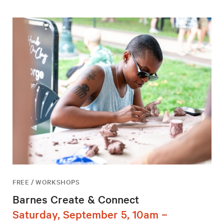
FREE / WORKSHOPS
Barnes Create & Connect
Saturday, September 5, 10am –