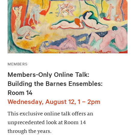
MEMBERS
Members-Only Online Talk:
Building the Barnes Ensembles:
Room 14
Wednesday, August 12, 1 – 2pm
This exclusive online talk offers an
unprecedented look at Room 14
through the years.