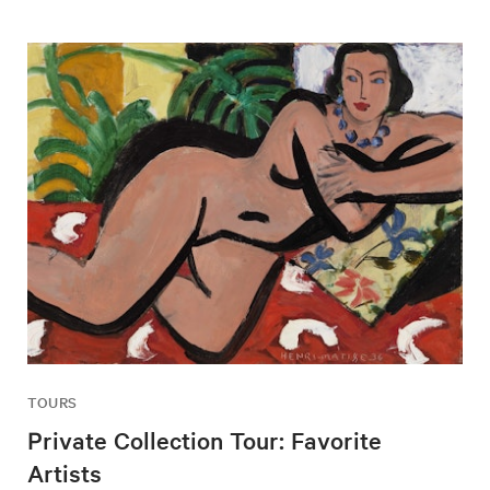
TOURS
Private Collection Tour: Favorite
Artists