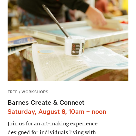
FREE / WORKSHOPS
Barnes Create & Connect
Saturday, August 8, 10am – noon
Join us for an art-making experience
designed for individuals living with