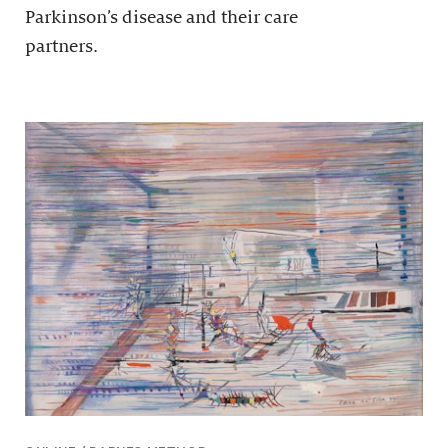
Parkinson’s disease and their care
partners.