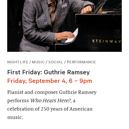
NIGHTLIFE / MUSIC / SOCIAL / PERFORMANCE
First Friday: Guthrie Ramsey
Friday, September 4, 6 – 9pm
Pianist and composer Guthrie Ramsey
performs
Who Hears Here?
, a
celebration of 250 years of American
music.