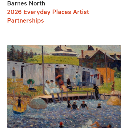
Barnes North
2026 Everyday Places Artist
Partnerships