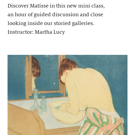
Discover Matisse in this new mini class,
an hour of guided discussion and close
looking inside our storied galleries.
Instructor: Martha Lucy