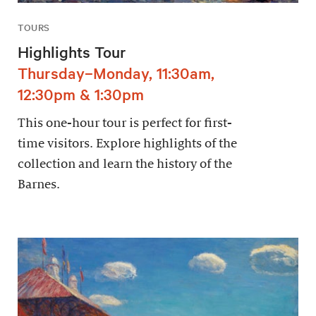
TOURS
Highlights Tour
Thursday–Monday, 11:30am,
12:30pm & 1:30pm
This one-hour tour is perfect for first-
time visitors. Explore highlights of the
collection and learn the history of the
Barnes.