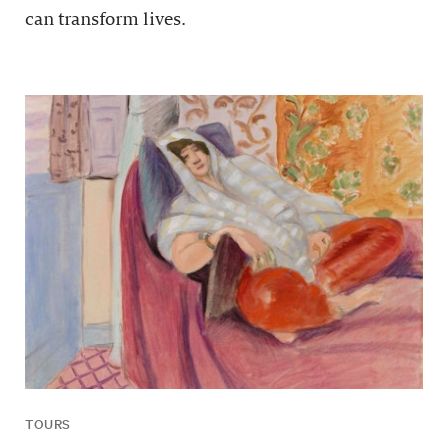
can transform lives.
TOURS