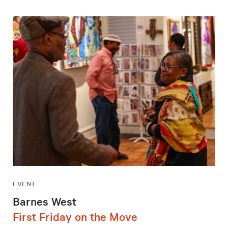
EVENT
Barnes West
First Friday on the Move