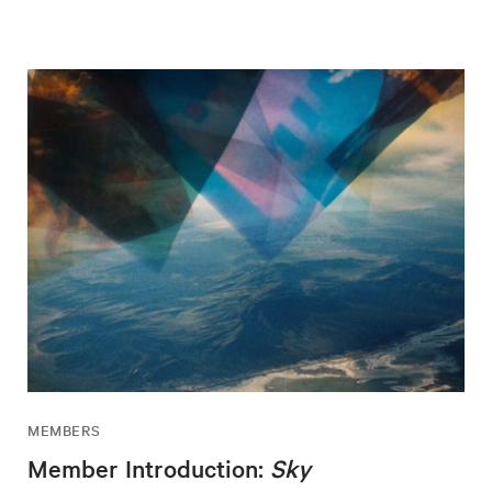
MEMBERS
Member Introduction:
Sky