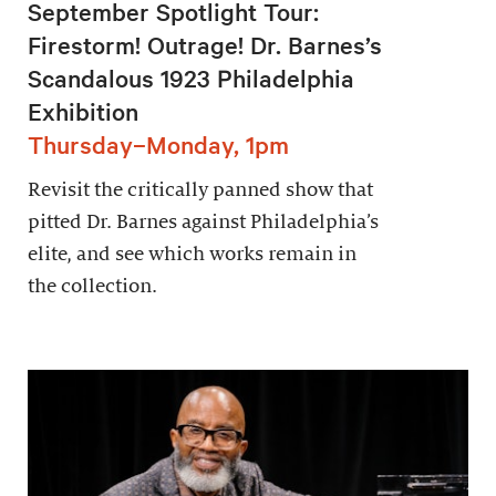
September Spotlight Tour:
Firestorm! Outrage! Dr. Barnes’s
Scandalous 1923 Philadelphia
Exhibition
Thursday–Monday, 1pm
Revisit the critically panned show that
pitted Dr. Barnes against Philadelphia’s
elite, and see which works remain in
the collection.