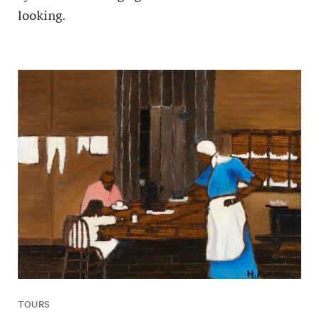
looking.
TOURS