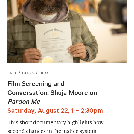
FREE / TALKS / FILM
Film Screening and
Conversation: Shuja Moore on
Pardon Me
Saturday, August 22, 1 – 2:30pm
This short documentary highlights how
second chances in the justice system