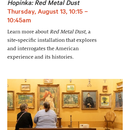
Hopinka: Red Metal Dust
Thursday, August 13, 10:15 –
10:45am
Learn more about
Red Metal Dust
, a
site-specific installation that explores
and interrogates the American
experience and its histories.