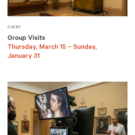
EVENT
Group Visits
Thursday, March 15 – Sunday,
January 31