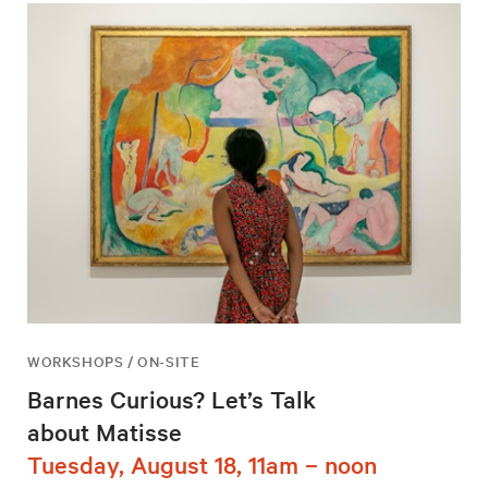
WORKSHOPS / ON-SITE
Barnes Curious? Let’s Talk
about Matisse
Tuesday, August 18, 11am – noon