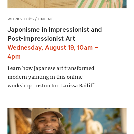
WORKSHOPS / ONLINE
Japonisme in Impressionist and
Post-Impressionist Art
Wednesday, August 19, 10am –
4pm
Learn how Japanese art transformed
modern painting in this online
workshop. Instructor: Larissa Bailiff