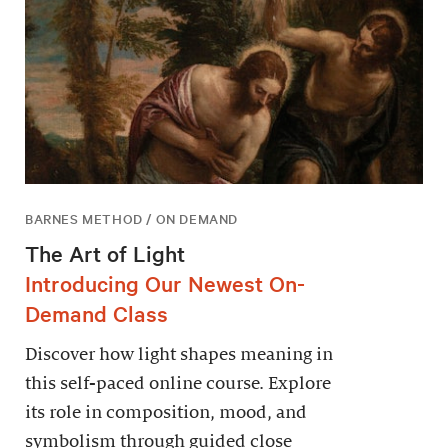
BARNES METHOD / ON DEMAND
The Art of Light
Introducing Our Newest On-
Demand Class
Discover how light shapes meaning in
this self-paced online course. Explore
its role in composition, mood, and
symbolism through guided close