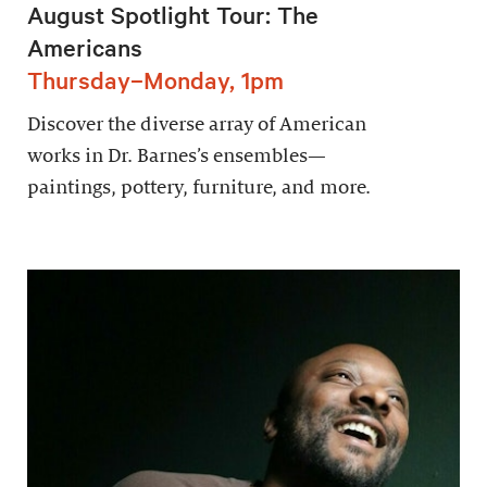
August Spotlight Tour: The
Americans
Thursday–Monday, 1pm
Discover the diverse array of American
works in Dr. Barnes’s ensembles—
paintings, pottery, furniture, and more.