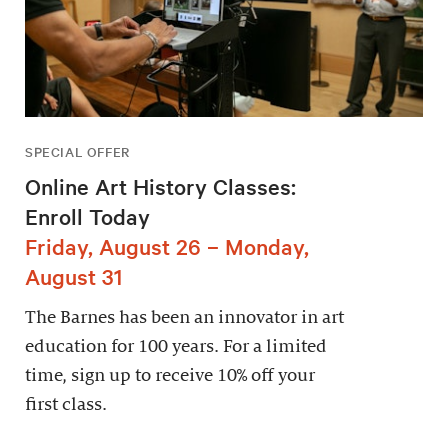
SPECIAL OFFER
Online Art History Classes:
Enroll Today
Friday, August 26 – Monday,
August 31
The Barnes has been an innovator in art
education for 100 years. For a limited
time, sign up to receive 10% off your
first class.