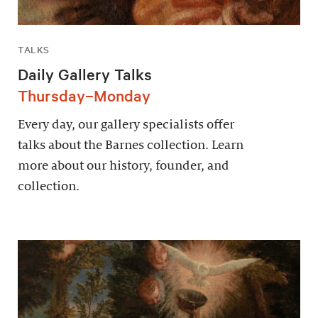
TALKS
Daily Gallery Talks
Thursday–Monday
Every day, our gallery specialists offer
talks about the Barnes collection. Learn
more about our history, founder, and
collection.