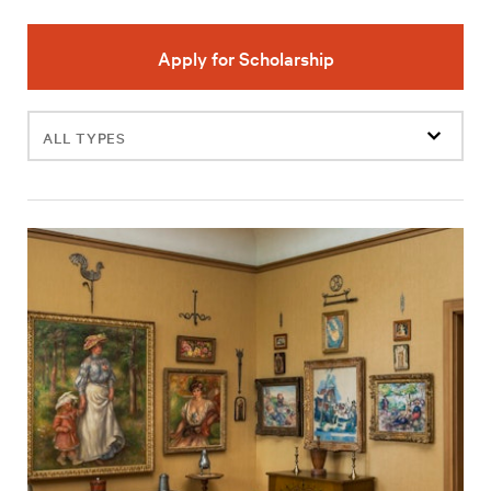
Apply for Scholarship
Filter
events