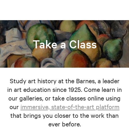
Take a Class
Study art history at the Barnes, a leader
in art education since 1925. Come learn in
our galleries, or take classes online using
our
immersive, state-of-the-art platform
that brings you closer to the work than
ever before.