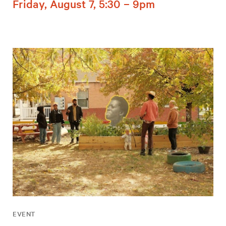
Friday, August 7, 5:30 – 9pm
EVENT