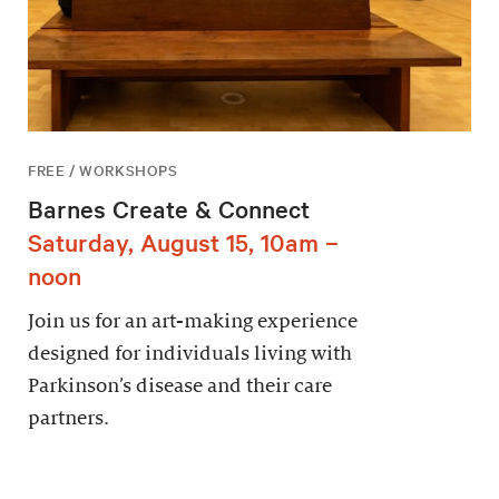
FREE / WORKSHOPS
Barnes Create & Connect
Saturday, August 15, 10am –
noon
Join us for an art-making experience
designed for individuals living with
Parkinson’s disease and their care
partners.