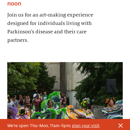
noon
Join us for an art-making experience
designed for individuals living with
Parkinson’s disease and their care
partners.
We’re open Thu–Mon, 11am–5pm;
plan your visit
.