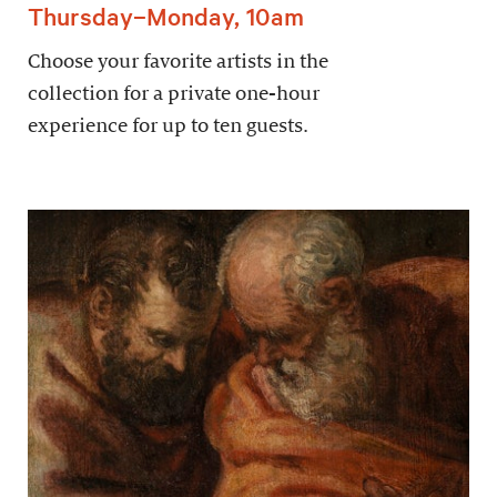
Thursday–Monday, 10am
Choose your favorite artists in the
collection for a private one-hour
experience for up to ten guests.