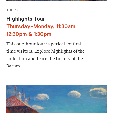
TOURS
Highlights Tour
Thursday–Monday, 11:30am,
12:30pm & 1:30pm
This one-hour tour is perfect for first-
time visitors. Explore highlights of the
collection and learn the history of the
Barnes.