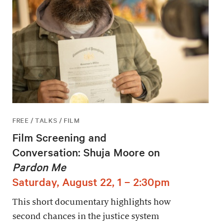
FREE / TALKS / FILM
Film Screening and
Conversation: Shuja Moore on
Pardon Me
Saturday, August 22, 1 – 2:30pm
This short documentary highlights how
second chances in the justice system