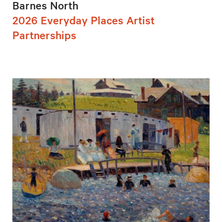
Barnes North
2026 Everyday Places Artist
Partnerships