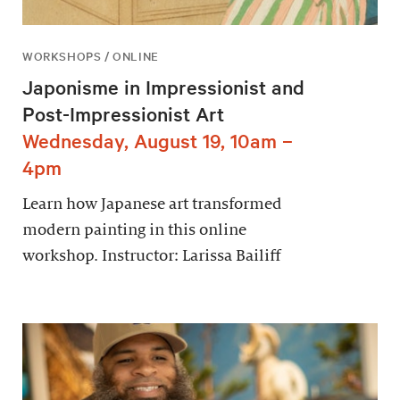
WORKSHOPS / ONLINE
Japonisme in Impressionist and
Post-Impressionist Art
Wednesday, August 19, 10am –
4pm
Learn how Japanese art transformed
modern painting in this online
workshop. Instructor: Larissa Bailiff