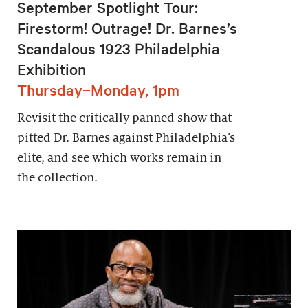
September Spotlight Tour:
Firestorm! Outrage! Dr. Barnes’s
Scandalous 1923 Philadelphia
Exhibition
Thursday–Monday, 1pm
Revisit the critically panned show that
pitted Dr. Barnes against Philadelphia’s
elite, and see which works remain in
the collection.