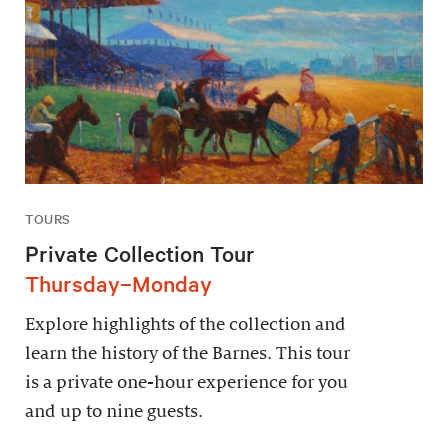
TOURS
Private Collection Tour
Thursday–Monday
Explore highlights of the collection and
learn the history of the Barnes. This tour
is a private one-hour experience for you
and up to nine guests.