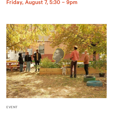
Friday, August 7, 5:30 – 9pm
EVENT