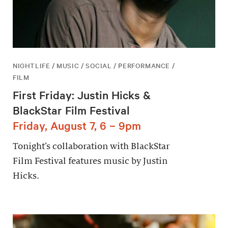
NIGHTLIFE / MUSIC / SOCIAL / PERFORMANCE /
FILM
First Friday: Justin Hicks &
BlackStar Film Festival
Friday, August 7, 6 – 9pm
Tonight’s collaboration with BlackStar
Film Festival features music by Justin
Hicks.