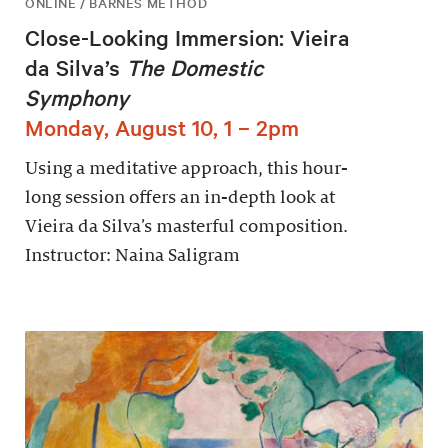
ONLINE / BARNES METHOD
Close-Looking Immersion: Vieira
da Silva’s
The Domestic
Symphony
Monday, August 10, 1 – 2pm
Using a meditative approach, this hour-
long session offers an in-depth look at
Vieira da Silva’s masterful composition.
Instructor: Naina Saligram