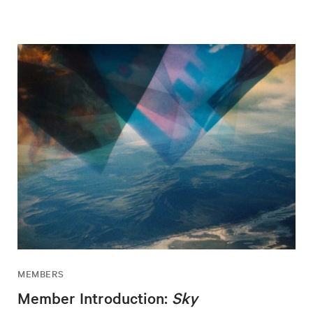
MEMBERS
Member Introduction:
Sky