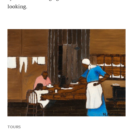
looking.
TOURS