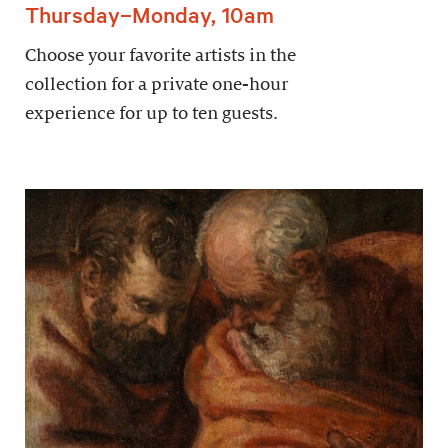
Thursday–Monday, 10am
Choose your favorite artists in the
collection for a private one-hour
experience for up to ten guests.