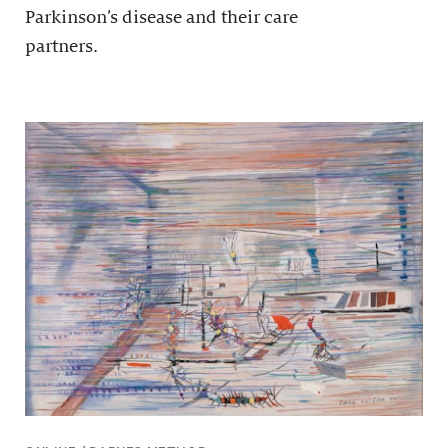
Parkinson’s disease and their care
partners.