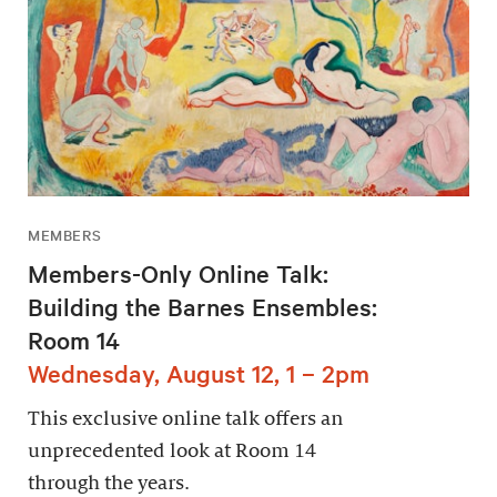
MEMBERS
Members-Only Online Talk:
Building the Barnes Ensembles:
Room 14
Wednesday, August 12, 1 – 2pm
This exclusive online talk offers an
unprecedented look at Room 14
through the years.