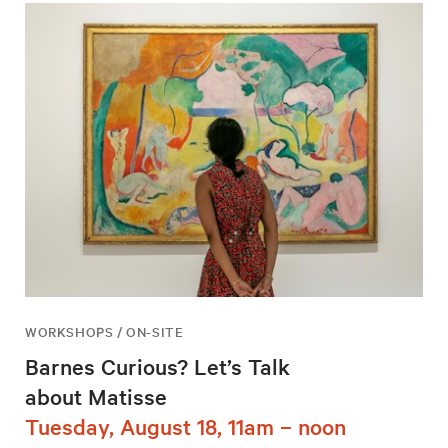
WORKSHOPS / ON-SITE
Barnes Curious? Let’s Talk
about Matisse
Tuesday, August 18, 11am – noon