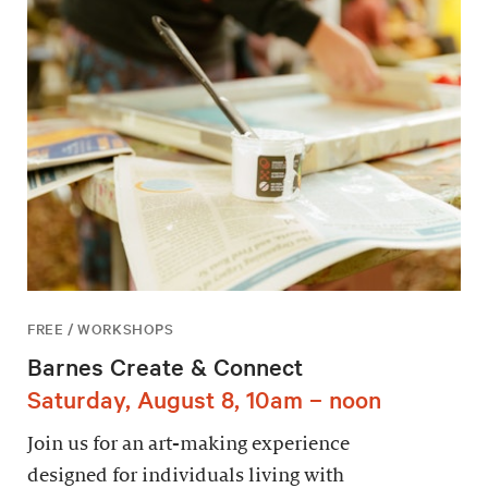
FREE / WORKSHOPS
Barnes Create & Connect
Saturday, August 8, 10am – noon
Join us for an art-making experience
designed for individuals living with