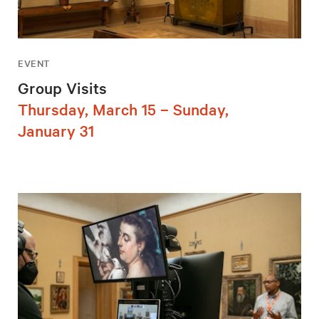
EVENT
Group Visits
Thursday, March 15 – Sunday,
January 31