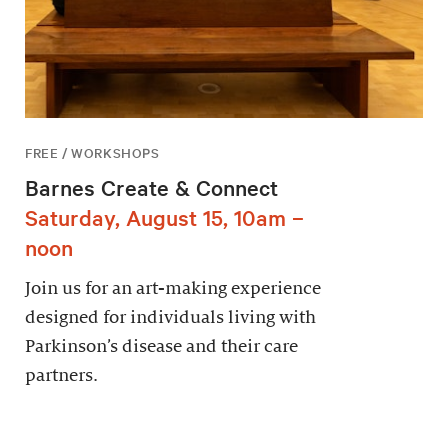
FREE / WORKSHOPS
Barnes Create & Connect
Saturday, August 15, 10am –
noon
Join us for an art-making experience
designed for individuals living with
Parkinson’s disease and their care
partners.