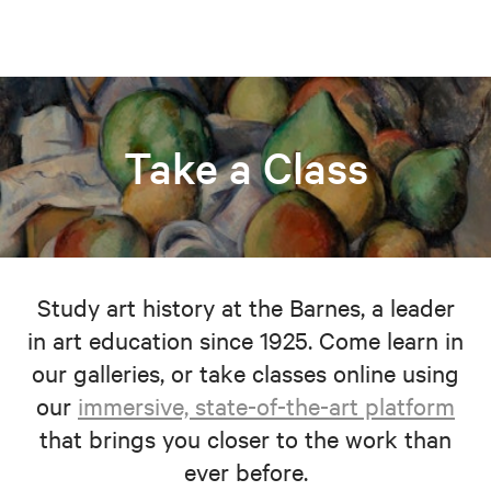
Take a Class
Study art history at the Barnes, a leader
in art education since 1925. Come learn in
our galleries, or take classes online using
our
immersive, state-of-the-art platform
that brings you closer to the work than
ever before.