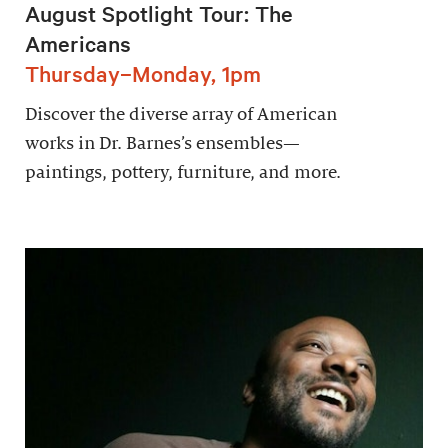
August Spotlight Tour: The
Americans
Thursday–Monday, 1pm
Discover the diverse array of American
works in Dr. Barnes’s ensembles—
paintings, pottery, furniture, and more.