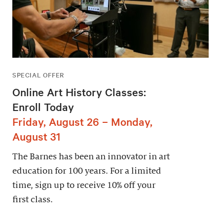
SPECIAL OFFER
Online Art History Classes:
Enroll Today
Friday, August 26 – Monday,
August 31
The Barnes has been an innovator in art
education for 100 years. For a limited
time, sign up to receive 10% off your
first class.