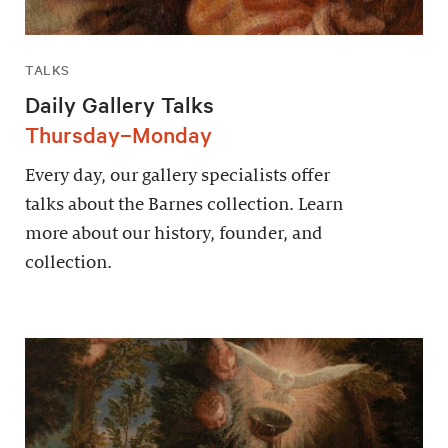
TALKS
Daily Gallery Talks
Thursday–Monday
Every day, our gallery specialists offer
talks about the Barnes collection. Learn
more about our history, founder, and
collection.