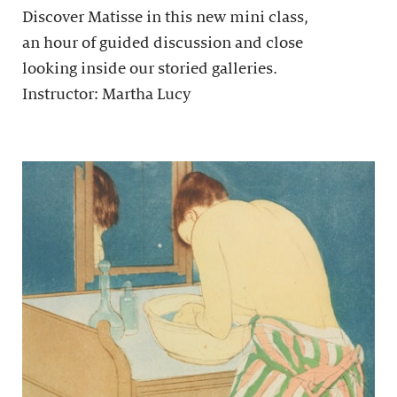
Discover Matisse in this new mini class,
an hour of guided discussion and close
looking inside our storied galleries.
Instructor: Martha Lucy