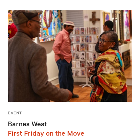
EVENT
Barnes West
First Friday on the Move