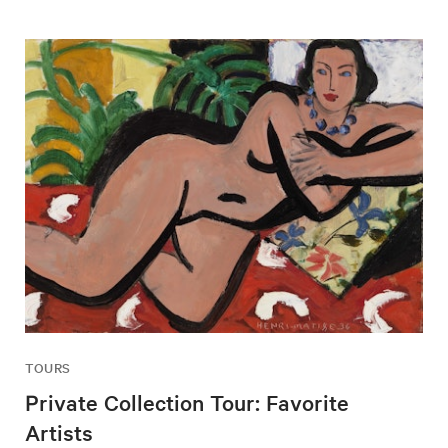
TOURS
Private Collection Tour: Favorite
Artists