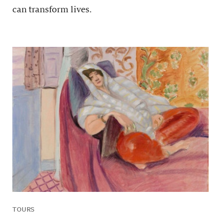
can transform lives.
TOURS