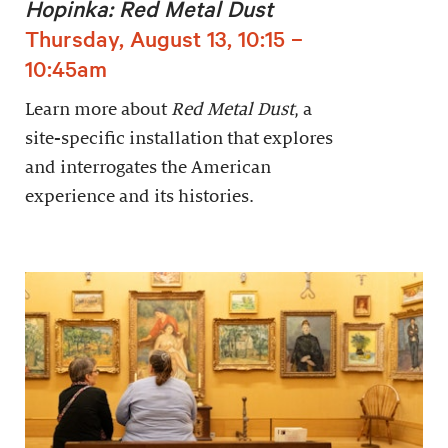
Hopinka: Red Metal Dust
Thursday, August 13, 10:15 –
10:45am
Learn more about
Red Metal Dust
, a
site-specific installation that explores
and interrogates the American
experience and its histories.