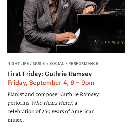
NIGHTLIFE / MUSIC / SOCIAL / PERFORMANCE
First Friday: Guthrie Ramsey
Friday, September 4, 6 – 9pm
Pianist and composer Guthrie Ramsey
performs
Who Hears Here?
, a
celebration of 250 years of American
music.