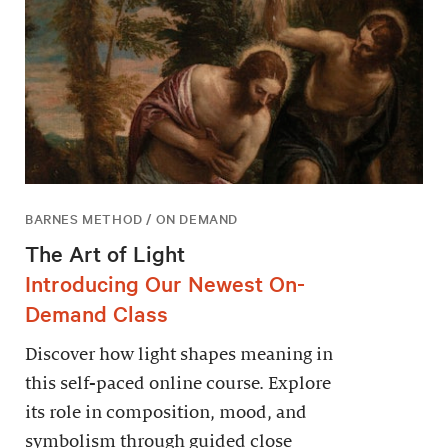
BARNES METHOD / ON DEMAND
The Art of Light
Introducing Our Newest On-
Demand Class
Discover how light shapes meaning in
this self-paced online course. Explore
its role in composition, mood, and
symbolism through guided close