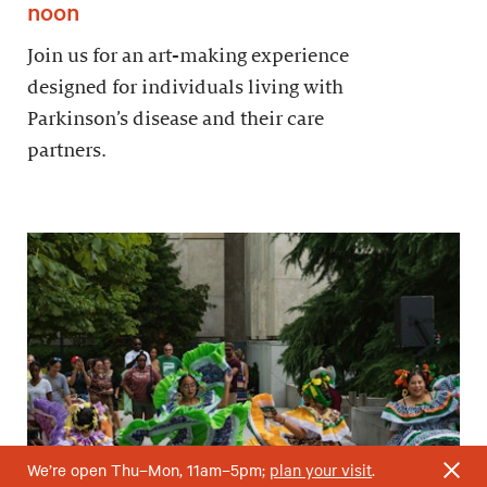
noon
Join us for an art-making experience
designed for individuals living with
Parkinson’s disease and their care
partners.
We’re open Thu–Mon, 11am–5pm;
plan your visit
.