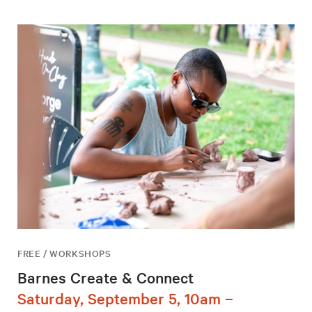
FREE / WORKSHOPS
Barnes Create & Connect
Saturday, September 5, 10am –