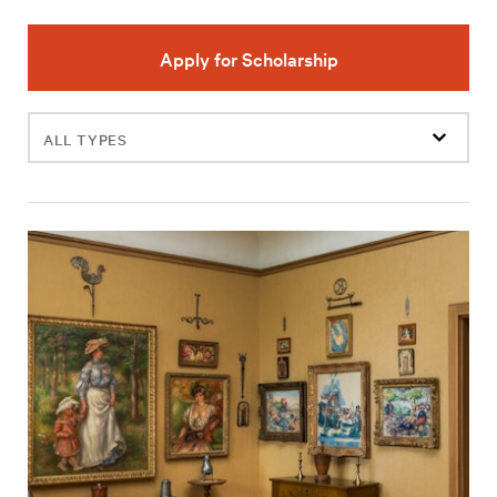
Apply for Scholarship
Filter
events