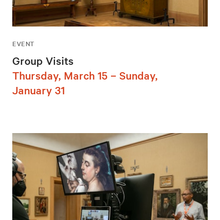
EVENT
Group Visits
Thursday, March 15 – Sunday,
January 31