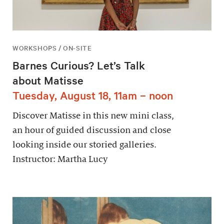
WORKSHOPS / ON-SITE
Barnes Curious? Let’s Talk
about Matisse
Tuesday, August 18, 11am – noon
Discover Matisse in this new mini class,
an hour of guided discussion and close
looking inside our storied galleries.
Instructor: Martha Lucy