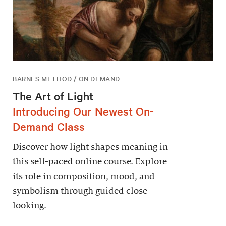
BARNES METHOD / ON DEMAND
The Art of Light
Introducing Our Newest On-
Demand Class
Discover how light shapes meaning in
this self-paced online course. Explore
its role in composition, mood, and
symbolism through guided close
looking.