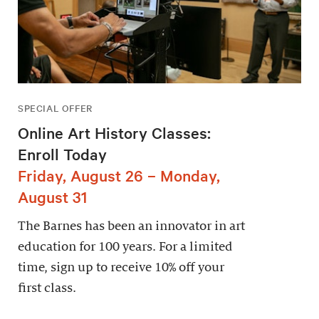
SPECIAL OFFER
Online Art History Classes:
Enroll Today
Friday, August 26 – Monday,
August 31
The Barnes has been an innovator in art
education for 100 years. For a limited
time, sign up to receive 10% off your
first class.