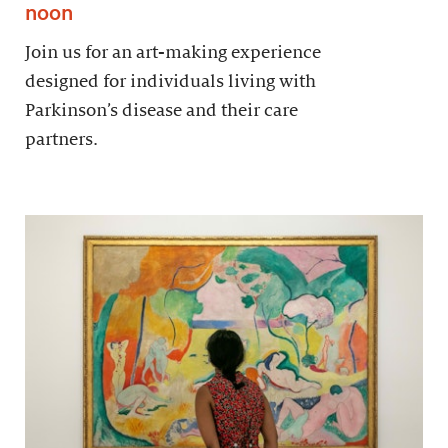
noon
Join us for an art-making experience
designed for individuals living with
Parkinson’s disease and their care
partners.