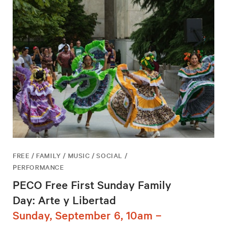
FREE / FAMILY / MUSIC / SOCIAL /
PERFORMANCE
PECO Free First Sunday Family
Day: Arte y Libertad
Sunday, September 6, 10am –