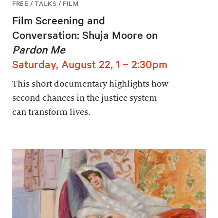
FREE / TALKS / FILM
Film Screening and
Conversation: Shuja Moore on
Pardon Me
Saturday, August 22, 1 – 2:30pm
This short documentary highlights how
second chances in the justice system
can transform lives.