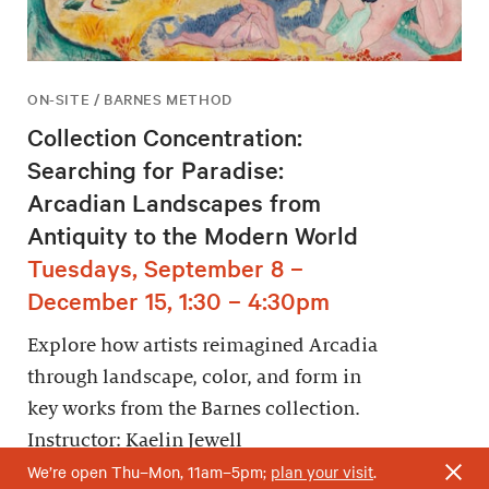
ON-SITE / BARNES METHOD
Collection Concentration:
Searching for Paradise:
Arcadian Landscapes from
Antiquity to the Modern World
Tuesdays, September 8 –
December 15, 1:30 – 4:30pm
Explore how artists reimagined Arcadia
through landscape, color, and form in
key works from the Barnes collection.
Instructor: Kaelin Jewell
We’re open Thu–Mon, 11am–5pm;
plan your visit
.