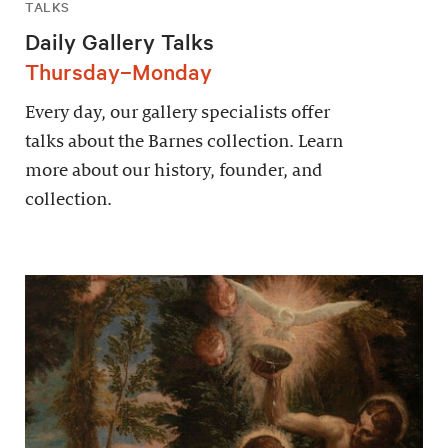
TALKS
Daily Gallery Talks
Thursday–Monday
Every day, our gallery specialists offer
talks about the Barnes collection. Learn
more about our history, founder, and
collection.