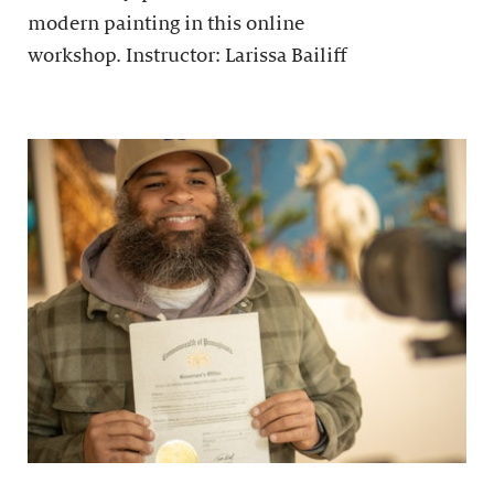
modern painting in this online
workshop. Instructor: Larissa Bailiff