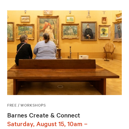
FREE / WORKSHOPS
Barnes Create & Connect
Saturday, August 15, 10am –