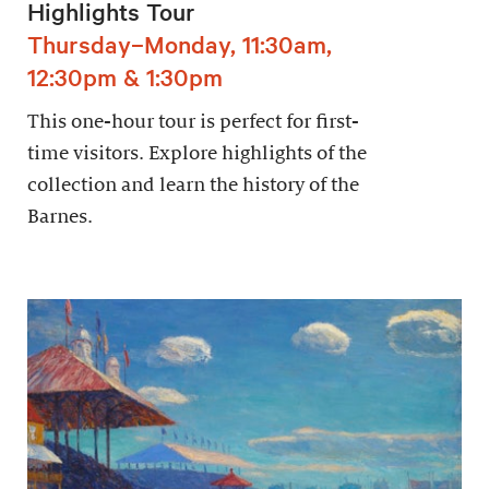
Highlights Tour
Thursday–Monday, 11:30am,
12:30pm & 1:30pm
This one-hour tour is perfect for first-
time visitors. Explore highlights of the
collection and learn the history of the
Barnes.