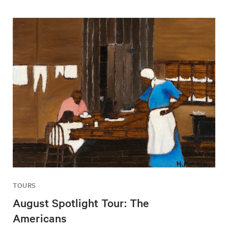
TOURS
August Spotlight Tour: The
Americans