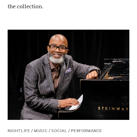
the collection.
NIGHTLIFE / MUSIC / SOCIAL / PERFORMANCE