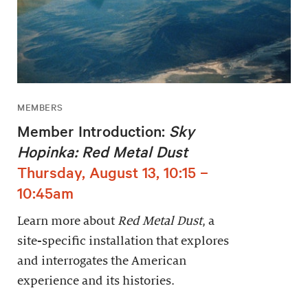
MEMBERS
Member Introduction:
Sky
Hopinka: Red Metal Dust
Thursday, August 13, 10:15 –
10:45am
Learn more about
Red Metal Dust
, a
site-specific installation that explores
and interrogates the American
experience and its histories.