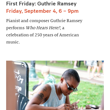
First Friday: Guthrie Ramsey
Friday, September 4, 6 – 9pm
Pianist and composer Guthrie Ramsey
performs
Who Hears Here?
, a
celebration of 250 years of American
music.