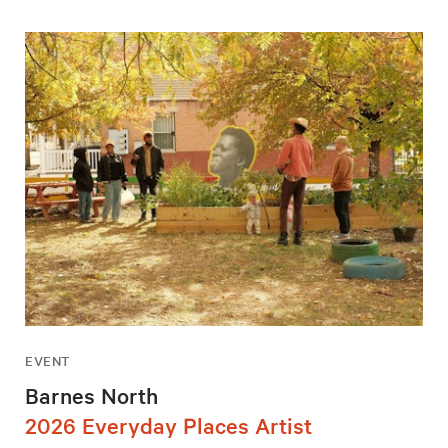
EVENT
Barnes North
2026 Everyday Places Artist