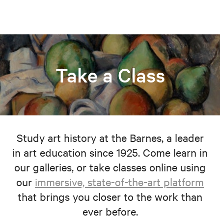
Take a Class
Study art history at the Barnes, a leader
in art education since 1925. Come learn in
our galleries, or take classes online using
our
immersive, state-of-the-art platform
that brings you closer to the work than
ever before.