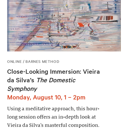
ONLINE / BARNES METHOD
Close-Looking Immersion: Vieira
da Silva’s
The Domestic
Symphony
Monday, August 10, 1 – 2pm
Using a meditative approach, this hour-
long session offers an in-depth look at
Vieira da Silva’s masterful composition.