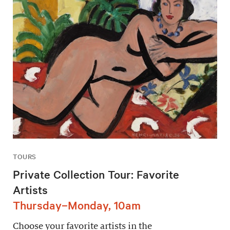
TOURS
Private Collection Tour: Favorite
Artists
Thursday–Monday, 10am
Choose your favorite artists in the