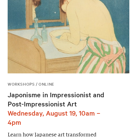
WORKSHOPS / ONLINE
Japonisme in Impressionist and
Post-Impressionist Art
Wednesday, August 19, 10am –
4pm
Learn how Japanese art transformed