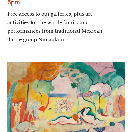
5pm
Free access to our galleries, plus art
activities for the whole family and
performances from traditional Mexican
dance group Ñuuxakun.