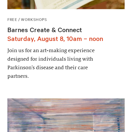
FREE / WORKSHOPS
Barnes Create & Connect
Saturday, August 8, 10am – noon
Join us for an art-making experience
designed for individuals living with
Parkinson’s disease and their care
partners.