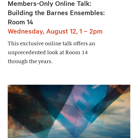
Members-Only Online Talk:
Building the Barnes Ensembles:
Room 14
Wednesday, August 12, 1 – 2pm
This exclusive online talk offers an
unprecedented look at Room 14
through the years.