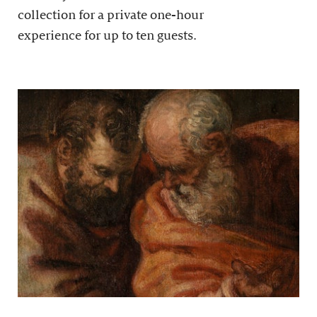
collection for a private one-hour
experience for up to ten guests.