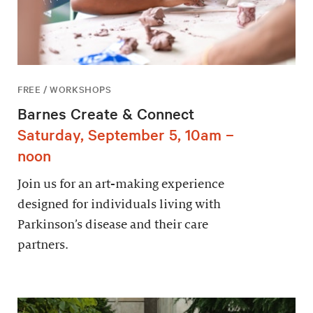
FREE / WORKSHOPS
Barnes Create & Connect
Saturday, September 5, 10am –
noon
Join us for an art-making experience
designed for individuals living with
Parkinson’s disease and their care
partners.