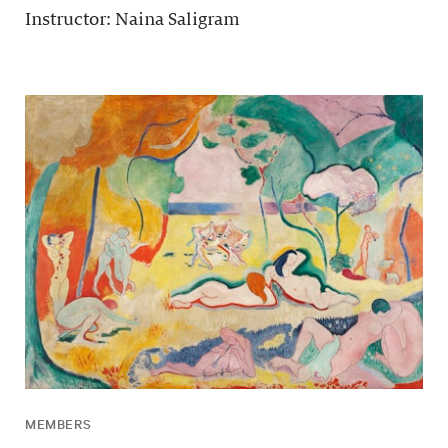
Instructor: Naina Saligram
MEMBERS