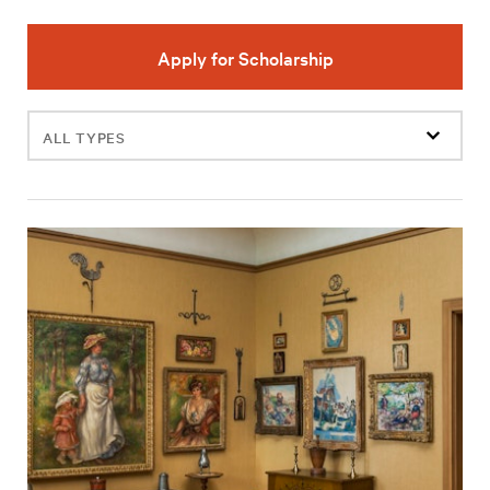
Apply for Scholarship
Filter
events