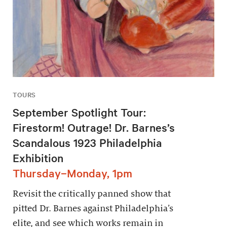
TOURS
September Spotlight Tour:
Firestorm! Outrage! Dr. Barnes’s
Scandalous 1923 Philadelphia
Exhibition
Thursday–Monday, 1pm
Revisit the critically panned show that
pitted Dr. Barnes against Philadelphia’s
elite, and see which works remain in