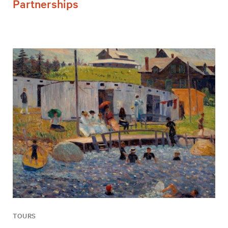
Partnerships
TOURS