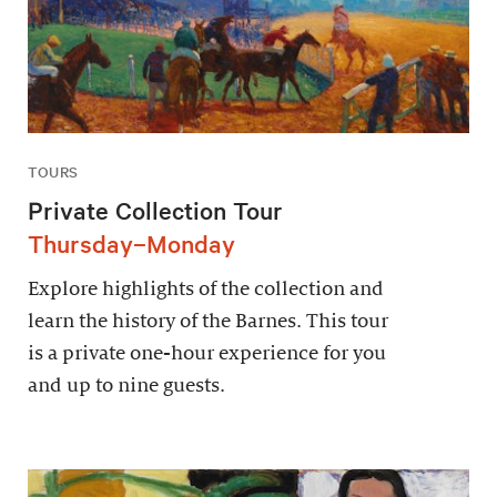
TOURS
Private Collection Tour
Thursday–Monday
Explore highlights of the collection and
learn the history of the Barnes. This tour
is a private one-hour experience for you
and up to nine guests.