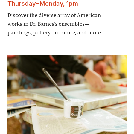
Thursday–Monday, 1pm
Discover the diverse array of American
works in Dr. Barnes’s ensembles—
paintings, pottery, furniture, and more.