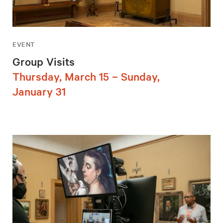
EVENT
Group Visits
Thursday, March 15 – Sunday,
January 31