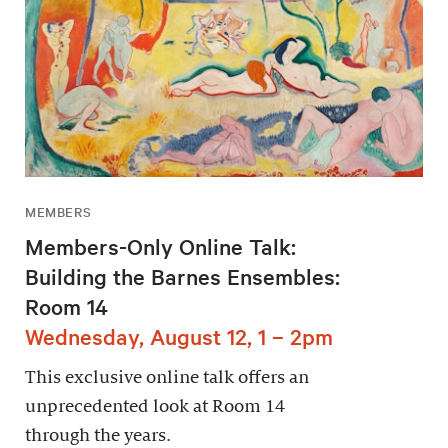
MEMBERS
Members-Only Online Talk:
Building the Barnes Ensembles:
Room 14
Wednesday, August 12, 1 – 2pm
This exclusive online talk offers an
unprecedented look at Room 14
through the years.