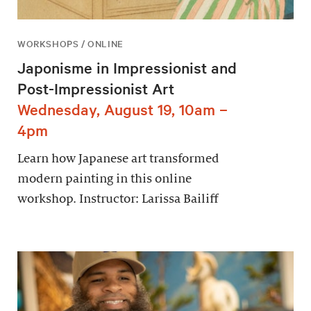
WORKSHOPS / ONLINE
Japonisme in Impressionist and
Post-Impressionist Art
Wednesday, August 19, 10am –
4pm
Learn how Japanese art transformed
modern painting in this online
workshop. Instructor: Larissa Bailiff