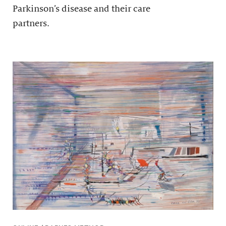
Parkinson’s disease and their care
partners.