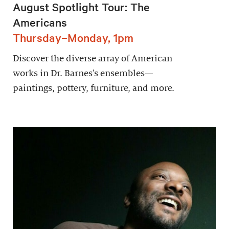
August Spotlight Tour: The
Americans
Thursday–Monday, 1pm
Discover the diverse array of American
works in Dr. Barnes’s ensembles—
paintings, pottery, furniture, and more.