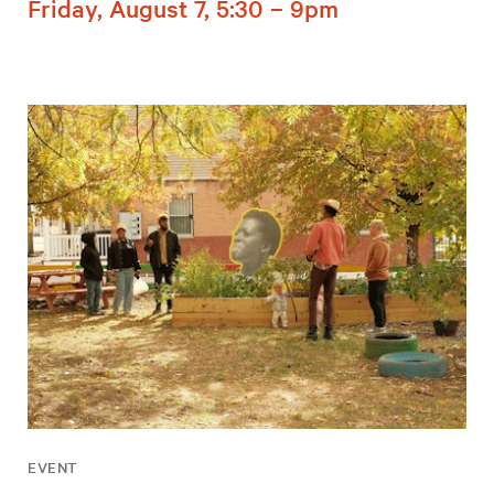
Friday, August 7, 5:30 – 9pm
EVENT