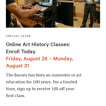
SPECIAL OFFER
Online Art History Classes:
Enroll Today
Friday, August 26 – Monday,
August 31
The Barnes has been an innovator in art
education for 100 years. For a limited
time, sign up to receive 10% off your
first class.