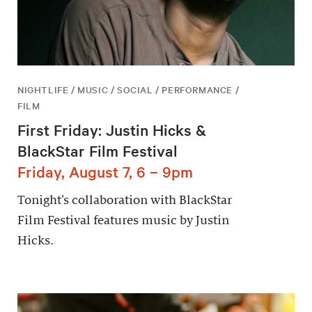
NIGHTLIFE / MUSIC / SOCIAL / PERFORMANCE /
FILM
First Friday: Justin Hicks &
BlackStar Film Festival
Friday, August 7, 6 – 9pm
Tonight’s collaboration with BlackStar
Film Festival features music by Justin
Hicks.