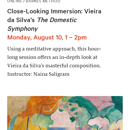
ONLINE / BARNES METHOD
Close-Looking Immersion: Vieira
da Silva’s
The Domestic
Symphony
Monday, August 10, 1 – 2pm
Using a meditative approach, this hour-
long session offers an in-depth look at
Vieira da Silva’s masterful composition.
Instructor: Naina Saligram