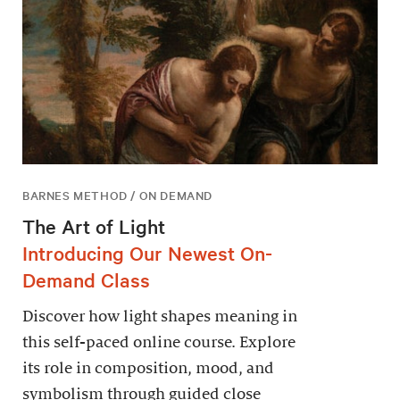
BARNES METHOD / ON DEMAND
The Art of Light
Introducing Our Newest On-
Demand Class
Discover how light shapes meaning in
this self-paced online course. Explore
its role in composition, mood, and
symbolism through guided close