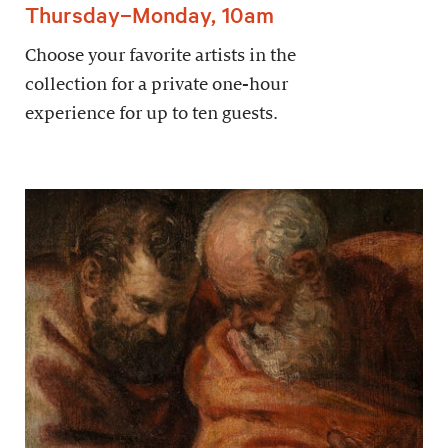
Thursday–Monday, 10am
Choose your favorite artists in the
collection for a private one-hour
experience for up to ten guests.