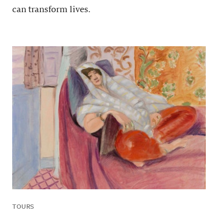
can transform lives.
TOURS