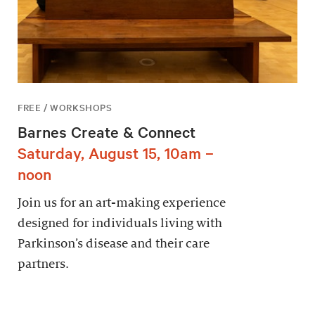
FREE / WORKSHOPS
Barnes Create & Connect
Saturday, August 15, 10am –
noon
Join us for an art-making experience
designed for individuals living with
Parkinson’s disease and their care
partners.