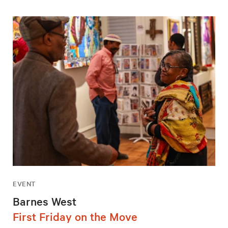
EVENT
Barnes West
First Friday on the Move