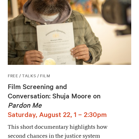
FREE / TALKS / FILM
Film Screening and
Conversation: Shuja Moore on
Pardon Me
Saturday, August 22, 1 – 2:30pm
This short documentary highlights how
second chances in the justice system