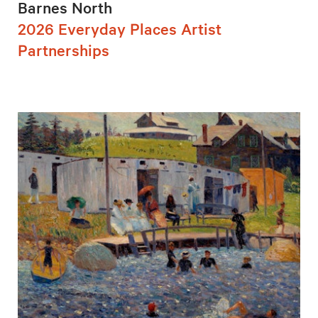
Barnes North
2026 Everyday Places Artist
Partnerships