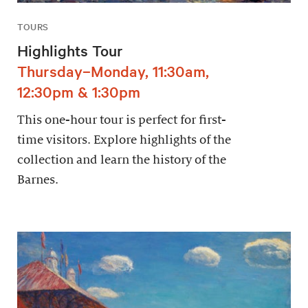
TOURS
Highlights Tour
Thursday–Monday, 11:30am,
12:30pm & 1:30pm
This one-hour tour is perfect for first-
time visitors. Explore highlights of the
collection and learn the history of the
Barnes.