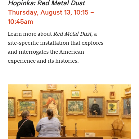
Hopinka: Red Metal Dust
Thursday, August 13, 10:15 –
10:45am
Learn more about
Red Metal Dust
, a
site-specific installation that explores
and interrogates the American
experience and its histories.