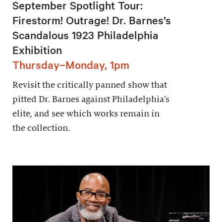
September Spotlight Tour:
Firestorm! Outrage! Dr. Barnes’s
Scandalous 1923 Philadelphia
Exhibition
Thursday–Monday, 1pm
Revisit the critically panned show that
pitted Dr. Barnes against Philadelphia’s
elite, and see which works remain in
the collection.