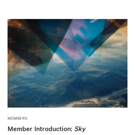
MEMBERS
Member Introduction:
Sky