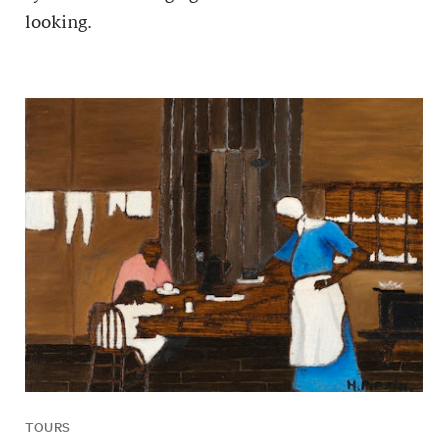
looking.
TOURS