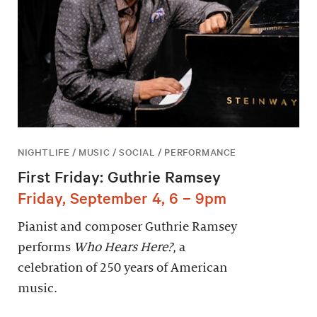
NIGHTLIFE / MUSIC / SOCIAL / PERFORMANCE
First Friday: Guthrie Ramsey
Friday, September 4, 6 – 9pm
Pianist and composer Guthrie Ramsey
performs
Who Hears Here?
, a
celebration of 250 years of American
music.