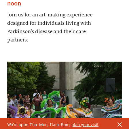
noon
Join us for an art-making experience
designed for individuals living with
Parkinson’s disease and their care
partners.
We’re open Thu–Mon, 11am–5pm;
plan your visit
.