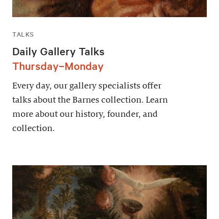
TALKS
Daily Gallery Talks
Thursday–Monday
Every day, our gallery specialists offer
talks about the Barnes collection. Learn
more about our history, founder, and
collection.