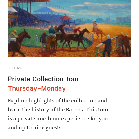
TOURS
Private Collection Tour
Thursday–Monday
Explore highlights of the collection and
learn the history of the Barnes. This tour
is a private one-hour experience for you
and up to nine guests.