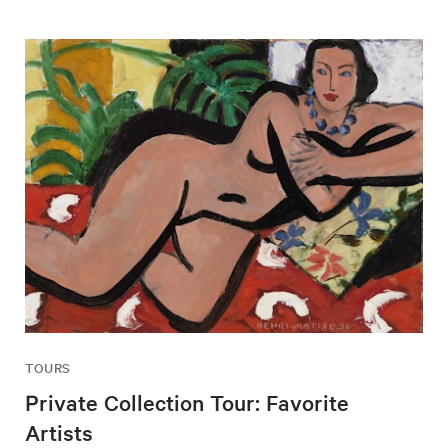
TOURS
Private Collection Tour: Favorite
Artists