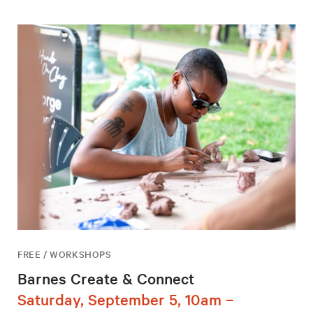
FREE / WORKSHOPS
Barnes Create & Connect
Saturday, September 5, 10am –