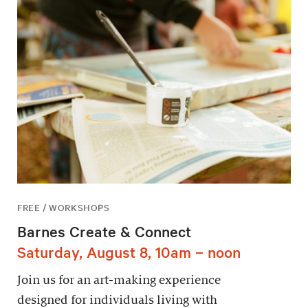
FREE / WORKSHOPS
Barnes Create & Connect
Saturday, August 8, 10am – noon
Join us for an art-making experience
designed for individuals living with