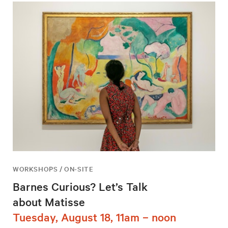
WORKSHOPS / ON-SITE
Barnes Curious? Let’s Talk
about Matisse
Tuesday, August 18, 11am – noon