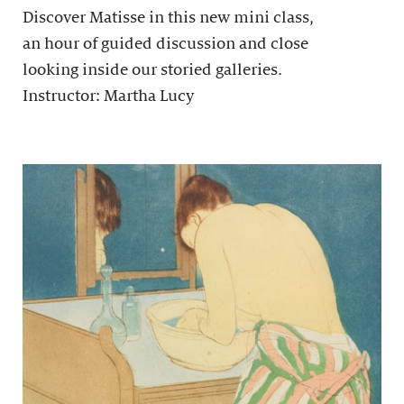
Discover Matisse in this new mini class,
an hour of guided discussion and close
looking inside our storied galleries.
Instructor: Martha Lucy