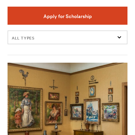
Apply for Scholarship
Filter
events