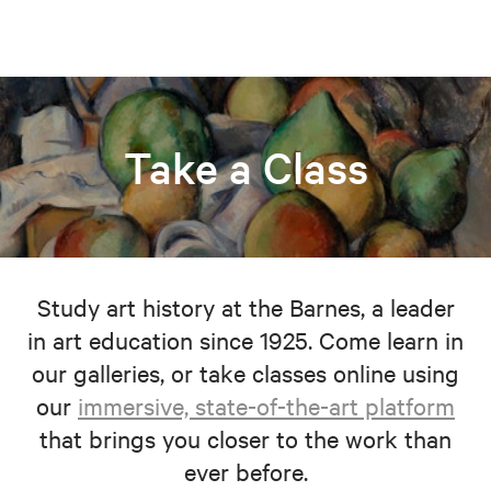
Take a Class
Study art history at the Barnes, a leader
in art education since 1925. Come learn in
our galleries, or take classes online using
our
immersive, state-of-the-art platform
that brings you closer to the work than
ever before.