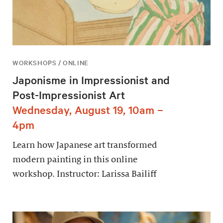
WORKSHOPS / ONLINE
Japonisme in Impressionist and
Post-Impressionist Art
Wednesday, August 19, 10am –
4pm
Learn how Japanese art transformed
modern painting in this online
workshop. Instructor: Larissa Bailiff