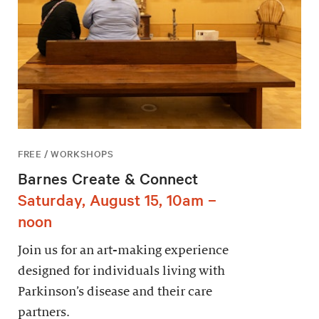
FREE / WORKSHOPS
Barnes Create & Connect
Saturday, August 15, 10am –
noon
Join us for an art-making experience
designed for individuals living with
Parkinson’s disease and their care
partners.