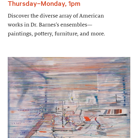
Thursday–Monday, 1pm
Discover the diverse array of American
works in Dr. Barnes’s ensembles—
paintings, pottery, furniture, and more.