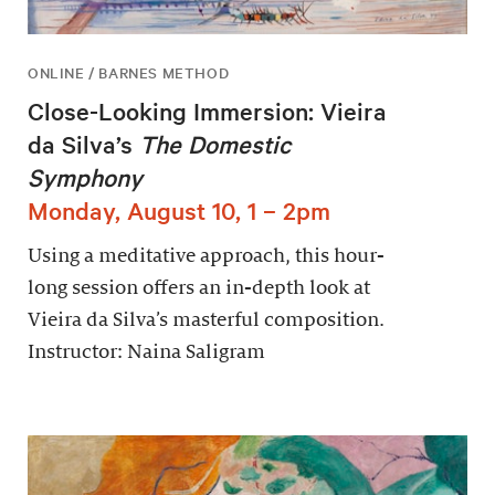
ONLINE / BARNES METHOD
Close-Looking Immersion: Vieira
da Silva’s
The Domestic
Symphony
Monday, August 10, 1 – 2pm
Using a meditative approach, this hour-
long session offers an in-depth look at
Vieira da Silva’s masterful composition.
Instructor: Naina Saligram