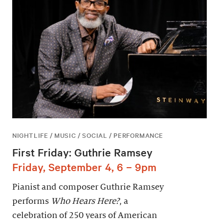
NIGHTLIFE / MUSIC / SOCIAL / PERFORMANCE
First Friday: Guthrie Ramsey
Friday, September 4, 6 – 9pm
Pianist and composer Guthrie Ramsey
performs
Who Hears Here?
, a
celebration of 250 years of American