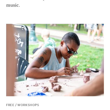
music.
FREE / WORKSHOPS