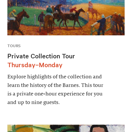
TOURS
Private Collection Tour
Thursday–Monday
Explore highlights of the collection and
learn the history of the Barnes. This tour
is a private one-hour experience for you
and up to nine guests.