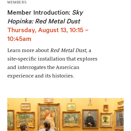
MEMBERS
Member Introduction:
Sky
Hopinka: Red Metal Dust
Thursday, August 13, 10:15 –
10:45am
Learn more about
Red Metal Dust
, a
site-specific installation that explores
and interrogates the American
experience and its histories.