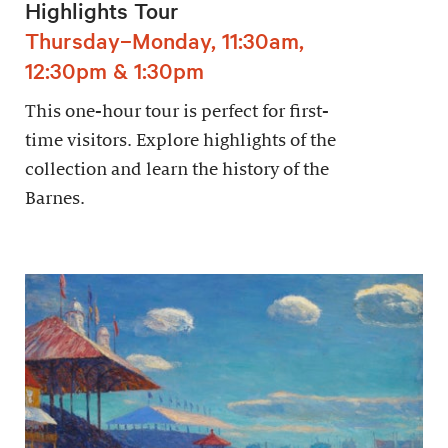
Highlights Tour
Thursday–Monday, 11:30am,
12:30pm & 1:30pm
This one-hour tour is perfect for first-
time visitors. Explore highlights of the
collection and learn the history of the
Barnes.