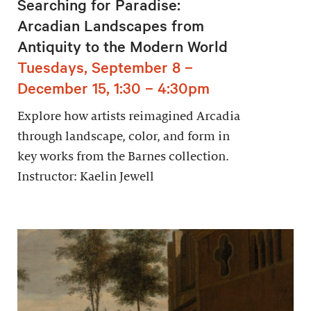
Searching for Paradise:
Arcadian Landscapes from
Antiquity to the Modern World
Tuesdays, September 8 –
December 15, 1:30 – 4:30pm
Explore how artists reimagined Arcadia
through landscape, color, and form in
key works from the Barnes collection.
Instructor: Kaelin Jewell