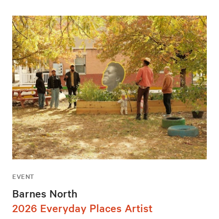
EVENT
Barnes North
2026 Everyday Places Artist