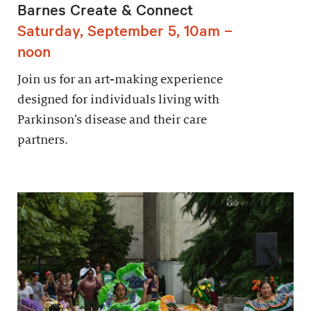
Barnes Create & Connect
Saturday, September 5, 10am –
noon
Join us for an art-making experience
designed for individuals living with
Parkinson’s disease and their care
partners.