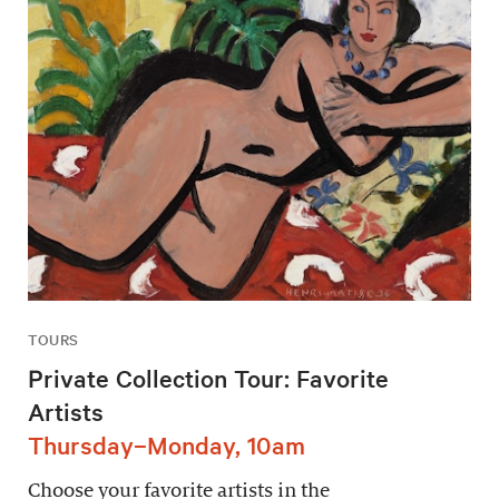
TOURS
Private Collection Tour: Favorite
Artists
Thursday–Monday, 10am
Choose your favorite artists in the