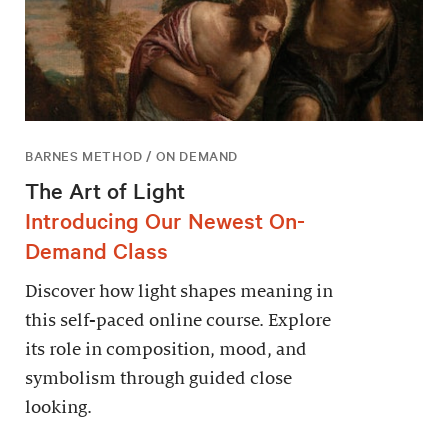
BARNES METHOD / ON DEMAND
The Art of Light
Introducing Our Newest On-
Demand Class
Discover how light shapes meaning in
this self-paced online course. Explore
its role in composition, mood, and
symbolism through guided close
looking.