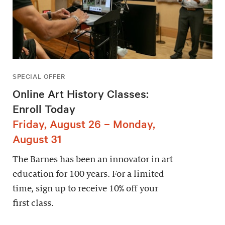
SPECIAL OFFER
Online Art History Classes:
Enroll Today
Friday, August 26 – Monday,
August 31
The Barnes has been an innovator in art
education for 100 years. For a limited
time, sign up to receive 10% off your
first class.