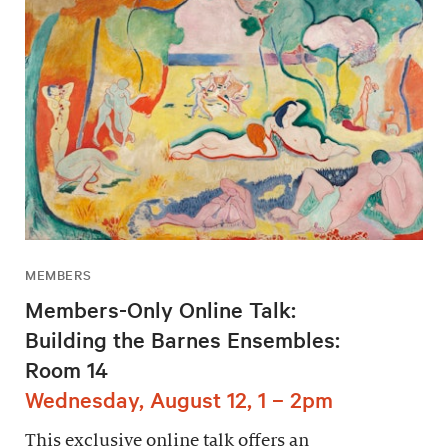
MEMBERS
Members-Only Online Talk:
Building the Barnes Ensembles:
Room 14
Wednesday, August 12, 1 – 2pm
This exclusive online talk offers an