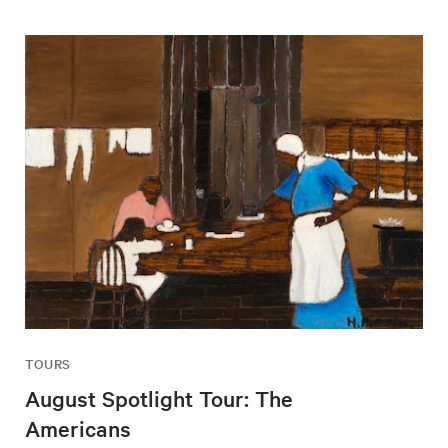
TOURS
August Spotlight Tour: The
Americans