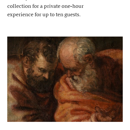
collection for a private one-hour
experience for up to ten guests.