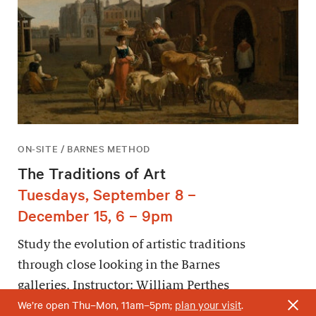
ON-SITE / BARNES METHOD
The Traditions of Art
Tuesdays, September 8 –
December 15, 6 – 9pm
Study the evolution of artistic traditions
through close looking in the Barnes
galleries. Instructor: William Perthes
We’re open Thu–Mon, 11am–5pm;
plan your visit
.