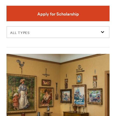
Apply for Scholarship
Filter
events