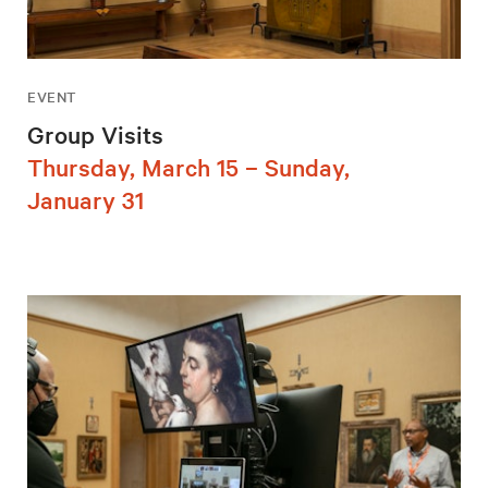
EVENT
Group Visits
Thursday, March 15 – Sunday,
January 31