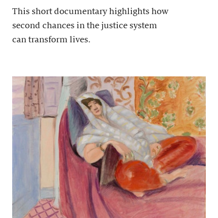
This short documentary highlights how
second chances in the justice system
can transform lives.