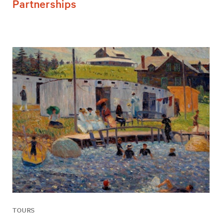
Partnerships
TOURS