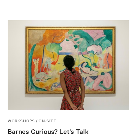
WORKSHOPS / ON-SITE
Barnes Curious? Let’s Talk