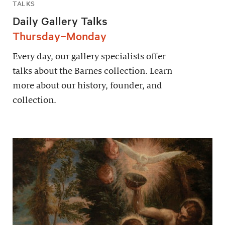
TALKS
Daily Gallery Talks
Thursday–Monday
Every day, our gallery specialists offer
talks about the Barnes collection. Learn
more about our history, founder, and
collection.