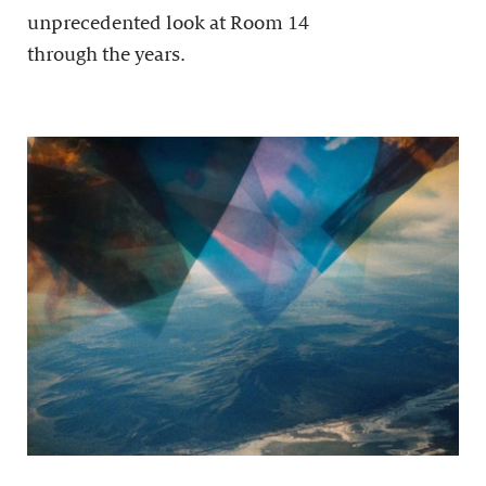
unprecedented look at Room 14
through the years.