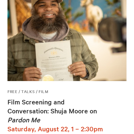
FREE / TALKS / FILM
Film Screening and
Conversation: Shuja Moore on
Pardon Me
Saturday, August 22, 1 – 2:30pm