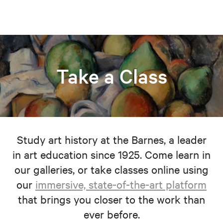
Take a Class
Study art history at the Barnes, a leader
in art education since 1925. Come learn in
our galleries, or take classes online using
our
immersive, state-of-the-art platform
that brings you closer to the work than
ever before.