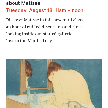
about Matisse
Tuesday, August 18, 11am – noon
Discover Matisse in this new mini class,
an hour of guided discussion and close
looking inside our storied galleries.
Instructor: Martha Lucy