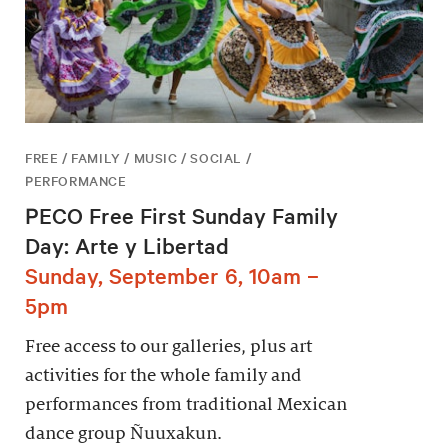
FREE / FAMILY / MUSIC / SOCIAL /
PERFORMANCE
PECO Free First Sunday Family
Day: Arte y Libertad
Sunday, September 6, 10am –
5pm
Free access to our galleries, plus art
activities for the whole family and
performances from traditional Mexican
dance group Ñuuxakun.