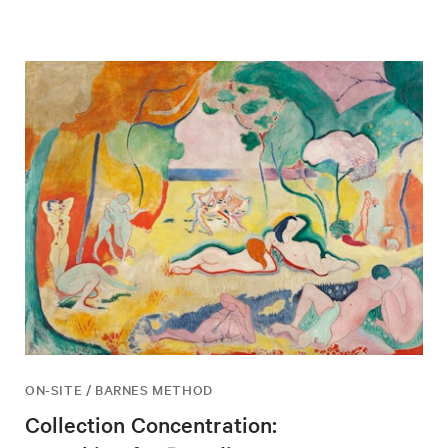
ON-SITE / BARNES METHOD
Collection Concentration: