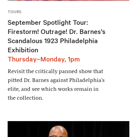
TOURS
September Spotlight Tour:
Firestorm! Outrage! Dr. Barnes’s
Scandalous 1923 Philadelphia
Exhibition
Thursday–Monday, 1pm
Revisit the critically panned show that
pitted Dr. Barnes against Philadelphia’s
elite, and see which works remain in
the collection.