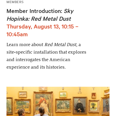
MEMBERS
Member Introduction:
Sky
Hopinka: Red Metal Dust
Thursday, August 13, 10:15 –
10:45am
Learn more about
Red Metal Dust
, a
site-specific installation that explores
and interrogates the American
experience and its histories.