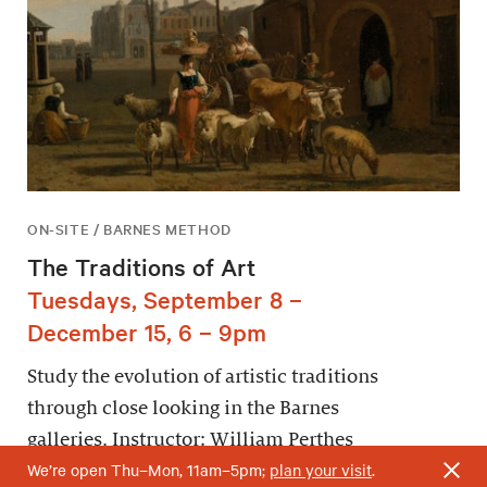
ON-SITE / BARNES METHOD
The Traditions of Art
Tuesdays, September 8 –
December 15, 6 – 9pm
Study the evolution of artistic traditions
through close looking in the Barnes
galleries. Instructor: William Perthes
We’re open Thu–Mon, 11am–5pm;
plan your visit
.