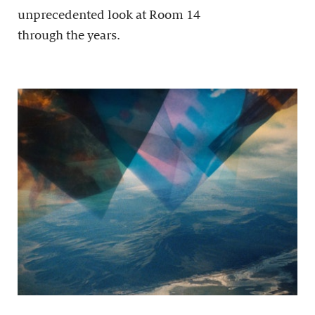
unprecedented look at Room 14
through the years.