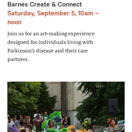
Barnes Create & Connect
Saturday, September 5, 10am –
noon
Join us for an art-making experience
designed for individuals living with
Parkinson’s disease and their care
partners.