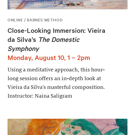
ONLINE / BARNES METHOD
Close-Looking Immersion: Vieira
da Silva’s
The Domestic
Symphony
Monday, August 10, 1 – 2pm
Using a meditative approach, this hour-
long session offers an in-depth look at
Vieira da Silva’s masterful composition.
Instructor: Naina Saligram