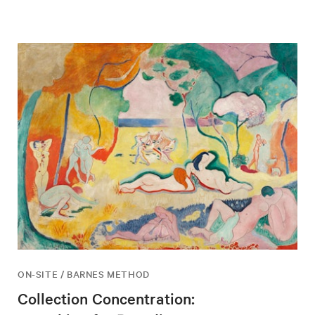
ON-SITE / BARNES METHOD
Collection Concentration: