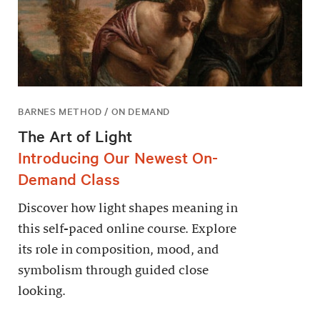
BARNES METHOD / ON DEMAND
The Art of Light
Introducing Our Newest On-
Demand Class
Discover how light shapes meaning in
this self-paced online course. Explore
its role in composition, mood, and
symbolism through guided close
looking.