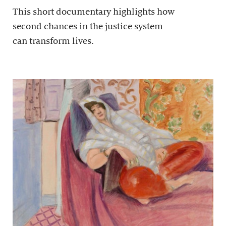
This short documentary highlights how
second chances in the justice system
can transform lives.