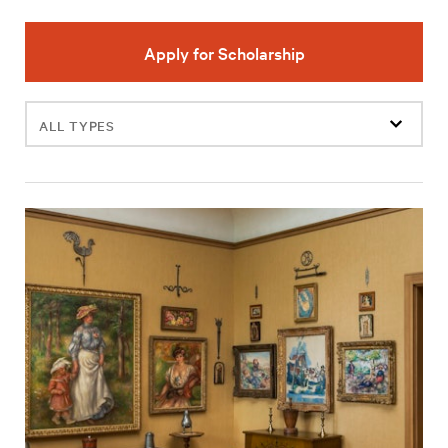
Apply for Scholarship
Filter
events