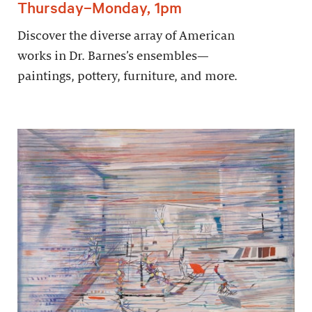
Thursday–Monday, 1pm
Discover the diverse array of American
works in Dr. Barnes’s ensembles—
paintings, pottery, furniture, and more.