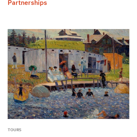
Partnerships
TOURS