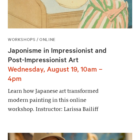
WORKSHOPS / ONLINE
Japonisme in Impressionist and
Post-Impressionist Art
Wednesday, August 19, 10am –
4pm
Learn how Japanese art transformed
modern painting in this online
workshop. Instructor: Larissa Bailiff