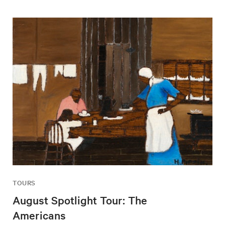
TOURS
August Spotlight Tour: The
Americans