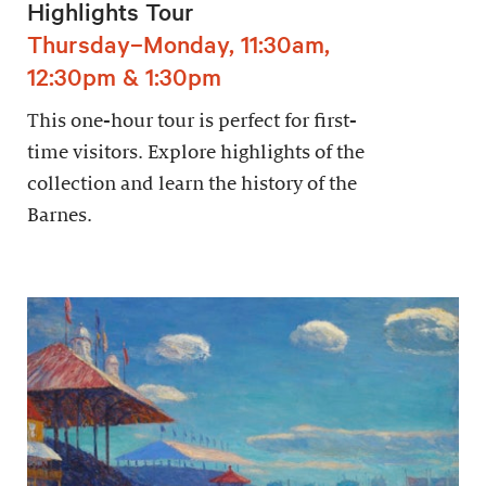
Highlights Tour
Thursday–Monday, 11:30am,
12:30pm & 1:30pm
This one-hour tour is perfect for first-
time visitors. Explore highlights of the
collection and learn the history of the
Barnes.