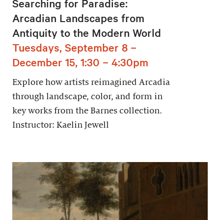
Searching for Paradise:
Arcadian Landscapes from
Antiquity to the Modern World
Tuesdays, September 8 –
December 15, 1:30 – 4:30pm
Explore how artists reimagined Arcadia
through landscape, color, and form in
key works from the Barnes collection.
Instructor: Kaelin Jewell