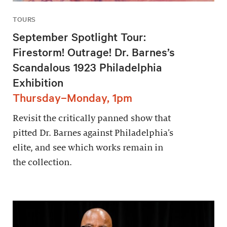
TOURS
September Spotlight Tour:
Firestorm! Outrage! Dr. Barnes’s
Scandalous 1923 Philadelphia
Exhibition
Thursday–Monday, 1pm
Revisit the critically panned show that
pitted Dr. Barnes against Philadelphia’s
elite, and see which works remain in
the collection.