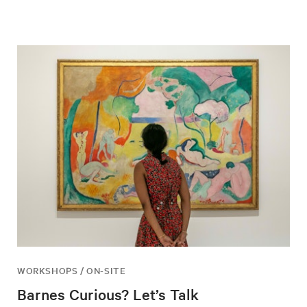
WORKSHOPS / ON-SITE
Barnes Curious? Let’s Talk