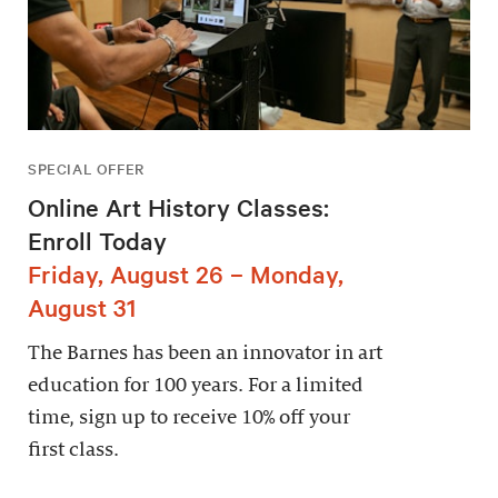
SPECIAL OFFER
Online Art History Classes:
Enroll Today
Friday, August 26 – Monday,
August 31
The Barnes has been an innovator in art
education for 100 years. For a limited
time, sign up to receive 10% off your
first class.