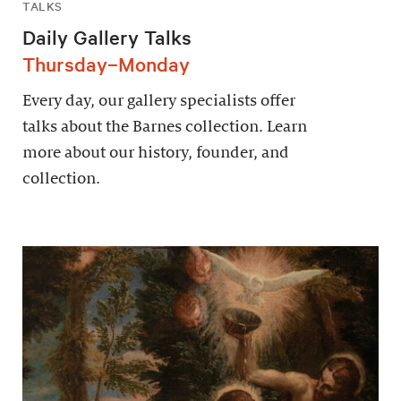
TALKS
Daily Gallery Talks
Thursday–Monday
Every day, our gallery specialists offer
talks about the Barnes collection. Learn
more about our history, founder, and
collection.