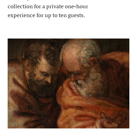
collection for a private one-hour
experience for up to ten guests.