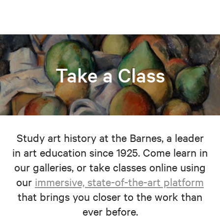
Take a Class
Study art history at the Barnes, a leader
in art education since 1925. Come learn in
our galleries, or take classes online using
our
immersive, state-of-the-art platform
that brings you closer to the work than
ever before.