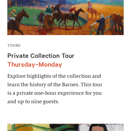
TOURS
Private Collection Tour
Thursday–Monday
Explore highlights of the collection and
learn the history of the Barnes. This tour
is a private one-hour experience for you
and up to nine guests.