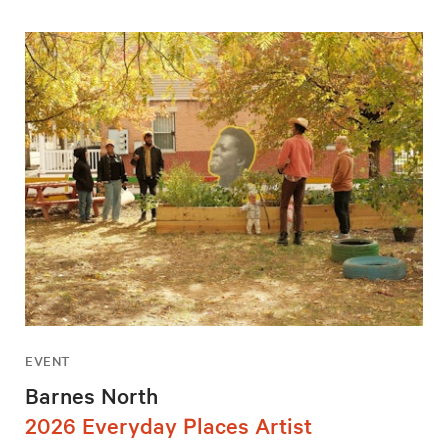
EVENT
Barnes North
2026 Everyday Places Artist