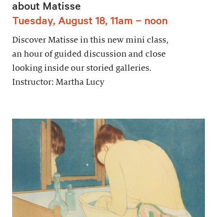
about Matisse
Tuesday, August 18, 11am – noon
Discover Matisse in this new mini class,
an hour of guided discussion and close
looking inside our storied galleries.
Instructor: Martha Lucy