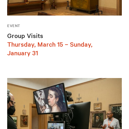
EVENT
Group Visits
Thursday, March 15 – Sunday,
January 31