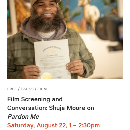
FREE / TALKS / FILM
Film Screening and
Conversation: Shuja Moore on
Pardon Me
Saturday, August 22, 1 – 2:30pm