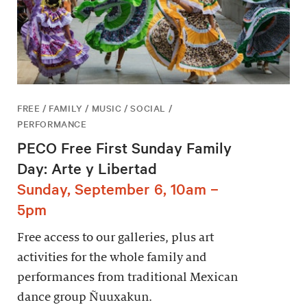
FREE / FAMILY / MUSIC / SOCIAL /
PERFORMANCE
PECO Free First Sunday Family
Day: Arte y Libertad
Sunday, September 6, 10am –
5pm
Free access to our galleries, plus art
activities for the whole family and
performances from traditional Mexican
dance group Ñuuxakun.