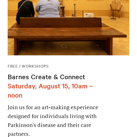
FREE / WORKSHOPS
Barnes Create & Connect
Saturday, August 15, 10am –
noon
Join us for an art-making experience
designed for individuals living with
Parkinson’s disease and their care
partners.