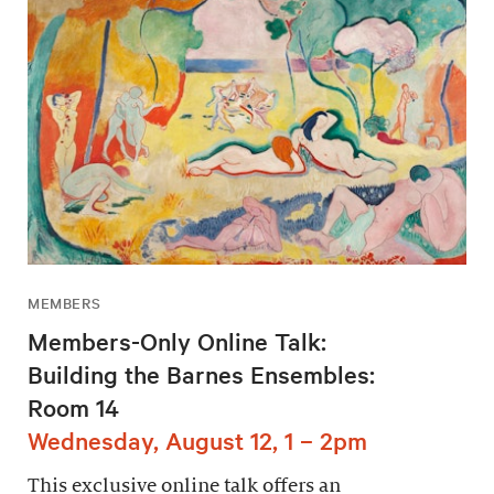
MEMBERS
Members-Only Online Talk:
Building the Barnes Ensembles:
Room 14
Wednesday, August 12, 1 – 2pm
This exclusive online talk offers an