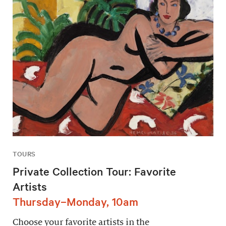
TOURS
Private Collection Tour: Favorite
Artists
Thursday–Monday, 10am
Choose your favorite artists in the