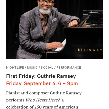
NIGHTLIFE / MUSIC / SOCIAL / PERFORMANCE
First Friday: Guthrie Ramsey
Friday, September 4, 6 – 9pm
Pianist and composer Guthrie Ramsey
performs
Who Hears Here?
, a
celebration of 250 years of American