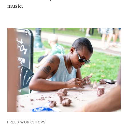
music.
FREE / WORKSHOPS