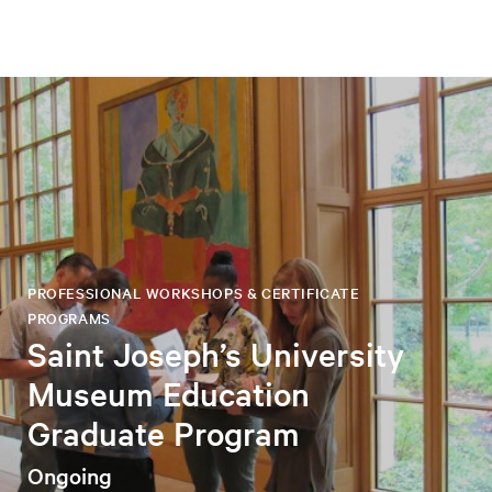
PROFESSIONAL WORKSHOPS & CERTIFICATE
PROGRAMS
Saint Joseph’s University
Museum Education
Graduate Program
Ongoing