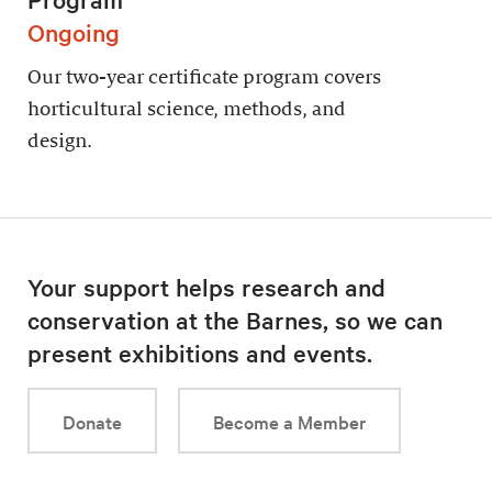
Ongoing
Our two-year certificate program covers
horticultural science, methods, and
design.
Your support helps research and
conservation at the Barnes, so we can
present exhibitions and events.
Donate
Become a Member