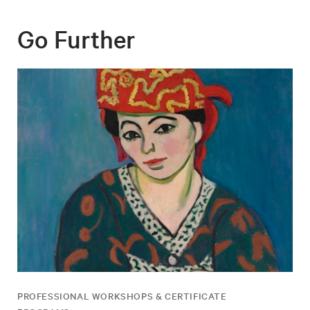
Go Further
PROFESSIONAL WORKSHOPS & CERTIFICATE