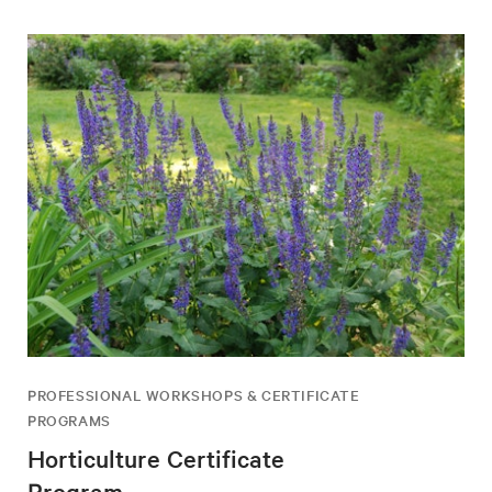
PROFESSIONAL WORKSHOPS & CERTIFICATE
PROGRAMS
Horticulture Certificate
Program