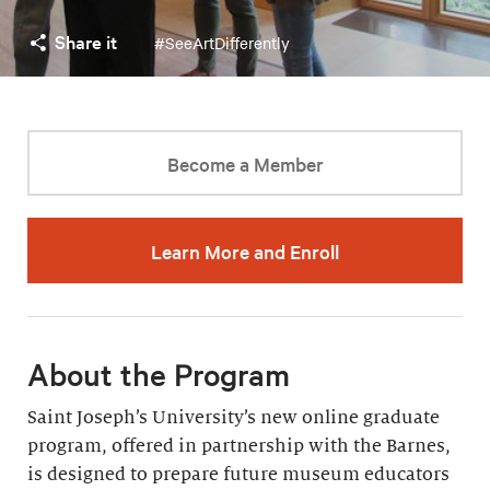
Share it
#SeeArtDifferently
Become a Member
Learn More and Enroll
About the Program
Saint Joseph’s University’s new online graduate
program, offered in partnership with the Barnes,
is designed to prepare future museum educators