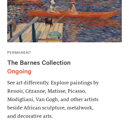
PERMANENT
The Barnes Collection
Ongoing
See art differently. Explore paintings by
Renoir, Cézanne, Matisse, Picasso,
Modigliani, Van Gogh, and other artists
beside African sculpture, metalwork,
and decorative arts.