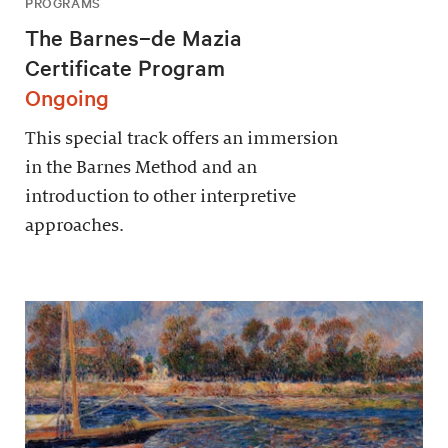
PROGRAMS
The Barnes–de Mazia
Certificate Program
Ongoing
This special track offers an immersion
in the Barnes Method and an
introduction to other interpretive
approaches.