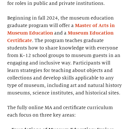
for roles in public and private institutions.
Beginning in fall 2024, the museum education
graduate program will offer a
Master of Arts in
Museum Education
and a
Museum Education
Certificate
. The program teaches graduate
students how to share knowledge with everyone
from K–12 school groups to museum guests in an
engaging and inclusive way. Participants will
learn strategies for teaching about objects and
collections and develop skills applicable to any
type of museum, including art and natural history
museums, science institutes, and historical sites.
The fully online MA and certificate curriculum
each focus on three key areas: