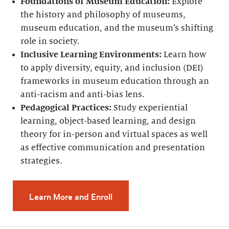
Foundations of Museum Education:
Explore
the history and philosophy of museums,
museum education, and the museum’s shifting
role in society.
Inclusive Learning Environments:
Learn how
to apply diversity, equity, and inclusion (DEI)
frameworks in museum education through an
anti-racism and anti-bias lens.
Pedagogical Practices:
Study experiential
learning, object-based learning, and design
theory for in-person and virtual spaces as well
as effective communication and presentation
strategies.
Learn More and Enroll