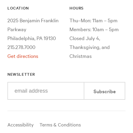
LOCATION
HOURS
2025 Benjamin Franklin
Thu–Mon: 11am – 5pm
Parkway
Members: 10am – 5pm
Philadelphia, PA 19130
Closed July 4,
215.278.7000
Thanksgiving, and
Get directions
Christmas
NEWSLETTER
Enter
Subscribe
your
e-
mail
address
Useful
Accessibility
Terms & Conditions