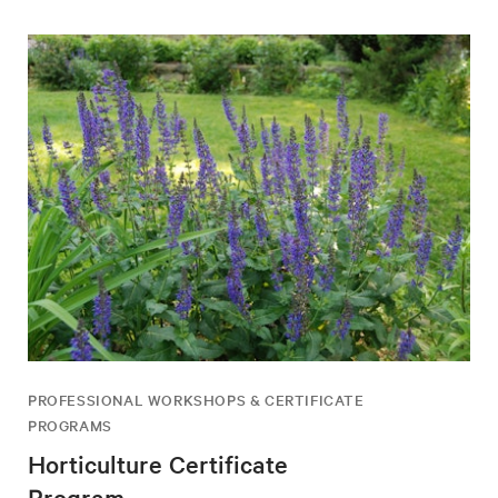
PROFESSIONAL WORKSHOPS & CERTIFICATE
PROGRAMS
Horticulture Certificate
Program