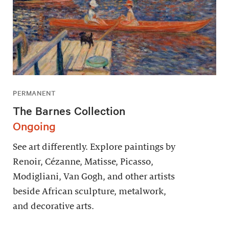
PERMANENT
The Barnes Collection
Ongoing
See art differently. Explore paintings by
Renoir, Cézanne, Matisse, Picasso,
Modigliani, Van Gogh, and other artists
beside African sculpture, metalwork,
and decorative arts.