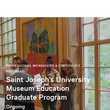
PROFESSIONAL WORKSHOPS & CERTIFICATE
PROGRAMS
Saint Joseph’s University
Museum Education
Graduate Program
Ongoing