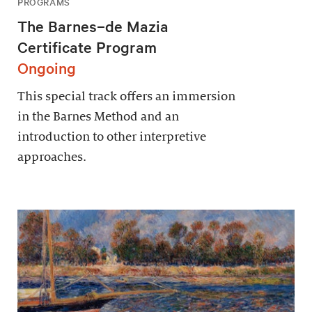
PROGRAMS
The Barnes–de Mazia
Certificate Program
Ongoing
This special track offers an immersion
in the Barnes Method and an
introduction to other interpretive
approaches.