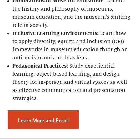
Foundations of Museum Education:
Explore
the history and philosophy of museums,
museum education, and the museum’s shifting
role in society.
Inclusive Learning Environments:
Learn how
to apply diversity, equity, and inclusion (DEI)
frameworks in museum education through an
anti-racism and anti-bias lens.
Pedagogical Practices:
Study experiential
learning, object-based learning, and design
theory for in-person and virtual spaces as well
as effective communication and presentation
strategies.
Learn More and Enroll