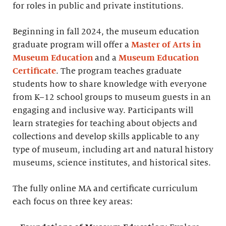
for roles in public and private institutions.
Beginning in fall 2024, the museum education
graduate program will offer a
Master of Arts in
Museum Education
and a
Museum Education
Certificate
. The program teaches graduate
students how to share knowledge with everyone
from K–12 school groups to museum guests in an
engaging and inclusive way. Participants will
learn strategies for teaching about objects and
collections and develop skills applicable to any
type of museum, including art and natural history
museums, science institutes, and historical sites.
The fully online MA and certificate curriculum
each focus on three key areas: