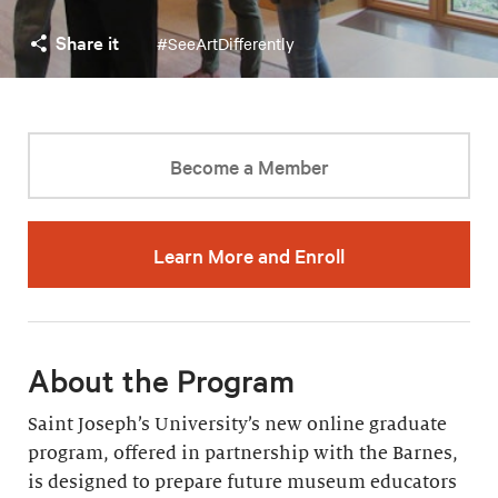
Share it
#SeeArtDifferently
Become a Member
Learn More and Enroll
About the Program
Saint Joseph’s University’s new online graduate
program, offered in partnership with the Barnes,
is designed to prepare future museum educators