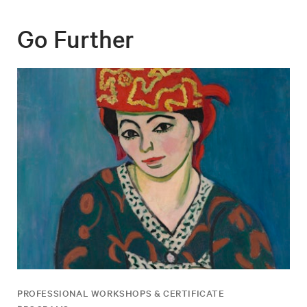
Go Further
PROFESSIONAL WORKSHOPS & CERTIFICATE