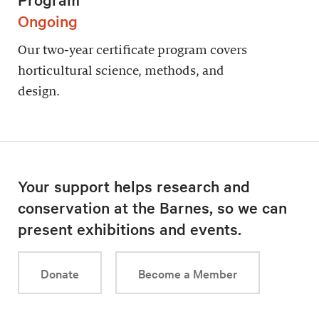
Ongoing
Our two-year certificate program covers
horticultural science, methods, and
design.
Your support helps research and
conservation at the Barnes, so we can
present exhibitions and events.
Donate
Become a Member