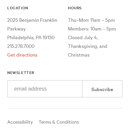
LOCATION
HOURS
2025 Benjamin Franklin
Thu–Mon: 11am – 5pm
Parkway
Members: 10am – 5pm
Philadelphia, PA 19130
Closed July 4,
215.278.7000
Thanksgiving, and
Get directions
Christmas
NEWSLETTER
Enter
Subscribe
your
e-
mail
address
Useful
Accessibility
Terms & Conditions