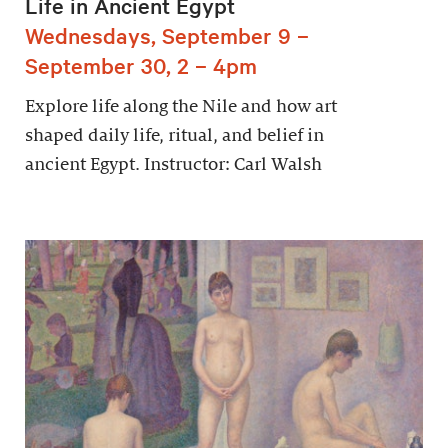
Life in Ancient Egypt
Wednesdays, September 9 –
September 30, 2 – 4pm
Explore life along the Nile and how art
shaped daily life, ritual, and belief in
ancient Egypt. Instructor: Carl Walsh