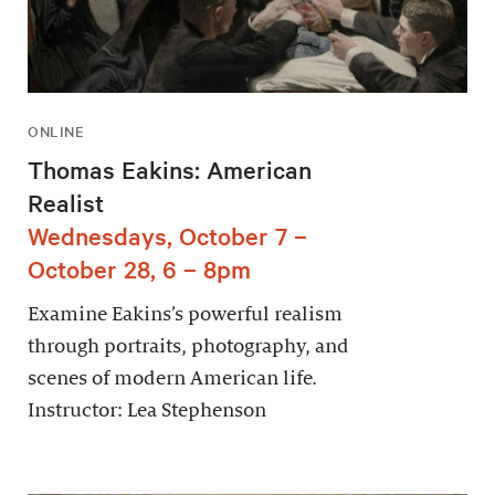
ONLINE
Thomas Eakins: American
Realist
Wednesdays, October 7 –
October 28, 6 – 8pm
Examine Eakins’s powerful realism
through portraits, photography, and
scenes of modern American life.
Instructor: Lea Stephenson