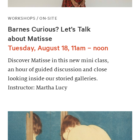
WORKSHOPS / ON-SITE
Barnes Curious? Let’s Talk
about Matisse
Tuesday, August 18, 11am – noon
Discover Matisse in this new mini class,
an hour of guided discussion and close
looking inside our storied galleries.
Instructor: Martha Lucy