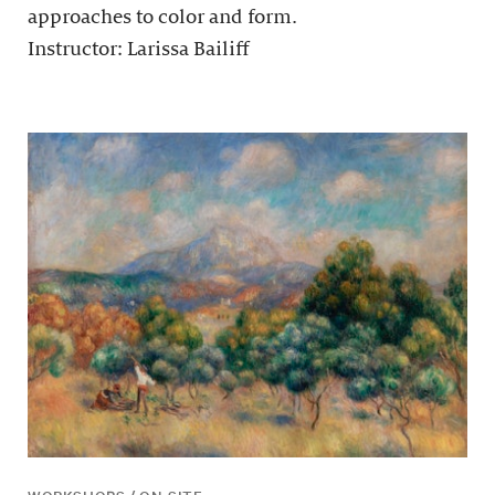
approaches to color and form.
Instructor: Larissa Bailiff