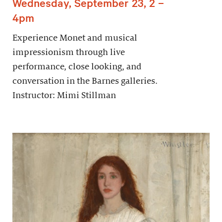
Wednesday, September 23, 2 –
4pm
Experience Monet and musical
impressionism through live
performance, close looking, and
conversation in the Barnes galleries.
Instructor: Mimi Stillman