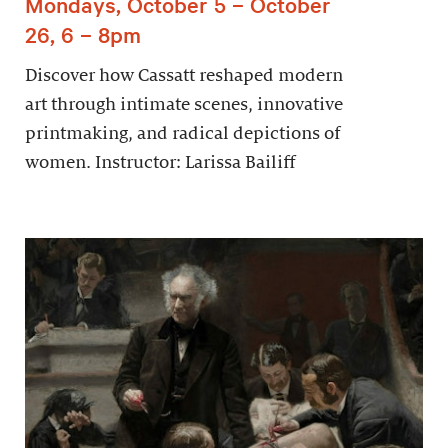
Mondays, October 5 – October
26, 6 – 8pm
Discover how Cassatt reshaped modern
art through intimate scenes, innovative
printmaking, and radical depictions of
women. Instructor: Larissa Bailiff