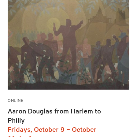
ONLINE
Aaron Douglas from Harlem to
Philly
Fridays, October 9 – October