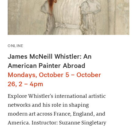
ONLINE
James McNeill Whistler: An
American Painter Abroad
Mondays, October 5 – October
26, 2 – 4pm
Explore Whistler’s international artistic
networks and his role in shaping
modern art across France, England, and
America. Instructor: Suzanne Singletary