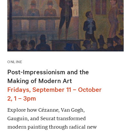
ONLINE
Post-Impressionism and the
Making of Modern Art
Fridays, September 11 – October
2, 1 – 3pm
Explore how Cézanne, Van Gogh,
Gauguin, and Seurat transformed
modern painting through radical new