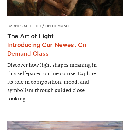
BARNES METHOD / ON DEMAND
The Art of Light
Introducing Our Newest On-
Demand Class
Discover how light shapes meaning in
this self-paced online course. Explore
its role in composition, mood, and
symbolism through guided close
looking.