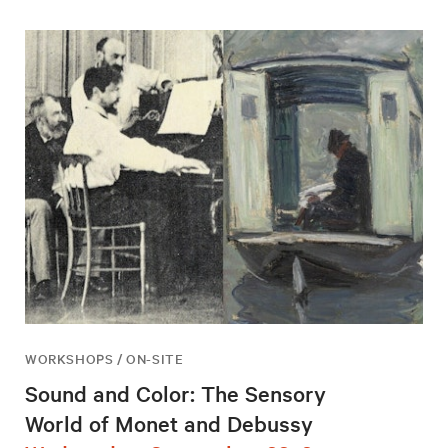
WORKSHOPS / ON-SITE
Sound and Color: The Sensory
World of Monet and Debussy