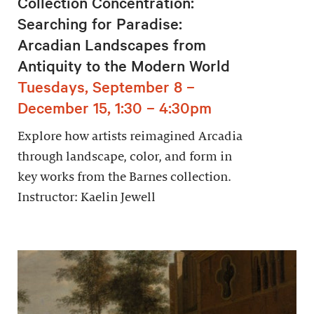
Collection Concentration:
Searching for Paradise:
Arcadian Landscapes from
Antiquity to the Modern World
Tuesdays, September 8 –
December 15, 1:30 – 4:30pm
Explore how artists reimagined Arcadia
through landscape, color, and form in
key works from the Barnes collection.
Instructor: Kaelin Jewell