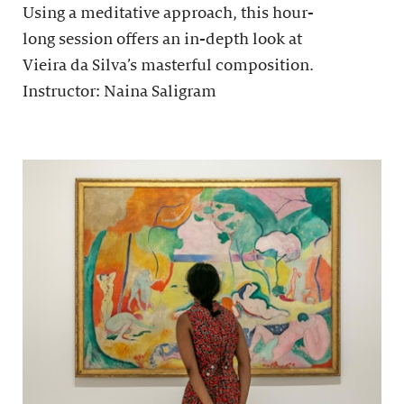
Using a meditative approach, this hour-
long session offers an in-depth look at
Vieira da Silva’s masterful composition.
Instructor: Naina Saligram