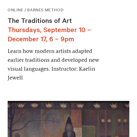
ONLINE / BARNES METHOD
The Traditions of Art
Thursdays, September 10 –
December 17, 6 – 9pm
Learn how modern artists adapted
earlier traditions and developed new
visual languages. Instructor: Kaelin
Jewell