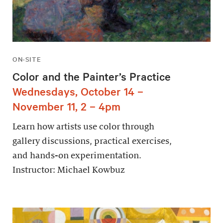
ON-SITE
Color and the Painter’s Practice
Wednesdays, October 14 –
November 11, 2 – 4pm
Learn how artists use color through
gallery discussions, practical exercises,
and hands-on experimentation.
Instructor: Michael Kowbuz