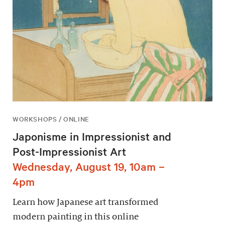
WORKSHOPS / ONLINE
Japonisme in Impressionist and
Post-Impressionist Art
Wednesday, August 19, 10am –
4pm
Learn how Japanese art transformed
modern painting in this online