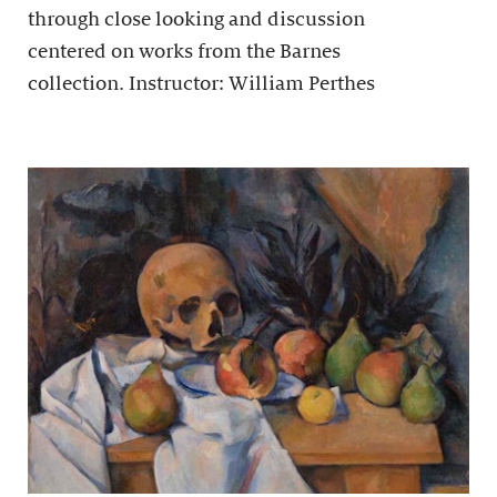
through close looking and discussion
centered on works from the Barnes
collection. Instructor: William Perthes