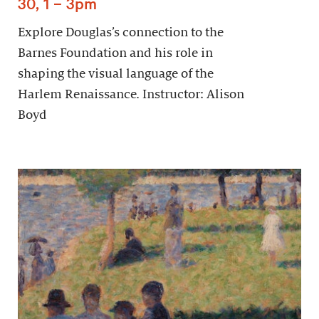
30, 1 – 3pm
Explore Douglas’s connection to the
Barnes Foundation and his role in
shaping the visual language of the
Harlem Renaissance. Instructor: Alison
Boyd