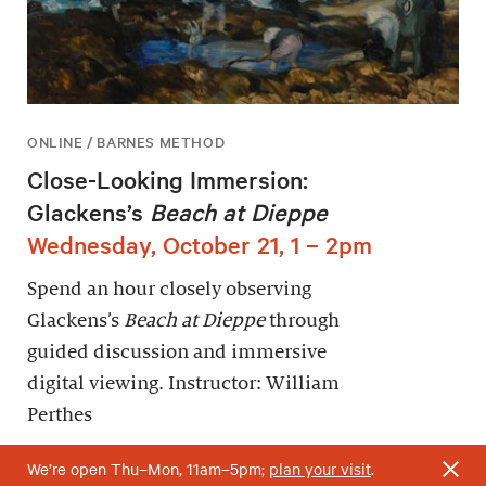
ONLINE / BARNES METHOD
Close-Looking Immersion:
Glackens’s
Beach at Dieppe
Wednesday, October 21, 1 – 2pm
Spend an hour closely observing
Glackens’s
Beach at Dieppe
through
guided discussion and immersive
digital viewing. Instructor: William
Perthes
We’re open Thu–Mon, 11am–5pm;
plan your visit
.