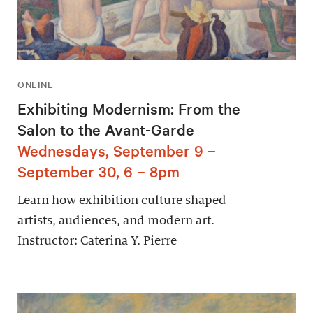
ONLINE
Exhibiting Modernism: From the
Salon to the Avant-Garde
Wednesdays, September 9 –
September 30, 6 – 8pm
Learn how exhibition culture shaped
artists, audiences, and modern art.
Instructor: Caterina Y. Pierre