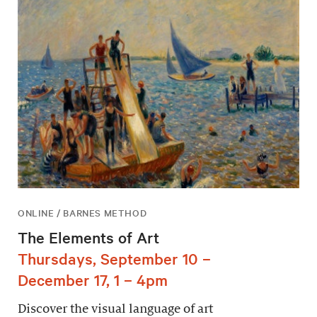
ONLINE / BARNES METHOD
The Elements of Art
Thursdays, September 10 –
December 17, 1 – 4pm
Discover the visual language of art