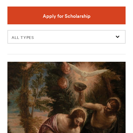
Apply for Scholarship
Filter
events