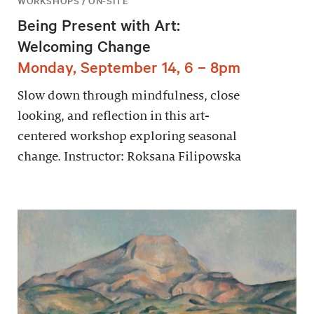
WORKSHOPS / ON-SITE
Being Present with Art:
Welcoming Change
Monday, September 14, 6 – 8pm
Slow down through mindfulness, close
looking, and reflection in this art-
centered workshop exploring seasonal
change. Instructor: Roksana Filipowska