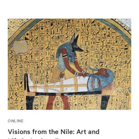
ONLINE
Visions from the Nile: Art and