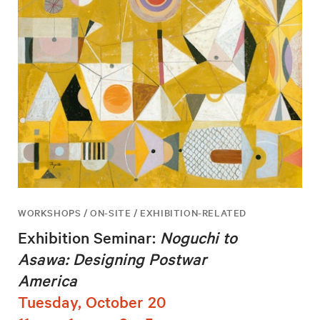
WORKSHOPS / ON-SITE / EXHIBITION-RELATED
Exhibition Seminar:
Noguchi to
Asawa: Designing Postwar
America
Tuesday, October 20