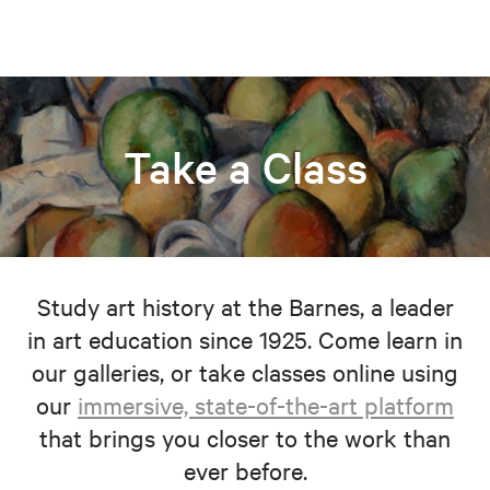
Take a Class
Study art history at the Barnes, a leader
in art education since 1925. Come learn in
our galleries, or take classes online using
our
immersive, state-of-the-art platform
that brings you closer to the work than
ever before.