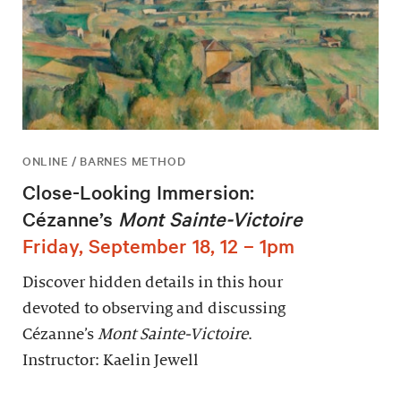
ONLINE / BARNES METHOD
Close-Looking Immersion:
Cézanne’s
Mont Sainte-Victoire
Friday, September 18, 12 – 1pm
Discover hidden details in this hour
devoted to observing and discussing
Cézanne’s
Mont Sainte-Victoire
.
Instructor: Kaelin Jewell