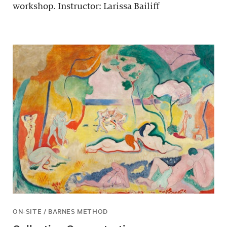
workshop. Instructor: Larissa Bailiff
ON-SITE / BARNES METHOD