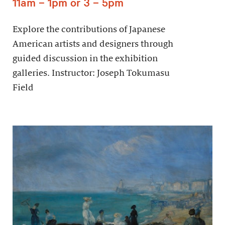
11am – 1pm or 3 – 5pm
Explore the contributions of Japanese
American artists and designers through
guided discussion in the exhibition
galleries. Instructor: Joseph Tokumasu
Field