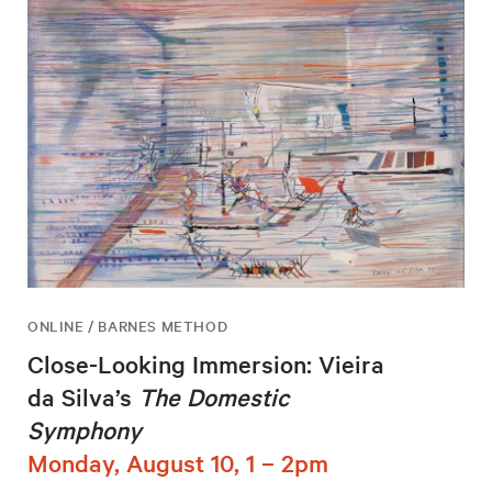
ONLINE / BARNES METHOD
Close-Looking Immersion: Vieira
da Silva’s
The Domestic
Symphony
Monday, August 10, 1 – 2pm