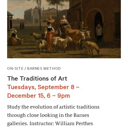
ON-SITE / BARNES METHOD
The Traditions of Art
Tuesdays, September 8 –
December 15, 6 – 9pm
Study the evolution of artistic traditions
through close looking in the Barnes
galleries. Instructor: William Perthes