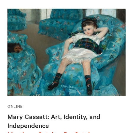
ONLINE
Mary Cassatt: Art, Identity, and
Independence