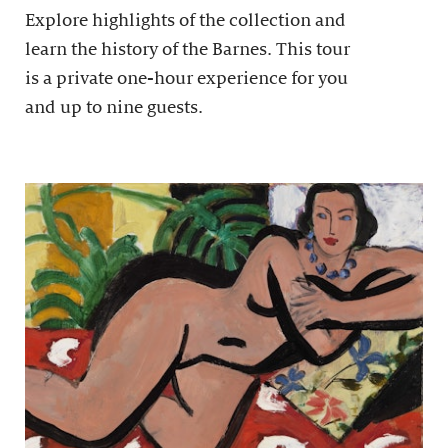
Explore highlights of the collection and
learn the history of the Barnes. This tour
is a private one-hour experience for you
and up to nine guests.