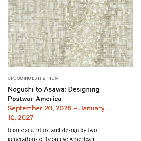
UPCOMING EXHIBITION
Noguchi to Asawa: Designing
Postwar America
September 20, 2026 – January
10, 2027
Iconic sculpture and design by two
generations of Japanese American