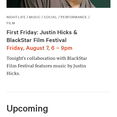
NIGHTLIFE / MUSIC / SOCIAL / PERFORMANCE /
FILM
First Friday: Justin Hicks &
BlackStar Film Festival
Friday, August 7, 6 – 9pm
Tonight’s collaboration with BlackStar
Film Festival features music by Justin
Hicks.
Upcoming