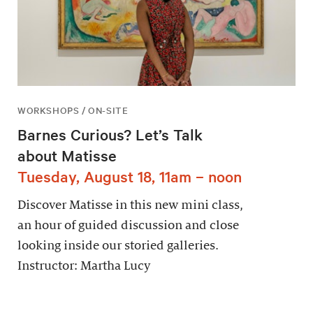
WORKSHOPS / ON-SITE
Barnes Curious? Let’s Talk
about Matisse
Tuesday, August 18, 11am – noon
Discover Matisse in this new mini class,
an hour of guided discussion and close
looking inside our storied galleries.
Instructor: Martha Lucy