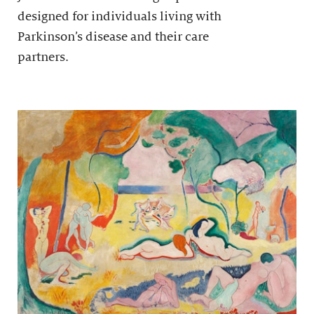
designed for individuals living with
Parkinson’s disease and their care
partners.