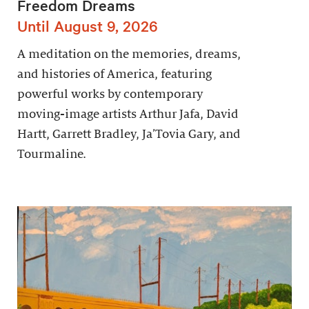
Freedom Dreams
Until August 9, 2026
A meditation on the memories, dreams,
and histories of America, featuring
powerful works by contemporary
moving-image artists Arthur Jafa, David
Hartt, Garrett Bradley, Ja’Tovia Gary, and
Tourmaline.