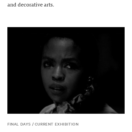
and decorative arts.
FINAL DAYS / CURRENT EXHIBITION