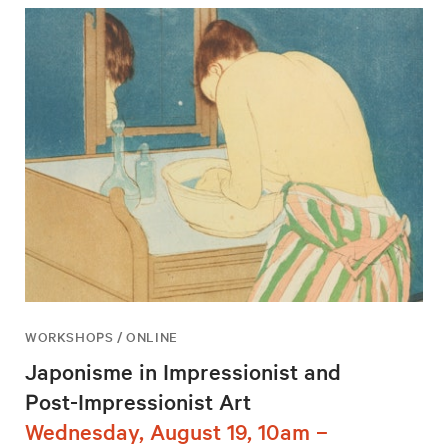
WORKSHOPS / ONLINE
Japonisme in Impressionist and
Post-Impressionist Art
Wednesday, August 19, 10am –