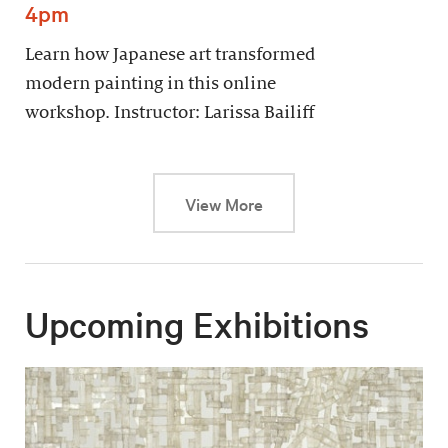
4pm
Learn how Japanese art transformed
modern painting in this online
workshop. Instructor: Larissa Bailiff
This link will cause a dy
View More
Upcoming Exhibitions