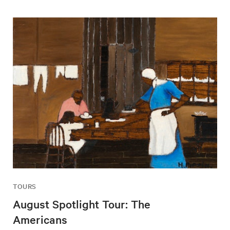
TOURS
August Spotlight Tour: The
Americans