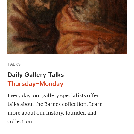
TALKS
Daily Gallery Talks
Thursday–Monday
Every day, our gallery specialists offer
talks about the Barnes collection. Learn
more about our history, founder, and
collection.