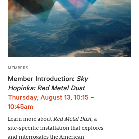
MEMBERS
Member Introduction:
Sky
Hopinka: Red Metal Dust
Thursday, August 13, 10:15 –
10:45am
Learn more about
Red Metal Dust
, a
site-specific installation that explores
and interrogates the American