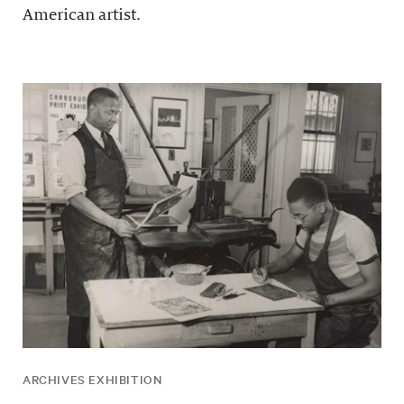
American artist.
ARCHIVES EXHIBITION