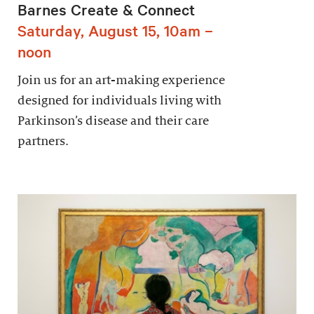
Barnes Create & Connect
Saturday, August 15, 10am –
noon
Join us for an art-making experience
designed for individuals living with
Parkinson’s disease and their care
partners.