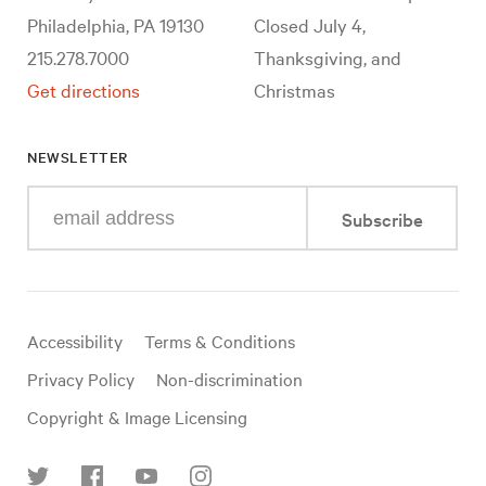
Philadelphia, PA 19130
Closed July 4,
215.278.7000
Thanksgiving, and
Get directions
Christmas
NEWSLETTER
Enter
Subscribe
your
e-
mail
address
Useful
Accessibility
Terms & Conditions
links
Privacy Policy
Non-discrimination
Copyright & Image Licensing