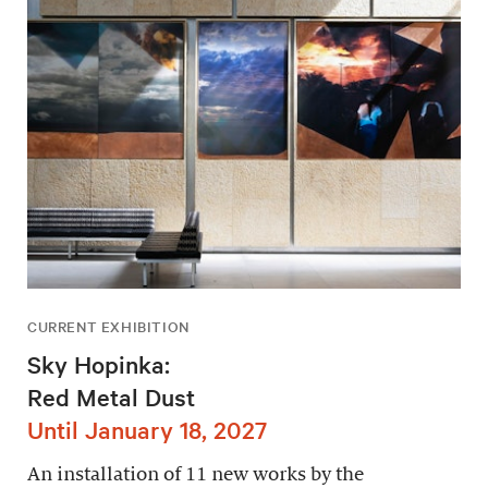
CURRENT EXHIBITION
Sky Hopinka:
Red Metal Dust
Until January 18, 2027
An installation of 11 new works by the