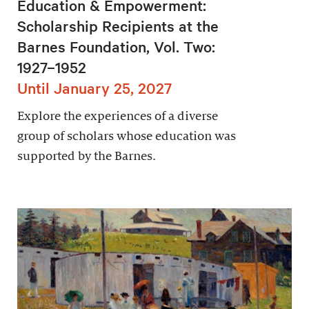
Education & Empowerment:
Scholarship Recipients at the
Barnes Foundation, Vol. Two:
1927–1952
Until January 25, 2027
Explore the experiences of a diverse
group of scholars whose education was
supported by the Barnes.