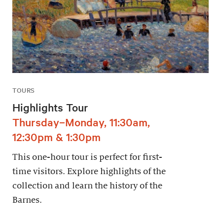
TOURS
Highlights Tour
Thursday–Monday, 11:30am,
12:30pm & 1:30pm
This one-hour tour is perfect for first-
time visitors. Explore highlights of the
collection and learn the history of the
Barnes.