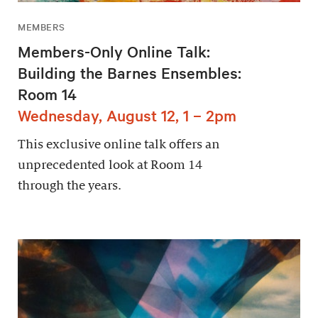
MEMBERS
Members-Only Online Talk:
Building the Barnes Ensembles:
Room 14
Wednesday, August 12, 1 – 2pm
This exclusive online talk offers an
unprecedented look at Room 14
through the years.