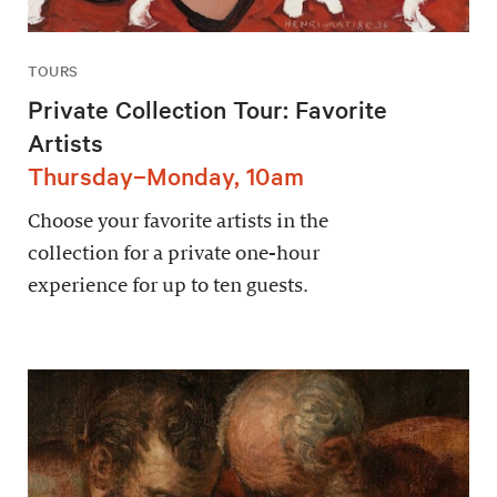
TOURS
Private Collection Tour: Favorite
Artists
Thursday–Monday, 10am
Choose your favorite artists in the
collection for a private one-hour
experience for up to ten guests.