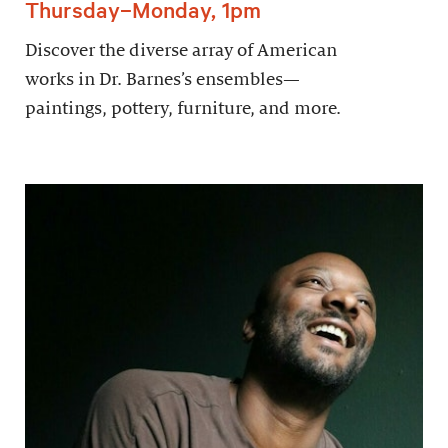
Thursday–Monday, 1pm
Discover the diverse array of American
works in Dr. Barnes’s ensembles—
paintings, pottery, furniture, and more.