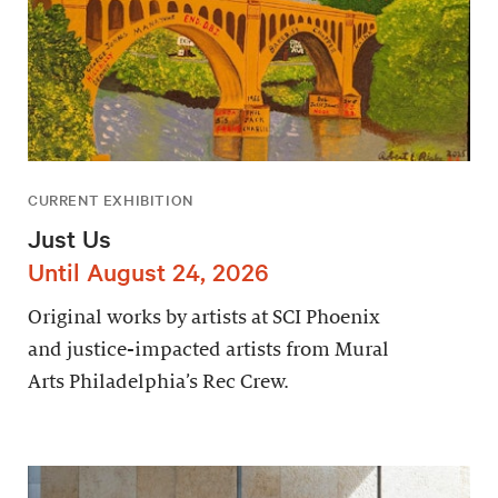
CURRENT EXHIBITION
Just Us
Until August 24, 2026
Original works by artists at SCI Phoenix
and justice-impacted artists from Mural
Arts Philadelphia’s Rec Crew.