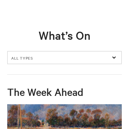
What’s On
Filter
events
The Week Ahead