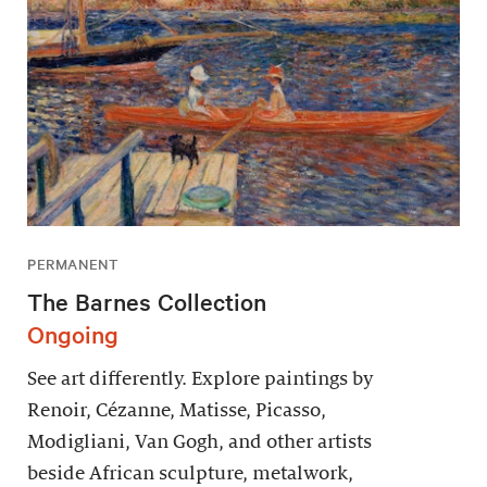
PERMANENT
The Barnes Collection
Ongoing
See art differently. Explore paintings by
Renoir, Cézanne, Matisse, Picasso,
Modigliani, Van Gogh, and other artists
beside African sculpture, metalwork,