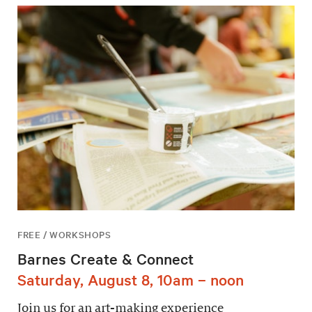
FREE / WORKSHOPS
Barnes Create & Connect
Saturday, August 8, 10am – noon
Join us for an art-making experience