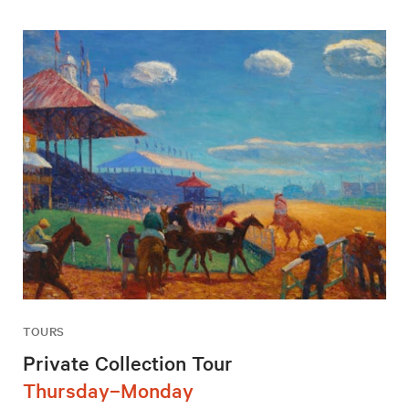
TOURS
Private Collection Tour
Thursday–Monday