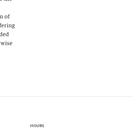
n of
fering
ided
rwise
HOURS