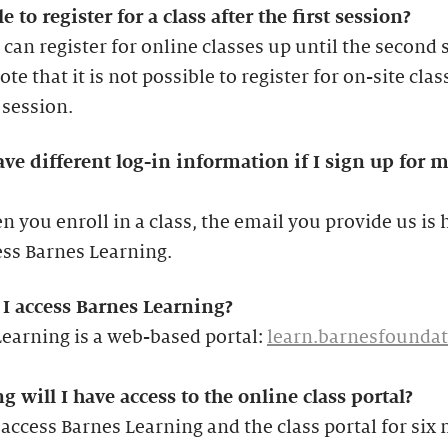
e to register for a class after the first session?
 can register for online classes up until the second 
ote that it is not possible to register for on-site clas
t session.
ave different log-in information if I sign up for m
 you enroll in a class, the email you provide us is
ess Barnes Learning.
I access Barnes Learning?
earning is a web-based portal:
learn.barnesfoundat
 will I have access to the online class portal?
access Barnes Learning and the class portal for six