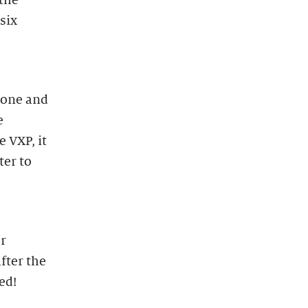
 the
 six
hone and
e
e VXP, it
ter to
ur
fter the
ed!