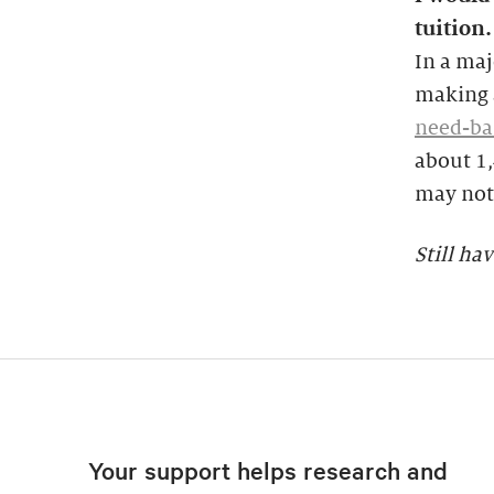
tuition.
In a maj
making a
need-ba
about 1
may not 
Still ha
Your support helps research and