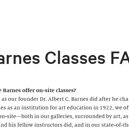
arnes Classes F
 Barnes offer on-site classes?
t as our founder Dr. Albert C. Barnes did after he ch
es as an institution for art education in 1922, we of
on-site—both in our galleries, surrounded by art, as
nd his fellow instructors did, and in our state-of-th