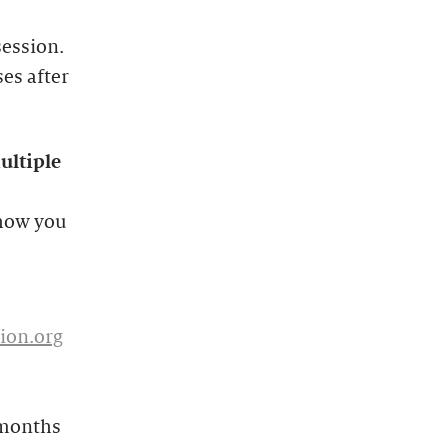
session.
ses after
ultiple
 how you
ion.org
 months