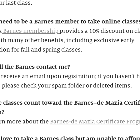
r last class.
need to be a Barnes member to take online classe
a
Barnes membership
provides a 10% discount on cl
th many other benefits, including exclusive early
tion for fall and spring classes.
l the Barnes contact me?
 receive an email upon registration; if you haven't 
 please check your spam folder or deleted items.
e classes count toward the Barnes–de Mazia Certif
m?
arn more about the
Barnes-de Mazia Certificate Pro
love to take a Barnes class but am unable to affor