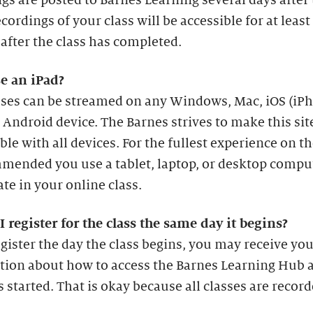
gs are posted to Barnes Learning several days after
ecordings of your class will be accessible for at least
fter the class has completed.
se an iPad?
asses can be streamed on any Windows, Mac, iOS (iP
r Android device. The Barnes strives to make this sit
le with all devices. For the fullest experience on th
mended you use a tablet, laptop, or desktop compu
ate in your online class.
I register for the class the same day it begins?
egister the day the class begins, you may receive yo
tion about how to access the Barnes Learning Hub a
s started. That is okay because all classes are record