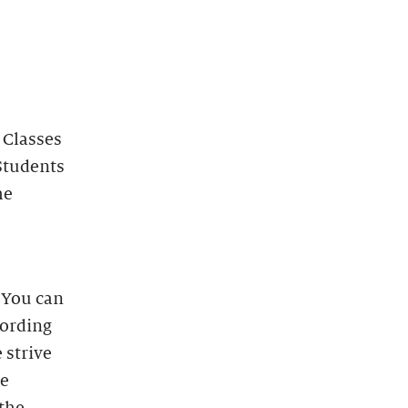
 Classes
Students
he
. You can
cording
 strive
he