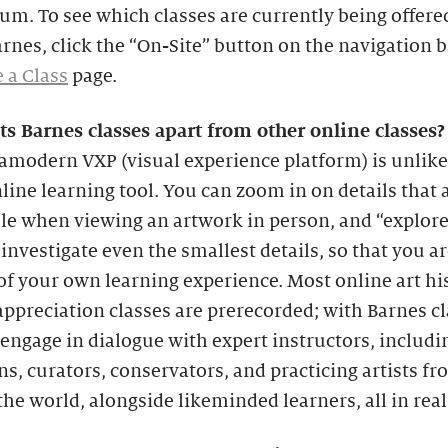
um. To see which classes are currently being offere
arnes, click the “On-Site” button on the navigation 
 a Class
page.
ts Barnes classes apart from other online classes?
amodern VXP (visual experience platform) is unlik
line learning tool. You can zoom in on details that 
ble when viewing an artwork in person, and “explor
 investigate even the smallest details, so that you ar
of your own learning experience. Most online art hi
appreciation classes are prerecorded; with Barnes cl
engage in dialogue with expert instructors, includi
ns, curators, conservators, and practicing artists f
he world, alongside likeminded learners, all in real