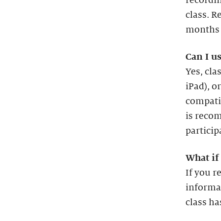
recordin
class. R
months a
Can I u
Yes, cl
iPad), o
compatib
is recom
particip
What if 
If you r
informa
class ha