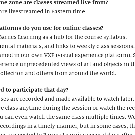
me zone are classes streamed live from?
are livestreamed in Eastern time.
atforms do you use for online classes?
arnes Learning as a hub for the course syllabus,
ntal materials, and links to weekly class sessions.
amed in our own VXP (visual experience platform). 
erience unprecedented views of art and objects in t
ollection and others from around the world.
d to participate that day?
sses are recorded and made available to watch later
ive class anytime during the session or watch the re
ou can even watch the same class multiple times. We
recordings in a timely manner, but in some cases, t