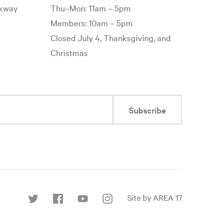
rkway
Thu–Mon: 11am – 5pm
Members: 10am – 5pm
Closed July 4, Thanksgiving, and
Christmas
Subscribe
Site by AREA 17
Find