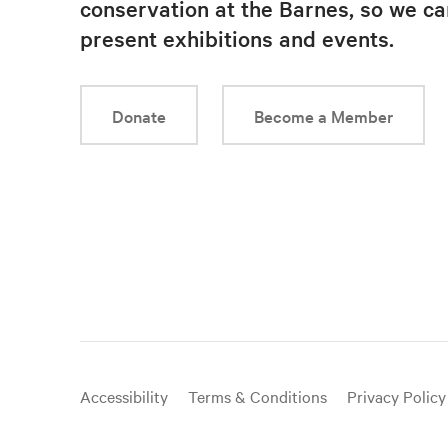
conservation at the Barnes, so we ca
present exhibitions and events.
Donate
Become a Member
Useful
Accessibility
Terms & Conditions
Privacy Policy
links