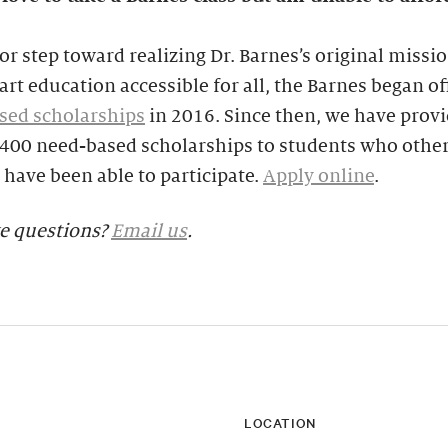
or step toward realizing Dr. Barnes’s original missio
rt education accessible for all, the Barnes began of
sed scholarships
in 2016. Since then, we have prov
,400 need-based scholarships to students who othe
have been able to participate.
Apply online
.
ve questions?
Email us
.
LOCATION