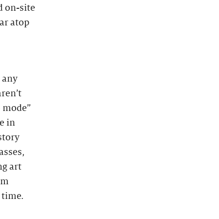
d on-site
bar atop
e any
aren’t
e mode”
e in
story
asses,
ng art
rom
 time.