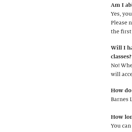
Am I abl
Yes, you
Please n
the firs
Will I h
classes?
No! When
will acc
How do 
Barnes L
How long
You can 