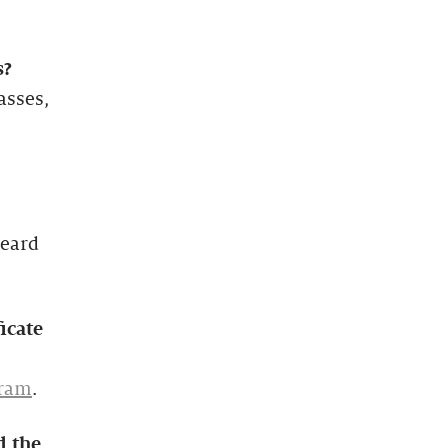
s?
asses,
heard
icate
gram
.
d the