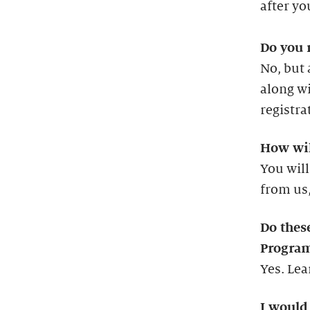
after you
Do you 
No, but 
along wi
registra
How wil
You will
from us,
Do thes
Progra
Yes. Le
I would 