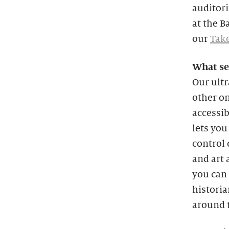
auditori
at the B
our
Take
What se
Our ultr
other on
accessi
lets you
control 
and art 
you can 
historia
around t