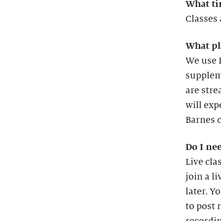
What ti
Classes 
What pl
We use B
suppleme
are stre
will exp
Barnes c
Do I nee
Live cla
join a l
later. Y
to post 