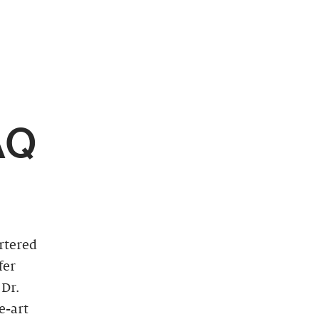
AQ
artered
fer
 Dr.
e-art