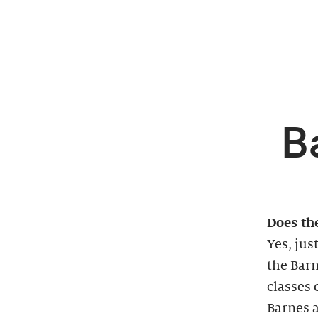
B
Does the
Yes, jus
the Barn
classes 
Barnes a