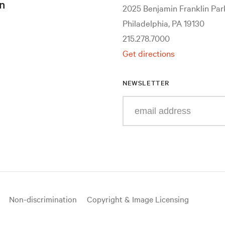
n
2025 Benjamin Franklin Pa
Philadelphia, PA 19130
215.278.7000
Get directions
NEWSLETTER
Enter
your
e-
mail
address
Non-discrimination
Copyright & Image Licensing